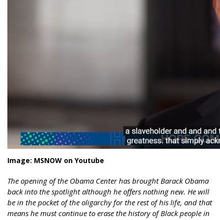
Image: MSNOW on Youtube
The opening of the Obama Center has brought Barack Obama
back into the spotlight although he offers nothing new. He will
be in the pocket of the oligarchy for the rest of his life, and that
means he must continue to erase the history of Black people in