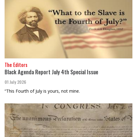
The Editors
Black Agenda Report July 4th Special Issue
01 July 2026
“This Fourth of July is yours, not mine.