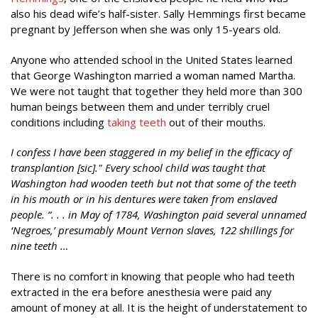
also his dead wife’s half-sister. Sally Hemmings first became
pregnant by Jefferson when she was only 15-years old.
Anyone who attended school in the United States learned
that George Washington married a woman named Martha.
We were not taught that together they held more than 300
human beings between them and under terribly cruel
conditions including
taking teeth
out of their mouths.
I confess I have been staggered in my belief in the efficacy of
transplantion [sic]." Every school child was taught that
Washington had wooden teeth but not that some of the teeth
in his mouth or in his dentures were taken from enslaved
people. “. . . in May of 1784, Washington paid several unnamed
‘Negroes,’ presumably Mount Vernon slaves, 122 shillings for
nine teeth …
There is no comfort in knowing that people who had teeth
extracted in the era before anesthesia were paid any
amount of money at all. It is the height of understatement to