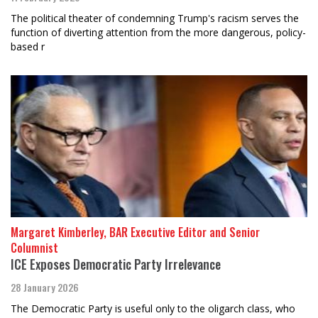
The political theater of condemning Trump's racism serves the
function of diverting attention from the more dangerous, policy-
based r
Margaret Kimberley, BAR Executive Editor and Senior
Columnist
ICE Exposes Democratic Party Irrelevance
28 January 2026
The Democratic Party is useful only to the oligarch class, who