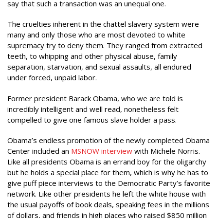
say that such a transaction was an unequal one.
The cruelties inherent in the chattel slavery system were
many and only those who are most devoted to white
supremacy try to deny them. They ranged from extracted
teeth, to whipping and other physical abuse, family
separation, starvation, and sexual assaults, all endured
under forced, unpaid labor.
Former president Barack Obama, who we are told is
incredibly intelligent and well read, nonetheless felt
compelled to give one famous slave holder a pass.
Obama’s endless promotion of the newly completed Obama
Center included an
MSNOW interview
with Michele Norris.
Like all presidents Obama is an errand boy for the oligarchy
but he holds a special place for them, which is why he has to
give puff piece interviews to the Democratic Party’s favorite
network. Like other presidents he left the white house with
the usual payoffs of book deals, speaking fees in the millions
of dollars, and friends in high places who raised $850 million