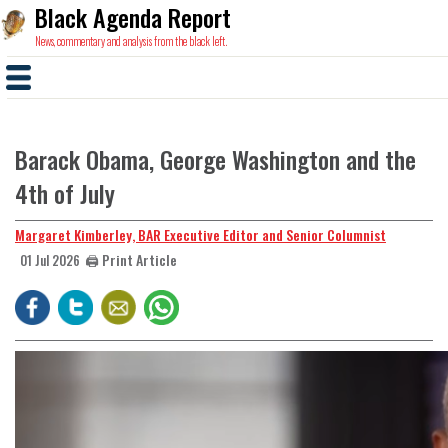
Black Agenda Report
News, commentary and analysis from the black left.
Barack Obama, George Washington and the
4th of July
Margaret Kimberley, BAR Executive Editor and Senior Columnist
🖨️ Print Article
01 Jul 2026