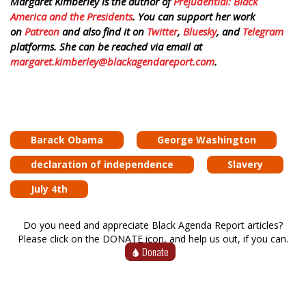
Margaret Kimberley is the author of
Prejudential: Black
America and the Presidents
. You can support her work
on
Patreon
and also find it on
Twitter
,
Bluesky
, and
Telegram
platforms. She can be reached via email at
margaret.kimberley@blackagendareport.com
.
Barack Obama
George Washington
declaration of independence
Slavery
July 4th
Do you need and appreciate Black Agenda Report articles?
Please click on the DONATE icon, and help us out, if you can.
Donate