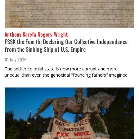
Anthony Karefa Rogers-Wright
F$$K the Fourth: Declaring Our Collective Independence
from the Sinking Ship of U.S. Empire
01 July 2026
The settler colonial state is now more corrupt and more
unequal than even the genocidal "founding fathers" imagined.