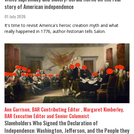
story of American independence
01 July 2026
It's time to revisit America's heroic creation myth and what
really happened in 1776, author-historian tells Salon.
Ann Garrison, BAR Contributing Editor , Margaret Kimberley,
BAR Executive Editor and Senior Columnist
Slaveholders Who Signed the Declaration of
Independence: Washington, Jefferson, and the People they