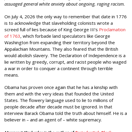
assuaged general white anxiety about ongoing, raging racism.
On July 4, 2026 the only way to remember that date in 1776
is to acknowledge that slaveholding colonists wrote a
screed full of lies because of King George III’s
Proclamation
of 1763
, which forbade land speculators like George
Washington from expanding their territory beyond the
Appalachian Mountains. They also feared that the British
would abolish slavery. The Declaration of Independence is a
lie written by greedy, corrupt, and racist people who waged
a war in order to conquer a continent through terrible
means.
Obama has proven once again that he has a kinship with
them and with the very ideas that founded the United
States. The flowery language used to lie to millions of
people decade after decade must be ignored. In that
interview Barack Obama told the truth about himself. He is a
believer in – and an agent of – white supremacy.