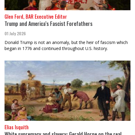
Glen Ford, BAR Executive Editor
Trump and America’s Fascist Forefathers
01 July 2026
Donald Trump is not an anomaly, but the heir of fascism which
began in 1776 and continued throughout U.S. history.
Elias Isquith
White supremacy and slavery: Gerald Horne on the real