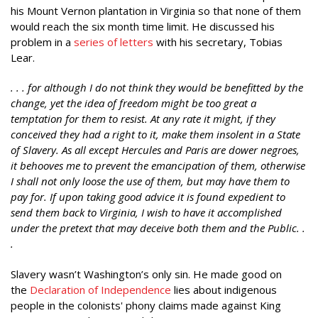
his Mount Vernon plantation in Virginia so that none of them
would reach the six month time limit. He discussed his
problem in a
series of letters
with his secretary, Tobias
Lear.
. . . for although I do not think they would be benefitted by the
change, yet the idea of freedom might be too great a
temptation for them to resist. At any rate it might, if they
conceived they had a right to it, make them insolent in a State
of Slavery. As all except Hercules and Paris are dower negroes,
it behooves me to prevent the emancipation of them, otherwise
I shall not only loose the use of them, but may have them to
pay for. If upon taking good advice it is found expedient to
send them back to Virginia, I wish to have it accomplished
under the pretext that may deceive both them and the Public. .
.
Slavery wasn’t Washington’s only sin. He made good on
the
Declaration of Independence
lies about indigenous
people in the colonists' phony claims made against King