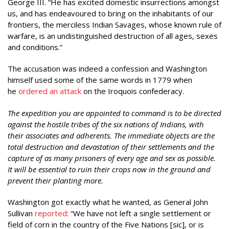
George III. “He has excited domestic insurrections amongst
us, and has endeavoured to bring on the inhabitants of our
frontiers, the merciless Indian Savages, whose known rule of
warfare, is an undistinguished destruction of all ages, sexes
and conditions.”
The accusation was indeed a confession and Washington
himself used some of the same words in 1779 when
he
ordered an attack
on the Iroquois confederacy.
The expedition you are appointed to command is to be directed
against the hostile tribes of the six nations of Indians, with
their associates and adherents. The immediate objects are the
total destruction and devastation of their settlements and the
capture of as many prisoners of every age and sex as possible.
It will be essential to ruin their crops now in the ground and
prevent their planting more.
Washington got exactly what he wanted, as General John
Sullivan
reported
: “We have not left a single settlement or
field of corn in the country of the Five Nations [sic], or is