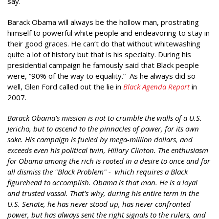
say.
Barack Obama will always be the hollow man, prostrating
himself to powerful white people and endeavoring to stay in
their good graces. He can’t do that without whitewashing
quite a lot of history but that is his specialty. During his
presidential campaign he famously said that Black people
were, “90% of the way to equality.” As he always did so
well, Glen Ford called out the lie in
Black Agenda Report
in
2007.
Barack Obama's mission is not to crumble the walls of a U.S.
Jericho, but to ascend to the pinnacles of power, for its own
sake. His campaign is fueled by mega-million dollars, and
exceeds even his political twin, Hillary Clinton. The enthusiasm
for Obama among the rich is rooted in a desire to once and for
all dismiss the "Black Problem" - which requires a Black
figurehead to accomplish. Obama is that man. He is a loyal
and trusted vassal. That's why, during his entire term in the
U.S. Senate, he has never stood up, has never confronted
power, but has always sent the right signals to the rulers, and