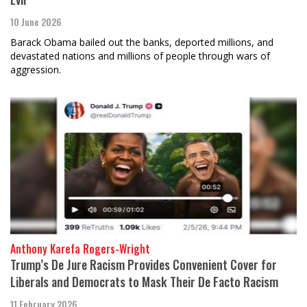
10 June 2026
Barack Obama bailed out the banks, deported millions, and
devastated nations and millions of people through wars of
aggression.
Anthony Karefa Rogers-Wright
Trump’s De Jure Racism Provides Convenient Cover for
Liberals and Democrats to Mask Their De Facto Racism
11 February 2026