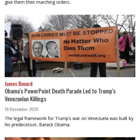
give them their marching orders.
James Bovard
Obama’s PowerPoint Death Parade Led to Trump’s
Venezuelan Killings
10 December 2025
The legal framework for Trump’s war on Venezuela was built by
his predecessor, Barack Obama.