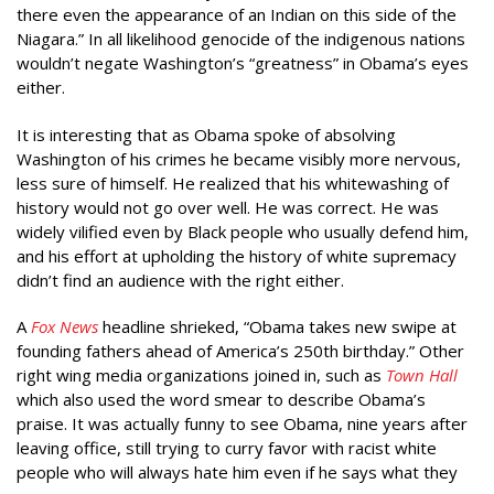
there even the appearance of an Indian on this side of the
Niagara.” In all likelihood genocide of the indigenous nations
wouldn’t negate Washington’s “greatness” in Obama’s eyes
either.
It is interesting that as Obama spoke of absolving
Washington of his crimes he became visibly more nervous,
less sure of himself. He realized that his whitewashing of
history would not go over well. He was correct. He was
widely vilified even by Black people who usually defend him,
and his effort at upholding the history of white supremacy
didn’t find an audience with the right either.
A
Fox News
headline shrieked, “Obama takes new swipe at
founding fathers ahead of America’s 250th birthday.” Other
right wing media organizations joined in, such as
Town Hall
which also used the word smear to describe Obama’s
praise. It was actually funny to see Obama, nine years after
leaving office, still trying to curry favor with racist white
people who will always hate him even if he says what they