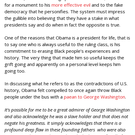
for a monument to his
more effective evil
and to the fake
democracy that he personifies. The system must impress
the gullible into believing that they have a stake in what
presidents say and do when in fact the opposite is true.
One of the reasons that Obama is a president for life, that is
to say one who is always useful to the ruling class, is his
commitment to erasing Black people’s experiences and
history. The very thing that made him so useful keeps the
grift going and apparently on a personal level keeps him
going too.
In discussing what he refers to as the contradictions of U.S.
history, Obama felt compelled to once again throw Black
people under the bus with a
paean to George Washington
.
It’s possible for me to be a great admirer of George Washington
and also acknowledge he was a slave holder and that does not
negate his greatness. It simply acknowledges that there is a
profound deep flaw in these founding fathers who were also