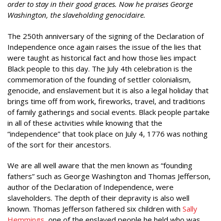
order to stay in their good graces. Now he praises George
Washington, the slaveholding genocidaire.
The 250th anniversary of the signing of the Declaration of
Independence once again raises the issue of the lies that
were taught as historical fact and how those lies impact
Black people to this day. The July 4th celebration is the
commemoration of the founding of settler colonialism,
genocide, and enslavement but it is also a legal holiday that
brings time off from work, fireworks, travel, and traditions
of family gatherings and social events. Black people partake
in all of these activities while knowing that the
“independence” that took place on July 4, 1776 was nothing
of the sort for their ancestors.
We are all well aware that the men known as “founding
fathers” such as George Washington and Thomas Jefferson,
author of the Declaration of Independence, were
slaveholders. The depth of their depravity is also well
known. Thomas Jefferson fathered six children with
Sally
Hemmings
, one of the enslaved people he held who was