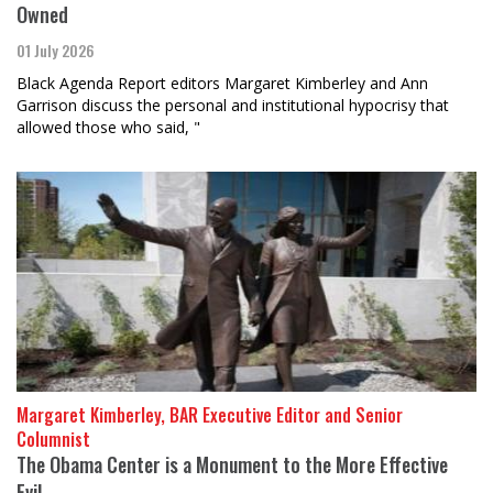
Owned
01 July 2026
Black Agenda Report editors Margaret Kimberley and Ann
Garrison discuss the personal and institutional hypocrisy that
allowed those who said, "
Margaret Kimberley, BAR Executive Editor and Senior
Columnist
The Obama Center is a Monument to the More Effective
Evil