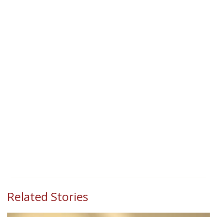
Related Stories