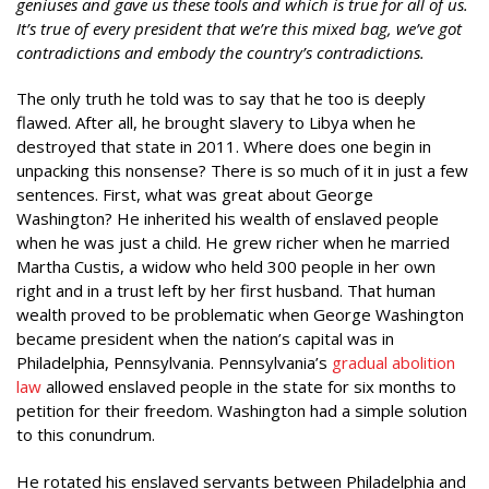
geniuses and gave us these tools and which is true for all of us.
It’s true of every president that we’re this mixed bag, we’ve got
contradictions and embody the country’s contradictions.
The only truth he told was to say that he too is deeply
flawed. After all, he brought slavery to Libya when he
destroyed that state in 2011. Where does one begin in
unpacking this nonsense? There is so much of it in just a few
sentences. First, what was great about George
Washington? He inherited his wealth of enslaved people
when he was just a child. He grew richer when he married
Martha Custis, a widow who held 300 people in her own
right and in a trust left by her first husband. That human
wealth proved to be problematic when George Washington
became president when the nation’s capital was in
Philadelphia, Pennsylvania. Pennsylvania’s
gradual abolition
law
allowed enslaved people in the state for six months to
petition for their freedom. Washington had a simple solution
to this conundrum.
He rotated his enslaved servants between Philadelphia and