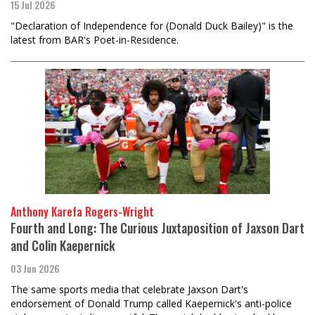
15 Jul 2026
"Declaration of Independence for (Donald Duck Bailey)" is the
latest from BAR's Poet-in-Residence.
Anthony Karefa Rogers-Wright
Fourth and Long: The Curious Juxtaposition of Jaxson Dart
and Colin Kaepernick
03 Jun 2026
The same sports media that celebrate Jaxson Dart's
endorsement of Donald Trump called Kaepernick's anti-police