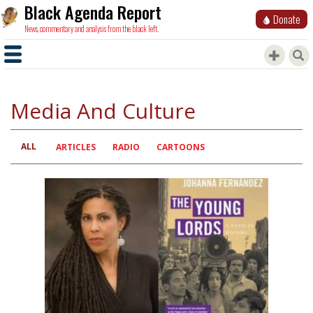
Black Agenda Report
Donate
News, commentary and analysis from the black left.
Media And Culture
ALL
Primary
ARTICLES
RADIO
CARTOONS
tabs