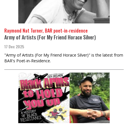
Raymond Nat Turner, BAR poet-in-residence
Army of Artists (For My Friend Horace Silver)
17 Dec 2025
"Army of Artists (For My Friend Horace Silver)" is the latest from
BAR's Poet-in-Residence.