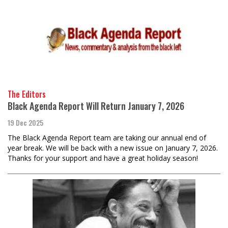
The Editors
Black Agenda Report Will Return January 7, 2026
19 Dec 2025
The Black Agenda Report team are taking our annual end of
year break. We will be back with a new issue on January 7, 2026.
Thanks for your support and have a great holiday season!