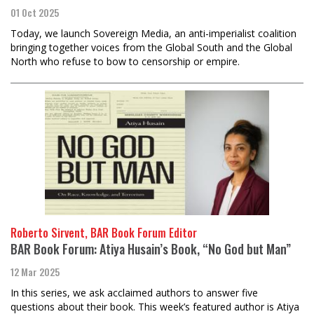
01 Oct 2025
Today, we launch Sovereign Media, an anti-imperialist coalition
bringing together voices from the Global South and the Global
North who refuse to bow to censorship or empire.
Roberto Sirvent, BAR Book Forum Editor
BAR Book Forum: Atiya Husain’s Book, “No God but Man”
12 Mar 2025
In this series, we ask acclaimed authors to answer five
questions about their book. This week’s featured author is Atiya