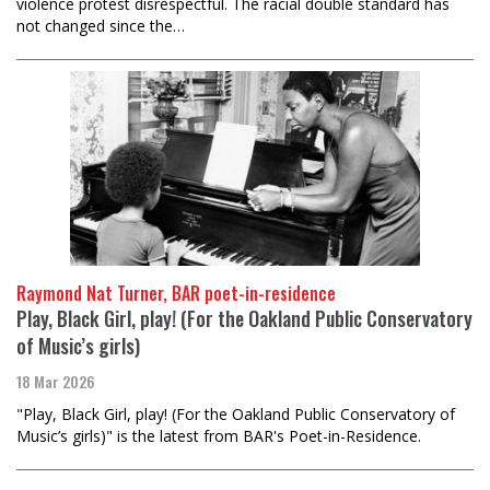
violence protest disrespectful. The racial double standard has
not changed since the…
Raymond Nat Turner, BAR poet-in-residence
Play, Black Girl, play! (For the Oakland Public Conservatory
of Music’s girls)
18 Mar 2026
"Play, Black Girl, play! (For the Oakland Public Conservatory of
Music’s girls)" is the latest from BAR's Poet-in-Residence.