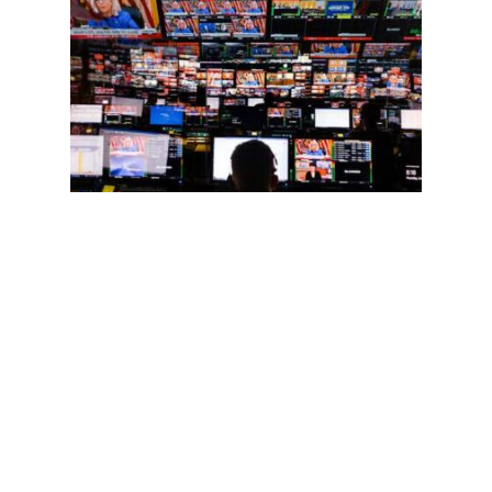
Arnold August
Liberal Media and Personalities: The Bigger They Are, the
Harder They Fall
08 Jan 2025
On Dec 11, 2024, it was reported that the post-election
audiences for the leading liberal media, MSNBC and CNN,
continued to drop: 46% and 33%, respectively. Some of
MSNBC’s biggest stars, including…