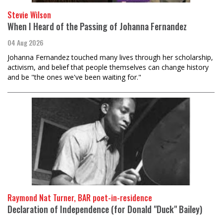
Stevie Wilson
When I Heard of the Passing of Johanna Fernandez
04 Aug 2026
Johanna Fernandez touched many lives through her scholarship,
activism, and belief that people themselves can change history
and be "the ones we've been waiting for."
Raymond Nat Turner, BAR poet-in-residence
Declaration of Independence (for Donald "Duck" Bailey)