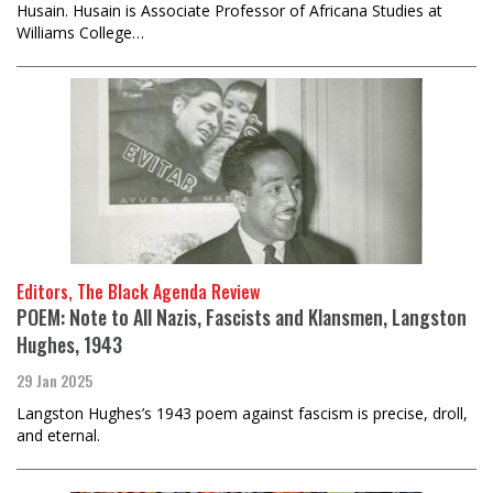
Husain. Husain is Associate Professor of Africana Studies at
Williams College…
Editors, The Black Agenda Review
POEM: Note to All Nazis, Fascists and Klansmen, Langston
Hughes, 1943
29 Jan 2025
Langston Hughes’s 1943 poem against fascism is precise, droll,
and eternal.