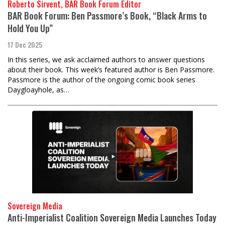
Roberto Sirvent, BAR Book Forum Editor
BAR Book Forum: Ben Passmore’s Book, “Black Arms to
Hold You Up”
17 Dec 2025
In this series, we ask acclaimed authors to answer questions
about their book. This week’s featured author is Ben Passmore.
Passmore is the author of the ongoing comic book series
Daygloayhole, as…
Sovereign Media
Anti-Imperialist Coalition Sovereign Media Launches Today