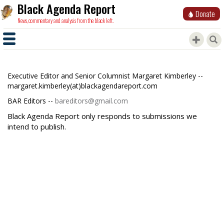
Black Agenda Report
Donate
News, commentary and analysis from the black left.
Executive Editor and Senior Columnist Margaret Kimberley --
margaret.kimberley(at)blackagendareport.com
BAR Editors --
bareditors@gmail.com
Black Agenda Report only responds to submissions we
intend to publish.