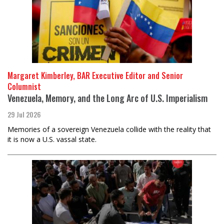
Margaret Kimberley, BAR Executive Editor and Senior
Columnist
Venezuela, Memory, and the Long Arc of U.S. Imperialism
29 Jul 2026
Memories of a sovereign Venezuela collide with the reality that
it is now a U.S. vassal state.