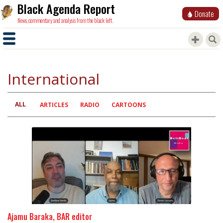
Black Agenda Report
Donate
News, commentary and analysis from the black left.
International
ALL
Primary
ARTICLES
RADIO
CARTOONS
tabs
Ajamu Baraka, BAR editor