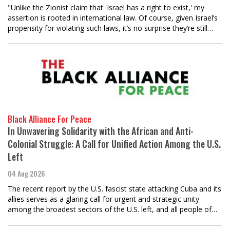
"Unlike the Zionist claim that 'Israel has a right to exist,' my
assertion is rooted in international law. Of course, given Israel’s
propensity for violating such laws, it’s no surprise they’re still…
Black Alliance For Peace
In Unwavering Solidarity with the African and Anti-
Colonial Struggle: A Call for Unified Action Among the U.S.
Left
04 Aug 2026
The recent report by the U.S. fascist state attacking Cuba and its
allies serves as a glaring call for urgent and strategic unity
among the broadest sectors of the U.S. left, and all people of…