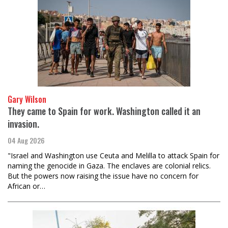
Gary Wilson
They came to Spain for work. Washington called it an
invasion.
04 Aug 2026
"Israel and Washington use Ceuta and Melilla to attack Spain for
naming the genocide in Gaza. The enclaves are colonial relics.
But the powers now raising the issue have no concern for
African or…