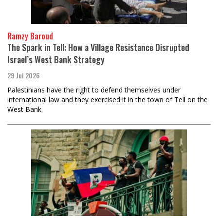
Ramzy Baroud
The Spark in Tell: How a Village Resistance Disrupted
Israel’s West Bank Strategy
29 Jul 2026
Palestinians have the right to defend themselves under
international law and they exercised it in the town of Tell on the
West Bank.