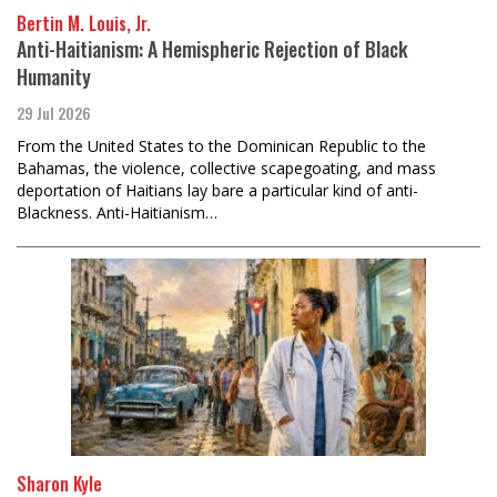
Bertin M. Louis, Jr.
Anti-Haitianism: A Hemispheric Rejection of Black
Humanity
29 Jul 2026
From the United States to the Dominican Republic to the
Bahamas, the violence, collective scapegoating, and mass
deportation of Haitians lay bare a particular kind of anti-
Blackness. Anti-Haitianism…
Sharon Kyle