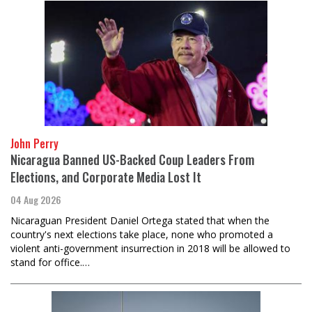
John Perry
Nicaragua Banned US-Backed Coup Leaders From
Elections, and Corporate Media Lost It
04 Aug 2026
Nicaraguan President Daniel Ortega stated that when the
country's next elections take place, none who promoted a
violent anti-government insurrection in 2018 will be allowed to
stand for office.…