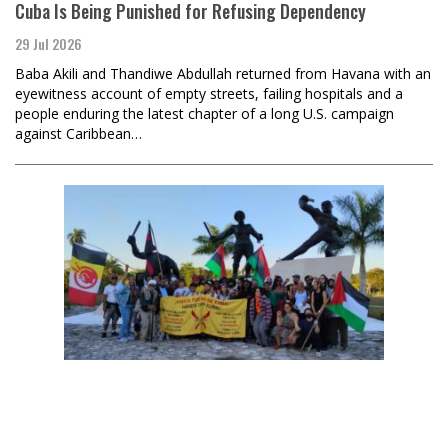
Cuba Is Being Punished for Refusing Dependency
29 Jul 2026
Baba Akili and Thandiwe Abdullah returned from Havana with an
eyewitness account of empty streets, failing hospitals and a
people enduring the latest chapter of a long U.S. campaign
against Caribbean…
Sara Flounders
U.S. Government Terrorists Weaponize Subpoenas vs. the
Left