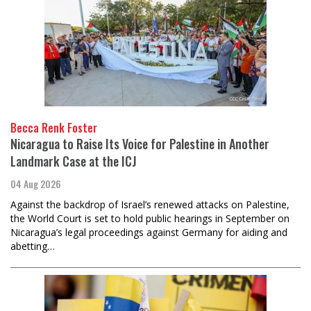
Becca Renk Foster
Nicaragua to Raise Its Voice for Palestine in Another
Landmark Case at the ICJ
04 Aug 2026
Against the backdrop of Israel’s renewed attacks on Palestine,
the World Court is set to hold public hearings in September on
Nicaragua’s legal proceedings against Germany for aiding and
abetting…