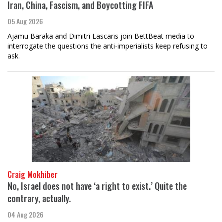
Iran, China, Fascism, and Boycotting FIFA
05 Aug 2026
Ajamu Baraka and Dimitri Lascaris join BettBeat media to
interrogate the questions the anti-imperialists keep refusing to
ask.
Craig Mokhiber
No, Israel does not have ‘a right to exist.’ Quite the
contrary, actually.
04 Aug 2026