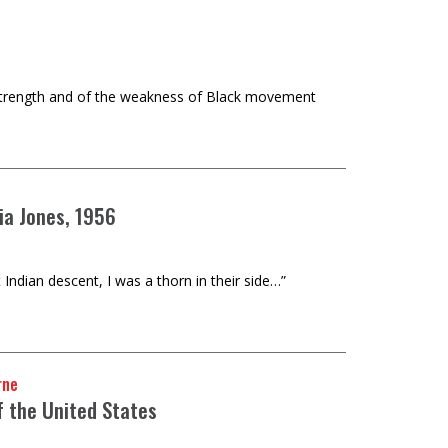
ng strength and of the weakness of Black movement
ia Jones, 1956
dian descent, I was a thorn in their side…”
rne
f the United States