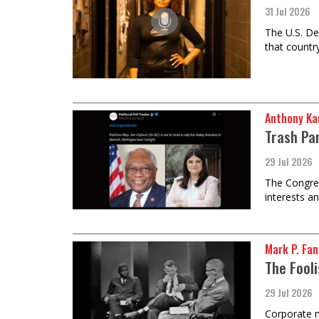
31 Jul 2026
The U.S. De
that country
Anthony Ka
Trash Pan
29 Jul 2026
The Congres
interests an
Mark P. Fa
The Fooli
29 Jul 2026
Corporate m