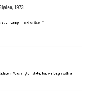
 Blyden, 1973
ration camp in and of itself.”
didate in Washington state, but we begin with a