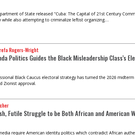
partment of State released "Cuba: The Capital of 21st Century Commu
 while also attempting to criminalize leftist organizing.…
refa Rogers-Wright
da Politics Guides the Black Misleadership Class’s El
sional Black Caucus electoral strategy has turned the 2026 midterm 
d Zionist approval.
ncher
sh, Futile Struggle to be Both African and American Wi
edia require American identity politics which contradict African authen