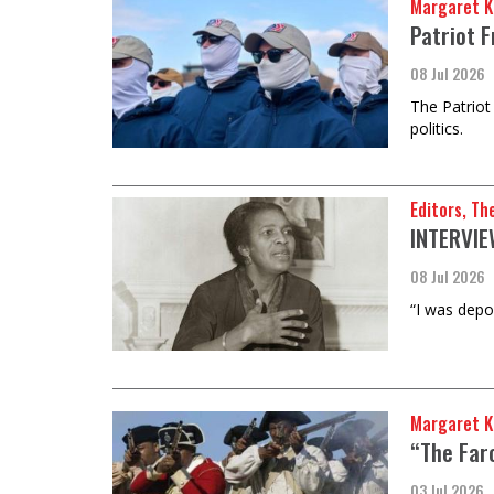
Margaret K
Patriot 
08 Jul 2026
The Patriot
politics.
Editors, Th
INTERVIE
08 Jul 2026
“I was depo
Margaret Ki
“The Far
03 Jul 2026