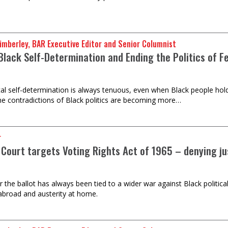
imberley, BAR Executive Editor and Senior Columnist
Black Self-Determination and Ending the Politics of F
ical self-determination is always tenuous, even when Black people hold
the contradictions of Black politics are becoming more…
r
Court targets Voting Rights Act of 1965 – denying ju
or the ballot has always been tied to a wider war against Black politic
abroad and austerity at home.