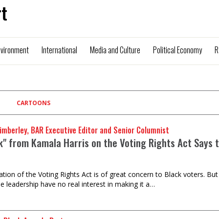
t
nvironment
International
Media and Culture
Political Economy
R
CARTOONS
imberley, BAR Executive Editor and Senior Columnist
lk" from Kamala Harris on the Voting Rights Act Says 
ation of the Voting Rights Act is of great concern to Black voters. Bu
e leadership have no real interest in making it a…