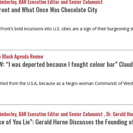
imberley, BAR Executive Editor and Senior Columnist
Front and What Once Was Chocolate City
 Front’s bold incursions into U.S. cities are a sign of their burgeoni
e Black Agenda Review
W: “I was deported because I fought colour bar” Claud
rted from the U.S.A, because as a Negro woman Communist of West In
mberley, BAR Executive Editor and Senior Columnist , Dr. Gerald Ho
ce of You Lie”: Gerald Horne Discusses the Founding o