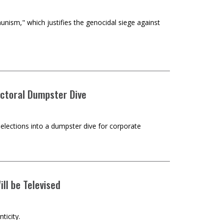
nism," which justifies the genocidal siege against
ectoral Dumpster Dive
elections into a dumpster dive for corporate
ll be Televised
ticity.