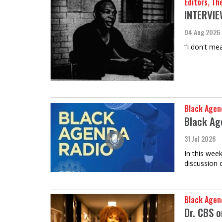
Editors, Th
INTERVIEW
04 Aug 2026
“I don't mea
Black Agen
Black Ag
31 Jul 2026
In this wee
discussion 
Black Agen
Dr. CBS 