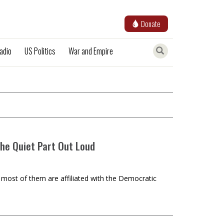
Donate
adio
US Politics
War and Empire
the Quiet Part Out Loud
t most of them are affiliated with the Democratic