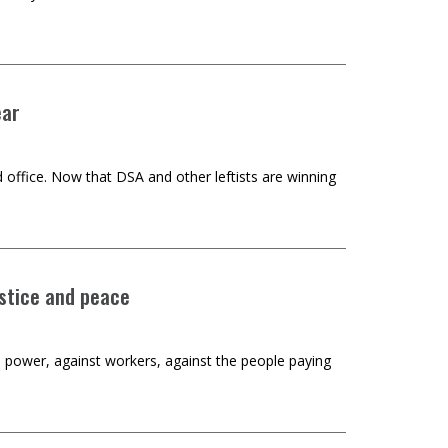
ear
 office. Now that DSA and other leftists are winning
stice and peace
al power, against workers, against the people paying