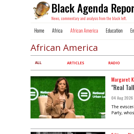
Black Agenda Repor
News, commentary and analysis from the black left.
Home
Africa
African America
Education
E
African America
ALL
Primary
ARTICLES
RADIO
tabs
Margaret K
"Real Ta
04 Aug 2026
The eviscer
Party, whos