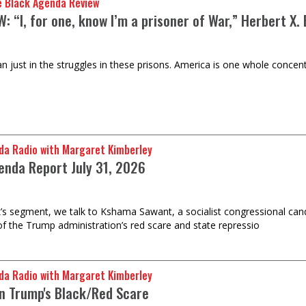
e Black Agenda Review
: “I, for one, know I’m a prisoner of War,” Herbert X.
n just in the struggles in these prisons. America is one whole concent
da Radio with Margaret Kimberley
enda Report July 31, 2026
k’s segment, we talk to Kshama Sawant, a socialist congressional can
of the Trump administration’s red scare and state repressio
da Radio with Margaret Kimberley
on Trump's Black/Red Scare