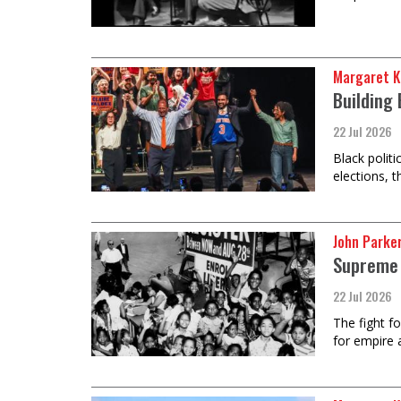
Margaret K
Building 
22 Jul 2026
Black polit
elections, 
John Parke
Supreme 
22 Jul 2026
The fight f
for empire 