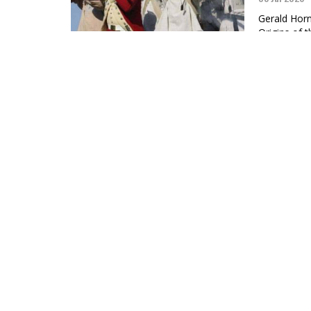
Gerald Horn
Origins of 
Editors, Th
LYRICS: B
01 Jul 2026
“George Was
slave-owner
Mark P. Fa
If You ar
24 Jun 2026
Malcolm X e
outside of j