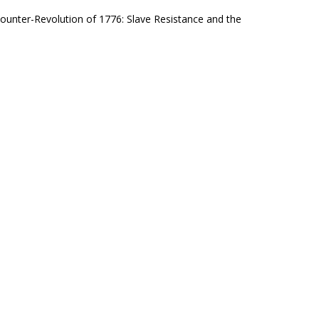
Counter-Revolution of 1776: Slave Resistance and the
hould be a slave owner/The father of this country a
in Jail
metimes literally behind bars, and sometimes on the