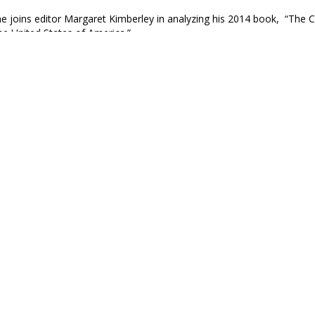
e joins editor Margaret Kimberley in analyzing his 2014 book, “The 
the United States of America.”
e Black Agenda Review
icentennial Blues, Gil Scott-Heron, 1976
hington/Slave-owner general/Ironic that the father of this country/ S
.”
ncher
e Born in this Country with Black skin, You are Already 
xplained it well. Every Black person in this country is a prisoner, so
ail, but a prisoner, nonetheless.