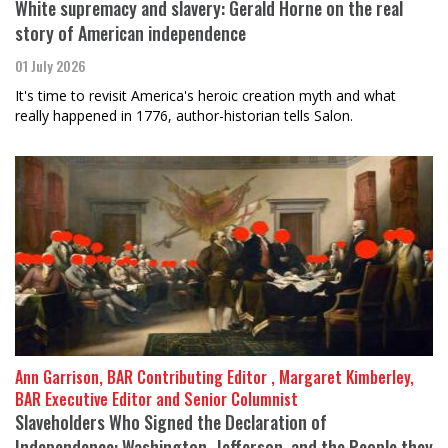
White supremacy and slavery: Gerald Horne on the real
story of American independence
01 July 2026
It's time to revisit America's heroic creation myth and what
really happened in 1776, author-historian tells Salon.
Ann Garrison, BAR Contributing Editor , Margaret Kimberley,
BAR Executive Editor and Senior Columnist
Slaveholders Who Signed the Declaration of
Independence: Washington, Jefferson, and the People they