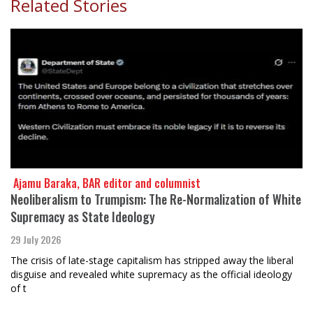
Related Stories
​​​​​​​ Ajamu Baraka, BAR editor and columnist
Neoliberalism to Trumpism: The Re-Normalization of White
Supremacy as State Ideology
29 July 2026
The crisis of late-stage capitalism has stripped away the liberal
disguise and revealed white supremacy as the official ideology
of t