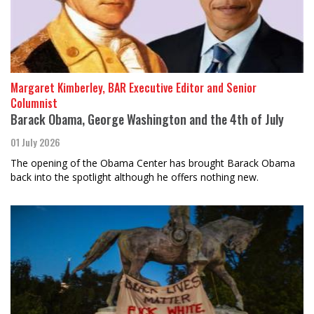
Margaret Kimberley, BAR Executive Editor and Senior
Columnist
Barack Obama, George Washington and the 4th of July
01 July 2026
The opening of the Obama Center has brought Barack Obama
back into the spotlight although he offers nothing new.