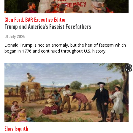
Glen Ford, BAR Executive Editor
Trump and America’s Fascist Forefathers
01 July 2026
Donald Trump is not an anomaly, but the heir of fascism which
began in 1776 and continued throughout U.S. history.
Elias Isquith