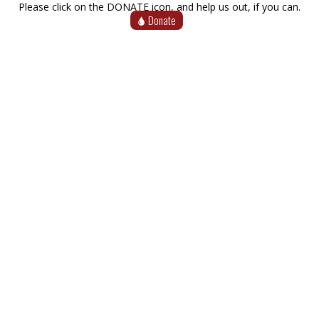
Please click on the DONATE icon, and help us out, if you can.
Donate