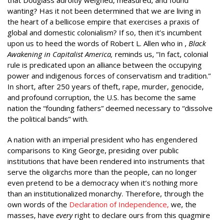
wanting? Has it not been determined that we are living in
the heart of a bellicose empire that exercises a praxis of
global and domestic colonialism? If so, then it’s incumbent
upon us to heed the words of Robert L. Allen who in ,
Black
Awakening in Capitalist America,
reminds us, “In fact, colonial
rule is predicated upon an alliance between the occupying
power and indigenous forces of conservatism and tradition.”
In short, after 250 years of theft, rape, murder, genocide,
and profound corruption, the U.S. has become the same
nation the “founding fathers” deemed necessary to “dissolve
the political bands” with.
A nation with an imperial president who has engendered
comparisons to King George, presiding over public
institutions that have been rendered into instruments that
serve the oligarchs more than the people, can no longer
even pretend to be a democracy when it’s nothing more
than an institutionalized monarchy. Therefore, through the
own words of the
Declaration of Independence,
we, the
masses, have
every
right to declare ours from this quagmire