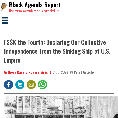
Black Agenda Report
News, commentary and analysis from the black left.
F$$K the Fourth: Declaring Our Collective
Independence from the Sinking Ship of U.S.
Empire
Anthony Karefa Rogers-Wright
🖨️ Print Article
01 Jul 2026