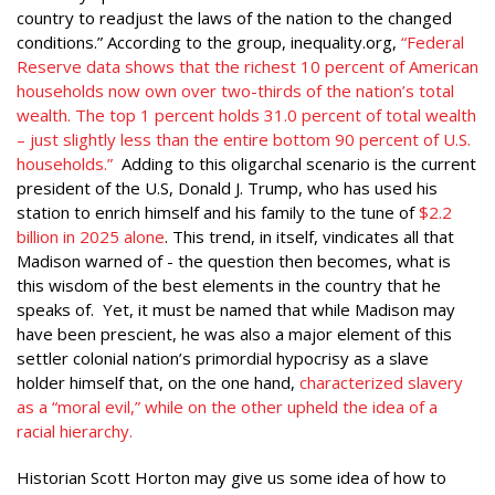
country to readjust the laws of the nation to the changed
conditions.” According to the group, inequality.org,
“Federal
Reserve data shows that the richest 10 percent of American
households now own over two-thirds of the nation’s total
wealth. The top 1 percent holds 31.0 percent of total wealth
– just slightly less than the entire bottom 90 percent of U.S.
households.”
Adding to this oligarchal scenario is the current
president of the U.S, Donald J. Trump, who has used his
station to enrich himself and his family to the tune of
$2.2
billion in 2025 alone
. This trend, in itself, vindicates all that
Madison warned of - the question then becomes, what is
this wisdom of the best elements in the country that he
speaks of. Yet, it must be named that while Madison may
have been prescient, he was also a major element of this
settler colonial nation’s primordial hypocrisy as a slave
holder himself that, on the one hand,
characterized slavery
as a “moral evil,” while on the other upheld the idea of a
racial hierarchy.
Historian Scott Horton may give us some idea of how to