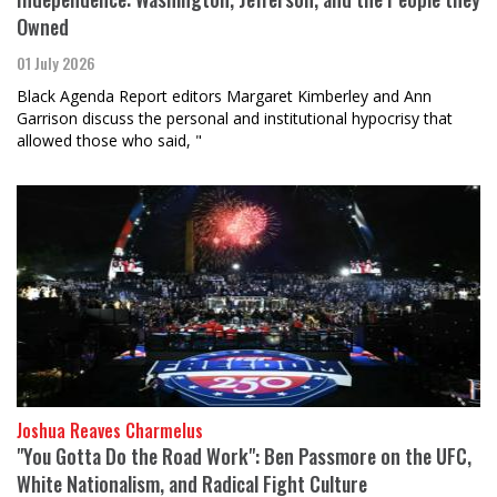
Owned
01 July 2026
Black Agenda Report editors Margaret Kimberley and Ann
Garrison discuss the personal and institutional hypocrisy that
allowed those who said, "
Joshua Reaves Charmelus
"You Gotta Do the Road Work": Ben Passmore on the UFC,
White Nationalism, and Radical Fight Culture