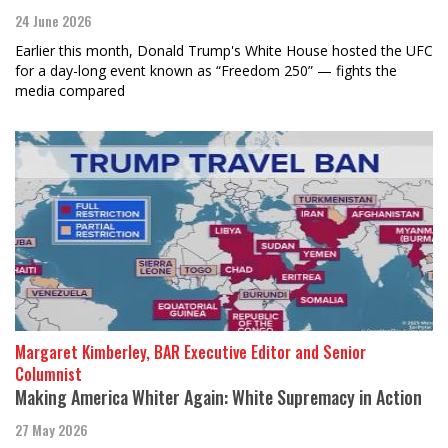
24 June 2026
Earlier this month, Donald Trump's White House hosted the UFC
for a day-long event known as “Freedom 250” — fights the
media compared
Margaret Kimberley, BAR Executive Editor and Senior
Columnist
Making America Whiter Again: White Supremacy in Action
27 May 2026