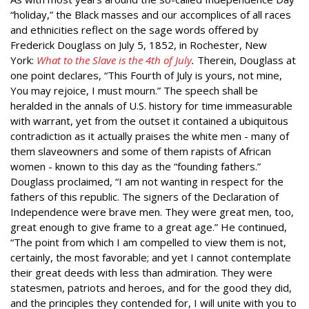
“holiday,” the Black masses and our accomplices of all races
and ethnicities reflect on the sage words offered by
Frederick Douglass on July 5, 1852, in Rochester, New
York:
What to the Slave is the 4th of July
.
Therein, Douglass at
one point declares, “This Fourth of July is yours, not mine,
You may rejoice, I must mourn.” The speech shall be
heralded in the annals of U.S. history for time immeasurable
with warrant, yet from the outset it contained a ubiquitous
contradiction as it actually praises the white men - many of
them slaveowners and some of them rapists of African
women - known to this day as the “founding fathers.”
Douglass proclaimed, “I am not wanting in respect for the
fathers of this republic. The signers of the Declaration of
Independence were brave men. They were great men, too,
great enough to give frame to a great age.” He continued,
“The point from which I am compelled to view them is not,
certainly, the most favorable; and yet I cannot contemplate
their great deeds with less than admiration. They were
statesmen, patriots and heroes, and for the good they did,
and the principles they contended for, I will unite with you to