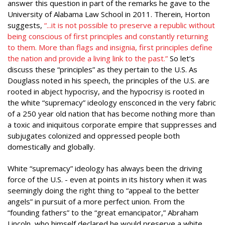
answer this question in part of the remarks he gave to the
University of Alabama Law School in 2011. Therein, Horton
suggests,
“...it is not possible to preserve a republic without
being conscious of first principles and constantly returning
to them. More than flags and insignia, first principles define
the nation and provide a living link to the past.”
So let’s
discuss these “principles” as they pertain to the U.S. As
Douglass noted in his speech, the principles of the U.S. are
rooted in abject hypocrisy, and the hypocrisy is rooted in
the white “supremacy” ideology ensconced in the very fabric
of a 250 year old nation that has become nothing more than
a toxic and iniquitous corporate empire that suppresses and
subjugates colonized and oppressed people both
domestically and globally.
White “supremacy” ideology has always been the driving
force of the U.S. - even at points in its history when it was
seemingly doing the right thing to “appeal to the better
angels” in pursuit of a more perfect union. From the
“founding fathers” to the “great emancipator,” Abraham
Lincoln, who himself declared he would preserve a white