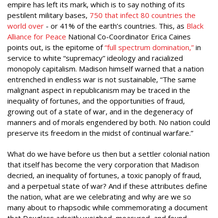
empire has left its mark, which is to say nothing of its
pestilent military bases,
750 that infect 80 countries the
world over
- or 41% of the earth’s countries. This, as
Black
Alliance for Peace
National Co-Coordinator Erica Caines
points out, is the epitome of
“full spectrum domination,”
in
service to white “supremacy” ideology and racialized
monopoly capitalism. Madison himself warned that a nation
entrenched in endless war is not sustainable, “The same
malignant aspect in republicanism may be traced in the
inequality of fortunes, and the opportunities of fraud,
growing out of a state of war, and in the degeneracy of
manners and of morals engendered by both. No nation could
preserve its freedom in the midst of continual warfare.”
What do we have before us then but a settler colonial nation
that itself has become the very corporation that Madison
decried, an inequality of fortunes, a toxic panoply of fraud,
and a perpetual state of war? And if these attributes define
the nation, what are we celebrating and why are we so
many about to rhapsodic while commemorating a document
that Douglass adroitly weighed, measured, and found