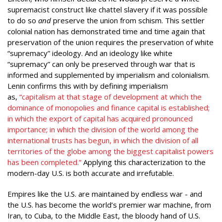
supremacist construct like chattel slavery if it was possible
to do so
and
preserve the union from schism. This settler
colonial nation has demonstrated time and time again that
preservation of the union requires the preservation of white
“supremacy” ideology. And an ideology like white
“supremacy” can only be preserved through war that is
informed and supplemented by imperialism and colonialism.
Lenin confirms this with by defining imperialism
as,
“capitalism at that stage of development at which the
dominance of monopolies and finance capital is established;
in which the export of capital has acquired pronounced
importance; in which the division of the world among the
international trusts has begun, in which the division of all
territories of the globe among the biggest capitalist powers
has been completed.”
Applying this characterization to the
modern-day U.S. is both accurate and irrefutable.
Empires like the U.S. are maintained by endless war - and
the U.S. has become the world’s premier war machine, from
Iran, to Cuba, to the Middle East, the bloody hand of U.S.