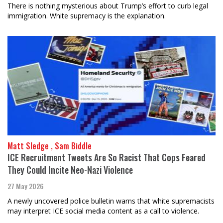
There is nothing mysterious about Trump’s effort to curb legal
immigration. White supremacy is the explanation.
Matt Sledge , Sam Biddle
ICE Recruitment Tweets Are So Racist That Cops Feared
They Could Incite Neo-Nazi Violence
27 May 2026
A newly uncovered police bulletin warns that white supremacists
may interpret ICE social media content as a call to violence.