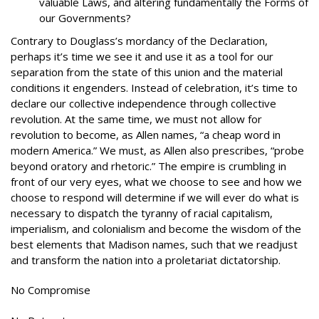
valuable Laws, and altering fundamentally the Forms of
our Governments?
Contrary to Douglass’s mordancy of the Declaration,
perhaps it’s time we see it and use it as a tool for our
separation from the state of this union and the material
conditions it engenders. Instead of celebration, it’s time to
declare our collective independence through collective
revolution. At the same time, we must not allow for
revolution to become, as Allen names, “a cheap word in
modern America.” We must, as Allen also prescribes, “probe
beyond oratory and rhetoric.” The empire is crumbling in
front of our very eyes, what we choose to see and how we
choose to respond will determine if we will ever do what is
necessary to dispatch the tyranny of racial capitalism,
imperialism, and colonialism and become the wisdom of the
best elements that Madison names, such that we readjust
and transform the nation into a proletariat dictatorship.
No Compromise