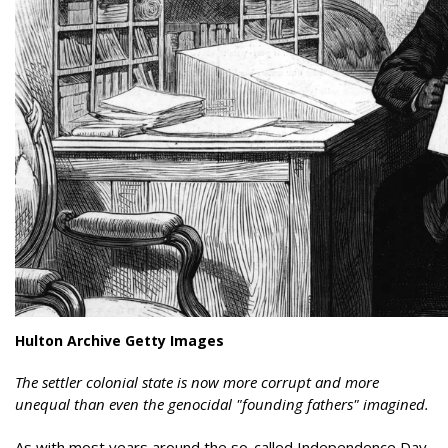
Hulton Archive Getty Images
The settler colonial state is now more corrupt and more
unequal than even the genocidal "founding fathers" imagined.
As with most years around the so-called Independence Day