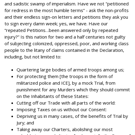
and sadistic swamp of imperialism. Have we not "petitioned
for redress in the most humble terms” - ask the non-profits
and their endless sign-on letters and petitions they ask you
to sign every damn week; yes, we have. Have our
“repeated Petitions…been answered only by repeated
injury?” Is this nation for two and a half centuries not guilty
of subjecting colonized, oppressed, poor, and working class
people to the litany of claims contained in the Declaration,
including, but not limited to:
Quartering large bodies of armed troops among us;
For protecting them [the troops in the form of
militarized police and ICE], by a mock Trial, from
punishment for any Murders which they should commit
on the Inhabitants of these States:
Cutting off our Trade with all parts of the world:
Imposing Taxes on us without our Consent:
Depriving us in many cases, of the benefits of Trial by
Jury; and
Taking away our Charters, abolishing our most