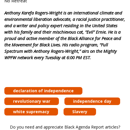
No Retreat
Anthony Karefa Rogers-Wright is an international climate and
environmental liberation advocate, a racial justice practitioner,
and a writer and policy expert residing in the United States
with his family and their mischievous cat, “Evil” Ernie. He is a
proud and active member of the Black Alliance for Peace and
the Movement for Black Lives. His radio program, “Full
Spectrum with Anthony Rogers-Wright,” airs on the Mighty
WPFW network every Tuesday at 6:00 PM EST.
declaration of independence
revolutionary war
independence day
white supremacy
Slavery
Do you need and appreciate Black Agenda Report articles?