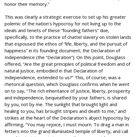
honor their memory.”
This was clearly a strategic exercise to set up his greater
polemic of the nation’s hypocrisy for not living up to the
ideals and tenets of these “founding fathers” due,
specifically, to the practice of chattel slavery on stolen lands
that espoused the ethos of “life, liberty, and the pursuit of
happiness” in its founding document, the Declaration of
Independence (the “Declaration”). On this point, Douglass
offered, “Are the great principles of political freedom and of
natural justice, embodied in that Declaration of
Independence, extended to us?” This, of course, was a
rhetorical question, which Douglass confirms when he went
on to say, “The rich inheritance of justice, liberty, prosperity
and independence, bequeathed by your fathers, is shared
by you, not by me. The sunlight that brought light and
healing to you, has brought stripes and death to me,” and
strikes at the heart of the Declaration’s abject hypocrisy by
affirming, “You may rejoice, I must mourn. To drag a man in
fetters into the grand illuminated temple of liberty, and call