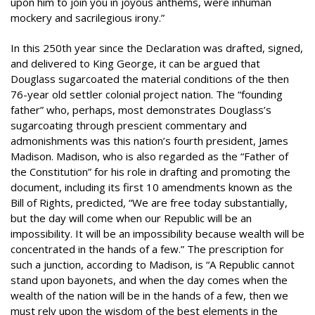
upon him to join you in joyous anthems, were inhuman
mockery and sacrilegious irony.”
In this 250th year since the Declaration was drafted, signed,
and delivered to King George, it can be argued that
Douglass sugarcoated the material conditions of the then
76-year old settler colonial project nation. The “founding
father” who, perhaps, most demonstrates Douglass’s
sugarcoating through prescient commentary and
admonishments was this nation’s fourth president, James
Madison. Madison, who is also regarded as the “Father of
the Constitution” for his role in drafting and promoting the
document, including its first 10 amendments known as the
Bill of Rights, predicted, “We are free today substantially,
but the day will come when our Republic will be an
impossibility. It will be an impossibility because wealth will be
concentrated in the hands of a few.” The prescription for
such a junction, according to Madison, is “A Republic cannot
stand upon bayonets, and when the day comes when the
wealth of the nation will be in the hands of a few, then we
must rely upon the wisdom of the best elements in the