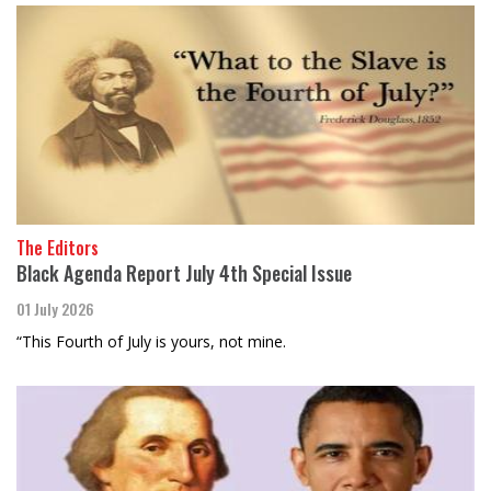
The Editors
Black Agenda Report July 4th Special Issue
01 July 2026
“This Fourth of July is yours, not mine.