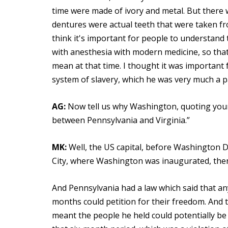
time were made of ivory and metal. But there w
dentures were actual teeth that were taken fr
think it's important for people to understand t
with anesthesia with modern medicine, so that 
mean at that time. I thought it was importan
system of slavery, which he was very much a pa
AG:
Now tell us why Washington, quoting your
between Pennsylvania and Virginia.”
MK:
Well, the US capital, before Washington D
City, where Washington was inaugurated, then 
And Pennsylvania had a law which said that a
months could petition for their freedom. And
meant the people he held could potentially be 