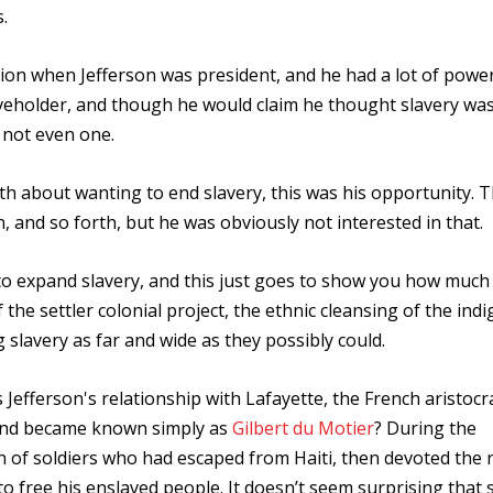
.
ion when Jefferson was president, and he had a lot of powe
eholder, and though he would claim he thought slavery was 
 not even one.
th about wanting to end slavery, this was his opportunity. 
and so forth, but he was obviously not interested in that.
to expand slavery, and this just goes to show you how much 
the settler colonial project, the ethnic cleansing of the ind
 slavery as far and wide as they possibly could.
Jefferson's relationship with Lafayette, the French aristoc
 and became known simply as
Gilbert du Motier
? During the
n of soldiers who had escaped from Haiti, then devoted the r
 to free his enslaved people. It doesn’t seem surprising that 