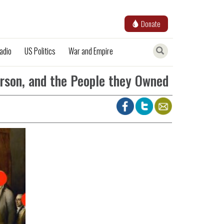
Donate
adio
US Politics
War and Empire
erson, and the People they Owned