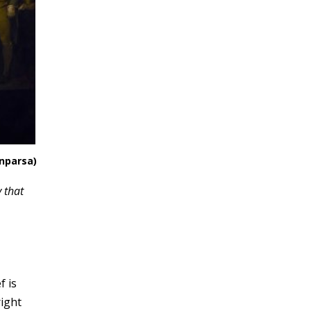
enparsa)
 that
f is
right