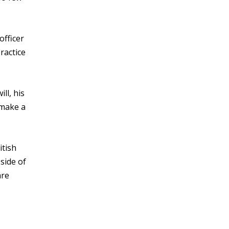
officer
ractice
ll, his
 make a
itish
side of
are