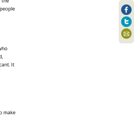
f the
 people
 who
d,
ant. It
to make