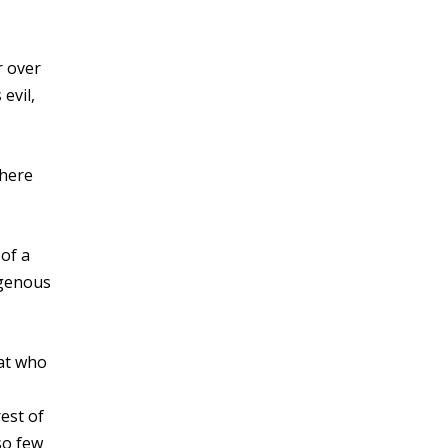
r over
evil,
There
of a
igenous
rat who
est of
so few