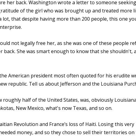
ure her back. Washington wrote a letter to someone seeking
gratitude of the girl who was brought up and treated more l
u a lot, that despite having more than 200 people, this one y
nterprise.
ould not legally free her, as she was one of these people re
 her back. She was smart enough to know that she shouldn't, 
the American president most often quoted for his erudite wr
ew republic. Tell us about Jefferson and the Louisiana Purc
 roughly half of the United States, was, obviously Louisiana
akotas, New Mexico, what's now Texas, and so on.
itian Revolution and France’s loss of Haiti. Losing this very
needed money, and so they chose to sell their territories on