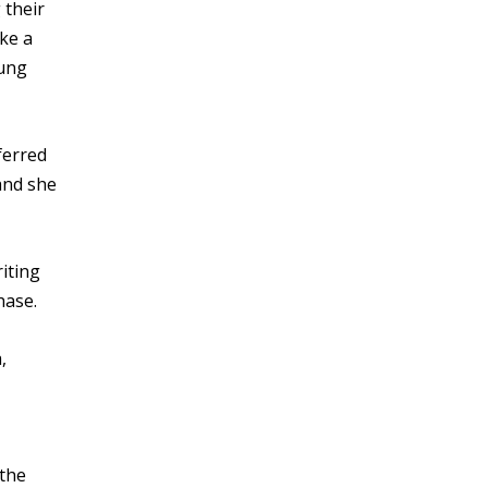
 their
ike a
oung
ferred
and she
iting
hase.
,
 the