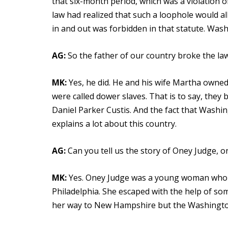
that six-month period, which was a violation of
law had realized that such a loophole would a
in and out was forbidden in that statute. Wash
AG:
So the father of our country broke the law
MK:
Yes, he did. He and his wife Martha own
were called dower slaves. That is to say, they
Daniel Parker Custis. And the fact that Washin
explains a lot about this country.
AG:
Can you tell us the story of Oney Judge, 
MK:
Yes. Oney Judge was a young woman who
Philadelphia. She escaped with the help of s
her way to New Hampshire but the Washington