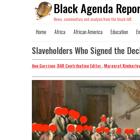
Black Agenda Repor
News, commentary and analysis from the black left.
Home
Africa
African America
Education
E
Slaveholders Who Signed the Decl
Ann Garrison, BAR Contributing Editor
,
Margaret Kimberley