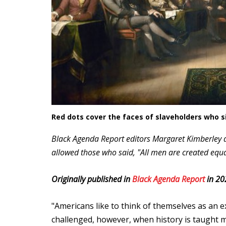
Red dots cover the faces of slaveholders who 
Black Agenda Report editors Margaret Kimberley a
allowed those who said, "All men are created equal
Originally published in
Black Agenda Report
in 20
"Americans like to think of themselves as an e
challenged, however, when history is taught mo