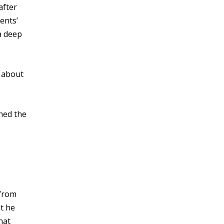
after
ents’
a deep
k about
ned the
 from
at he
hat