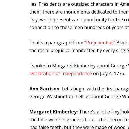
lies. Presidents are outsized characters in Ame
them; there are monuments dedicated to them i
Day, which presents an opportunity for the cou
connection to these men hundreds of years af
That's a paragraph from "
Prejudential
," Blac
the racial prejudice manifested by every single
I spoke to Margaret Kimberley about George 
Declaration of Independence
on July 4, 1776.
Ann Garrison:
Let's begin with the first parag
George Washington. Tell us about George Was
Margaret Kimberley:
There's a lot of mytho
the time we're in grade school—the cherry tree,
had false teeth, but they were made of wood. 