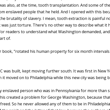
as also, at the time, tooth transplantation. And some of th
om enslaved people that he held. And I opened with this bec
he brutality of slavery. I mean, tooth extraction is painful n
was just torture. There's no other way to describe what it 
t for readers to understand what Washington demanded, and
rt of.
 book, “rotated his human property for six month intervals
C was built, kept moving further south. It was first in New 
it moved on to Philadelphia while this new city was being bu
ny enslaved person who was in Pennsylvania for more than s
 this created a problem for George Washington, because tha
freed. So he never allowed any of them to be in Philadelphia