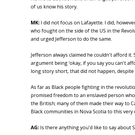
of us know his story.
MK:
I did not focus on Lafayette. I did, howev
who fought on the side of the US in the Revol
and urged Jefferson to do the same.
Jefferson always claimed he couldn't afford it. 
argument being ‘okay, if you say you can't affo
long story short, that did not happen, despite t
As far as Black people fighting in the revolut
promised freedom to an enslaved person who 
the British; many of them made their way to Ca
Black communities in Nova Scotia to this very 
AG:
Is there anything you'd like to say about 