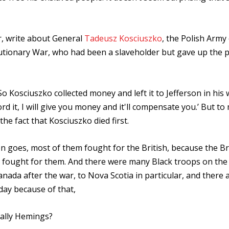
er, write about General
Tadeusz Kosciuszko
, the Polish Army 
utionary War, who had been a slaveholder but gave up the p
So Kosciuszko collected money and left it to Jefferson in his wi
rd it, I will give you money and it'll compensate you.’ But to
he fact that Kosciuszko died first.
ion goes, most of them fought for the British, because the Br
fought for them. And there were many Black troops on the 
nada after the war, to Nova Scotia in particular, and there 
day because of that,
Sally Hemings?