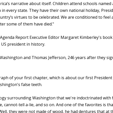
rica’s narrative about itself. Children attend schools named 
n every state. They have their own national holiday, Presid
ntry’s virtues to be celebrated. We are conditioned to feel 
ter some of them have died."
k Agenda Report Executive Editor Margaret Kimberley's boo
 US president in history.
Washington and Thomas Jefferson, 246 years after they sig
raph of your first chapter, which is about our first President
hington's false teeth.
logy surrounding Washington that we're indoctrinated with
 cannot-tell a-lie, and so on. And one of the favorites is th
Well, they were not made of wood, he had dentures that at t