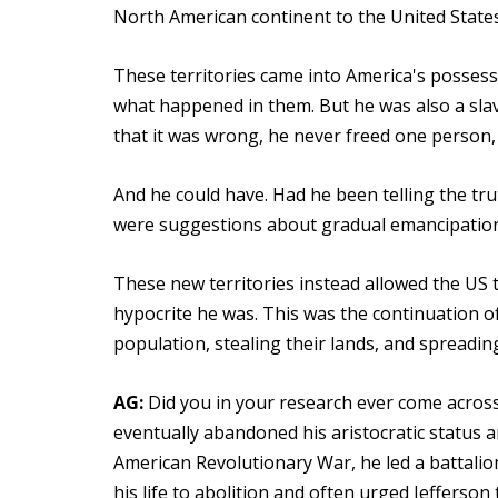
North American continent to the United States
These territories came into America's possess
what happened in them. But he was also a slav
that it was wrong, he never freed one person,
And he could have. Had he been telling the tru
were suggestions about gradual emancipation, 
These new territories instead allowed the US 
hypocrite he was. This was the continuation of 
population, stealing their lands, and spreading
AG:
Did you in your research ever come across 
eventually abandoned his aristocratic status
American Revolutionary War, he led a battalio
his life to abolition and often urged Jefferson