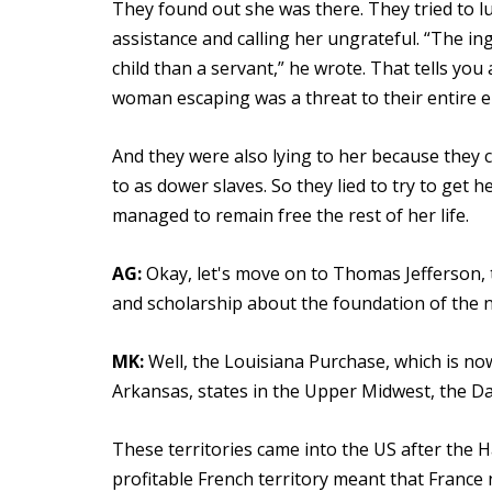
They found out she was there. They tried to l
assistance and calling her ungrateful. “The in
child than a servant,” he wrote. That tells yo
woman escaping was a threat to their entire e
And they were also lying to her because they c
to as dower slaves. So they lied to try to get
managed to remain free the rest of her life.
AG:
Okay, let's move on to Thomas Jefferson, 
and scholarship about the foundation of the n
MK:
Well, the Louisiana Purchase, which is now
Arkansas, states in the Upper Midwest, the D
These territories came into the US after the Ha
profitable French territory meant that France 