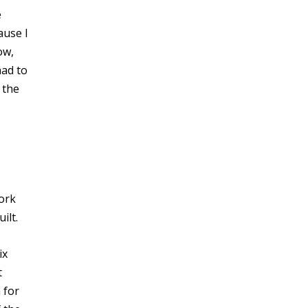
e
ause I
ow,
had to
 the
York
ilt.
ix
t
 for