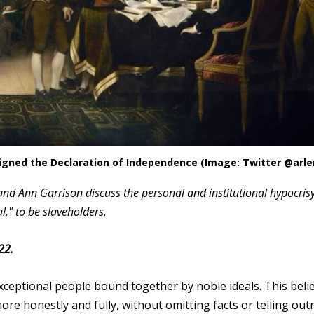
signed the Declaration of Independence (Image: Twitter @arl
nd Ann Garrison discuss the personal and institutional hypocrisy
," to be slaveholders.
22.
xceptional people bound together by noble ideals. This belie
re honestly and fully, without omitting facts or telling out