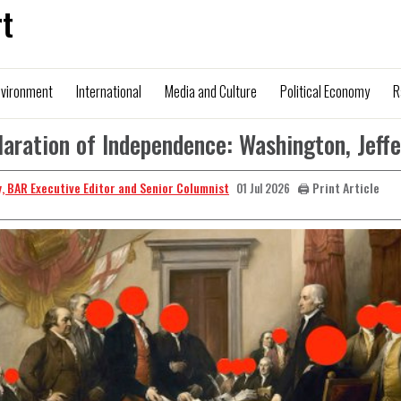
t
nvironment
International
Media and Culture
Political Economy
R
aration of Independence: Washington, Jeff
, BAR Executive Editor and Senior Columnist
🖨️ Print Article
01 Jul 2026