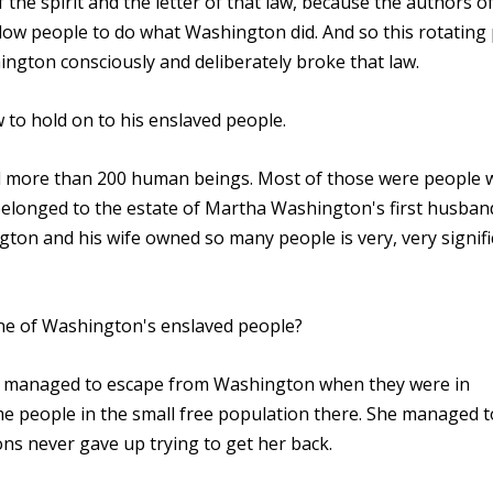
 the spirit and the letter of that law, because the authors o
llow people to do what Washington did. And so this rotating
ington consciously and deliberately broke that law.
 to hold on to his enslaved people.
ed more than 200 human beings. Most of those were people
 belonged to the estate of Martha Washington's first husban
gton and his wife owned so many people is very, very signific
one of Washington's enslaved people?
 managed to escape from Washington when they were in
ome people in the small free population there. She managed 
s never gave up trying to get her back.