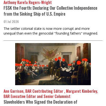
Anthony Karefa Rogers-Wright
F$$K the Fourth: Declaring Our Collective Independence
from the Sinking Ship of U.S. Empire
01 Jul 2026
The settler colonial state is now more corrupt and more
unequal than even the genocidal "founding fathers" imagined.
Ann Garrison, BAR Contributing Editor , Margaret Kimberley,
BAR Executive Editor and Senior Columnist
Slaveholders Who Signed the Declaration of