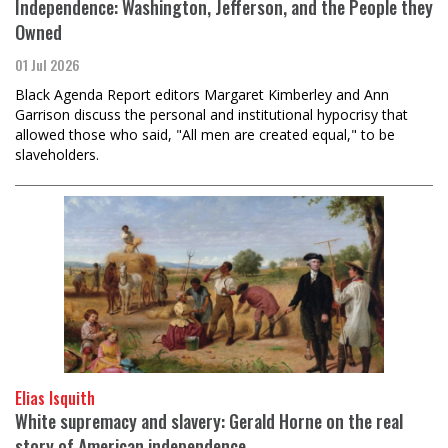
Independence: Washington, Jefferson, and the People they
Owned
01 Jul 2026
Black Agenda Report editors Margaret Kimberley and Ann
Garrison discuss the personal and institutional hypocrisy that
allowed those who said, "All men are created equal," to be
slaveholders.
Elias Isquith
White supremacy and slavery: Gerald Horne on the real
story of American independence