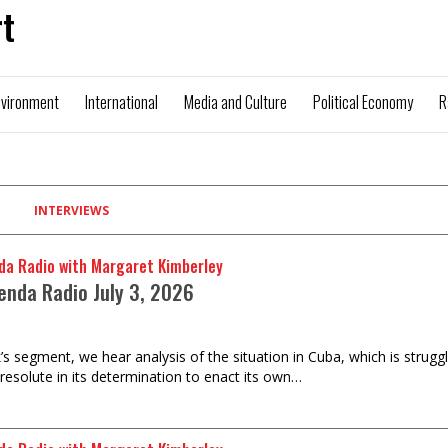
t
nvironment
International
Media and Culture
Political Economy
R
INTERVIEWS
da Radio with Margaret Kimberley
enda Radio July 3, 2026
k’s segment, we hear analysis of the situation in Cuba, which is strugg
 resolute in its determination to enact its own…