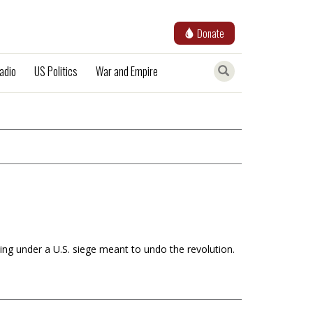
Donate
adio
US Politics
War and Empire
ling under a U.S. siege meant to undo the revolution.