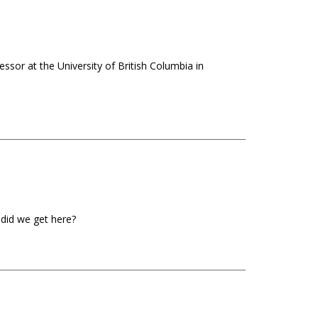
ssor at the University of British Columbia in
 did we get here?