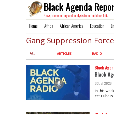
Black Agenda Repor
News, commentary and analysis from the black left.
Home
Africa
African America
Education
E
Gang Suppression Force
ALL
Primary
ARTICLES
RADIO
tabs
Black Agen
Black Ag
03 Jul 2026
In this wee
Yet Cuba is