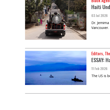
Black Agen
Haiti Un
03 Jul 2026
Dr. Jemima 
Vancouver. 
Editors, Th
ESSAY: H
11 Feb 2026
The US is b