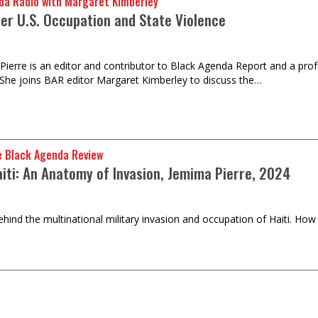
da Radio with Margaret Kimberley
der U.S. Occupation and State Violence
Pierre is an editor and contributor to Black Agenda Report and a profe
She joins BAR editor Margaret Kimberley to discuss the…
e Black Agenda Review
aiti: An Anatomy of Invasion, Jemima Pierre, 2024
ehind the multinational military invasion and occupation of Haiti. How