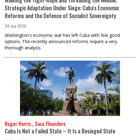
Strategic Adaptation Under Siege: Cuba's Economic
Reforms and the Defence of Socialist Sovereignty
24 Jun 2026
Washington's economic war has left Cuba with few good
options. The recently announced reforms require a very
thorough analysis.
Roger Harris , Sara Flounders
Cuba Is Not a Failed State – It Is a Besieged State