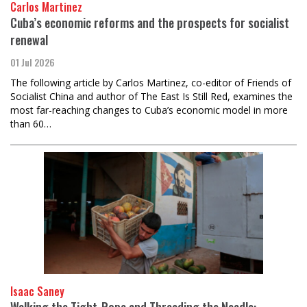
Carlos Martinez
Cuba’s economic reforms and the prospects for socialist
renewal
01 Jul 2026
The following article by Carlos Martinez, co-editor of Friends of
Socialist China and author of The East Is Still Red, examines the
most far-reaching changes to Cuba’s economic model in more
than 60…
Isaac Saney
Walking the Tight-Rope and Threading the Needle: