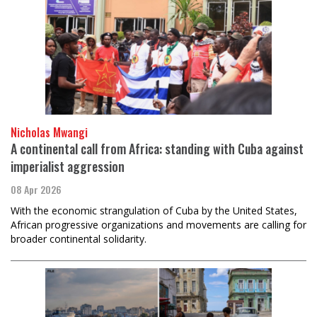
Nicholas Mwangi
A continental call from Africa: standing with Cuba against
imperialist aggression
08 Apr 2026
With the economic strangulation of Cuba by the United States,
African progressive organizations and movements are calling for
broader continental solidarity.