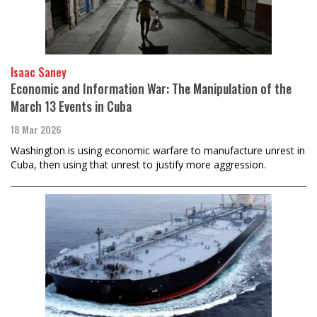
Isaac Saney
Economic and Information War: The Manipulation of the
March 13 Events in Cuba
18 Mar 2026
Washington is using economic warfare to manufacture unrest in
Cuba, then using that unrest to justify more aggression.