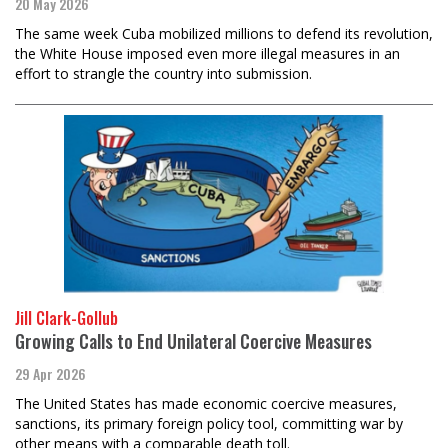
20 May 2026
The same week Cuba mobilized millions to defend its revolution,
the White House imposed even more illegal measures in an
effort to strangle the country into submission.
Jill Clark-Gollub
Growing Calls to End Unilateral Coercive Measures
29 Apr 2026
The United States has made economic coercive measures,
sanctions, its primary foreign policy tool, committing war by
other means with a comparable death toll.