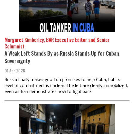
Margaret Kimberley, BAR Executive Editor and Senior
Columnist
A Weak Left Stands By as Russia Stands Up for Cuban
Sovereignty
01 Apr 2026
Russia finally makes good on promises to help Cuba, but its
level of commitment is unclear. The left are clearly immobilized,
even as Iran demonstrates how to fight back.