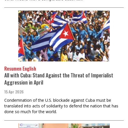
Resumen English
All with Cuba: Stand Against the Threat of Imperialist
Aggression in April
15 Apr 2026
Condemnation of the U.S. blockade against Cuba must be
translated into acts of solidarity to defend the nation that has
done so much for the world.