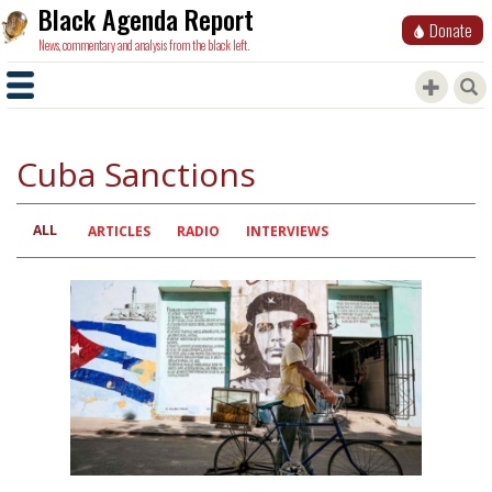
Black Agenda Report
Donate
News, commentary and analysis from the black left.
Cuba Sanctions
ALL
Primary
ARTICLES
RADIO
INTERVIEWS
tabs