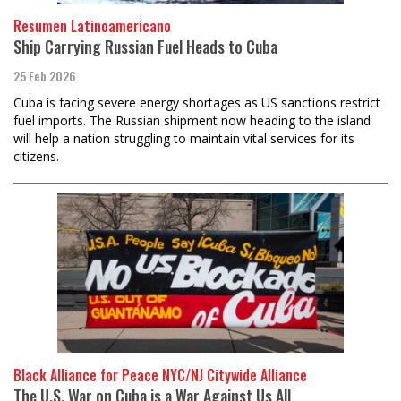
Resumen Latinoamericano
Ship Carrying Russian Fuel Heads to Cuba
25 Feb 2026
Cuba is facing severe energy shortages as US sanctions restrict
fuel imports. The Russian shipment now heading to the island
will help a nation struggling to maintain vital services for its
citizens.
Black Alliance for Peace NYC/NJ Citywide Alliance
The U.S. War on Cuba is a War Against Us All