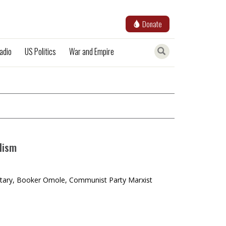
Donate
adio
US Politics
War and Empire
lism
retary, Booker Omole, Communist Party Marxist