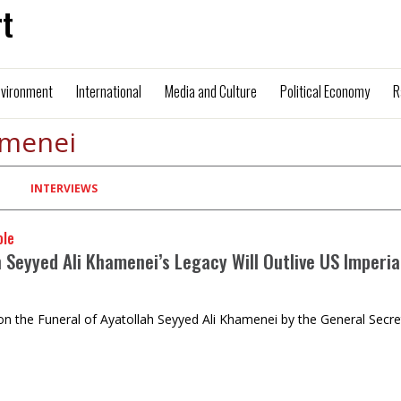
t
nvironment
International
Media and Culture
Political Economy
R
amenei
INTERVIEWS
ole
 Seyyed Ali Khamenei’s Legacy Will Outlive US Imperia
n the Funeral of Ayatollah Seyyed Ali Khamenei by the General Sec