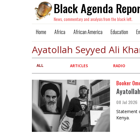
Black Agenda Repor
News, commentary and analysis from the black left.
Home
Africa
African America
Education
E
Ayatollah Seyyed Ali Kh
ALL
Primary
ARTICLES
RADIO
tabs
Booker Om
Ayatollah
08 Jul 2026
Statement o
Kenya.