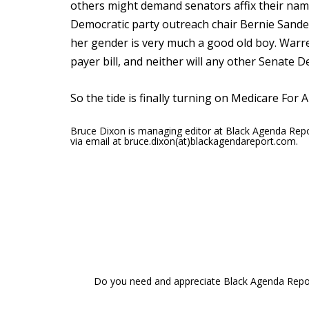
others might demand senators affix their nam
Democratic party outreach chair Bernie Sander
her gender is very much a good old boy. Warre
payer bill, and neither will any other Senate 
So the tide is finally turning on Medicare For A
Bruce Dixon is managing editor at Black Agenda Rep
via email at bruce.dixon(at)blackagendareport.com.
Do you need and appreciate Black Agenda Report 