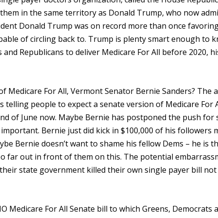
 them in the same territory as Donald Trump, who now admi
esident Donald Trump was on record more than once favorin
 capable of circling back to. Trump is plenty smart enough to 
s and Republicans to deliver Medicare For All before 2020, hi
of Medicare For All, Vermont Senator Bernie Sanders? The 
as telling people to expect a senate version of Medicare For A
e end of June now. Maybe Bernie has postponed the push for 
important. Bernie just did kick in $100,000 of his followers
aybe Bernie doesn’t want to shame his fellow Dems – he is t
o far out in front of them on this. The potential embarrass
f their state government killed their own single payer bill no
 NO Medicare For All Senate bill to which Greens, Democrats 