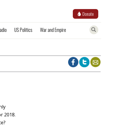
Donate
adio
US Politics
War and Empire
nly
or 2018.
te?