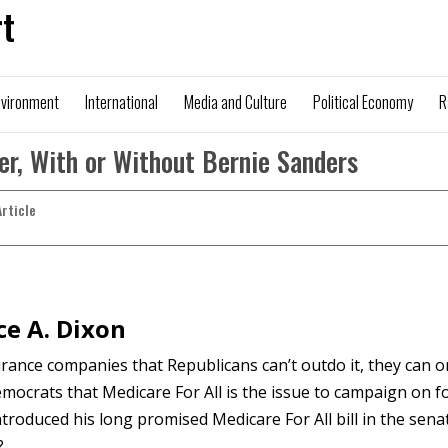
t
nvironment
International
Media and Culture
Political Economy
R
yer, With or Without Bernie Sanders
Article
e A. Dixon
ance companies that Republicans can’t outdo it, they can o
Democrats that Medicare For All is the issue to campaign on f
troduced his long promised Medicare For All bill in the sena
?