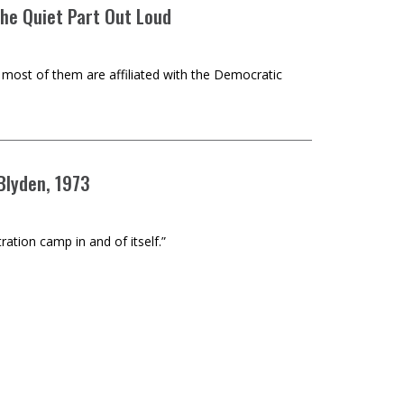
the Quiet Part Out Loud
t most of them are affiliated with the Democratic
 Blyden, 1973
ration camp in and of itself.”
nter Subject from the Elite Capture of