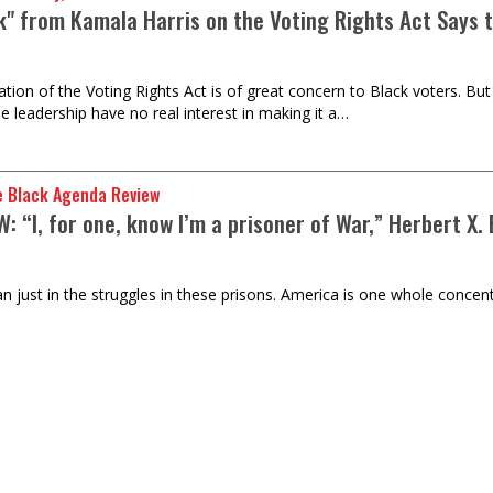
lk" from Kamala Harris on the Voting Rights Act Says 
ation of the Voting Rights Act is of great concern to Black voters. Bu
e leadership have no real interest in making it a…
e Black Agenda Review
: “I, for one, know I’m a prisoner of War,” Herbert X.
n just in the struggles in these prisons. America is one whole concent
gers-Wright
dification of Social Justice: (Or, Saving the Data Ce
ate Industry)