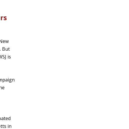
rs
 New
. But
WSJ is
ampaign
She
loated
tts in