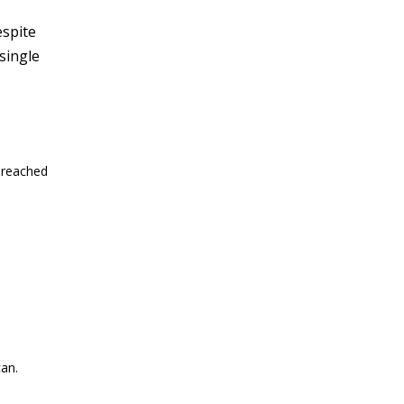
espite
single
 reached
an.