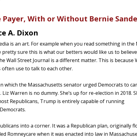
e Payer, With or Without Bernie Sande
e A. Dixon
edia is an art. For example when you read something in the
retty sure this is what our betters would like us to believe
e Wall Street Journal is a different matter. This is because 
 often use to talk to each other.
 in which the Massachusetts senator urged Democrats to c
ng. Liz Warren is no dummy. She’s up for re-election in 2018. 
ost Republicans, Trump is entirely capable of running
f Democrats.
licans into a corner. It was a Republican plan, originally f
lled Romneycare when it was enacted into law in Massachuse