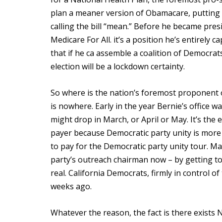
plan a meaner version of Obamacare, putting
calling the bill “mean.” Before he became pr
Medicare For All. it’s a position he’s entirely
that if he ca assemble a coalition of Democrat
election will be a lockdown certainty.
So where is the nation’s foremost proponent 
is nowhere. Early in the year Bernie’s office w
might drop in March, or April or May. It’s th
payer because Democratic party unity is more 
to pay for the Democratic party unity tour. M
party’s outreach chairman now – by getting to
real. California Democrats, firmly in control o
weeks ago.
Whatever the reason, the fact is there exists