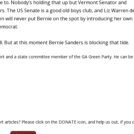
e to. Nobody’s holding that up but Vermont Senator and
s. The US Senate is a good old boys club, and Liz Warren d
n will never put Bernie on the spot by introducing her own 
Democrat.
ll. But at this moment Bernie Sanders is blocking that tide.
ort and a state committee member of the GA Green Party. He can be
articles? Please click on the DONATE icon, and help us out, if you c