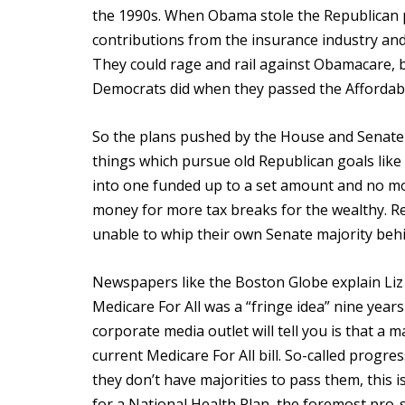
the 1990s. When Obama stole the Republican p
contributions from the insurance industry and
They could rage and rail against Obamacare, b
Democrats did when they passed the Affordabl
So the plans pushed by the House and Senate 
things which pursue old Republican goals li
into one funded up to a set amount and no mor
money for more tax breaks for the wealthy. R
unable to whip their own Senate majority behin
Newspapers like the Boston Globe explain Liz 
Medicare For All was a “fringe idea” nine year
corporate media outlet will tell you is that 
current Medicare For All bill. So-called prog
they don’t have majorities to pass them, this i
for a National Health Plan, the foremost pro-