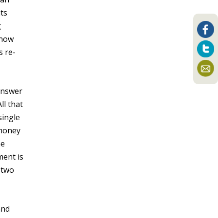
ts
g
know
s re-
answer
ll that
single
 money
he
ment is
t two
and