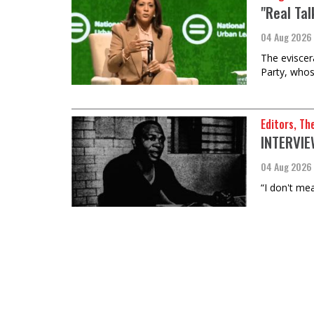
"Real Ta
04 Aug 2026
The eviscer
Party, whos
Editors, Th
INTERVIEW
04 Aug 2026
“I don't mea
Anthony Ro
The Commo
the Clim