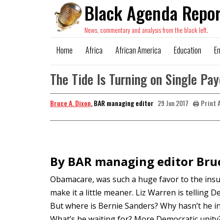
Black Agenda Repor
News, commentary and analysis from the black left.
Home
Africa
African America
Education
E
The Tide Is Turning on Single Pa
Bruce A. Dixon
, BAR managing editor
🖨️ Print 
29 Jun 2017
By BAR managing editor Bruc
Obamacare, was such a huge favor to the insur
make it a little meaner. Liz Warren is telling 
But where is Bernie Sanders? Why hasn’t he in
What’s he waiting for? More Democratic unity