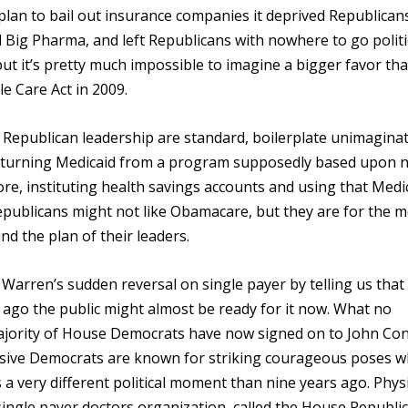
lan to bail out insurance companies it deprived Republican
 Big Pharma, and left Republicans with nowhere to go politic
ut it’s pretty much impossible to imagine a bigger favor th
e Care Act in 2009.
Republican leadership are standard, boilerplate unimaginat
ke turning Medicaid from a program supposedly based upon 
e, instituting health savings accounts and using that Medi
epublicans might not like Obamacare, but they are for the
d the plan of their leaders.
Warren’s sudden reversal on single payer by telling us that
s ago the public might almost be ready for it now. What no
a majority of House Democrats have now signed on to John Con
ressive Democrats are known for striking courageous poses 
s a very different political moment than nine years ago. Phys
single payer doctors organization, called the House Republi