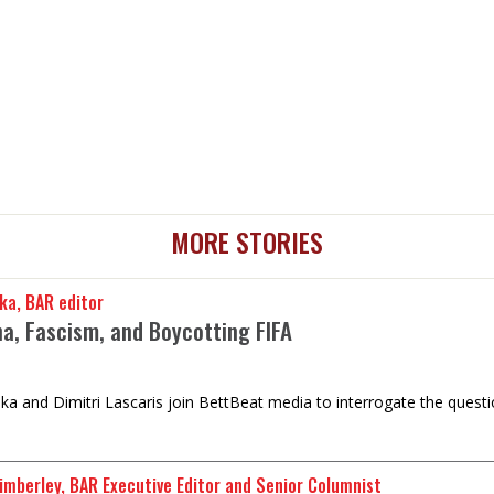
MORE STORIES
ka, BAR editor
na, Fascism, and Boycotting FIFA
a and Dimitri Lascaris join BettBeat media to interrogate the question
imberley, BAR Executive Editor and Senior Columnist