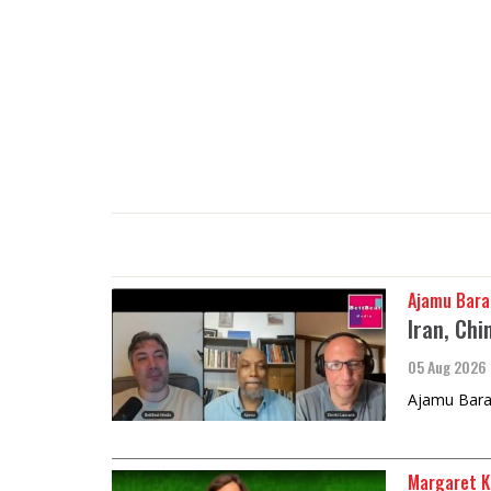
Ajamu Bara
Iran, Chi
05 Aug 2026
Ajamu Barak
Margaret K