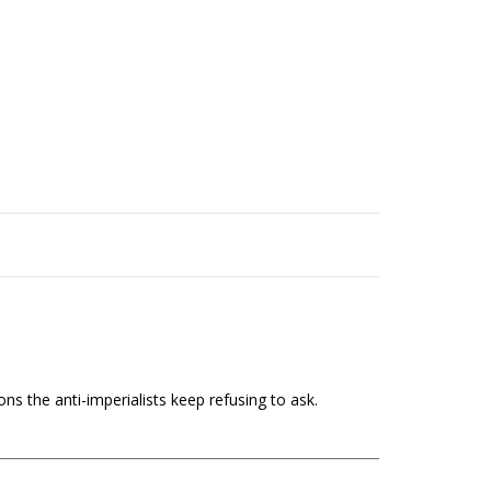
s the anti-imperialists keep refusing to ask.