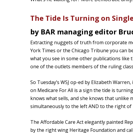
The Tide Is Turning on Singl
by BAR managing editor Bruc
Extracting nuggets of truth from corporate m
York Times or the Chicago Tribune you can be p
what you see in some other publications like th
one of the outlets members of the ruling class
So Tuesday’s WSJ op-ed by Elizabeth Warren,
on Medicare For All is a sign the tide is turni
knows what sells, and she knows that unlike m
simultaneously to the left AND to the right o
The Affordable Care Act elegantly painted Repub
by the right wing Heritage Foundation and ca