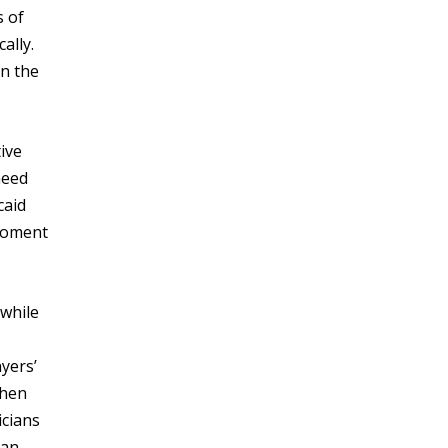
s of
ally.
an the
ive
need
caid
 moment
 while
yers’
when
icians
can