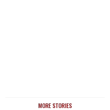
MORE STORIES