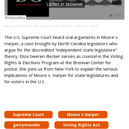
Black Agenda Radio
·
The Supreme Court Will Rule on Moore v. Harper
The U.S. Supreme Court heard oral arguments in Moore v.
Harper, a case brought by North Carolina legislators who
argue for the discredited “independent state legislature”
theory. Eliza Sweren-Becker serves as counsel in the Voting
Rights & Elections Program at the Brennan Center for
Justice. She joins us from New York to explain the serious
implications of Moore v. Harper for state legislatures and
for voters in the U.S.
Supreme Court
Moore v Harper
gerrymander
Voting Rights Act