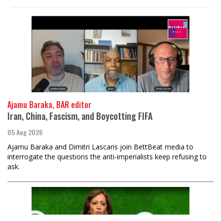
Ajamu Baraka, BAR editor
Iran, China, Fascism, and Boycotting FIFA
05 Aug 2026
Ajamu Baraka and Dimitri Lascaris join BettBeat media to
interrogate the questions the anti-imperialists keep refusing to
ask.