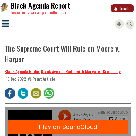
Black Agenda Report
Donate
News, commentary and analysis from the black left.
The Supreme Court Will Rule on Moore v.
Harper
Black Agenda Radio
,
Black Agenda Radio with Margaret Kimberley
🖨️ Print Article
16 Dec 2022