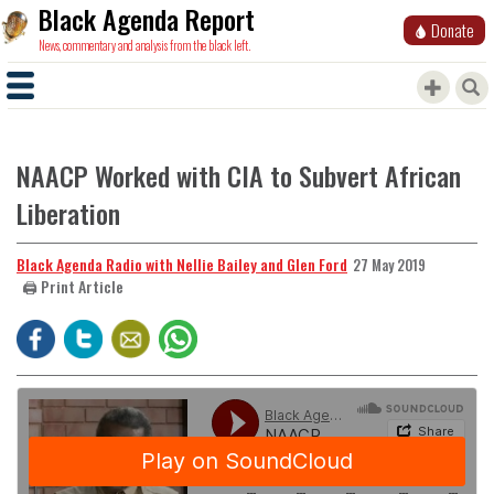
Black Agenda Report
Donate
News, commentary and analysis from the black left.
NAACP Worked with CIA to Subvert African
Liberation
Black Agenda Radio with Nellie Bailey and Glen Ford
27 May 2019
🖨️ Print Article