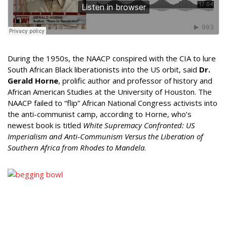
During the 1950s, the NAACP conspired with the CIA to lure
South African Black liberationists into the US orbit, said
Dr.
Gerald Horne
, prolific author and professor of history and
African American Studies at the University of Houston. The
NAACP failed to “flip” African National Congress activists into
the anti-communist camp, according to Horne, who’s
newest book is titled
White Supremacy Confronted: US
Imperialism and Anti-Communism Versus the Liberation of
Southern Africa from Rhodes to Mandela
.