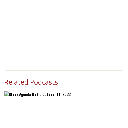
Related Podcasts