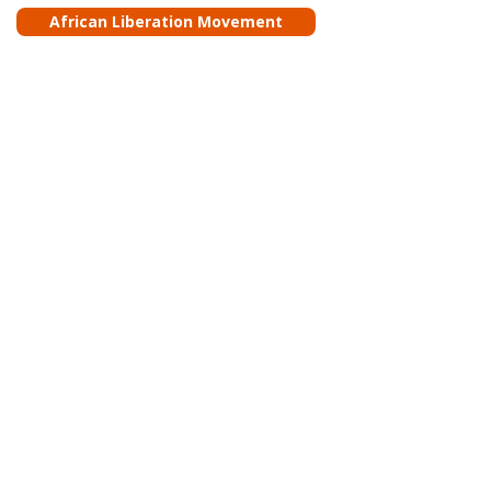
African Liberation Movement