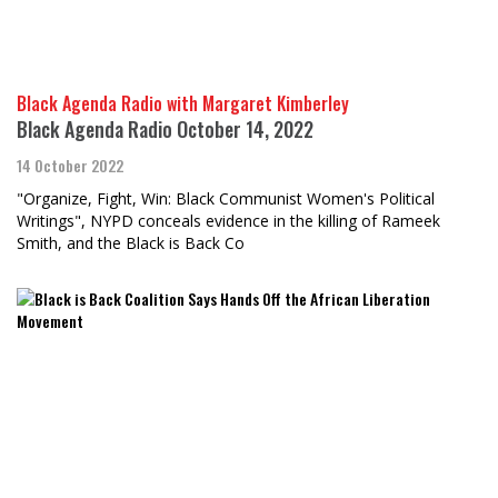
Black Agenda Radio with Margaret Kimberley
Black Agenda Radio October 14, 2022
14 October 2022
"Organize, Fight, Win: Black Communist Women's Political
Writings", NYPD conceals evidence in the killing of Rameek
Smith, and the Black is Back Co