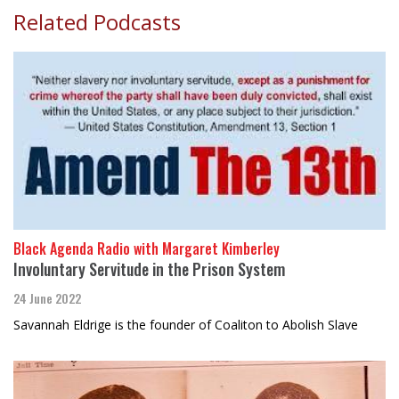
Related Podcasts
Black Agenda Radio with Margaret Kimberley
Involuntary Servitude in the Prison System
24 June 2022
Savannah Eldrige is the founder of Coaliton to Abolish Slave