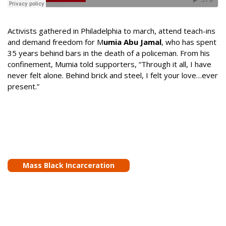
Activists gathered in Philadelphia to march, attend teach-ins
and demand freedom for M
umia Abu Jamal
, who has spent
35 years behind bars in the death of a policeman. From his
confinement, Mumia told supporters, “Through it all, I have
never felt alone. Behind brick and steel, I felt your love…ever
present.”
Mass Black Incarceration