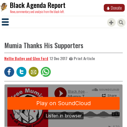
Black Agenda Report
Donate
News, commentary and analysis from the black left.
Mumia Thanks His Supporters
Nellie Bailey and Glen Ford
🖨️ Print Article
12 Dec 2017