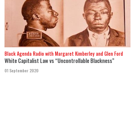
Black Agenda Radio with Margaret Kimberley and Glen Ford
White Capitalist Law vs “Uncontrollable Blackness”
01 September 2020
The United States “criminalizes Black Americans,” but Black men
“are not looking to be controlled” by this racist system,
said Douglas