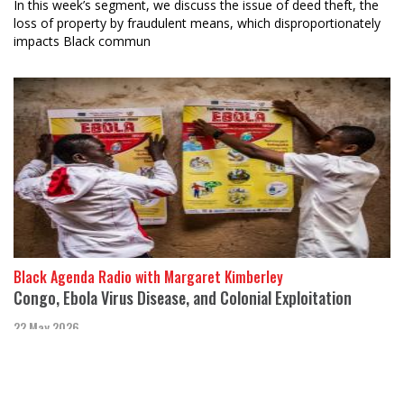
In this week’s segment, we discuss the issue of deed theft, the
loss of property by fraudulent means, which disproportionately
impacts Black commun
Black Agenda Radio with Margaret Kimberley
Congo, Ebola Virus Disease, and Colonial Exploitation
22 May 2026
Maurice Carney, Executive Director of Friends of the Congo,
joins Black Agenda Rep