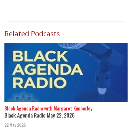
Related Podcasts
Black Agenda Radio with Margaret Kimberley
Black Agenda Radio May 22, 2026
22 May 2026