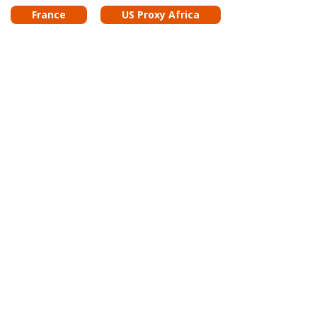
France
US Proxy Africa