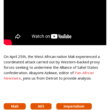
On April 25th, the West African nation Mali experienced a
coordinated attack carried out by Western-backed proxy
forces seeking to undermine the Alliance of Sahel States
confederation. Abayomi Azikiwe, editor of
Pan-African
Newswire
, joins us from Detroit to provide analysis.
Mali
AES
imperialism