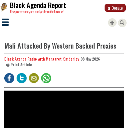
Black Agenda Report
Donate
News, commentary and analysis from the black left.
Mali Attacked By Western Backed Proxies
Black Agenda Radio with Margaret Kimberley
08 May 2026
🖨️ Print Article