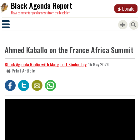
Black Agenda Report
Donate
News, commentary and analysis from the black left.
Ahmed Kaballo on the France Africa Summit
Black Agenda Radio with Margaret Kimberley
15 May 2026
🖨️ Print Article