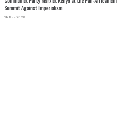
Communist Party Marxist Kenya at the Pan-Africanism
Summit Against Imperialism
15 May 2026
Booker Omole and Adjiambo Ashlyn of the Communist Party
Marxist-Kenya speak to
Black Agenda Radio with Margaret Kimberley
Mali Attacked By Western Backed Proxies
08 May 2026