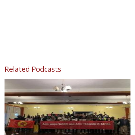
Related Podcasts