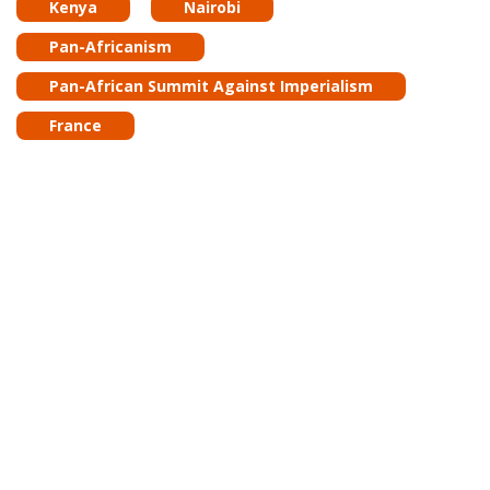
Kenya
Nairobi
Pan-Africanism
Pan-African Summit Against Imperialism
France