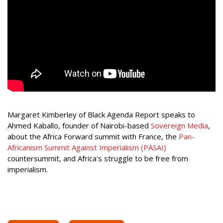
Margaret Kimberley of Black Agenda Report speaks to
Ahmed Kaballo, founder of Nairobi-based
Sovereign Media
,
about the Africa Forward summit with France, the
Pan-
Africanism Summit Against Imperialism (PASAI)
countersummit, and Africa's struggle to be free from
imperialism.