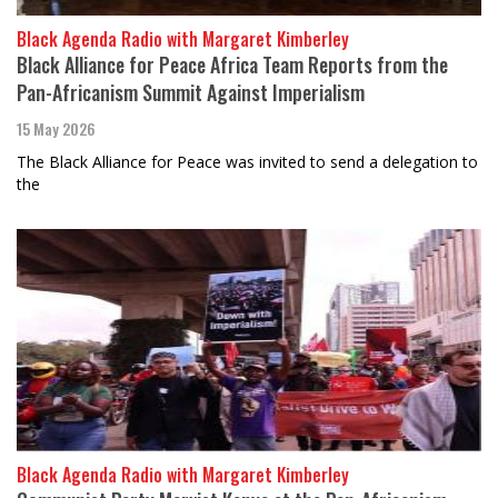
Black Agenda Radio with Margaret Kimberley
Black Alliance for Peace Africa Team Reports from the
Pan-Africanism Summit Against Imperialism
15 May 2026
The Black Alliance for Peace was invited to send a delegation to
the
Black Agenda Radio with Margaret Kimberley