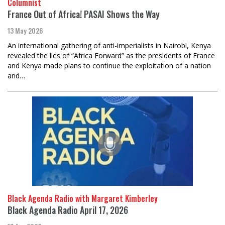
Columnist
France Out of Africa! PASAI Shows the Way
13 May 2026
An international gathering of anti-imperialists in Nairobi, Kenya
revealed the lies of “Africa Forward” as the presidents of France
and Kenya made plans to continue the exploitation of a nation
and…
Black Agenda Radio with Margaret Kimberley
Black Agenda Radio April 17, 2026