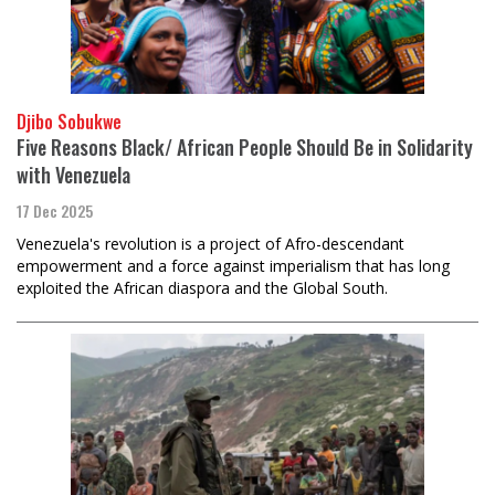
Djibo Sobukwe
Five Reasons Black/ African People Should Be in Solidarity
with Venezuela
17 Dec 2025
Venezuela's revolution is a project of Afro-descendant
empowerment and a force against imperialism that has long
exploited the African diaspora and the Global South.