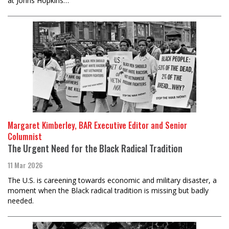
at Johns Hopkins…
Margaret Kimberley, BAR Executive Editor and Senior
Columnist
The Urgent Need for the Black Radical Tradition
11 Mar 2026
The U.S. is careening towards economic and military disaster, a
moment when the Black radical tradition is missing but badly
needed.