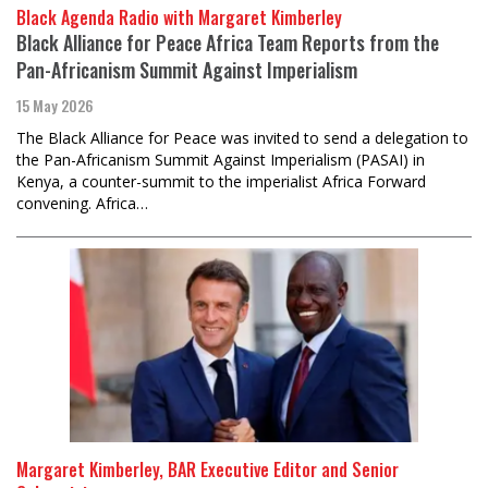
Black Agenda Radio with Margaret Kimberley
Black Alliance for Peace Africa Team Reports from the
Pan-Africanism Summit Against Imperialism
15 May 2026
The Black Alliance for Peace was invited to send a delegation to
the Pan-Africanism Summit Against Imperialism (PASAI) in
Kenya, a counter-summit to the imperialist Africa Forward
convening. Africa…
Margaret Kimberley, BAR Executive Editor and Senior