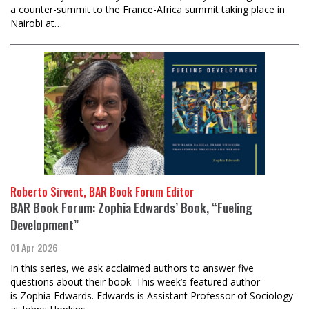
a counter-summit to the France-Africa summit taking place in
Nairobi at…
Roberto Sirvent, BAR Book Forum Editor
BAR Book Forum: Zophia Edwards’ Book, “Fueling
Development”
01 Apr 2026
In this series, we ask acclaimed authors to answer five
questions about their book. This week’s featured author
is Zophia Edwards. Edwards is Assistant Professor of Sociology