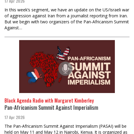
17 Apr 2026
In this week’s segment, we have an update on the US/Israeli war
of aggression against Iran from a journalist reporting from Iran.
But we begin with two organizers of the Pan-Africanism Summit
Against…
Black Agenda Radio with Margaret Kimberley
Pan-Africanism Summit Against Imperialism
17 Apr 2026
The Pan-Africanism Summit Against Imperialism (PASAI) will be
held on May 11 and May 12 in Nairobi, Kenya. It is organized as