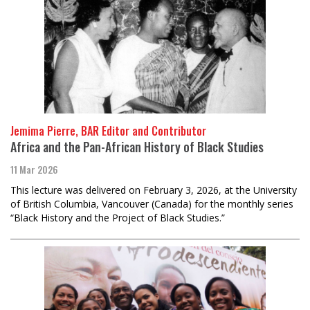
Jemima Pierre, BAR Editor and Contributor
Africa and the Pan-African History of Black Studies
11 Mar 2026
This lecture was delivered on February 3, 2026, at the University
of British Columbia, Vancouver (Canada) for the monthly series
“Black History and the Project of Black Studies.”