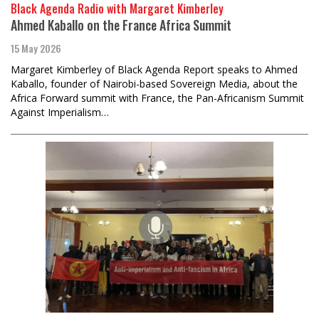
Black Agenda Radio with Margaret Kimberley
Ahmed Kaballo on the France Africa Summit
15 May 2026
Margaret Kimberley of Black Agenda Report speaks to Ahmed
Kaballo, founder of Nairobi-based Sovereign Media, about the
Africa Forward summit with France, the Pan-Africanism Summit
Against Imperialism…