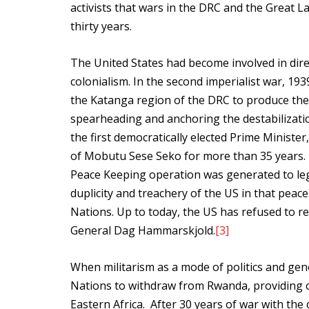
activists that wars in the DRC and the Great L
thirty years.
The United States had become involved in dire
colonialism. In the second imperialist war, 19
the Katanga region of the DRC to produce the
spearheading and anchoring the destabilizati
the first democratically elected Prime Minist
of Mobutu Sese Seko for more than 35 years. I
Peace Keeping operation was generated to leg
duplicity and treachery of the US in that peace
Nations. Up to today, the US has refused to rel
General Dag Hammarskjold.
[3]
When militarism as a mode of politics and gen
Nations to withdraw from Rwanda, providing c
Eastern Africa. After 30 years of war with the