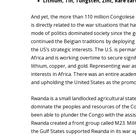
Lithium, Tin, Tungsten, Zinc, Rare Ea
And yet, the more than 110 million Congolese
is directly related to the war situations that 
mode of politics dominated society since the ge
continued the Belgian traditions by deploying 
the US’s strategic interests. The U.S. is perm
Africa and is working overtime to secure signifi
lithium, copper, and gold. Representing war a
interests in Africa. There was an entire acad
and upholding the United States as the prom
Rwanda is a small landlocked agricultural stat
dominate the peoples and resources of the Co
been able to plunder the Congo with the assist
Rwanda created a front group called M23. Milita
the Gulf States supported Rwanda in its war ag