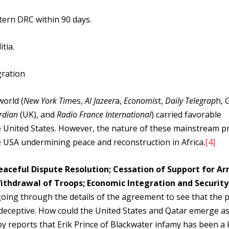
ern DRC within 90 days.
tia.
gration
world (
New York Tim
es,
Al Jazeer
a,
Economis
t,
Daily Telegrap
h, 
rdian
(UK), and
Radio France International
) carried favorable
e United States. However, the nature of these mainstream p
e USA undermining peace and reconstruction in Africa.
[4]
eaceful Dispute Resolution; Cessation of Support for A
 Withdrawal of Troops; Economic Integration and Security
oing through the details of the agreement to see that the 
nd deceptive. How could the United States and Qatar emerge a
by reports that Erik Prince of Blackwater infamy has been a 