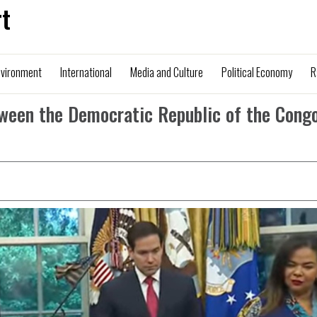
t
nvironment
International
Media and Culture
Political Economy
R
ween the Democratic Republic of the Cong