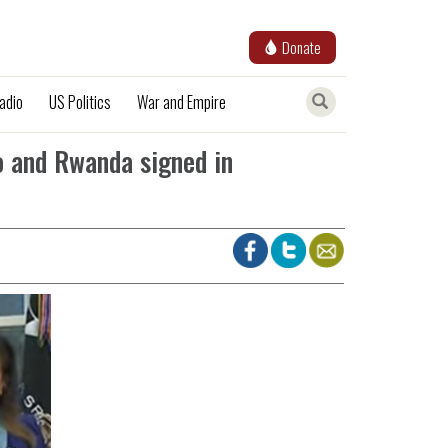
Donate
adio
US Politics
War and Empire
o and Rwanda signed in