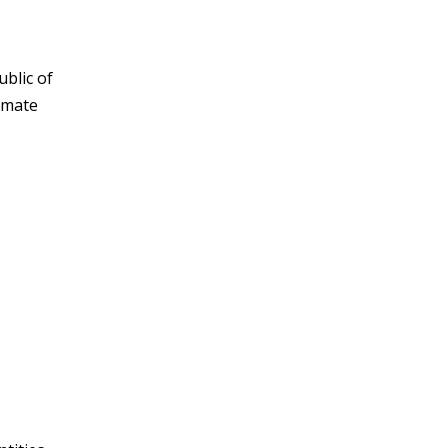
blic of
imate