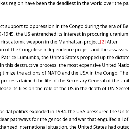
akes region have been the deadliest in the world over the pa
ct support to oppression in the Congo during the era of Be
39-1945, the US entrenched its interest in procuring uraniu
 first atomic weapon in the Manhattan project.
[2]
After
on of the Congolese independence project and the assassina
er, Patrice Lumumba, the United States propped up the dictat
n this destructive process, the most expensive United Nati
itimize the actions of NATO and the USA in the Congo. The
 process claimed the life of the Secretary General of the Uni
ease its files on the role of the US in the death of UN Secre
ocidal politics exploded in 1994, the USA pressured the Unit
lear pathways for the genocide and war that engulfed all of
 changed international situation, the United States had out