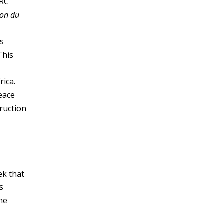
DRC
ion du
is
This
rica.
eace
ruction
ek that
s
he