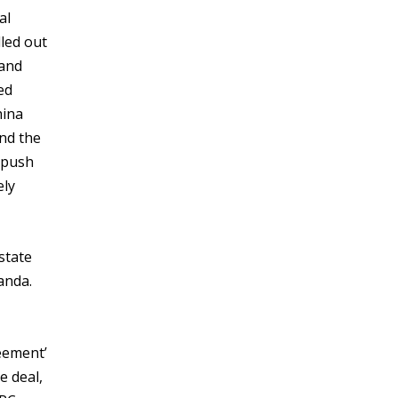
al
led out
 and
ed
hina
and the
e push
ely
state
anda.
eement’
e deal,