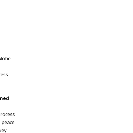
Globe
ress
rmed
process
s peace
key