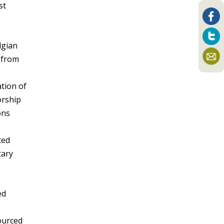
st
lgian
m from
tion of
orship
ons
ted
tary
ed
sourced