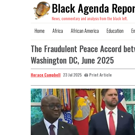
Black Agenda Repor
News, commentary and analysis from the black left.
Home
Africa
African America
Education
E
The Fraudulent Peace Accord bet
Washington DC, June 2025
Horace Campbell
🖨️ Print Article
23 Jul 2025