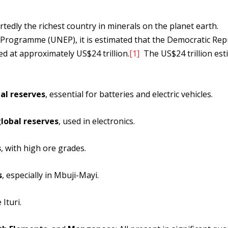
tedly the richest country in minerals on the planet earth.
Programme (UNEP), it is estimated that the Democratic Repu
d at approximately US$24 trillion.
[1]
The US$24 trillion est
al reserves
, essential for batteries and electric vehicles.
lobal reserves
, used in electronics.
s
, with high ore grades.
s
, especially in Mbuji-Mayi.
 Ituri.