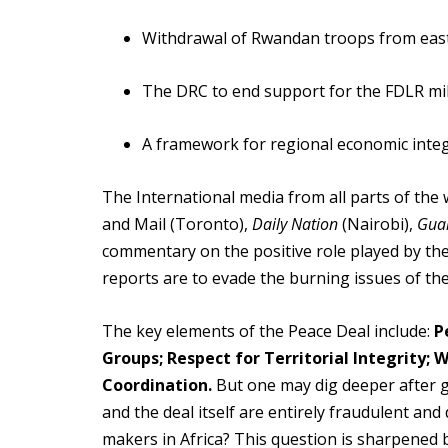
Withdrawal of Rwandan troops from east
The DRC to end support for the FDLR mili
A framework for regional economic inte
The International media from all parts of the 
and Mail (Toronto),
Daily Nation
(Nairobi),
Gua
commentary on the positive role played by th
reports are to evade the burning issues of th
The key elements of the Peace Deal include:
P
Groups; Respect for Territorial Integrity;
Coordination.
But one may dig deeper after g
and the deal itself are entirely fraudulent a
makers in Africa? This question is sharpened 