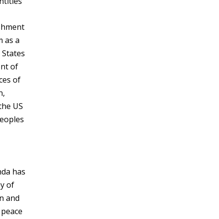
ntities
ishment
m as a
d States
nt of
ces of
n,
 the US
peoples
nda has
y of
in and
y peace