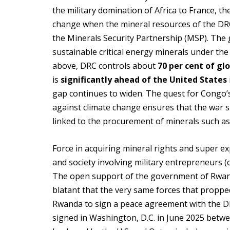
the military domination of Africa to France, th
change when the mineral resources of the DRC 
the Minerals Security Partnership (MSP). The 
sustainable critical energy minerals under the
above, DRC controls about
70 per cent of gl
is
significantly ahead of the United States
gap continues to widen. The quest for Congo’s 
against climate change ensures that the war si
linked to the procurement of minerals such as
Force in acquiring mineral rights and super ex
and society involving military entrepreneurs 
The open support of the government of Rwan
blatant that the very same forces that propped
Rwanda to sign a peace agreement with the DR
signed in Washington, D.C. in June 2025 betw