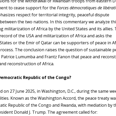
visions for the withdrawal of Rwandan troops from eastern 
ent to cease support for the
Forces démocratiques de libérat
sizes respect for territorial integrity, peaceful dispute
s between the two nations. In this commentary we analyze th
militarization of Africa by the United States and its allies. 
 record of the USA and militarization of Africa and asks the
tates or the Emir of Qatar can be supporters of peace in Af
process. The conclusion raises the question of sustainable p
of Patrice Lumumba and Frantz Fanon that peace and reconst
and reconstruction of Africa.
Democratic Republic of the Congo?
n 27 June 2025, in Washington, D.C., during the same we
lities. Known as the Washington Accord, the peace treaty wa
ratic Republic of the Congo and Rwanda, with mediation by t
esident Donald J. Trump. The agreement called for: