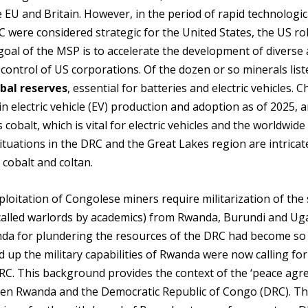
e EU and Britain. However, in the period of rapid technologic
were considered strategic for the United States, the US rol
goal of the MSP is to accelerate the development of diverse
 control of US corporations. Of the dozen or so minerals list
obal reserves
, essential for batteries and electric vehicles. C
in electric vehicle (EV) production and adoption as of 2025, 
cobalt, which is vital for electric vehicles and the worldwid
tuations in the DRC and the Great Lakes region are intricat
 cobalt and coltan.
ploitation of Congolese miners require militarization of the 
(called warlords by academics) from Rwanda, Burundi and Ug
da for plundering the resources of the DRC had become so
 up the military capabilities of Rwanda were now calling for
C. This background provides the context of the ‘peace agr
een Rwanda and the Democratic Republic of Congo (DRC). Th