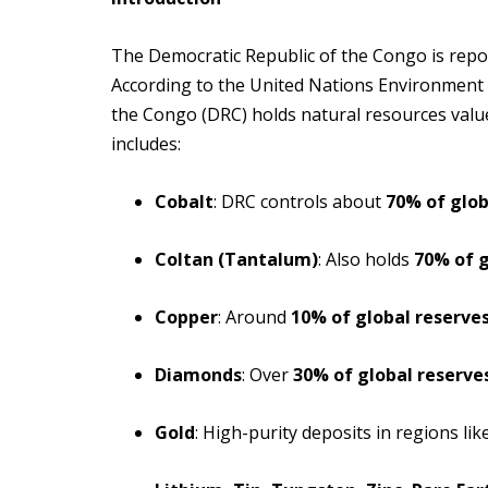
The Democratic Republic of the Congo is repor
According to the United Nations Environment 
the Congo (DRC) holds natural resources value
includes:
Cobalt
: DRC controls about
70% of glob
Coltan (Tantalum)
: Also holds
70% of g
Copper
: Around
10% of global reserve
Diamonds
: Over
30% of global reserve
Gold
: High-purity deposits in regions like