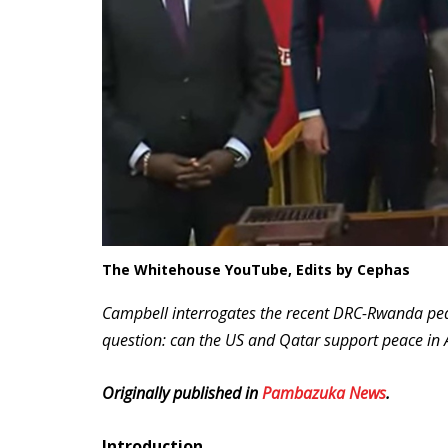
The Whitehouse YouTube, Edits by Cephas
Campbell interrogates the recent DRC-Rwanda pea
question: can the US and Qatar support peace in Af
Originally published in
Pambazuka News
.
Introduction