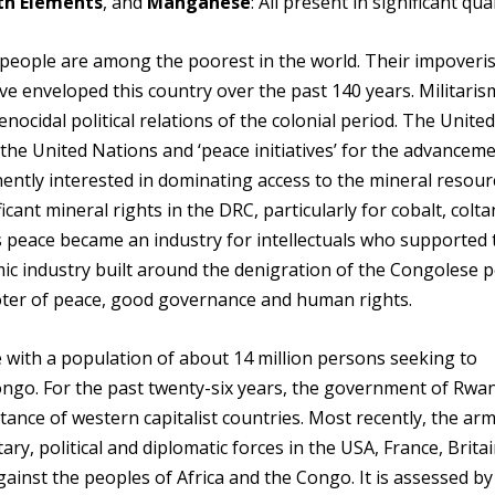
rth Elements
, and
Manganese
: All present in significant qua
 people are among the poorest in the world. Their impover
have enveloped this country over the past 140 years. Militaris
nocidal political relations of the colonial period. The Unite
the United Nations and ‘peace initiatives’ for the advanceme
anently interested in dominating access to the mineral resour
cant mineral rights in the DRC, particularly for cobalt, colta
s peace became an industry for intellectuals who supported
emic industry built around the denigration of the Congolese 
oter of peace, good governance and human rights.
e with a population of about 14 million persons seeking to
ngo. For the past twenty-six years, the government of Rwa
ance of western capitalist countries. Most recently, the arm
ry, political and diplomatic forces in the USA, France, Brita
ainst the peoples of Africa and the Congo. It is assessed b