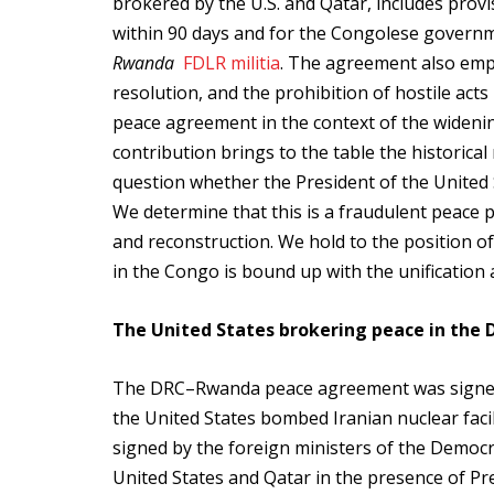
brokered by the U.S. and Qatar, includes pro
within 90 days and for the Congolese governm
Rwanda
FDLR militia
. The agreement also empha
resolution, and the prohibition of hostile act
peace agreement in the context of the widening 
contribution brings to the table the historical
question whether the President of the United S
We determine that this is a fraudulent peace 
and reconstruction. We hold to the position 
in the Congo is bound up with the unification 
The United States brokering peace in the 
The DRC–Rwanda peace agreement was signed o
the United States bombed Iranian nuclear faci
signed by the foreign ministers of the Democ
United States and Qatar in the presence of Pr