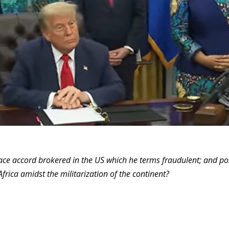
ce accord brokered in the US which he terms fraudulent; and po
rica amidst the militarization of the continent?