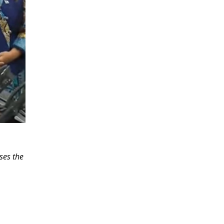
ses the