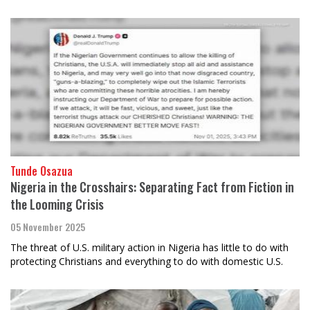
Tunde Osazua
Nigeria in the Crosshairs: Separating Fact from Fiction in
the Looming Crisis
05 November 2025
The threat of U.S. military action in Nigeria has little to do with
protecting Christians and everything to do with domestic U.S.