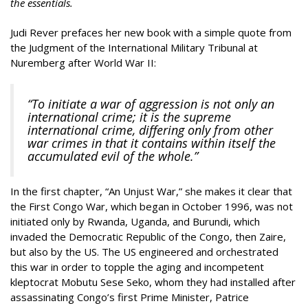
the essentials.
Judi Rever prefaces her new book with a simple quote from
the Judgment of the International Military Tribunal at
Nuremberg after World War II:
“To initiate a war of aggression is not only an
international crime; it is the supreme
international crime, differing only from other
war crimes in that it contains within itself the
accumulated evil of the whole.”
In the first chapter, “An Unjust War,” she makes it clear that
the First Congo War, which began in October 1996, was not
initiated only by Rwanda, Uganda, and Burundi, which
invaded the Democratic Republic of the Congo, then Zaire,
but also by the US. The US engineered and orchestrated
this war in order to topple the aging and incompetent
kleptocrat Mobutu Sese Seko, whom they had installed after
assassinating Congo’s first Prime Minister, Patrice