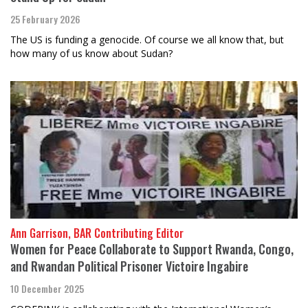
25 February 2026
The US is funding a genocide. Of course we all know that, but
how many of us know about Sudan?
Ann Garrison, BAR Contributing Editor
Women for Peace Collaborate to Support Rwanda, Congo,
and Rwandan Political Prisoner Victoire Ingabire
10 December 2025