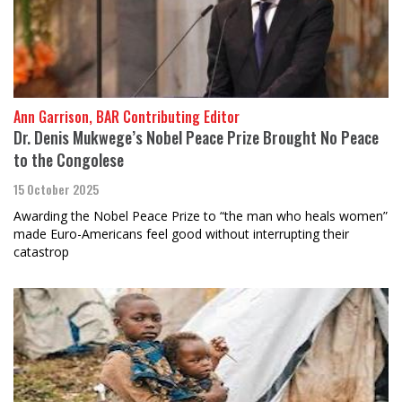
Ann Garrison, BAR Contributing Editor
Dr. Denis Mukwege’s Nobel Peace Prize Brought No Peace
to the Congolese
15 October 2025
Awarding the Nobel Peace Prize to “the man who heals women”
made Euro-Americans feel good without interrupting their
catastrop