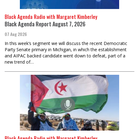
Black Agenda Radio with Margaret Kimberley
Black Agenda Report August 7, 2026
07 Aug 2026
In this week’s segment we will discuss the recent Democratic
Party Senate primary in Michigan, in which the establishment
and AIPAC backed candidate went down to defeat, part of a
new trend of…
Black Agenda Radio with Margaret Kimberley