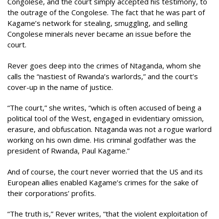
Congolese, and the court simply accepted his testimony, to
the outrage of the Congolese. The fact that he was part of
Kagame’s network for stealing, smuggling, and selling
Congolese minerals never became an issue before the
court.
Rever goes deep into the crimes of Ntaganda, whom she
calls the “nastiest of Rwanda’s warlords,” and the court’s
cover-up in the name of justice.
“The court,” she writes, “which is often accused of being a
political tool of the West, engaged in evidentiary omission,
erasure, and obfuscation. Ntaganda was not a rogue warlord
working on his own dime. His criminal godfather was the
president of Rwanda, Paul Kagame.”
And of course, the court never worried that the US and its
European allies enabled Kagame’s crimes for the sake of
their corporations’ profits.
“The truth is,” Rever writes, “that the violent exploitation of