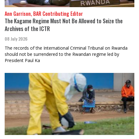
Ann Garrison, BAR Contributing Editor
The Kagame Regime Must Not Be Allowed to Seize the
Archives of the ICTR
08 July 2026
The records of the International Criminal Tribunal on Rwanda
should not be surrendered to the Rwandan regime led by
President Paul Ka