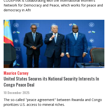
CODEPINK is collaborating with the International Women’s
Network for Democracy and Peace, which works for peace and
democracy in Afri
Maurice Carney
United States Secures its National Security Interests In
Congo Peace Deal
10 December 2025
The so-called "peace agreement" between Rwanda and Congo
prioritizes U.S. access to mineral riches.