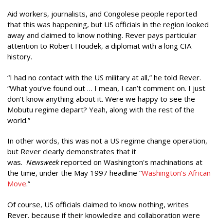
Aid workers, journalists, and Congolese people reported
that this was happening, but US officials in the region looked
away and claimed to know nothing. Rever pays particular
attention to Robert Houdek, a diplomat with a long CIA
history.
“I had no contact with the US military at all,” he told Rever.
“What you’ve found out … I mean, I can’t comment on. I just
don’t know anything about it. Were we happy to see the
Mobutu regime depart? Yeah, along with the rest of the
world.”
In other words, this was not a US regime change operation,
but Rever clearly demonstrates that it
was.
Newsweek
reported on Washington's machinations at
the time, under the May 1997 headline “
Washington’s African
Move
.”
Of course, US officials claimed to know nothing, writes
Rever, because if their knowledge and collaboration were