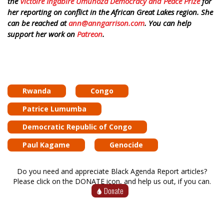
the
Victoire Ingabire Umuhoza Democracy and Peace Prize
for
her reporting on conflict in the African Great Lakes region. She
can be reached at
ann@anngarrison.com
. You can help
support her work on
Patreon
.
Rwanda
Congo
Patrice Lumumba
Democratic Republic of Congo
Paul Kagame
Genocide
Do you need and appreciate Black Agenda Report articles?
Please click on the DONATE icon, and help us out, if you can.
Donate