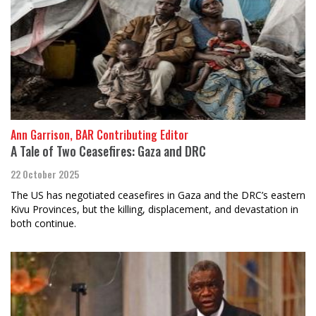
Ann Garrison, BAR Contributing Editor
A Tale of Two Ceasefires: Gaza and DRC
22 October 2025
The US has negotiated ceasefires in Gaza and the DRC’s eastern
Kivu Provinces, but the killing, displacement, and devastation in
both continue.