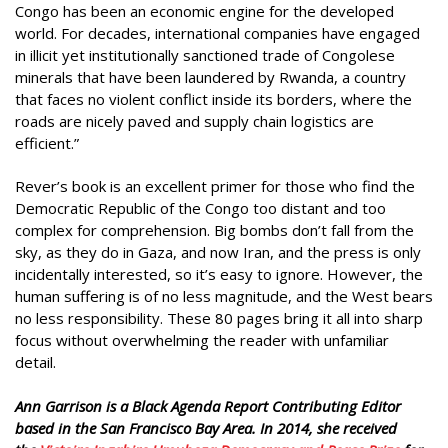
Congo has been an economic engine for the developed
world. For decades, international companies have engaged
in illicit yet institutionally sanctioned trade of Congolese
minerals that have been laundered by Rwanda, a country
that faces no violent conflict inside its borders, where the
roads are nicely paved and supply chain logistics are
efficient.”
Rever’s book is an excellent primer for those who find the
Democratic Republic of the Congo too distant and too
complex for comprehension. Big bombs don’t fall from the
sky, as they do in Gaza, and now Iran, and the press is only
incidentally interested, so it’s easy to ignore. However, the
human suffering is of no less magnitude, and the West bears
no less responsibility. These 80 pages bring it all into sharp
focus without overwhelming the reader with unfamiliar
detail.
Ann Garrison is a Black Agenda Report Contributing Editor
based in the San Francisco Bay Area. In 2014, she received