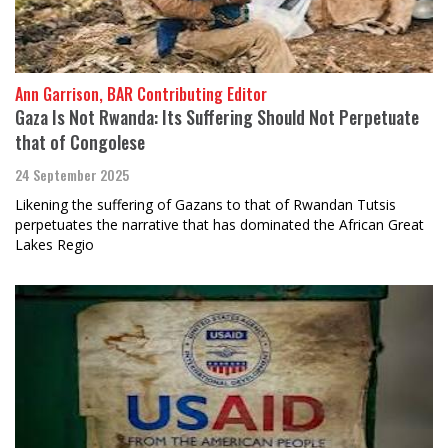
Ann Garrison, BAR Contributing Editor
Gaza Is Not Rwanda: Its Suffering Should Not Perpetuate
that of Congolese
24 September 2025
Likening the suffering of Gazans to that of Rwandan Tutsis
perpetuates the narrative that has dominated the African Great
Lakes Regio