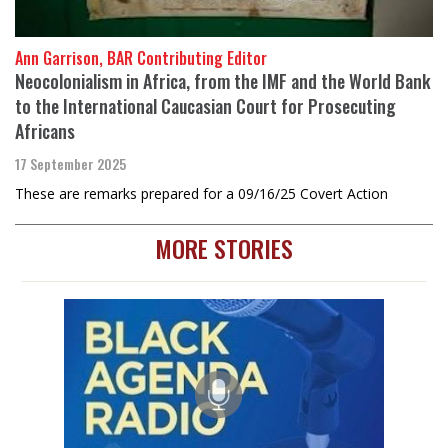
Ann Garrison, BAR Contributing Editor
Neocolonialism in Africa, from the IMF and the World Bank
to the International Caucasian Court for Prosecuting
Africans
17 September 2025
These are remarks prepared for a 09/16/25 Covert Action
MORE STORIES