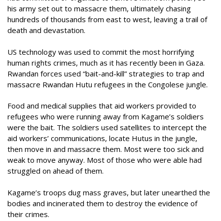
his army set out to massacre them, ultimately chasing
hundreds of thousands from east to west, leaving a trail of
death and devastation.
US technology was used to commit the most horrifying
human rights crimes, much as it has recently been in Gaza.
Rwandan forces used “bait-and-kill” strategies to trap and
massacre Rwandan Hutu refugees in the Congolese jungle.
Food and medical supplies that aid workers provided to
refugees who were running away from Kagame’s soldiers
were the bait. The soldiers used satellites to intercept the
aid workers’ communications, locate Hutus in the jungle,
then move in and massacre them. Most were too sick and
weak to move anyway. Most of those who were able had
struggled on ahead of them.
Kagame’s troops dug mass graves, but later unearthed the
bodies and incinerated them to destroy the evidence of
their crimes.