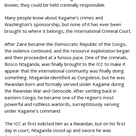
known, they could be held criminally responsible.
Many people know about Kagame’s crimes and
Washington’s sponsorship, but none of it has ever been
brought to where it belongs, the International Criminal Court.
After Zaire became the Democratic Republic of the Congo,
the violence continued, and the resource exploitation began
and then proceeded at a furious pace. One of the criminals,
Bosco Ntaganda, was finally brought to the ICC to make it
appear that the international community was finally doing
something. Ntaganda identified as Congolese, but he was
Rwandan-born and formally served under Kagame during
the Rwandan War and Genocide. After settling back in
eastern Congo, he became one of the region’s most
powerful and ruthless warlords, surreptitiously serving
under Kagame’s command.
The ICC at first indicted him as a Rwandan, but on his first
day in court, Ntaganda stood up and swore he was