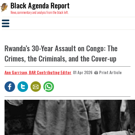
Black Agenda Report
News, commentary and analysis from the black left.
Rwanda’s 30-Year Assault on Congo: The
Crimes, the Criminals, and the Cover-up
Ann Garrison, BAR Contributing Editor
🖨️ Print Article
01 Apr 2026