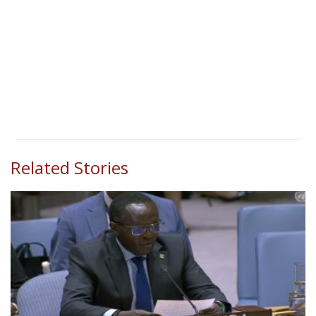
Related Stories