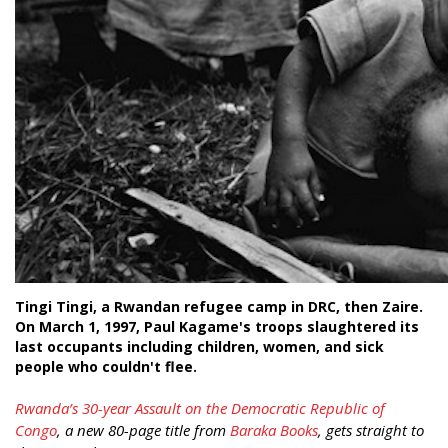
Tingi Tingi, a Rwandan refugee camp in DRC, then Zaire.
On March 1, 1997, Paul Kagame's troops slaughtered its
last occupants including children, women, and sick
people who couldn't flee.
Rwanda’s 30-year Assault on the Democratic Republic of
Congo
, a new 80-page title from
Baraka Books
, gets straight to