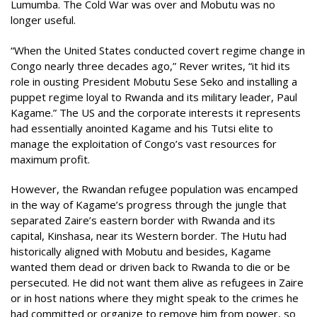
Lumumba. The Cold War was over and Mobutu was no
longer useful.
“When the United States conducted covert regime change in
Congo nearly three decades ago,” Rever writes, “it hid its
role in ousting President Mobutu Sese Seko and installing a
puppet regime loyal to Rwanda and its military leader, Paul
Kagame.” The US and the corporate interests it represents
had essentially anointed Kagame and his Tutsi elite to
manage the exploitation of Congo’s vast resources for
maximum profit.
However, the Rwandan refugee population was encamped
in the way of Kagame’s progress through the jungle that
separated Zaire’s eastern border with Rwanda and its
capital, Kinshasa, near its Western border. The Hutu had
historically aligned with Mobutu and besides, Kagame
wanted them dead or driven back to Rwanda to die or be
persecuted. He did not want them alive as refugees in Zaire
or in host nations where they might speak to the crimes he
had committed or organize to remove him from power, so