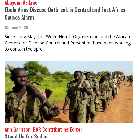
Abayomi Azikiwe
Ebola Virus Disease Outbreak in Central and East Africa
Causes Alarm
03 June 2026
Since early May, the World Health Organization and the African
Centers for Disease Control and Prevention have been working
to contain the spre
Ann Garrison, BAR Contributing Editor
Stand Up for Sudan