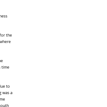
sness
for the
 where
he
s time
due to
ng was a
ame
South