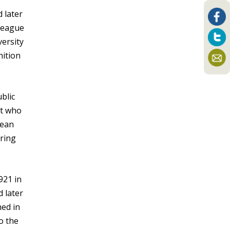
 later
 League
versity
nition
blic
et who
Jean
ring
921 in
 later
hed in
o the