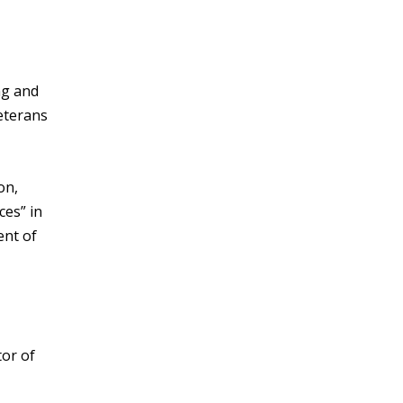
ng and
eterans
on,
ces” in
ent of
tor of