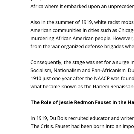
Africa where it embarked upon an unprecedent
Also in the summer of 1919, white racist mob
American communities in cities such as Chicag
murdering African American people. However, i
from the war organized defense brigades wher
Consequently, the stage was set for a surge i
Socialism, Nationalism and Pan-Africanism. Du 
1910 just one year after the NAACP was found
what became known as the Harlem Renaissanc
The Role of Jessie Redmon Fauset in the 
In 1919, Du Bois recruited educator and writer
The Crisis. Fauset had been born into an impo