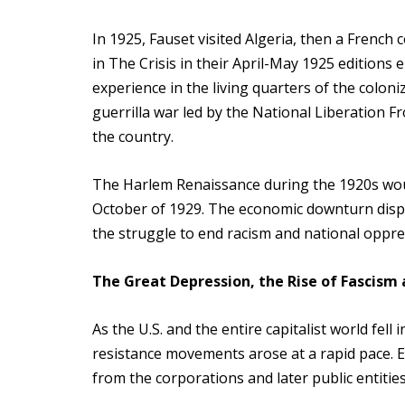
In 1925, Fauset visited Algeria, then a French 
in The Crisis in their April-May 1925 editions
experience in the living quarters of the colo
guerrilla war led by the National Liberation 
the country.
The Harlem Renaissance during the 1920s woul
October of 1929. The economic downturn dispr
the struggle to end racism and national oppres
The Great Depression, the Rise of Fascism
As the U.S. and the entire capitalist world fe
resistance movements arose at a rapid pace. E
from the corporations and later public entities