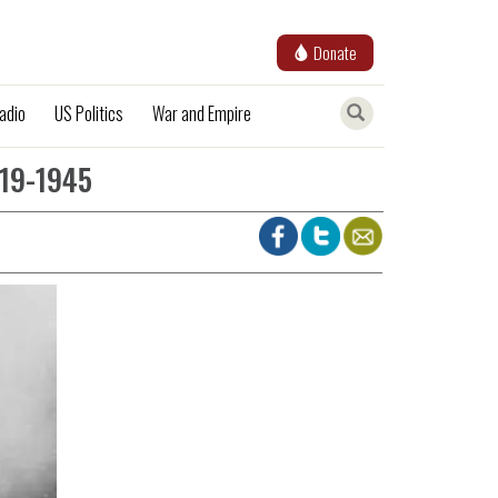
Donate
adio
US Politics
War and Empire
919-1945