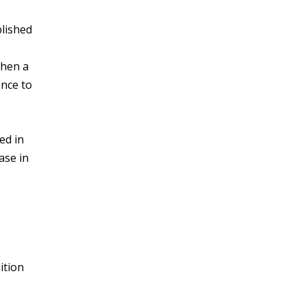
lished
when a
ence to
ed in
ase in
ition