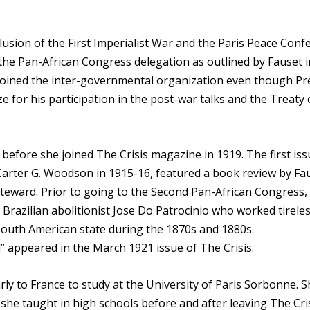
usion of the First Imperialist War and the Paris Peace Conf
the Pan-African Congress delegation as outlined by Fauset i
 joined the inter-governmental organization even though Pr
for his participation in the post-war talks and the Treaty 
before she joined The Crisis magazine in 1919. The first iss
Carter G. Woodson in 1915-16, featured a book review by Fa
 Steward. Prior to going to the Second Pan-African Congress,
 Brazilian abolitionist Jose Do Patrocinio who worked tireles
e South American state during the 1870s and 1880s.
” appeared in the March 1921 issue of The Crisis.
rly to France to study at the University of Paris Sorbonne. 
she taught in high schools before and after leaving The Cris