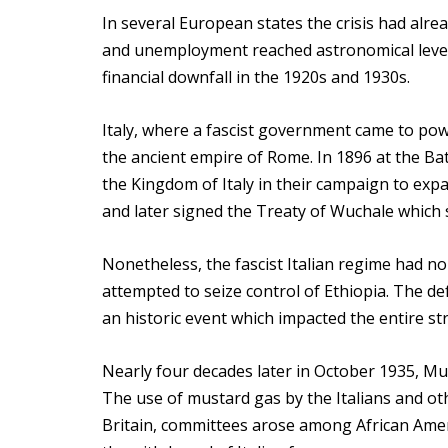
In several European states the crisis had alre
and unemployment reached astronomical levels.
financial downfall in the 1920s and 1930s.
Italy, where a fascist government came to pow
the ancient empire of Rome. In 1896 at the Batt
the Kingdom of Italy in their campaign to expand
and later signed the Treaty of Wuchale which 
Nonetheless, the fascist Italian regime had no
attempted to seize control of Ethiopia. The def
an historic event which impacted the entire st
Nearly four decades later in October 1935, Mu
The use of mustard gas by the Italians and oth
Britain, committees arose among African Ameri