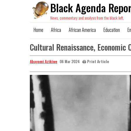
Black Agenda Repor
News, commentary and analysis from the black left.
Home
Africa
African America
Education
E
Cultural Renaissance, Economic 
Abayomi Azikiwe
🖨️ Print Article
06 Mar 2024