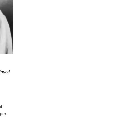
tinued
nt
uper-