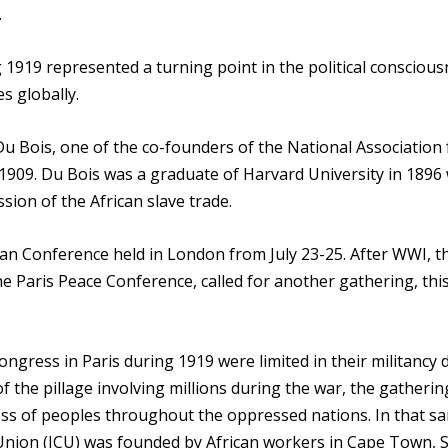
.
 1919 represented a turning point in the political consciou
s globally.
 Du Bois, one of the co-founders of the National Association 
 1909. Du Bois was a graduate of Harvard University in 1896
sion of the African slave trade.
can Conference held in London from July 23-25. After WWI, t
the Paris Peace Conference, called for another gathering, thi
ngress in Paris during 1919 were limited in their militancy 
f the pillage involving millions during the war, the gatheri
ess of peoples throughout the oppressed nations. In that s
Union (ICU) was founded by African workers in Cape Town, 