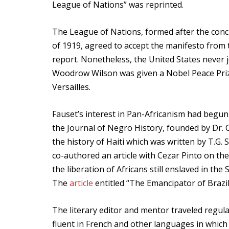
League of Nations” was reprinted.
The League of Nations, formed after the concl
of 1919, agreed to accept the manifesto from 
report. Nonetheless, the United States never
Woodrow Wilson was given a Nobel Peace Prize 
Versailles.
Fauset’s interest in Pan-Africanism had begun 
the Journal of Negro History, founded by Dr. 
the history of Haiti which was written by T.G.
co-authored an article with Cezar Pinto on the
the liberation of Africans still enslaved in th
The
article
entitled “The Emancipator of Brazil
The literary editor and mentor traveled regula
fluent in French and other languages in which 