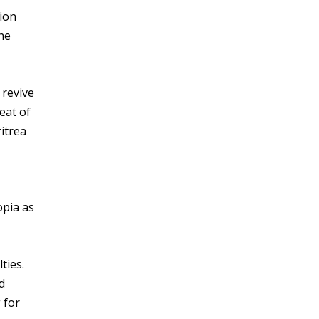
tion
he
 revive
eat of
ritrea
opia as
ties.
d
 for