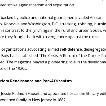
ed strike against racism and exploitation.
s backed by police and national guardsmen invaded African
o, Knoxville and Washington, D.C. attacking, robbing, burni
n contrast to the lynchings in the rural and urban South, v
e they fought back with a vengeance against the racists.
n organizations advocating armed self-defense, desegregati
Bois had established “The Crisis: A Record of the Darker Ra
ed. The magazine played a pioneering role in the developm
e of the 1920s.
Harlem Renaissance and Pan-Africanism
 Jessie Redmon Fauset and appointed her as the literary edi
verished family in New Jersey in 1882.