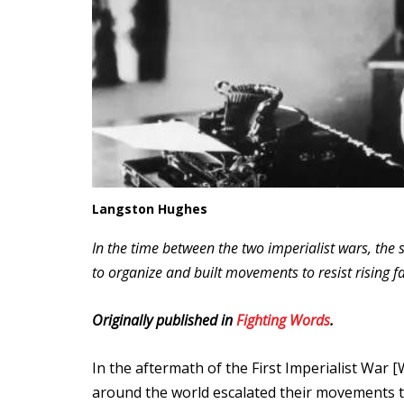
Langston Hughes
In the time between the two imperialist wars, the 
to organize and built movements to resist rising f
Originally published in
Fighting Words
.
In the aftermath of the First Imperialist War 
around the world escalated their movements t