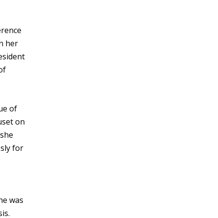
erence
n her
esident
of
ue of
uset on
 she
sly for
She was
is.