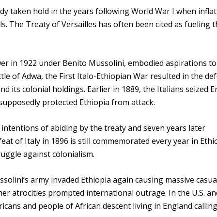
ady taken hold in the years following World War I when infla
 The Treaty of Versailles has often been cited as fueling t
er in 1922 under Benito Mussolini, embodied aspirations to
le of Adwa, the First Italo-Ethiopian War resulted in the def
 its colonial holdings. Earlier in 1889, the Italians seized E
supposedly protected Ethiopia from attack.
 intentions of abiding by the treaty and seven years later
eat of Italy in 1896 is still commemorated every year in Ethi
ruggle against colonialism.
ssolini’s army invaded Ethiopia again causing massive casual
er atrocities prompted international outrage. In the U.S. an
cans and people of African descent living in England calling