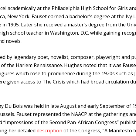
el academically at the Philadelphia High School for Girls and
aca, New York. Fauset earned a bachelor’s degree at the Ivy
re in 1905. Later she received a master’s degree from the Uni
high school teacher in Washington, D.C. while gaining recog
nd novels.
ibed by legendary poet, novelist, composer, playwright and pu
” of the Harlem Renaissance. Hughes noted that it was Faus
r figures which rose to prominence during the 1920s such as 
 given access to The Crisis which had broad circulation du
 Du Bois was held in late August and early September of 1
russels. Fauset represented the NAACP at the gatherings and
led “Impressions of the Second Pan-African Congress” publis
ing her detailed
description
of the Congress, “A Manifesto t