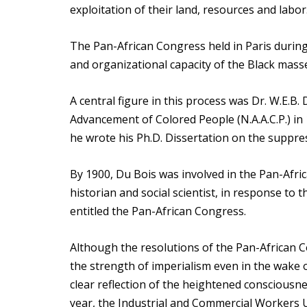
exploitation of their land, resources and labor
The Pan-African Congress held in Paris during
and organizational capacity of the Black masse
A central figure in this process was Dr. W.E.B.
Advancement of Colored People (N.A.A.C.P.) in
he wrote his Ph.D. Dissertation on the suppres
By 1900, Du Bois was involved in the Pan-Afri
historian and social scientist, in response to 
entitled the Pan-African Congress.
Although the resolutions of the Pan-African Co
the strength of imperialism even in the wake o
clear reflection of the heightened consciousn
year, the Industrial and Commercial Workers 