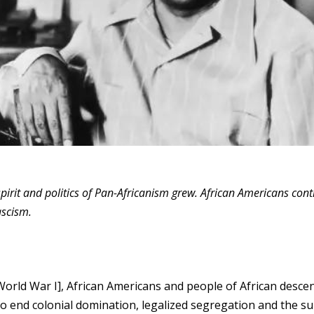
spirit and politics of Pan-Africanism grew. African Americans con
ascism.
[World War I], African Americans and people of African desce
o end colonial domination, legalized segregation and the s