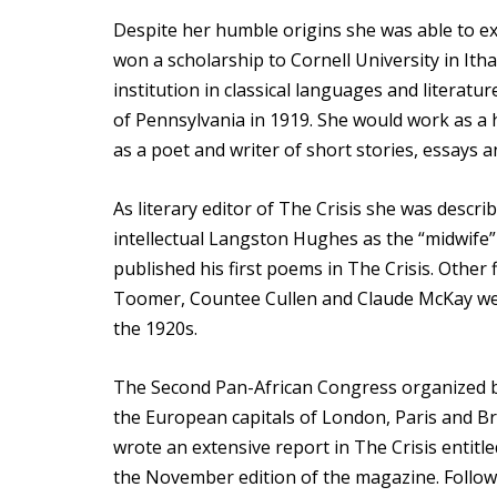
Despite her humble origins she was able to exc
won a scholarship to Cornell University in Ith
institution in classical languages and literatu
of Pennsylvania in 1919. She would work as a 
as a poet and writer of short stories, essays a
As literary editor of The Crisis she was descr
intellectual Langston Hughes as the “midwife
published his first poems in The Crisis. Othe
Toomer, Countee Cullen and Claude McKay were
the 1920s.
The Second Pan-African Congress organized by
the European capitals of London, Paris and B
wrote an extensive report in The Crisis entit
the November edition of the magazine. Follow