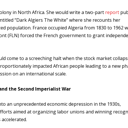
colony in North Africa. She would write a two-part
report
pub
 entitled “Dark Algiers The White” where she recounts her
nized population. France occupied Algeria from 1830 to 1962 
Front (FLN) forced the French government to grant independ
d come to a screeching halt when the stock market collaps
oportionately impacted African people leading to a new ph
sion on an international scale.
 and the Second Imperialist War
ll into an unprecedented economic depression in the 1930s,
fforts aimed at organizing labor unions and winning recogn
 accelerated.