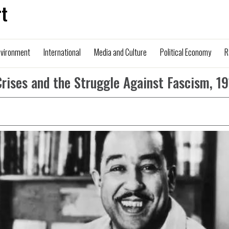
t
nvironment
International
Media and Culture
Political Economy
R
Crises and the Struggle Against Fascism, 1