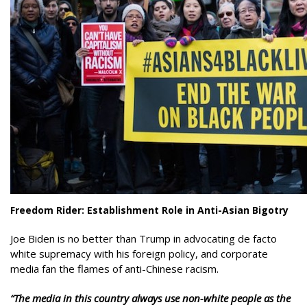
Freedom Rider: Establishment Role in Anti-Asian Bigotry
Joe Biden is no better than Trump in advocating de facto
white supremacy with his foreign policy, and corporate
media fan the flames of anti-Chinese racism.
“The media in this country always use non-white people as the