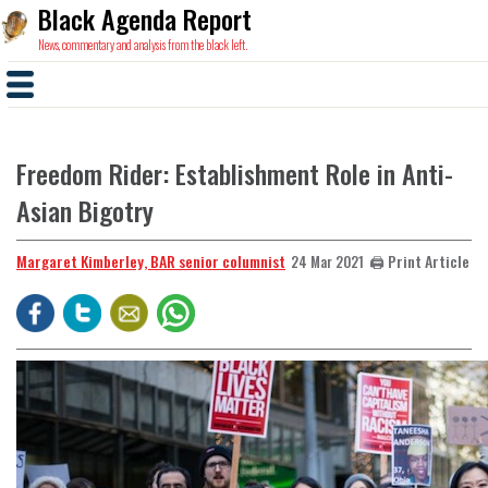
Black Agenda Report
News, commentary and analysis from the black left.
Freedom Rider: Establishment Role in Anti-
Asian Bigotry
Margaret Kimberley, BAR senior columnist
🖨️ Print Article
24 Mar 2021