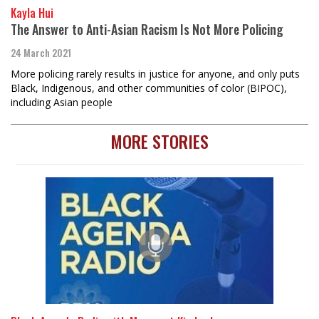
Kayla Hui
The Answer to Anti-Asian Racism Is Not More Policing
24 March 2021
More policing rarely results in justice for anyone, and only puts
Black, Indigenous, and other communities of color (BIPOC),
including Asian people
MORE STORIES