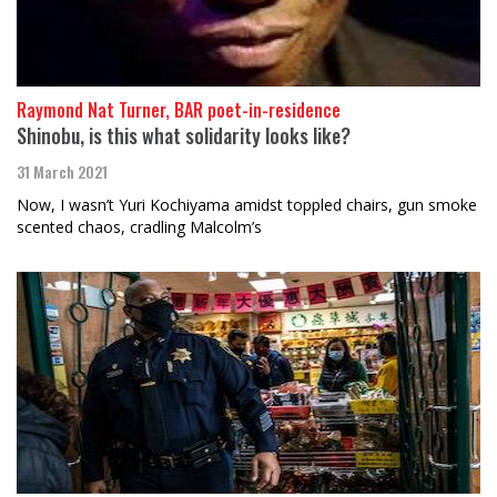
Raymond Nat Turner, BAR poet-in-residence
Shinobu, is this what solidarity looks like?
31 March 2021
Now, I wasn’t Yuri Kochiyama amidst toppled chairs, gun smoke
scented chaos, cradling Malcolm’s