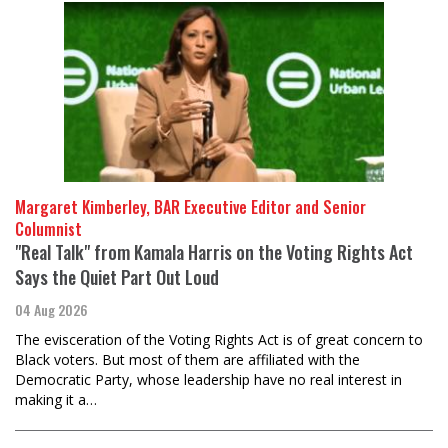
Margaret Kimberley, BAR Executive Editor and Senior
Columnist
"Real Talk" from Kamala Harris on the Voting Rights Act
Says the Quiet Part Out Loud
04 Aug 2026
The evisceration of the Voting Rights Act is of great concern to
Black voters. But most of them are affiliated with the
Democratic Party, whose leadership have no real interest in
making it a…