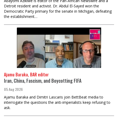
Abayomi Azikiwe is editor of the Pan-African Newswire and a
Detroit resident and activist. Dr. Abdul El-Sayed won the
Democratic Party primary for the senate in Michigan, defeating
the establishment…
Ajamu Baraka, BAR editor
Iran, China, Fascism, and Boycotting FIFA
05 Aug 2026
Ajamu Baraka and Dimitri Lascaris join BettBeat media to
interrogate the questions the anti-imperialists keep refusing to
ask.