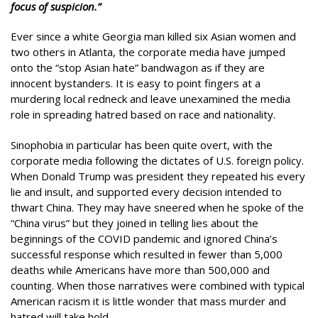
focus of suspicion.”
Ever since a white Georgia man killed six Asian women and
two others in Atlanta, the corporate media have jumped
onto the “stop Asian hate” bandwagon as if they are
innocent bystanders. It is easy to point fingers at a
murdering local redneck and leave unexamined the media
role in spreading hatred based on race and nationality.
Sinophobia in particular has been quite overt, with the
corporate media following the dictates of U.S. foreign policy.
When Donald Trump was president they repeated his every
lie and insult, and supported every decision intended to
thwart China. They may have sneered when he spoke of the
“China virus” but they joined in telling lies about the
beginnings of the COVID pandemic and ignored China’s
successful response which resulted in fewer than 5,000
deaths while Americans have more than 500,000 and
counting. When those narratives were combined with typical
American racism it is little wonder that mass murder and
hatred will take hold.