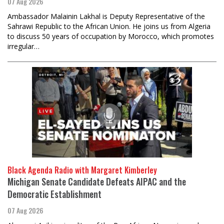
07 Aug 2026
Ambassador Malainin Lakhal is Deputy Representative of the
Sahrawi Republic to the African Union. He joins us from Algeria
to discuss 50 years of occupation by Morocco, which promotes
irregular…
Black Agenda Radio with Margaret Kimberley
Michigan Senate Candidate Defeats AIPAC and the
Democratic Establishment
07 Aug 2026