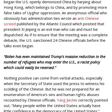
began the U.S. openly demonized China by harping about
Hong Kong, which belongs to China, and by promoting more
false tales of Uyghur oppression. An anonymous official who
obviously has administration ties wrote an
anti-Chinese
screed
published by the Atlantic Council which posited that
president Xi Jinping is an evil man who can and must be
dispatched. As if to ensure that the meeting was a complete
debacle, the U.S. sanctioned 24 Chinese officials before the
talks even began.
“Biden has even maintained Trump’s massive reduction in the
number of refugees who may enter the U.S., a racist policy
which could easily be reversed.”
Nothing positive can come from verbal attacks, especially
when the Secretary of State used the press to witness his
scolding of the Chinese. But he was not prepared for an
enumeration of America’s sins and human rights abuses
recounted by Chinese officials.
Yang Jiechie
correctly pointed
out, “Many people within the United States actually have
little confidence in the democracy of the United States.”