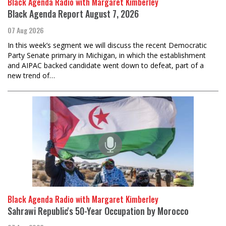
Black Agenda Radio with Margaret Kimberley
Black Agenda Report August 7, 2026
07 Aug 2026
In this week’s segment we will discuss the recent Democratic
Party Senate primary in Michigan, in which the establishment
and AIPAC backed candidate went down to defeat, part of a
new trend of…
Black Agenda Radio with Margaret Kimberley
Sahrawi Republic's 50-Year Occupation by Morocco