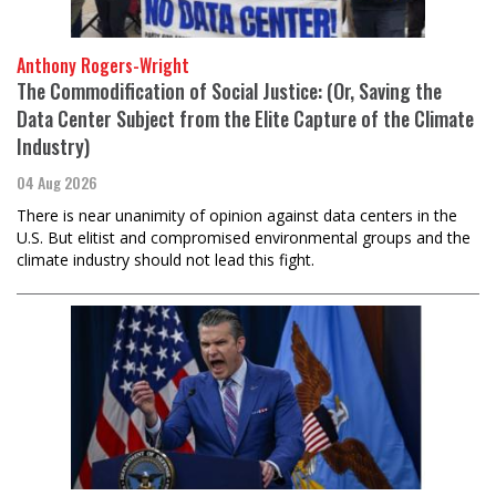
Anthony Rogers-Wright
The Commodification of Social Justice: (Or, Saving the
Data Center Subject from the Elite Capture of the Climate
Industry)
04 Aug 2026
There is near unanimity of opinion against data centers in the
U.S. But elitist and compromised environmental groups and the
climate industry should not lead this fight.