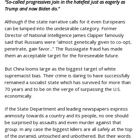
“So-called progressives join in the hatefest just as eagerly as
Trump and now Biden do.”
Although if the state narrative calls for it even Europeans
can be lumped into the undesirable category. Former
Director of National Intelligence James Clapper famously
said that Russians were “almost genetically given to co-opt,
penetrate, gain favor...” The Russiagate fraud has made
them an acceptable target for the foreseeable future.
But China looms large as the biggest target of white
supremacist bias. Their crime is daring to have successfully
remained a socialist state which has survived for more than
70 years and to be on the verge of surpassing the U.S.
economically.
If the State Department and leading newspapers express
animosity towards a country and its people, no one should
be surprised by assaults and even murder against that
group. In any case the biggest killers are all safely at the top
of the pyramid, untouched and unbothered. But their words