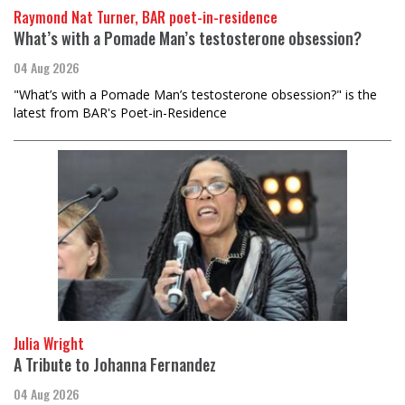
Raymond Nat Turner, BAR poet-in-residence
What’s with a Pomade Man’s testosterone obsession?
04 Aug 2026
"What’s with a Pomade Man’s testosterone obsession?" is the
latest from BAR's Poet-in-Residence
Julia Wright
A Tribute to Johanna Fernandez
04 Aug 2026