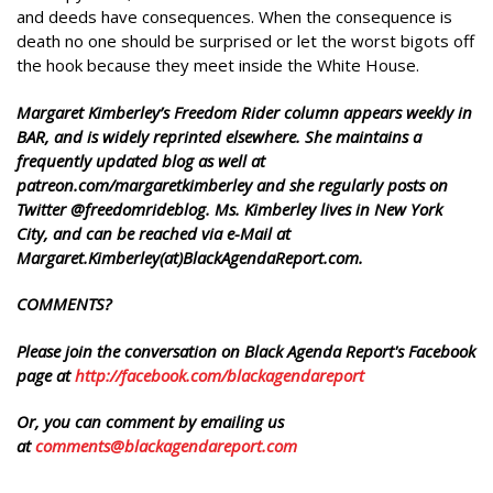
and deeds have consequences. When the consequence is
death no one should be surprised or let the worst bigots off
the hook because they meet inside the White House.
Margaret Kimberley’s Freedom Rider column appears weekly in
BAR, and is widely reprinted elsewhere. She maintains a
frequently updated blog as well at
patreon.com/margaretkimberley and she regularly posts on
Twitter @freedomrideblog. Ms. Kimberley lives in New York
City, and can be reached via e-Mail at
Margaret.Kimberley(at)BlackAgendaReport.com.
COMMENTS?
Please join the conversation on Black Agenda Report's Facebook
page at
http://facebook.com/blackagendareport
Or, you can comment by emailing us
at
comments@blackagendareport.com