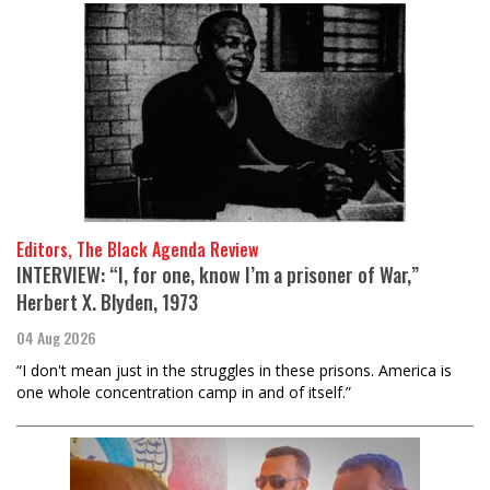
Editors, The Black Agenda Review
INTERVIEW: “I, for one, know I’m a prisoner of War,”
Herbert X. Blyden, 1973
04 Aug 2026
“I don't mean just in the struggles in these prisons. America is
one whole concentration camp in and of itself.”