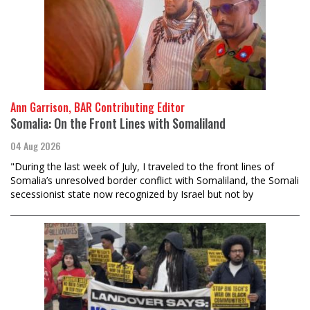
Ann Garrison, BAR Contributing Editor
Somalia: On the Front Lines with Somaliland
04 Aug 2026
"During the last week of July, I traveled to the front lines of
Somalia’s unresolved border conflict with Somaliland, the Somali
secessionist state now recognized by Israel but not by