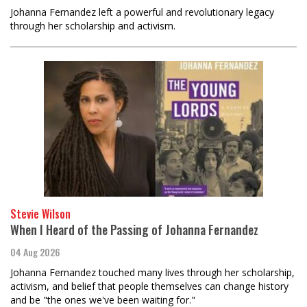
Johanna Fernandez left a powerful and revolutionary legacy
through her scholarship and activism.
Stevie Wilson
When I Heard of the Passing of Johanna Fernandez
04 Aug 2026
Johanna Fernandez touched many lives through her scholarship,
activism, and belief that people themselves can change history
and be "the ones we've been waiting for."