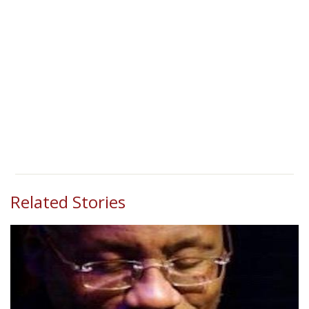
Related Stories