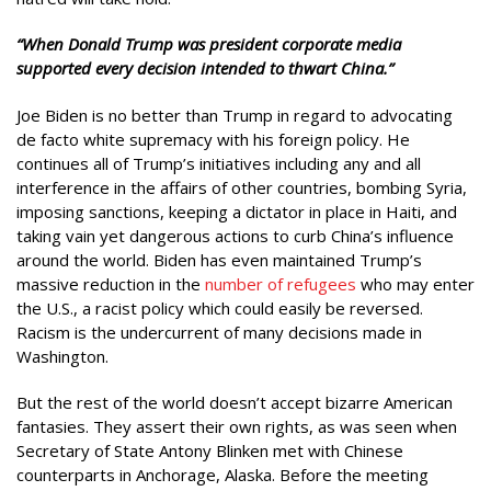
“When Donald Trump was president corporate media
supported every decision intended to thwart China.”
Joe Biden is no better than Trump in regard to advocating
de facto white supremacy with his foreign policy. He
continues all of Trump’s initiatives including any and all
interference in the affairs of other countries, bombing Syria,
imposing sanctions, keeping a dictator in place in Haiti, and
taking vain yet dangerous actions to curb China’s influence
around the world. Biden has even maintained Trump’s
massive reduction in the
number of refugees
who may enter
the U.S., a racist policy which could easily be reversed.
Racism is the undercurrent of many decisions made in
Washington.
But the rest of the world doesn’t accept bizarre American
fantasies. They assert their own rights, as was seen when
Secretary of State Antony Blinken met with Chinese
counterparts in Anchorage, Alaska. Before the meeting