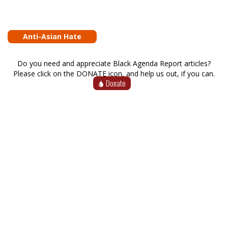
Anti-Asian Hate
Do you need and appreciate Black Agenda Report articles?
Please click on the DONATE icon, and help us out, if you can.
Donate