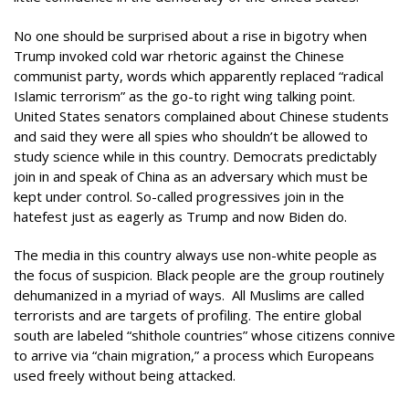
No one should be surprised about a rise in bigotry when
Trump invoked cold war rhetoric against the Chinese
communist party, words which apparently replaced “radical
Islamic terrorism” as the go-to right wing talking point.
United States senators complained about Chinese students
and said they were all spies who shouldn’t be allowed to
study science while in this country. Democrats predictably
join in and speak of China as an adversary which must be
kept under control. So-called progressives join in the
hatefest just as eagerly as Trump and now Biden do.
The media in this country always use non-white people as
the focus of suspicion. Black people are the group routinely
dehumanized in a myriad of ways. All Muslims are called
terrorists and are targets of profiling. The entire global
south are labeled “shithole countries” whose citizens connive
to arrive via “chain migration,” a process which Europeans
used freely without being attacked.