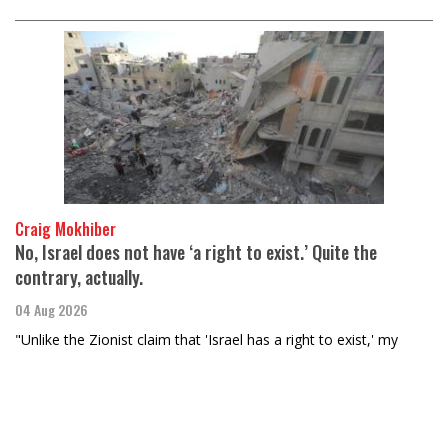
Craig Mokhiber
No, Israel does not have ‘a right to exist.’ Quite the
contrary, actually.
04 Aug 2026
"Unlike the Zionist claim that 'Israel has a right to exist,' my
assertion is rooted in international law. Of course, given Israel’s
propensity for violating such laws, it’s no surprise they’re still…