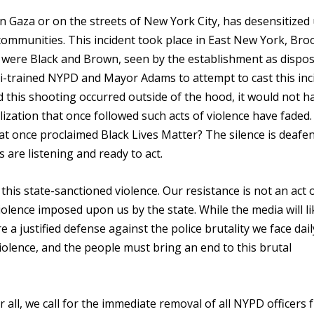
n Gaza or on the streets of New York City, has desensitized 
ommunities. This incident took place in East New York, Bro
in were Black and Brown, seen by the establishment as dispos
aeli-trained NYPD and Mayor Adams to attempt to cast this inc
d this shooting occurred outside of the hood, it would not h
lization that once followed such acts of violence have faded
hat once proclaimed Black Lives Matter? The silence is deafen
s are listening and ready to act.
 this state-sanctioned violence. Our resistance is not an act 
olence imposed upon us by the state. While the media will li
e a justified defense against the police brutality we face dai
violence, and the people must bring an end to this brutal
r all, we call for the immediate removal of all NYPD officers