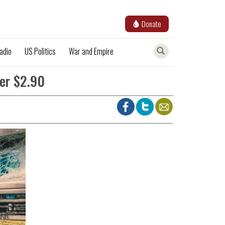
Donate
adio
US Politics
War and Empire
er $2.90