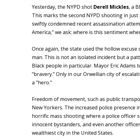
Yesterday, the NYPD shot
Derell
Mickles
, a 
This marks the second NYPD shooting in just 
swiftly condemned recent assassination attem
America," we ask: where is this sentiment wh
Once again, the state used the hollow excuse o
man. This is not an isolated incident but a pat
Black people in particular. Mayor Eric Adams too
"bravery." Only in our Orwellian city of escalat
a "hero."
Freedom of movement, such as public transport
New Yorkers. The increased police presence in
horrific mass shooting where a police officer 
innocent bystanders, and even another officer. 
wealthiest city in the United States.