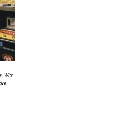
e. With
fare