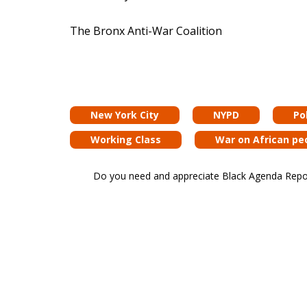
The Bronx Anti-War Coalition
New York City
NYPD
Pol
Working Class
War on African pe
Do you need and appreciate Black Agenda Report 