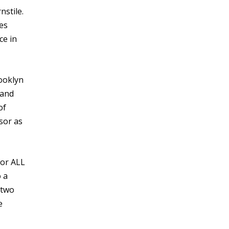
nstile.
es
ce in
rooklyn
 and
of
ssor as
for ALL
 a
 two
e