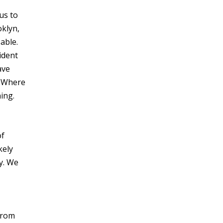
us to
oklyn,
able.
ident
ave
. Where
ing.
of
kely
ly. We
 from