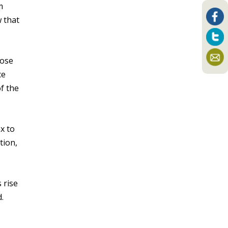
m
 that
pose
ce
of the
x to
tion,
 rise
.