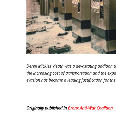
Derell Mickles' death was a devastating addition t
the increasing cost of transportation and the expa
evasion has become a leading justification for th
Originally published in
Bronx Anti-War Coalition