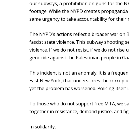
our subways, a prohibition on guns for the N
footage. While the NYPD creates propaganda ag
same urgency to take accountability for their
The NYPD's actions reflect a broader war on
fascist state violence. This subway shooting se
violence. If we do not resist, if we do not rise 
genocide against the Palestinian people in Ga
This incident is not an anomaly. It is a frequ
East New York, that underscores the corruptio
yet the problem has worsened. Policing itself 
To those who do not support free MTA, we say 
together in resistance, demand justice, and fi
In solidarity,