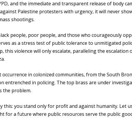
YPD, and the immediate and transparent release of body ca
ainst Palestine protesters with urgency, it will never show
 mass shootings.
 Black people, poor people, and those who courageously op
rves as a stress test of public tolerance to unmitigated poli
up, this violence will only escalate, paralleling the escalation 
za.
ent occurrence in colonized communities, from the South Bron
n entrenched in policing. The top brass are under investiga
is the problem.
this: you stand only for profit and against humanity. Let us
ght for a future where public resources serve the public good