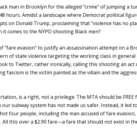
Black man in Brooklyn for the alleged "crime" of jumping a tur
48 hours. Amidst a landscape where Democrat political figur
pts on Donald Trump, proclaiming that "violence has no pla
en it comes to the NYPD shooting Black men?
f "fare evasion" to justify an assassination attempt on a B
tern of state violence targeting the working class in general
k to Twitter, rather ironically, calling this shooting an act 
ing fascism is the victim painted as the villain and the aggre
ation, is a right, not a privilege. The MTA should be FREE 
 our subway system has not made us safer. Instead, it led to
shot four people, including the man accused of fare evasion,
All this over a $2.90 fare—a fare that should not exist in th