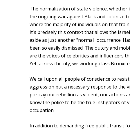
The normalization of state violence, whether i
the ongoing war against Black and colonized c
where the majority of individuals on that tra
It's precisely this context that allows the Isr
aside as just another "normal" occurrence. Ha
been so easily dismissed. The outcry and mobi
are the voices of celebrities and influencers t
Yet, across the city, we working-class Bronxite
We call upon all people of conscience to resist
aggression but a necessary response to the vi
portray our rebellion as violent, our actions ar
know the police to be the true instigators of 
occupation.
In addition to demanding free public transit fo