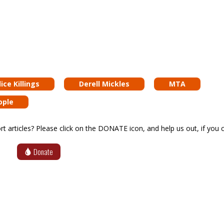
ice Killings
Derell Mickles
MTA
ople
articles? Please click on the DONATE icon, and help us out, if you c
Donate