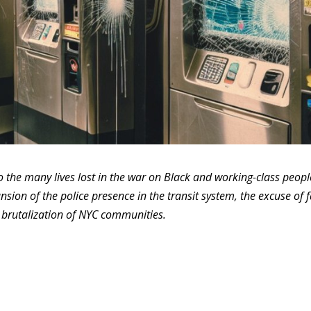
o the many lives lost in the war on Black and working-class peopl
nsion of the police presence in the transit system, the excuse of 
e brutalization of NYC communities.