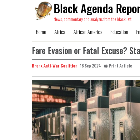
Black Agenda Repor
News, commentary and analysis from the black left.
Home
Africa
African America
Education
E
Fare Evasion or Fatal Excuse? 
Bronx Anti-War Coalition
🖨️ Print Article
18 Sep 2024