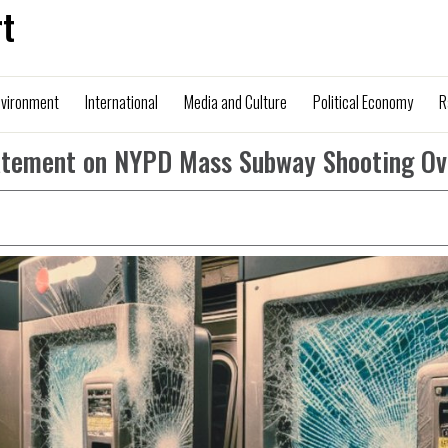
t
nvironment
International
Media and Culture
Political Economy
R
Statement on NYPD Mass Subway Shooting Ov