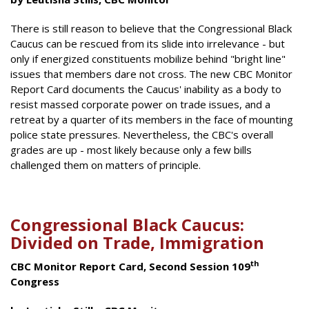
There is still reason to believe that the Congressional Black
Caucus can be rescued from its slide into irrelevance - but
only if energized constituents mobilize behind "bright line"
issues that members dare not cross. The new CBC Monitor
Report Card documents the Caucus' inability as a body to
resist massed corporate power on trade issues, and a
retreat by a quarter of its members in the face of mounting
police state pressures. Nevertheless, the CBC's overall
grades are up - most likely because only a few bills
challenged them on matters of principle.
Congressional Black Caucus:
Divided on Trade, Immigration
th
CBC Monitor Report Card, Second Session 109
Congress