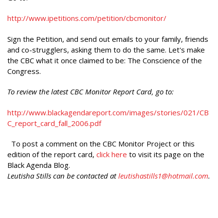
http://www.ipetitions.com/petition/cbcmonitor/
Sign the Petition, and send out emails to your family, friends
and co-strugglers, asking them to do the same. Let's make
the CBC what it once claimed to be: The Conscience of the
Congress.
To review the latest CBC Monitor Report Card, go to:
http://www.blackagendareport.com/images/stories/021/CB
C_report_card_fall_2006.pdf
To post a comment on the CBC Monitor Project or this
edition of the report card,
click here
to visit its page on the
Black Agenda Blog.
Leutisha Stills can be contacted at
leutishastills1@hotmail.com
.