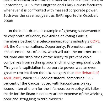
September, 2005: the Congressional Black Caucus fractures
whenever it is confronted with massed corporate power.
Such was the case last year, as BAR reported in October,
2006:
"In the most dramatic example of growing subservience
to corporate influence, two-thirds of voting Caucus
members backed the telecommunications industry's
COPE
bill
, the Communications, Opportunity, Promotion, and
Enhancement Act of 2006, which will turn the Internet into a
toll road and strip cities of the ability to prevent cable
companies from redlining poor and minority neighborhoods.
This year's capitulation to corporate power was an even
greater retreat from the CBC's legacy than
the debacle of
April, 2005
, when 15 Black legislators, comprising 37.5
percent of the Caucus, voted with Republicans on key
issues - ten of them for the infamous bankruptcy bill, tailor-
made for the finance industry at the expense of the working
poor and struggling middle classes."