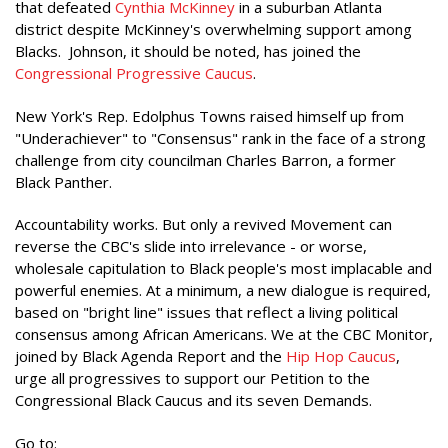
that defeated
Cynthia McKinney
in a suburban Atlanta
district despite McKinney's overwhelming support among
Blacks. Johnson, it should be noted, has joined the
Congressional Progressive Caucus
.
New York's Rep. Edolphus Towns raised himself up from
"Underachiever" to "Consensus" rank in the face of a strong
challenge from city councilman Charles Barron, a former
Black Panther.
Accountability works. But only a revived Movement can
reverse the CBC's slide into irrelevance - or worse,
wholesale capitulation to Black people's most implacable and
powerful enemies. At a minimum, a new dialogue is required,
based on "bright line" issues that reflect a living political
consensus among African Americans. We at the CBC Monitor,
joined by Black Agenda Report and the
Hip Hop Caucus
,
urge all progressives to support our Petition to the
Congressional Black Caucus and its seven Demands.
Go to: