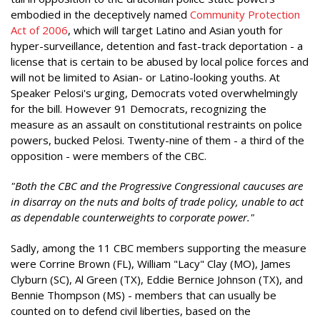
embodied in the deceptively named
Community Protection
Act of 2006
, which will target Latino and Asian youth for
hyper-surveillance, detention and fast-track deportation - a
license that is certain to be abused by local police forces and
will not be limited to Asian- or Latino-looking youths. At
Speaker Pelosi's urging, Democrats voted overwhelmingly
for the bill. However 91 Democrats, recognizing the
measure as an assault on constitutional restraints on police
powers, bucked Pelosi. Twenty-nine of them - a third of the
opposition - were members of the CBC.
"Both the CBC and the Progressive Congressional caucuses are
in disarray on the nuts and bolts of trade policy, unable to act
as dependable counterweights to corporate power."
Sadly, among the 11 CBC members supporting the measure
were Corrine Brown (FL), William "Lacy" Clay (MO), James
Clyburn (SC), Al Green (TX), Eddie Bernice Johnson (TX), and
Bennie Thompson (MS) - members that can usually be
counted on to defend civil liberties, based on the