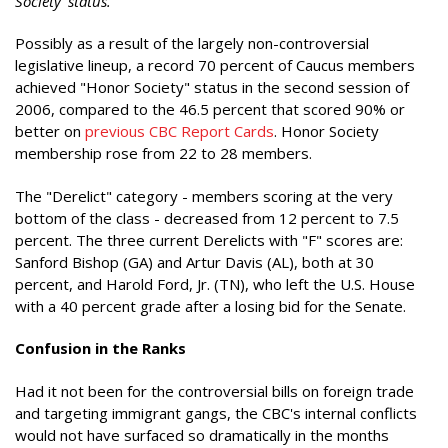
Society' status."
Possibly as a result of the largely non-controversial
legislative lineup, a record 70 percent of Caucus members
achieved "Honor Society" status in the second session of
2006, compared to the 46.5 percent that scored 90% or
better on
previous CBC Report Cards
. Honor Society
membership rose from 22 to 28 members.
The "Derelict" category - members scoring at the very
bottom of the class - decreased from 12 percent to 7.5
percent. The three current Derelicts with "F" scores are:
Sanford Bishop (GA) and Artur Davis (AL), both at 30
percent, and Harold Ford, Jr. (TN), who left the U.S. House
with a 40 percent grade after a losing bid for the Senate.
Confusion in the Ranks
Had it not been for the controversial bills on foreign trade
and targeting immigrant gangs, the CBC's internal conflicts
would not have surfaced so dramatically in the months