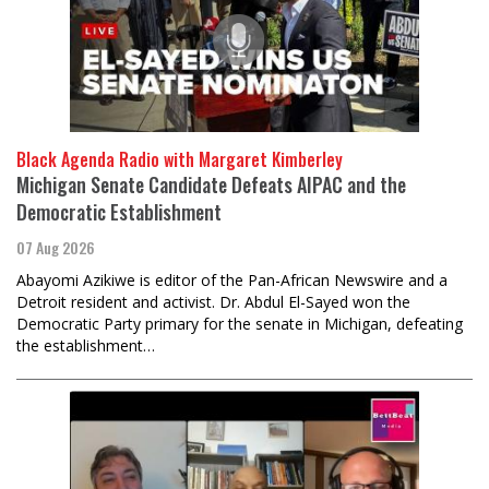
Black Agenda Radio with Margaret Kimberley
Michigan Senate Candidate Defeats AIPAC and the
Democratic Establishment
07 Aug 2026
Abayomi Azikiwe is editor of the Pan-African Newswire and a
Detroit resident and activist. Dr. Abdul El-Sayed won the
Democratic Party primary for the senate in Michigan, defeating
the establishment…