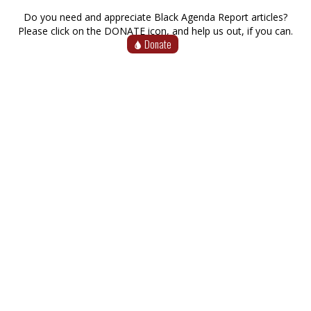
Do you need and appreciate Black Agenda Report articles?
Please click on the DONATE icon, and help us out, if you can.
Donate