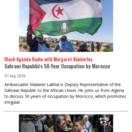
Black Agenda Radio with Margaret Kimberley
Sahrawi Republic's 50-Year Occupation by Morocco
07 Aug 2026
Ambassador Malainin Lakhal is Deputy Representative of the
Sahrawi Republic to the African Union. He joins us from Algeria
to discuss 50 years of occupation by Morocco, which promotes
irregular…