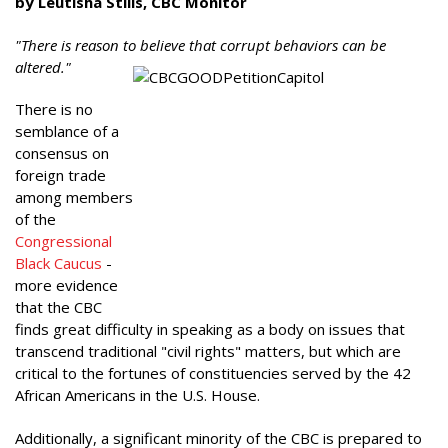
by Leutisha Stills, CBC Monitor
"There is reason to believe that corrupt behaviors can be
altered."
There is no
semblance of a
consensus on
foreign trade
among members
of the
Congressional
Black Caucus
-
more evidence
that the CBC
finds great difficulty in speaking as a body on issues that
transcend traditional "civil rights" matters, but which are
critical to the fortunes of constituencies served by the 42
African Americans in the U.S. House.
Additionally, a significant minority of the CBC is prepared to