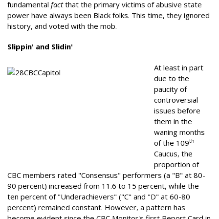
fundamental
fact
that the primary victims of abusive state
power have always been Black folks. This time, they ignored
history, and voted with the mob.
Slippin' and Slidin'
At least in part
due to the
paucity of
controversial
issues before
them in the
waning months
th
of the 109
Caucus, the
proportion of
CBC members rated "Consensus" performers (a "B" at 80-
90 percent) increased from 11.6 to 15 percent, while the
ten percent of "Underachievers" ("C" and "D" at 60-80
percent) remained constant. However, a pattern has
become evident since the CBC Monitor's first Report Card in