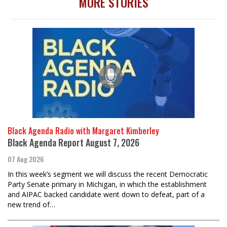
MORE STORIES
Black Agenda Radio with Margaret Kimberley
Black Agenda Report August 7, 2026
07 Aug 2026
In this week’s segment we will discuss the recent Democratic
Party Senate primary in Michigan, in which the establishment
and AIPAC backed candidate went down to defeat, part of a
new trend of…