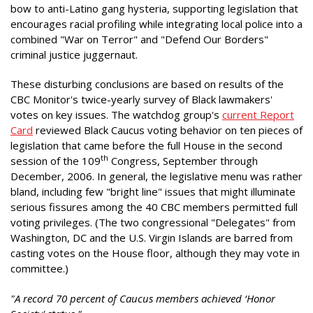
bow to anti-Latino gang hysteria, supporting legislation that
encourages racial profiling while integrating local police into a
combined "War on Terror" and "Defend Our Borders"
criminal justice juggernaut.
These disturbing conclusions are based on results of the
CBC Monitor's twice-yearly survey of Black lawmakers'
votes on key issues. The watchdog group's
current Report
Card
reviewed Black Caucus voting behavior on ten pieces of
legislation that came before the full House in the second
th
session of the 109
Congress, September through
December, 2006. In general, the legislative menu was rather
bland, including few "bright line" issues that might illuminate
serious fissures among the 40 CBC members permitted full
voting privileges. (The two congressional "Delegates" from
Washington, DC and the U.S. Virgin Islands are barred from
casting votes on the House floor, although they may vote in
committee.)
"A record 70 percent of Caucus members achieved ‘Honor