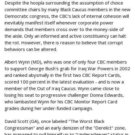
Despite the hoopla surrounding the assumption of choice
committee chairs by many Black Caucus members in the new
Democratic congress, the CBC's lack of internal cohesion will
inevitably manifest itself whenever corporate power
demands that members cross over to the money-side of
the aisle. Only an informed and active constituency can halt
the rot. However, there is reason to believe that corrupt
behaviors can be altered.
Albert Wynn (MD), who was one of only four CBC members
to support George Bush's grab for Iraq War Powers in 2002
and ranked abysmally in the first two CBC Report Cards,
scored 100 percent in the latest evaluation - and is now a
member of the Out of Iraq Caucus. Wynn came close to
losing his seat to progressive challenger Donna Edwards,
who lambasted Wynn for his CBC Monitor Report Card
grades during her under-funded campaign.
David Scott (GA), once labeled "The Worst Black
Congressman" and an early denizen of the "Derelict" zone,
has managed to pull himself up to "Underachiever" status in