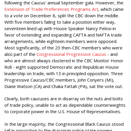
following the Caucus' annual September gala. However, the
Extension of Trade Preferences Programs Act
, which came
to a vote on December 8, split the CBC down the middle.
With five members failing to take a position either way,
seventeen lined up with House Speaker Nancy Pelosi in
favor of extending and expanding CAFTA and NAFTA trade
arrangements, while eighteen members were opposed.
Most significantly, of the 23 then-CBC members who were
also part of the
Congressional Progressive Caucus
- and
who are almost always clustered in the CBC Monitor Honor
Roll - eight supported Democratic and Republican House
leadership on trade, with 13 in principled opposition. Three
Progressive Caucus/CBC members, John Conyers (MI),
Diane Watson (CA) and Chaka Fattah (PA), sat the vote out.
Clearly, both caucuses are in disarray on the nuts and bolts
of trade policy, unable to act as dependable counterweights
to corporate power in the U.S. House of Representatives.
In the large majority, the Congressional Black Caucus stood
tall in opposition to the draconian police state powers