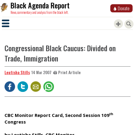
Black Agenda Report
Donate
News, commentary and analysis from the black left.
Congressional Black Caucus: Divided on
Trade, Immigration
Leutisha Stills
🖨️ Print Article
14 Mar 2007
th
CBC Monitor Report Card, Second Session 109
Congress
by Leutisha Stills, CBC Monitor