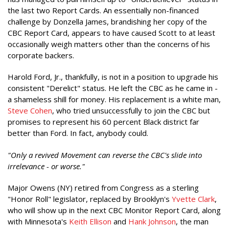
the last two Report Cards. An essentially non-financed
challenge by Donzella James, brandishing her copy of the
CBC Report Card, appears to have caused Scott to at least
occasionally weigh matters other than the concerns of his
corporate backers.
Harold Ford, Jr., thankfully, is not in a position to upgrade his
consistent "Derelict" status. He left the CBC as he came in -
a shameless shill for money. His replacement is a white man,
Steve Cohen
, who tried unsuccessfully to join the CBC but
promises to represent his 60 percent Black district far
better than Ford. In fact, anybody could.
"Only a revived Movement can reverse the CBC's slide into
irrelevance - or worse."
Major Owens (NY) retired from Congress as a sterling
"Honor Roll" legislator, replaced by Brooklyn's
Yvette Clark
,
who will show up in the next CBC Monitor Report Card, along
with Minnesota's
Keith Ellison
and
Hank Johnson
, the man