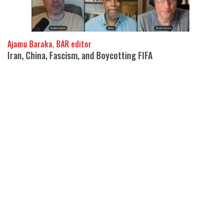
Ajamu Baraka, BAR editor
Iran, China, Fascism, and Boycotting FIFA
05 Aug 2026
Ajamu Baraka and Dimitri Lascaris join BettBeat media to
interrogate the questions the anti-imperialists keep refusing to
ask.