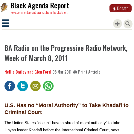
Black Agenda Report
Donate
News, commentary and analysis from the black left.
BA Radio on the Progressive Radio Network,
Week of March 8, 2011
Nellie Bailey and Glen Ford
🖨️ Print Article
08 Mar 2011
U.S. Has no “Moral Authority” to Take Khadafi to
Criminal Court
The United States “doesn’t have a shred of moral authority” to take
Libyan leader Khadafi before the International Criminal Court, says