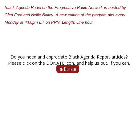
Black Agenda Radio on the Progressive Radio Network is hosted by
Glen Ford and Nellie Bailey. A new edition of the program airs every
Monday at 4:00pm ET on PRN. Length: One hour.
Do you need and appreciate Black Agenda Report articles?
Please click on the DONATE icon, and help us out, if you can.
Donate