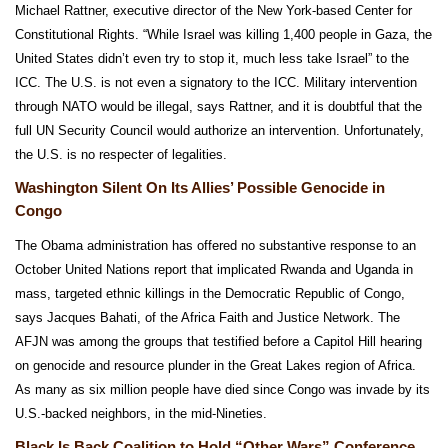
Michael Rattner, executive director of the New York-based Center for
Constitutional Rights. “While Israel was killing 1,400 people in Gaza, the
United States didn’t even try to stop it, much less take Israel” to the
ICC. The U.S. is not even a signatory to the ICC. Military intervention
through NATO would be illegal, says Rattner, and it is doubtful that the
full UN Security Council would authorize an intervention. Unfortunately,
the U.S. is no respecter of legalities.
Washington Silent On Its Allies’ Possible Genocide in
Congo
The Obama administration has offered no substantive response to an
October United Nations report that implicated Rwanda and Uganda in
mass, targeted ethnic killings in the Democratic Republic of Congo,
says Jacques Bahati, of the Africa Faith and Justice Network. The
AFJN was among the groups that testified before a Capitol Hill hearing
on genocide and resource plunder in the Great Lakes region of Africa.
As many as six million people have died since Congo was invade by its
U.S.-backed neighbors, in the mid-Nineties.
Black Is Back Coalition to Hold “Other Wars” Conference