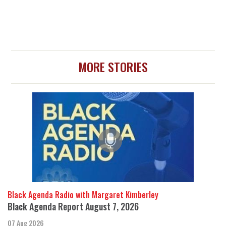
MORE STORIES
Black Agenda Radio with Margaret Kimberley
Black Agenda Report August 7, 2026
07 Aug 2026