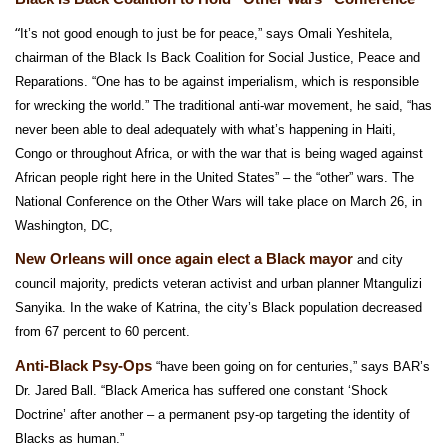
“
It’s not good enough to just be for peace,” says Omali Yeshitela,
chairman of the Black Is Back Coalition for Social Justice, Peace and
Reparations. “One has to be against imperialism, which is responsible
for wrecking the world.” The traditional anti-war movement, he said, “has
never been able to deal adequately with what’s happening in Haiti,
Congo or throughout Africa, or with the war that is being waged against
African people right here in the United States” – the “other” wars. The
National Conference on the Other Wars will take place on March 26, in
Washington, DC,
New Orleans will once again elect a Black mayor
and city
council majority, predicts veteran activist and urban planner Mtangulizi
Sanyika. In the wake of Katrina, the city’s Black population decreased
from 67 percent to 60 percent.
Anti-Black Psy-Ops
“have been going on for centuries,” says BAR’s
Dr. Jared Ball. “Black America has suffered one constant ‘Shock
Doctrine’ after another
– a permanent psy-op targeting the identity of
Blacks as human.”