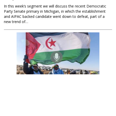
In this week’s segment we will discuss the recent Democratic
Party Senate primary in Michigan, in which the establishment
and AIPAC backed candidate went down to defeat, part of a
new trend of…
Black Agenda Radio with Margaret Kimberley
Sahrawi Republic's 50-Year Occupation by Morocco
07 Aug 2026
Ambassador Malainin Lakhal is Deputy Representative of the
Sahrawi Republic to the African Union. He joins us from Algeria