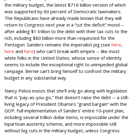
the military budget, the latest $716 billion version of which
was supported by 60 percent of Democratic lawmakers.
The Republicans have already made known that they will
return to Congress next year in a “cut the deficit” mood --
after adding $1 trillion to the debt with their tax cuts to the
rich, including $80 billion more than requested for the
Pentagon. Sanders remains the imperialist pig (see
here
,
here
and
here
) who can’t break with empire -- like most
white folks in the United States, whose sense of identity
seems to include the exceptional right to unimpeded global
rampage. Bernie can’t bring himself to confront the military
budget in any substantial way.
Nancy Pelosi insists that she’ll only go along with legislation
that is “pay-as-you-go,” that doesn’t raise the debt -- a still-
living legacy of President Obama’s “grand bargain” with the
GOP. Full implementation of Sanders’ entire 10-point plan,
including several trillion dollar items, is impossible under the
bipartisan austerity scheme, and more impossible still
without big cuts in the military budget, unless Congress