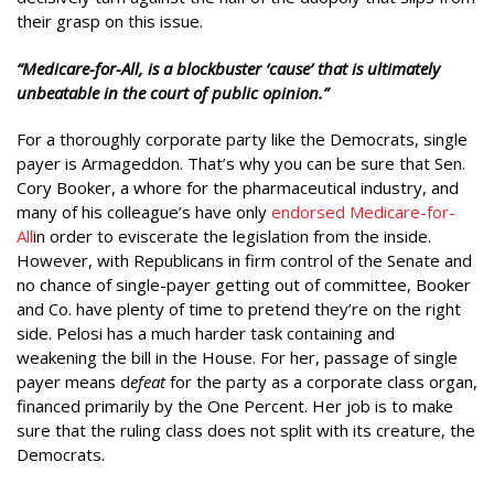
their grasp on this issue.
“Medicare-for-All, is a blockbuster ‘cause’ that is ultimately
unbeatable in the court of public opinion.”
For a thoroughly corporate party like the Democrats, single
payer is Armageddon. That’s why you can be sure that Sen.
Cory Booker, a whore for the pharmaceutical industry, and
many of his colleague’s have only
endorsed Medicare-for-
All
in order to eviscerate the legislation from the inside.
However, with Republicans in firm control of the Senate and
no chance of single-payer getting out of committee, Booker
and Co. have plenty of time to pretend they’re on the right
side. Pelosi has a much harder task containing and
weakening the bill in the House. For her, passage of single
payer means d
efeat
for the party as a corporate class organ,
financed primarily by the One Percent. Her job is to make
sure that the ruling class does not split with its creature, the
Democrats.