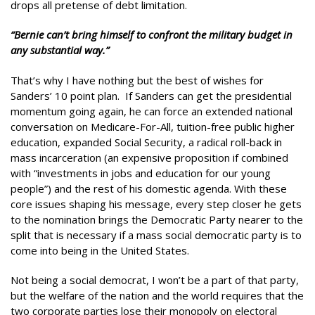
drops all pretense of debt limitation.
“Bernie can’t bring himself to confront the military budget in
any substantial way.”
That’s why I have nothing but the best of wishes for
Sanders’ 10 point plan. If Sanders can get the presidential
momentum going again, he can force an extended national
conversation on Medicare-For-All, tuition-free public higher
education, expanded Social Security, a radical roll-back in
mass incarceration (an expensive proposition if combined
with “investments in jobs and education for our young
people”) and the rest of his domestic agenda. With these
core issues shaping his message, every step closer he gets
to the nomination brings the Democratic Party nearer to the
split that is necessary if a mass social democratic party is to
come into being in the United States.
Not being a social democrat, I won’t be a part of that party,
but the welfare of the nation and the world requires that the
two corporate parties lose their monopoly on electoral