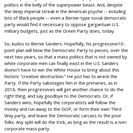
politics in the belly of the superpower beast. And, despite
the deep imperial streak in the American psyche -- including
lots of Black people -- even a Bernie-type social democratic
party would find it necessary to oppose gargantuan U.S.
military budgets, just as the Green Party does, today.
So, kudos to Bernie Sanders. Hopefully, his progressive10-
point plan will blow the Democratic Party to pieces, over the
next two years, so that a mass politics that is not owned by
white corporate men can finally exist in the U.S. Sanders
doesn’t have to win the White House to bring about this
historic “creative destruction.” He just has to wreck the
Party. If the Party sabotages him in the primaries, as in
2016, then progressives will get another chance to do the
right thing, and say goodbye to the Democrats. Or, if
Sanders wins, hopefully the corporatists will follow the
money and run away to the GOP, or form their own Third
Way party, and leave the Democratic carcass to the poor
folks. Any split will do the trick, as long as the result is a non-
corporate mass party.