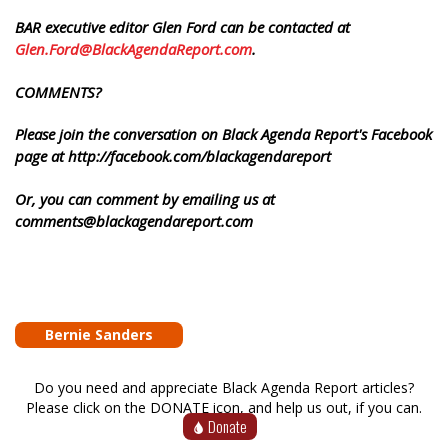
BAR executive editor Glen Ford can be contacted at
Glen.Ford@BlackAgendaReport.com
.
COMMENTS?
Please join the conversation on Black Agenda Report's Facebook
page at http://facebook.com/blackagendareport
Or, you can comment by emailing us at
comments@blackagendareport.com
Bernie Sanders
Do you need and appreciate Black Agenda Report articles?
Please click on the DONATE icon, and help us out, if you can.
Donate