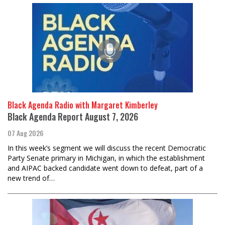
Black Agenda Radio with Margaret Kimberley
Black Agenda Report August 7, 2026
07 Aug 2026
In this week’s segment we will discuss the recent Democratic
Party Senate primary in Michigan, in which the establishment
and AIPAC backed candidate went down to defeat, part of a
new trend of…