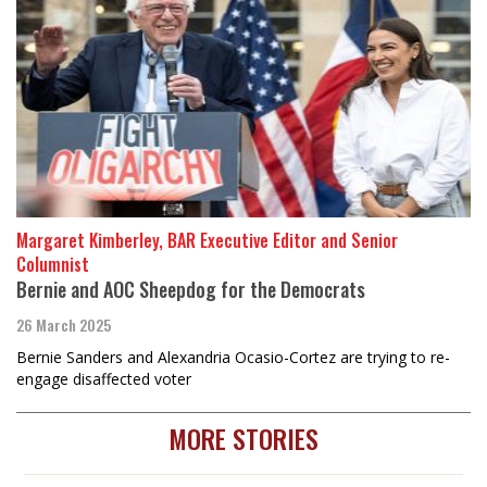
Margaret Kimberley, BAR Executive Editor and Senior
Columnist
Bernie and AOC Sheepdog for the Democrats
26 March 2025
Bernie Sanders and Alexandria Ocasio-Cortez are trying to re-
engage disaffected voter
MORE STORIES