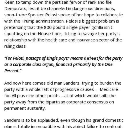
Keen to tamp down the partisan fervor of rank and file
Democrats, lest it be channeled in dangerous directions,
soon-to-be Speaker Pelosi spoke of her hope to collaborate
with the Trump administration. Pelosi’s biggest problem is
pretending that the 800 pound single payer gorilla isn’t
squatting on the House floor, itching to savage her party’s
relationship with the health care and insurance sector of the
ruling class.
“For Pelosi, passage of single payer means
defeat
for the party
as a corporate class organ, financed primarily by the One
Percent.”
And now here comes old man Sanders, trying to burden the
party with a whole raft of progressive causes -- Medicare-
for-All plus nine other points – all of which would shift the
party away from the bipartisan corporate consensus on
permanent austerity.
Sanders is to be applauded, even though his grand domestic
plan is totally incompatible with his abject failure to confront