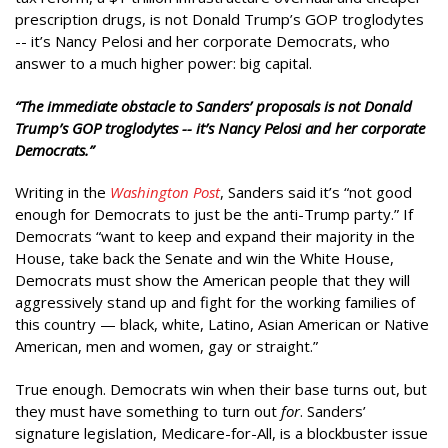
prescription drugs, is not Donald Trump’s GOP troglodytes
-- it’s Nancy Pelosi and her corporate Democrats, who
answer to a much higher power: big capital.
“The immediate obstacle to Sanders’ proposals is not Donald
Trump’s GOP troglodytes -- it’s Nancy Pelosi and her corporate
Democrats.”
Writing in the
Washington Post
, Sanders said it’s “not good
enough for Democrats to just be the anti-Trump party.” If
Democrats “want to keep and expand their majority in the
House, take back the Senate and win the White House,
Democrats must show the American people that they will
aggressively stand up and fight for the working families of
this country — black, white, Latino, Asian American or Native
American, men and women, gay or straight.”
True enough. Democrats win when their base turns out, but
they must have something to turn out
for
. Sanders’
signature legislation, Medicare-for-All, is a blockbuster issue