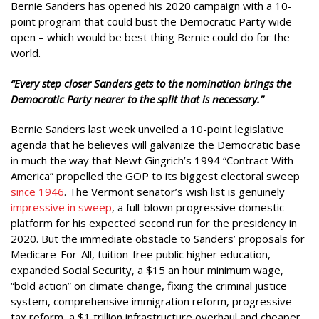
Bernie Sanders has opened his 2020 campaign with a 10-
point program that could bust the Democratic Party wide
open – which would be best thing Bernie could do for the
world.
“
Every step closer Sanders gets to the nomination brings the
Democratic Party nearer to the split that is necessary.”
Bernie Sanders last week unveiled a 10-point legislative
agenda that he believes will galvanize the Democratic base
in much the way that Newt Gingrich’s 1994 “Contract With
America” propelled the GOP to its biggest electoral sweep
since 1946
. The Vermont senator’s wish list is genuinely
impressive in sweep
, a full-blown progressive domestic
platform for his expected second run for the presidency in
2020. But the immediate obstacle to Sanders’ proposals for
Medicare-For-All, tuition-free public higher education,
expanded Social Security, a $15 an hour minimum wage,
“bold action” on climate change, fixing the criminal justice
system, comprehensive immigration reform, progressive
tax reform, a $1 trillion infrastructure overhaul and cheaper