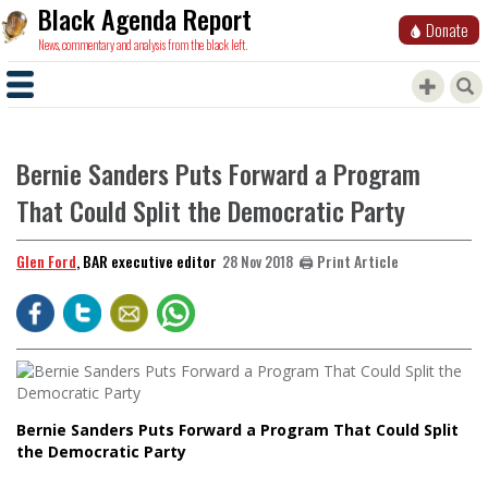
Black Agenda Report
Donate
News, commentary and analysis from the black left.
Bernie Sanders Puts Forward a Program
That Could Split the Democratic Party
Glen Ford
, BAR executive editor
🖨️ Print Article
28 Nov 2018
Bernie Sanders Puts Forward a Program That Could Split
the Democratic Party