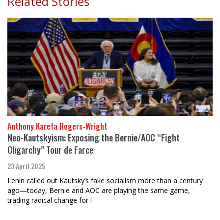
Related Stories
Anthony Karefa Rogers-Wright
Neo-Kautskyism: Exposing the Bernie/AOC “Fight
Oligarchy” Tour de Farce
23 April 2025
Lenin called out Kautsky’s fake socialism more than a century
ago—today, Bernie and AOC are playing the same game,
trading radical change for l