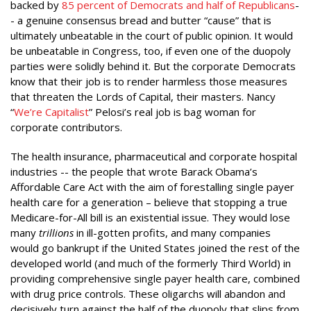
backed by
85 percent of Democrats and half of Republicans
-
- a genuine consensus bread and butter “cause” that is
ultimately unbeatable in the court of public opinion. It would
be unbeatable in Congress, too, if even one of the duopoly
parties were solidly behind it. But the corporate Democrats
know that their job is to render harmless those measures
that threaten the Lords of Capital, their masters. Nancy
“
We’re Capitalist
” Pelosi’s real job is bag woman for
corporate contributors.
The health insurance, pharmaceutical and corporate hospital
industries -- the people that wrote Barack Obama’s
Affordable Care Act with the aim of forestalling single payer
health care for a generation – believe that stopping a true
Medicare-for-All bill is an existential issue. They would lose
many
trillions
in ill-gotten profits, and many companies
would go bankrupt if the United States joined the rest of the
developed world (and much of the formerly Third World) in
providing comprehensive single payer health care, combined
with drug price controls. These oligarchs will abandon and
decisively turn against the half of the duopoly that slips from