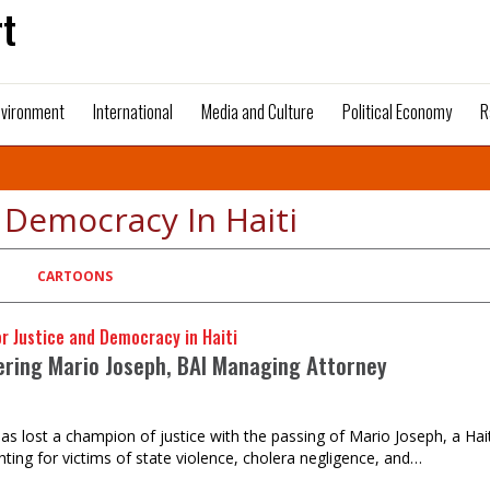
t
nvironment
International
Media and Culture
Political Economy
R
d Democracy In Haiti
CARTOONS
or Justice and Democracy in Haiti
ing Mario Joseph, BAI Managing Attorney
as lost a champion of justice with the passing of Mario Joseph, a Ha
hting for victims of state violence, cholera negligence, and…