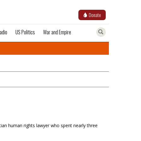
Donate
adio
US Politics
War and Empire
itian human rights lawyer who spent nearly three