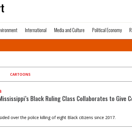
t
nvironment
International
Media and Culture
Political Economy
R
CARTOONS
a
ississippi’s Black Ruling Class Collaborates to Give C
d over the police killing of eight Black citizens since 2017.