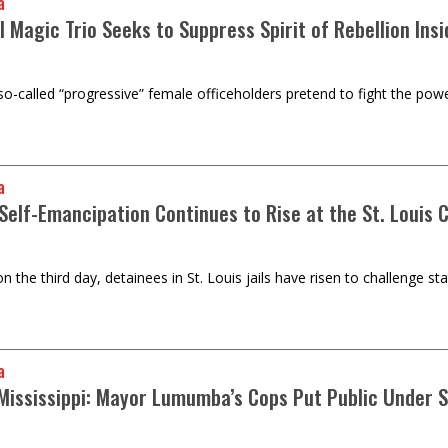
a
l Magic Trio Seeks to Suppress Spirit of Rebellion Ins
 so-called “progressive” female officeholders pretend to fight the powe
a
 Self-Emancipation Continues to Rise at the St. Louis 
on the third day, detainees in St. Louis jails have risen to challenge st
a
 Mississippi: Mayor Lumumba’s Cops Put Public Under 