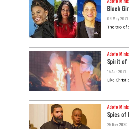
Adofo Mink
Black Gir
06 May 2021
The trio of
Adofo Mink
Spirit of
15 Apr 2021
Like Christ 
Adofo Mink
Spies of
25 Nov 2020