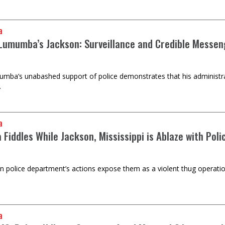
a
 Lumumba’s Jackson: Surveillance and Credible Messeng
ba’s unabashed support of police demonstrates that his administratio
.
a
iddles While Jackson, Mississippi is Ablaze with Polic
n police department’s actions expose them as a violent thug operati
a