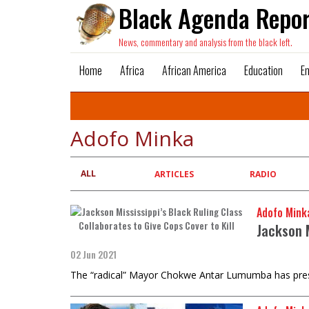
Black Agenda Repor
News, commentary and analysis from the black left.
Home
Africa
African America
Education
E
Adofo Minka
ALL
Primary
ARTICLES
RADIO
tabs
Adofo Mink
Jackson M
02 Jun 2021
The “radical” Mayor Chokwe Antar Lumumba has preside