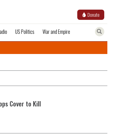
Donate
adio
US Politics
War and Empire
ops Cover to Kill