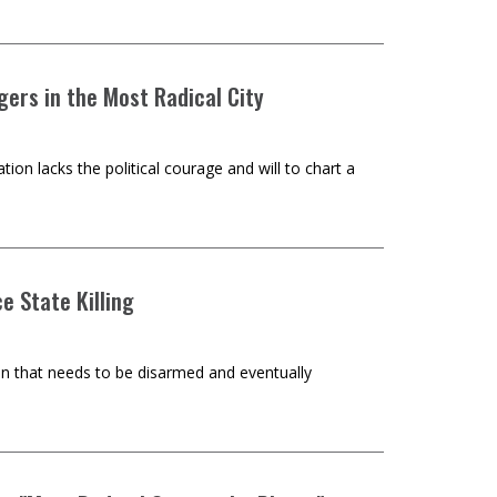
ers in the Most Radical City
n lacks the political courage and will to chart a
e State Killing
on that needs to be disarmed and eventually