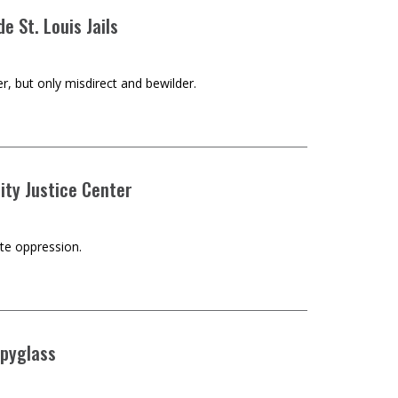
ide St. Louis Jails
r, but only misdirect and bewilder.
City Justice Center
ate oppression.
Spyglass