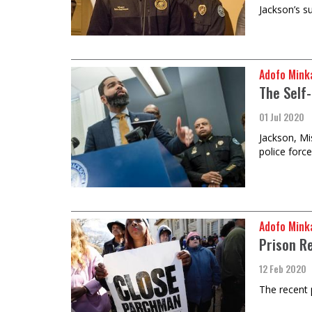
Jackson’s s
Adofo Mink
The Self
01 Jul 2020
Jackson, Mis
police forc
Adofo Mink
Prison R
12 Feb 2020
The recent 