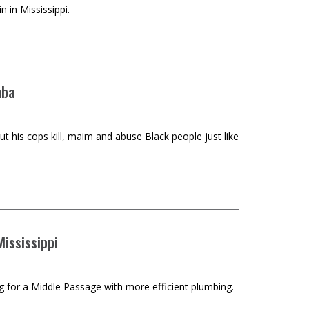
 in Mississippi.
mba
ut his cops kill, maim and abuse Black people just like
ississippi
ng for a Middle Passage with more efficient plumbing.