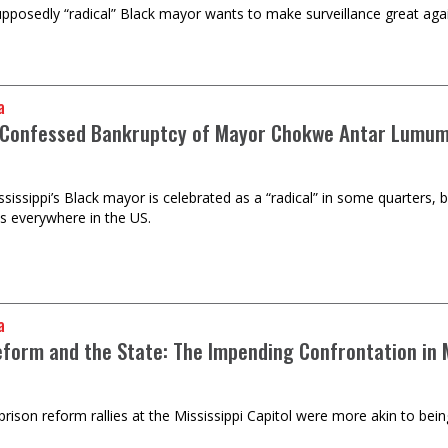
upposedly “radical” Black mayor wants to make surveillance great again
a
-Confessed Bankruptcy of Mayor Chokwe Antar Lumu
sissippi’s Black mayor is celebrated as a “radical” in some quarters, b
es everywhere in the US.
a
eform and the State: The Impending Confrontation in M
prison reform rallies at the Mississippi Capitol were more akin to bei