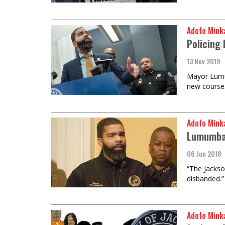
Adofo Mink
Policing
13 Nov 2019
Mayor Lumum
new course
Adofo Mink
Lumumba F
06 Jun 2018
“The Jackso
disbanded.”
Adofo Mink