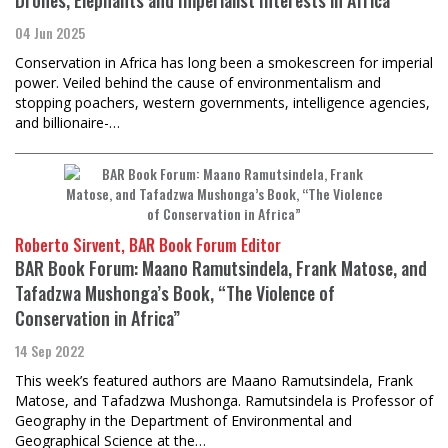
04 Jun 2025
Conservation in Africa has long been a smokescreen for imperial
power. Veiled behind the cause of environmentalism and
stopping poachers, western governments, intelligence agencies,
and billionaire-…
Roberto Sirvent, BAR Book Forum Editor
BAR Book Forum: Maano Ramutsindela, Frank Matose, and
Tafadzwa Mushonga’s Book, “The Violence of
Conservation in Africa”
14 Sep 2022
This week’s featured authors are Maano Ramutsindela, Frank
Matose, and Tafadzwa Mushonga. Ramutsindela is Professor of
Geography in the Department of Environmental and
Geographical Science at the…