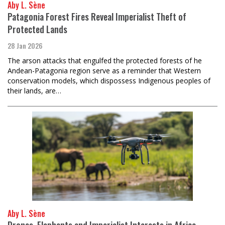
Aby L. Sène
Patagonia Forest Fires Reveal Imperialist Theft of
Protected Lands
28 Jan 2026
The arson attacks that engulfed the protected forests of he
Andean-Patagonia region serve as a reminder that Western
conservation models, which dispossess Indigenous peoples of
their lands, are…
Aby L. Sène
Drones, Elephants and Imperialist Interests in Africa