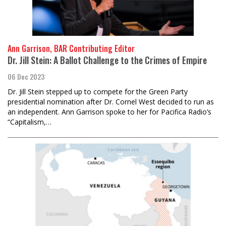
Ann Garrison, BAR Contributing Editor
Dr. Jill Stein: A Ballot Challenge to the Crimes of Empire
06 Dec 2023
Dr. Jill Stein stepped up to compete for the Green Party
presidential nomination after Dr. Cornel West decided to run as
an independent. Ann Garrison spoke to her for Pacifica Radio’s
“Capitalism,…