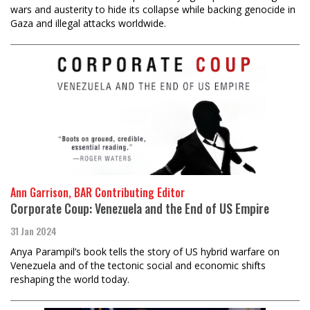
wars and austerity to hide its collapse while backing genocide in
Gaza and illegal attacks worldwide.
Ann Garrison, BAR Contributing Editor
Corporate Coup: Venezuela and the End of US Empire
31 Jan 2024
Anya Parampil’s book tells the story of US hybrid warfare on
Venezuela and of the tectonic social and economic shifts
reshaping the world today.