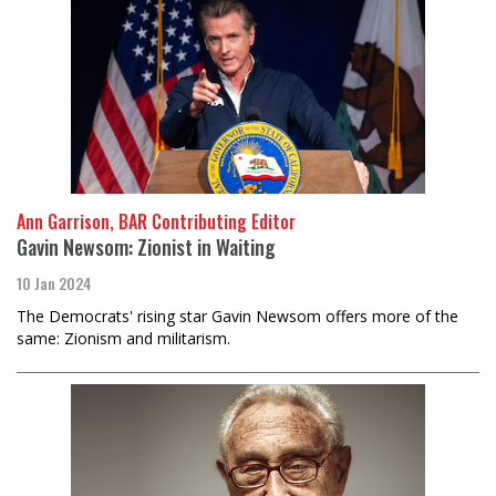
Ann Garrison, BAR Contributing Editor
Gavin Newsom: Zionist in Waiting
10 Jan 2024
The Democrats' rising star Gavin Newsom offers more of the
same: Zionism and militarism.