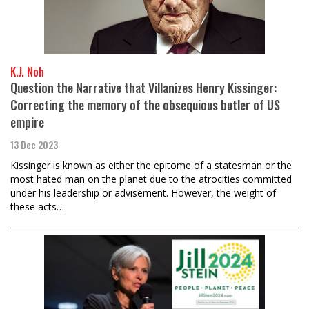
K.J. Noh
Question the Narrative that Villanizes Henry Kissinger:
Correcting the memory of the obsequious butler of US
empire
13 Dec 2023
Kissinger is known as either the epitome of a statesman or the
most hated man on the planet due to the atrocities committed
under his leadership or advisement. However, the weight of
these acts…