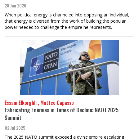
28 Jan 2026
When political energy is channeled into opposing an individual,
that energy is diverted from the work of building the popular
power needed to challenge the empire he represents.
Essam Elkorghli , Matteo Capasso
Fabricating Enemies in Times of Decline: NATO 2025
Summit
02 Jul 2025
The 2025 NATO summit exposed a dying empire escalating