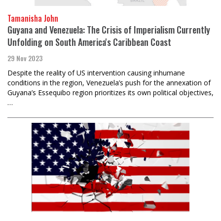
Tamanisha John
Guyana and Venezuela: The Crisis of Imperialism Currently
Unfolding on South America's Caribbean Coast
29 Nov 2023
Despite the reality of US intervention causing inhumane
conditions in the region, Venezuela’s push for the annexation of
Guyana’s Essequibo region prioritizes its own political objectives,
…