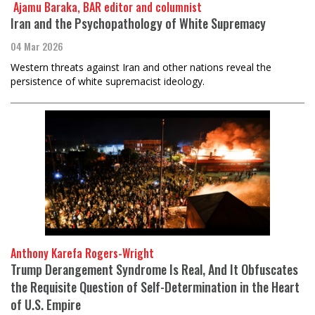
​​​​​​​ Ajamu Baraka, BAR editor and columnist
Iran and the Psychopathology of White Supremacy
04 Mar 2026
Western threats against Iran and other nations reveal the
persistence of white supremacist ideology.
Anthony Karefa Rogers-Wright
Trump Derangement Syndrome Is Real, And It Obfuscates
the Requisite Question of Self-Determination in the Heart
of U.S. Empire