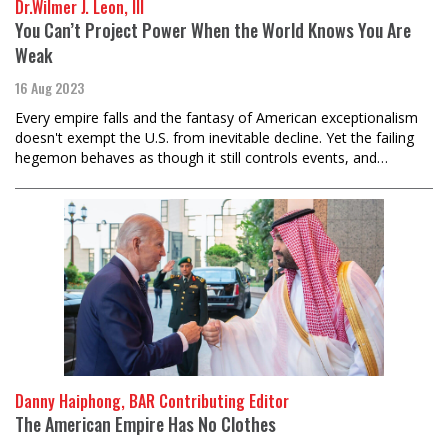
Dr.Wilmer J. Leon, III
You Can’t Project Power When the World Knows You Are
Weak
16 Aug 2023
Every empire falls and the fantasy of American exceptionalism
doesn't exempt the U.S. from inevitable decline. Yet the failing
hegemon behaves as though it still controls events, and…
Danny Haiphong, BAR Contributing Editor
The American Empire Has No Clothes