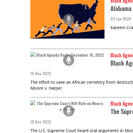
Black Agen
Alabama 
02 Jan 2024
Kareem Cray
Black Agen
Black Ag
16 Dec 2022
The effort to save an African cemetery from destruct
Moore v. Harper.
Black Agen
The Supr
16 Dec 2022
The U.S. Supreme Court heard oral arguments in Moore