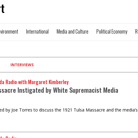
t
nvironment
International
Media and Culture
Political Economy
R
INTERVIEWS
da Radio with Margaret Kimberley
ssacre Instigated by White Supremacist Media
ed by Joe Torres to discuss the 1921 Tulsa Massacre and the media’s ro