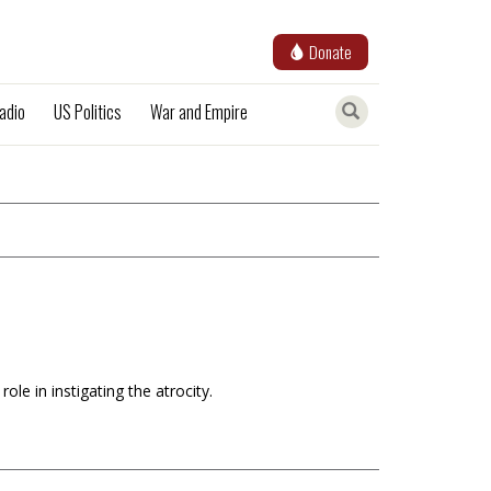
Donate
adio
US Politics
War and Empire
le in instigating the atrocity.