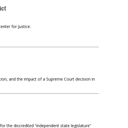
ict
nter for Justice.
tion, and the impact of a Supreme Court decision in
r the discredited “independent state legislature”