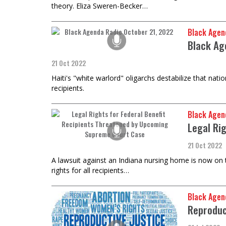
theory. Eliza Sweren-Becker…
Black Agen
Black Ag
21 Oct 2022
Haiti's "white warlord" oligarchs destabilize that nat
recipients.
Black Agen
Legal Ri
21 Oct 2022
A lawsuit against an Indiana nursing home is now on 
rights for all recipients…
Black Agen
Reproduc