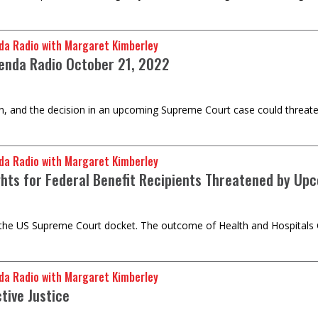
da Radio with Margaret Kimberley
enda Radio October 21, 2022
ion, and the decision in an upcoming Supreme Court case could threaten
da Radio with Margaret Kimberley
ghts for Federal Benefit Recipients Threatened by U
the US Supreme Court docket. The outcome of Health and Hospitals Corp
da Radio with Margaret Kimberley
tive Justice