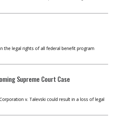
 the legal rights of all federal benefit program
pcoming Supreme Court Case
oration v. Talevski could result in a loss of legal