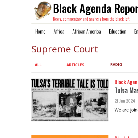
Black Agenda Repor
News, commentary and analysis from the black left.
Home
Africa
African America
Education
E
Supreme Court
RADIO
Primary
ALL
ARTICLES
tabs
Black Agen
Tulsa Ma
21 Jun 2024
We are join