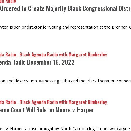
da Radio
Ordered to Create Majority Black Congressional Distr
ton is senior director for voting and representation at the Brennan Ce
da Radio , Black Agenda Radio with Margaret Kimberley
enda Radio December 16, 2022
ion and desecration, witnessing Cuba and the Black liberation connec
da Radio , Black Agenda Radio with Margaret Kimberley
eme Court Will Rule on Moore v. Harper
 v. Harper, a case brought by North Carolina legislators who argue fo