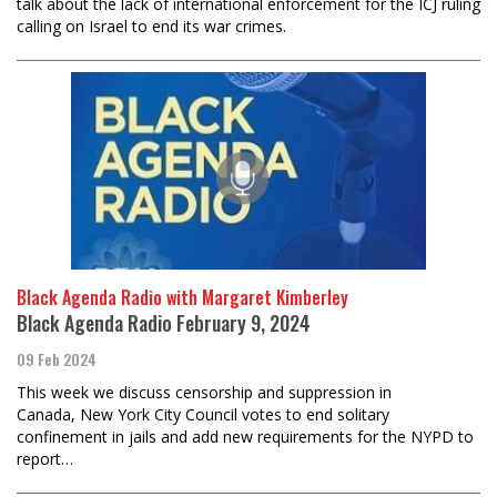
talk about the lack of international enforcement for the ICJ ruling
calling on Israel to end its war crimes.
Black Agenda Radio with Margaret Kimberley
Black Agenda Radio February 9, 2024
09 Feb 2024
This week we discuss censorship and suppression in
Canada, New York City Council votes to end solitary
confinement in jails and add new requirements for the NYPD to
report…