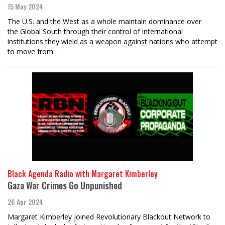
15 May 2024
The U.S. and the West as a whole maintain dominance over
the Global South through their control of international
institutions they wield as a weapon against nations who attempt
to move from…
Black Agenda Radio with Margaret Kimberley
Gaza War Crimes Go Unpunished
26 Apr 2024
Margaret Kimberley joined Revolutionary Blackout Network to