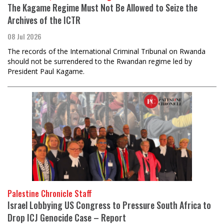
The Kagame Regime Must Not Be Allowed to Seize the
Archives of the ICTR
08 Jul 2026
The records of the International Criminal Tribunal on Rwanda
should not be surrendered to the Rwandan regime led by
President Paul Kagame.
Palestine Chronicle Staff
Israel Lobbying US Congress to Pressure South Africa to
Drop ICJ Genocide Case – Report