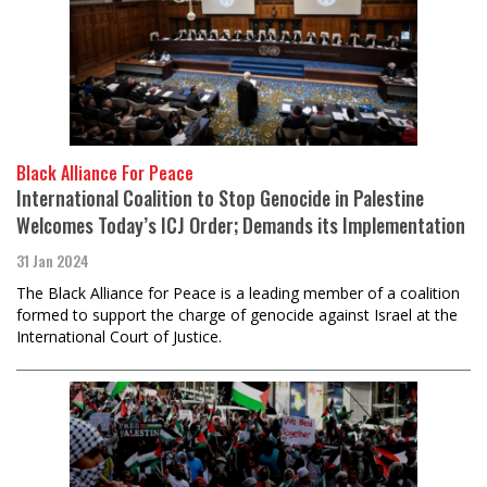
Black Alliance For Peace
International Coalition to Stop Genocide in Palestine
Welcomes Today’s ICJ Order; Demands its Implementation
31 Jan 2024
The Black Alliance for Peace is a leading member of a coalition
formed to support the charge of genocide against Israel at the
International Court of Justice.