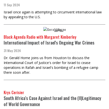
11 Sep 2024
Israel once again is attempting to circumvent international law
by appealing to the U.S.
Black Agenda Radio with Margaret Kimberley
International Impact of Israel's Ongoing War Crimes
31 May 2024
Dr. Gerald Horne joins us from Houston to discuss the
International Court of Justice's order for Israel to cease
operations in Rafah and Israel's bombing of a refugee camp
there soon after.
Krys Cerisier
South Africa’s Case Against Israel and the (Il)Legitimacy
of World Governance