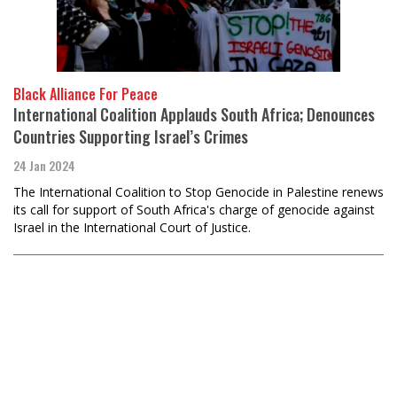
Black Alliance For Peace
International Coalition Applauds South Africa; Denounces
Countries Supporting Israel’s Crimes
24 Jan 2024
The International Coalition to Stop Genocide in Palestine renews
its call for support of South Africa's charge of genocide against
Israel in the International Court of Justice.
Load
More