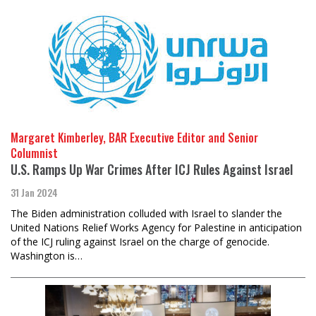
Margaret Kimberley, BAR Executive Editor and Senior
Columnist
U.S. Ramps Up War Crimes After ICJ Rules Against Israel
31 Jan 2024
The Biden administration colluded with Israel to slander the
United Nations Relief Works Agency for Palestine in anticipation
of the ICJ ruling against Israel on the charge of genocide.
Washington is…