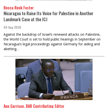
Becca Renk Foster
Nicaragua to Raise Its Voice for Palestine in Another
Landmark Case at the ICJ
04 Aug 2026
Against the backdrop of Israel’s renewed attacks on Palestine,
the World Court is set to hold public hearings in September on
Nicaragua’s legal proceedings against Germany for aiding and
abetting…
Ann Garrison, BAR Contributing Editor