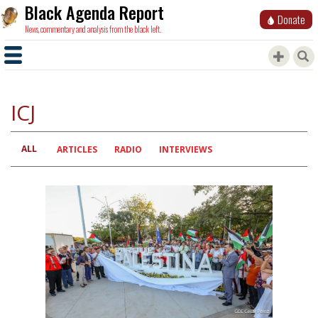
Black Agenda Report
Donate
News, commentary and analysis from the black left.
ICJ
ALL
Primary
ARTICLES
RADIO
INTERVIEWS
tabs