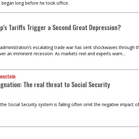
e began long before he took office.
mp’s Tariffs Trigger a Second Great Depression?
dministration’s escalating trade war has sent shockwaves through th
ver an imminent recession. As markets reel and experts warn…
oenstein
gnation: The real threat to Social Security
 the Social Security system is failing often omit the negative impact