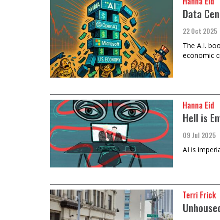
Hanna Eid
Data Cen
22 Oct 2025
The A.I. boo
economic cr
Hanna Eid
Hell is E
09 Jul 2025
AI is imper
Terri Frick
Unhoused