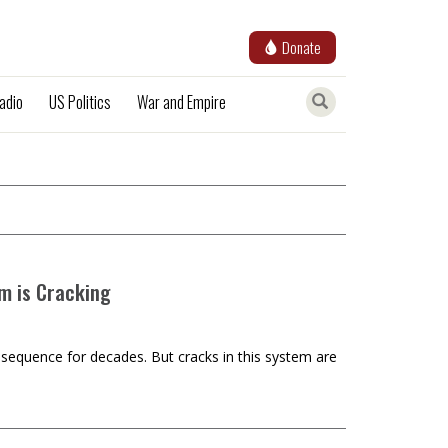
Donate
adio
US Politics
War and Empire
m is Cracking
equence for decades. But cracks in this system are