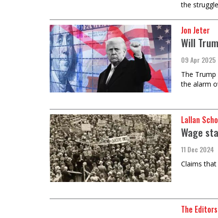
the struggl
Jon Jeter
Will Tru
09 Apr 2025
The Trump a
the alarm o
Lallan Sch
Wage sta
11 Dec 2024
Claims that
The Editors