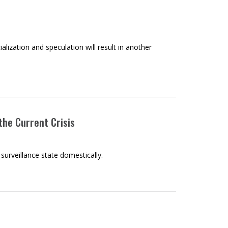
ialization and speculation will result in another
 the Current Crisis
surveillance state domestically.