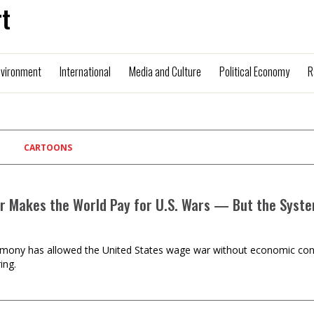
t
nvironment
International
Media and Culture
Political Economy
R
CARTOONS
ar Makes the World Pay for U.S. Wars — But the Syste
mony has allowed the United States wage war without economic cons
ing.