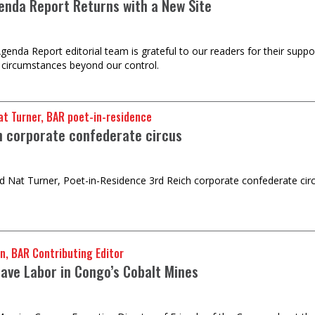
enda Report Returns with a New Site
genda Report editorial team is grateful to our readers for their supp
 circumstances beyond our control.
t Turner, BAR poet-in-residence
h corporate confederate circus
 Nat Turner, Poet-in-Residence 3rd Reich corporate confederate ci
n, BAR Contributing Editor
lave Labor in Congo’s Cobalt Mines