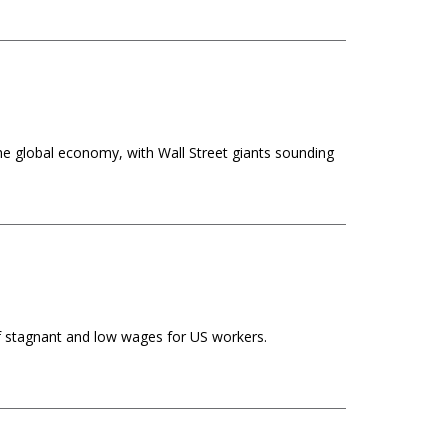
e global economy, with Wall Street giants sounding
 of stagnant and low wages for US workers.