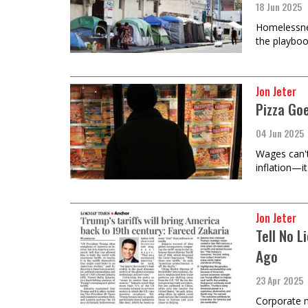
18 Jun 2025
Homelessness
the playboo
Jon Jeter
Pizza Go
04 Jun 2025
Wages can't 
inflation—it
Jon Jeter
Tell No 
Ago
23 Apr 2025
Corporate m