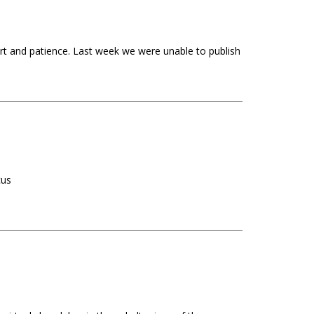
ort and patience. Last week we were unable to publish
rcus