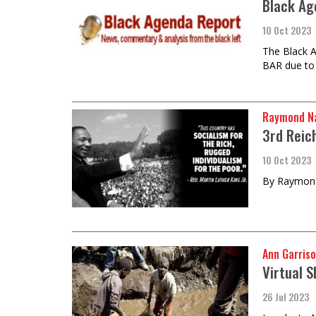
Black Ag
10 Oct 2023
The Black A
BAR due to
Raymond Na
3rd Reic
10 Oct 2023
By Raymond
Ann Garriso
Virtual S
26 Jul 2023