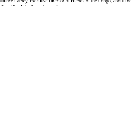
Maurice Carney, Executive Director of Friends of the Congo, about the 
Republic of the Congo’s cobalt mines.
spatch
ll Mounts in Kenya as Police Intensify Crackdown on 
e been protesting President William Ruto’s Finance Act that increas
apital.
e Black Agenda Review
PT: The Roots and Consequences of African Underdev
 the University of California, Los Angeles hosted a symposium titled 