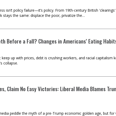
 isn’t policy failure—it’s policy. From 19th-century British 'clearing
k stays the same: displace the poor, privatize the…
eth Before a Fall? Changes in Americans’ Eating Habit
keep up with prices, debt is crushing workers, and racial capitalism kee
's collapse.
Lies, Claim No Easy Victories: Liberal Media Blames T
edia peddle the myth of a pre-Trump economic golden age, but for wo