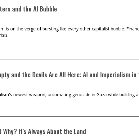
ters and the AI Bubble
m is on the verge of bursting like every other capitalist bubble. Financ
isis.
mpty and the Devils Are All Here: AI and Imperialism in
ialism's newest weapon, automating genocide in Gaza while building a 
 Why? It’s Always About the Land