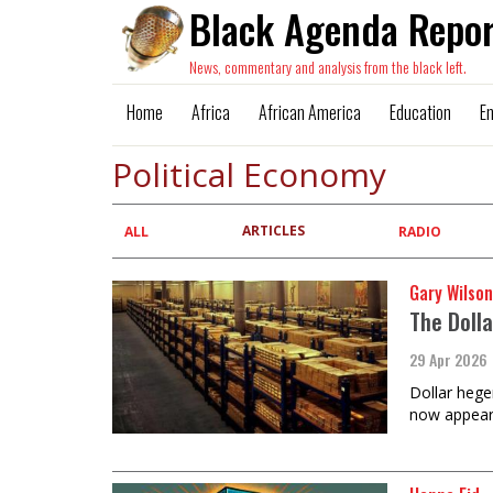
Black Agenda Repor
News, commentary and analysis from the black left.
Home
Africa
African America
Education
E
Political Economy
ARTICLES
Primary
ALL
RADIO
tabs
Gary Wilson
The Doll
29 Apr 2026
Dollar hege
now appear