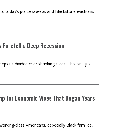
s' to today’s police sweeps and Blackstone evictions,
s Foretell a Deep Recession
ps us divided over shrinking slices. This isn't just
rump for Economic Woes That Began Years
rking-class Americans, especially Black families,