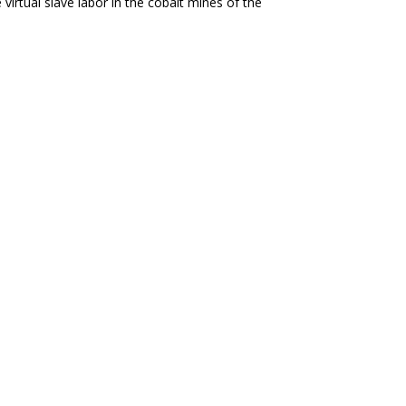
virtual slave labor in the cobalt mines of the
Protests Against US-IMF Backed Tax
es taxes on essential goods while making concessions
elopment, Walter Rodney, 1979
The Political Economy of the Black World. We are