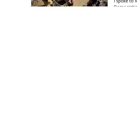
I spoke to 
Democratic 
Peoples Di
Death To
Regime
26 Jul 2023
Kenyans hav
to foreign c
Editors, Th
TRANSCRI
31 May 2023
In May 1979, the Center for Afro-American Studies at
publishing, for the first…