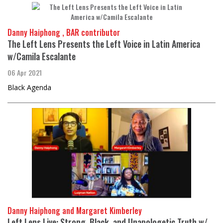
Danny Haiphong , BAR contributor
The Left Lens Presents the Left Voice in Latin America
w/Camila Escalante
06 Apr 2021
Black Agenda
Danny Haiphong and Margaret Kimberley
Left Lens Live: Strong, Black, and Unapologetic Truth w/