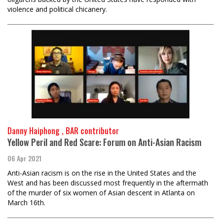
violence and political chicanery.
Danny Haiphong , BAR contributor
Yellow Peril and Red Scare: Forum on Anti-Asian Racism
06 Apr 2021
Anti-Asian racism is on the rise in the United States and the
West and has been discussed most frequently in the aftermath
of the murder of six women of Asian descent in Atlanta on
March 16th.