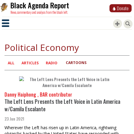
Black Agenda Report
Donate
News, commentary and analysis from the black left.
Political Economy
CARTOONS
Primary
ALL
ARTICLES
RADIO
tabs
Danny Haiphong , BAR contributor
The Left Lens Presents the Left Voice in Latin America
w/Camila Escalante
23 Jun 2021
Wherever the Left has risen up in Latin America, rightwing
oligarchs backed by the United States have responded with