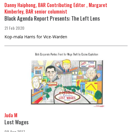
Danny Haiphong, BAR Contributing Editor , Margaret
Kimberley, BAR senior columnist
Black Agenda Report Presents: The Left Lens
21 Feb 2020
Kop-mala Harris for Vice-Warden
Juda M
Lost Wages
09 Aug 2017