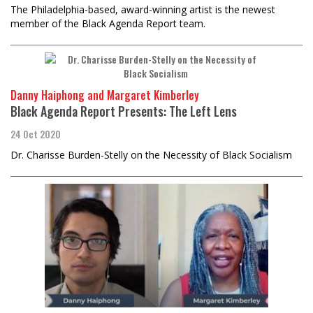
The Philadelphia-based, award-winning artist is the newest
member of the Black Agenda Report team.
Danny Haiphong and Margaret Kimberley
Black Agenda Report Presents: The Left Lens
24 Oct 2020
Dr. Charisse Burden-Stelly on the Necessity of Black Socialism