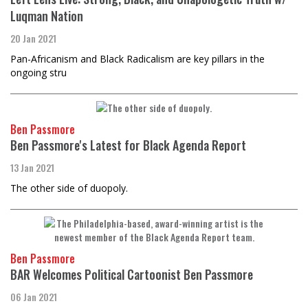
Luqman Nation
20 Jan 2021
Pan-Africanism and Black Radicalism are key pillars in the
ongoing stru
Ben Passmore
Ben Passmore's Latest for Black Agenda Report
13 Jan 2021
The other side of duopoly.
Ben Passmore
BAR Welcomes Political Cartoonist Ben Passmore
06 Jan 2021