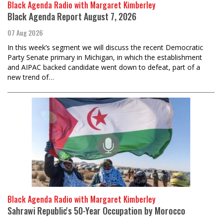
Black Agenda Radio with Margaret Kimberley
Black Agenda Report August 7, 2026
07 Aug 2026
In this week’s segment we will discuss the recent Democratic
Party Senate primary in Michigan, in which the establishment
and AIPAC backed candidate went down to defeat, part of a
new trend of…
Black Agenda Radio with Margaret Kimberley
Sahrawi Republic's 50-Year Occupation by Morocco