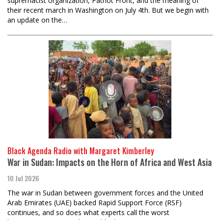
supremacist organization, Patriot Front, and the meaning of
their recent march in Washington on July 4th. But we begin with
an update on the…
Black Agenda Radio with Margaret Kimberley
War in Sudan: Impacts on the Horn of Africa and West Asia
10 Jul 2026
The war in Sudan between government forces and the United
Arab Emirates (UAE) backed Rapid Support Force (RSF)
continues, and so does what experts call the worst