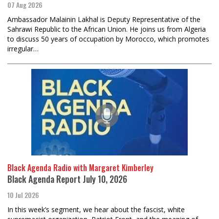
07 Aug 2026
Ambassador Malainin Lakhal is Deputy Representative of the
Sahrawi Republic to the African Union. He joins us from Algeria
to discuss 50 years of occupation by Morocco, which promotes
irregular…
Black Agenda Radio with Margaret Kimberley
Black Agenda Report July 10, 2026
10 Jul 2026
In this week’s segment, we hear about the fascist, white