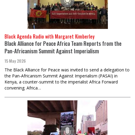
Black Agenda Radio with Margaret Kimberley
Black Alliance for Peace Africa Team Reports from the
Pan-Africanism Summit Against Imperialism
15 May 2026
The Black Alliance for Peace was invited to send a delegation to
the Pan-Africanism Summit Against Imperialism (PASAI) in
Kenya, a counter-summit to the imperialist Africa Forward
convening. Africa…