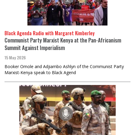
Black Agenda Radio with Margaret Kimberley
Communist Party Marxist Kenya at the Pan-Africanism
Summit Against Imperialism
15 May 2026
Booker Omole and Adjiambo Ashlyn of the Communist Party
Marxist-Kenya speak to Black Agend