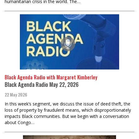
humanitarian crisis in the world. The…
Black Agenda Radio with Margaret Kimberley
Black Agenda Radio May 22, 2026
22 May 2026
In this week’s segment, we discuss the issue of deed theft, the
loss of property by fraudulent means, which disproportionately
impacts Black communities. But we begin with a conversation
about Congo…