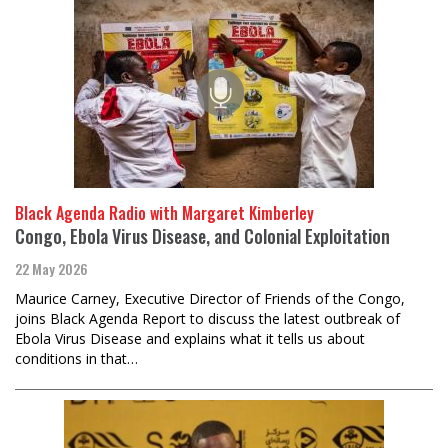
Black Agenda Radio with Margaret Kimberley
Congo, Ebola Virus Disease, and Colonial Exploitation
22 May 2026
Maurice Carney, Executive Director of Friends of the Congo,
joins Black Agenda Report to discuss the latest outbreak of
Ebola Virus Disease and explains what it tells us about
conditions in that…