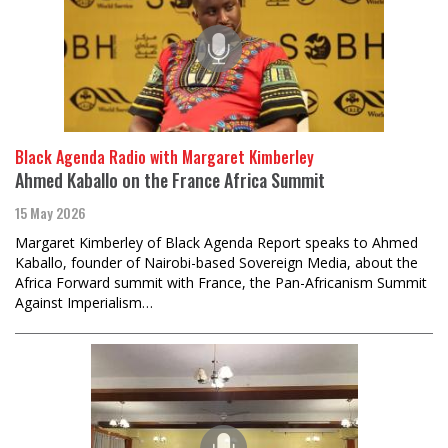
Black Agenda Radio with Margaret Kimberley
Ahmed Kaballo on the France Africa Summit
15 May 2026
Margaret Kimberley of Black Agenda Report speaks to Ahmed
Kaballo, founder of Nairobi-based Sovereign Media, about the
Africa Forward summit with France, the Pan-Africanism Summit
Against Imperialism…