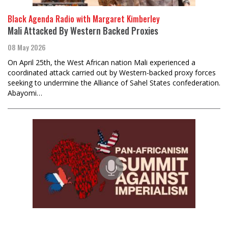
Black Agenda Radio with Margaret Kimberley
Mali Attacked By Western Backed Proxies
08 May 2026
On April 25th, the West African nation Mali experienced a
coordinated attack carried out by Western-backed proxy forces
seeking to undermine the Alliance of Sahel States confederation.
Abayomi…
Black Agenda Radio with Margaret Kimberley