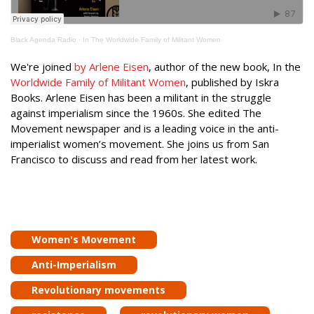
Black Agenda Radio
·
In The Worldwide Family of Militant Women
We're joined
by Arlene Eisen
, author of the new book, In the
Worldwide Family of Militant Women
, published by Iskra
Books. Arlene Eisen has been a militant in the struggle
against imperialism since the 1960s. She edited The
Movement newspaper and is a leading voice in the anti-
imperialist women’s movement. She joins us from San
Francisco to discuss and read from her latest work.
Women's Movement
Anti-Imperialism
Revolutionary movements