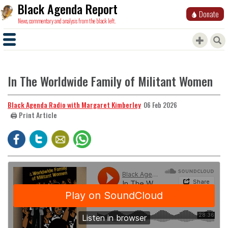
Black Agenda Report
Donate
News, commentary and analysis from the black left.
In The Worldwide Family of Militant Women
Black Agenda Radio with Margaret Kimberley
06 Feb 2026
🖨️ Print Article