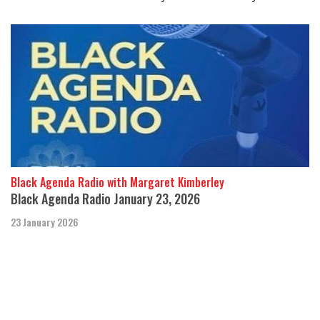
Black Agenda Radio with Margaret Kimberley
Black Agenda Radio January 23, 2026
23 January 2026
In this week’s segment, we cover state repression and regime
change efforts.