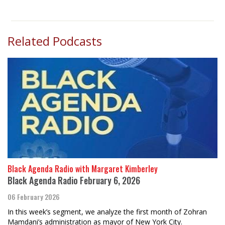
Related Podcasts
Black Agenda Radio with Margaret Kimberley
Black Agenda Radio February 6, 2026
06 February 2026
In this week’s segment, we analyze the first month of Zohran
Mamdani’s administration as mayor of New York City.