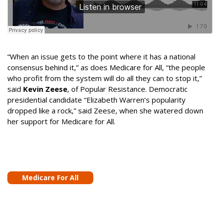
“When an issue gets to the point where it has a national
consensus behind it,” as does Medicare for All, “the people
who profit from the system will do all they can to stop it,”
said
Kevin Zeese
, of Popular Resistance. Democratic
presidential candidate “Elizabeth Warren’s popularity
dropped like a rock,” said Zeese, when she watered down
her support for Medicare for All.
Medicare For All