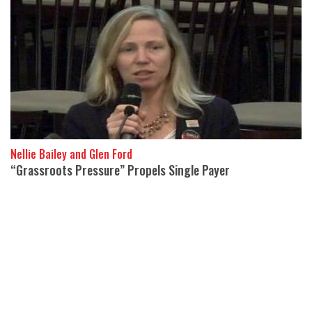
Nellie Bailey and Glen Ford
“Grassroots Pressure” Propels Single Payer
19 September 2017
The endorsement of Bernie Sanders Medicare For All bill by 15
Democratic senators is “the result of direct, grassroots
pressures,” said Dr.