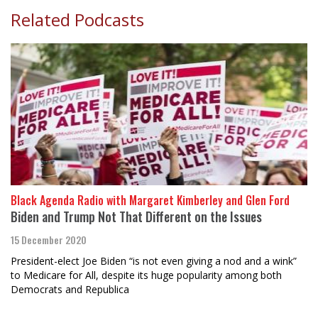
Related Podcasts
Black Agenda Radio with Margaret Kimberley and Glen Ford
Biden and Trump Not That Different on the Issues
15 December 2020
President-elect Joe Biden “is not even giving a nod and a wink”
to Medicare for All, despite its huge popularity among both
Democrats and Republica