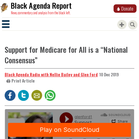
Black Agenda Report
Donate
News, commentary and analysis from the black left.
Support for Medicare for All is a “National
Consensus”
Black Agenda Radio with Nellie Bailey and Glen Ford
10 Dec 2019
🖨️ Print Article