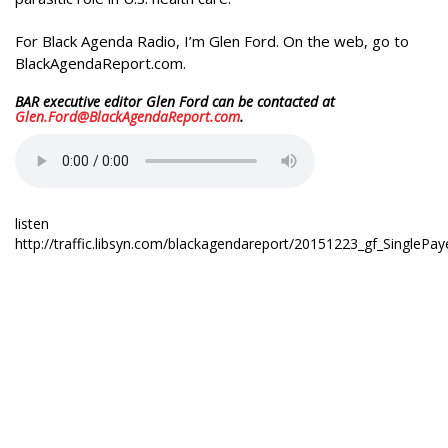
For Black Agenda Radio, I’m Glen Ford. On the web, go to
BlackAgendaReport.com.
BAR executive editor Glen Ford can be contacted at
Glen.Ford@BlackAgendaReport.com
.
listen
http://traffic.libsyn.com/blackagendareport/20151223_gf_SinglePay