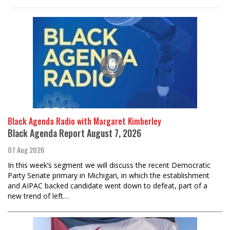
Black Agenda Radio with Margaret Kimberley
Black Agenda Report August 7, 2026
07 Aug 2026
In this week’s segment we will discuss the recent Democratic
Party Senate primary in Michigan, in which the establishment
and AIPAC backed candidate went down to defeat, part of a
new trend of left…