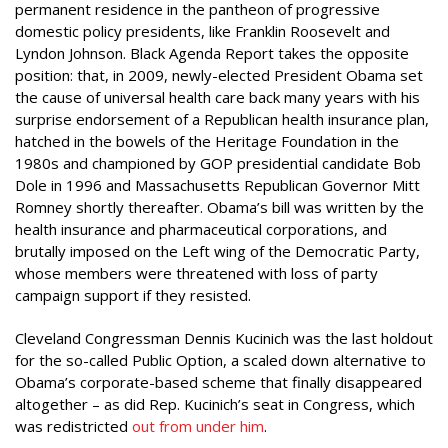
permanent residence in the pantheon of progressive
domestic policy presidents, like Franklin Roosevelt and
Lyndon Johnson. Black Agenda Report takes the opposite
position: that, in 2009, newly-elected President Obama set
the cause of universal health care back many years with his
surprise endorsement of a Republican health insurance plan,
hatched in the bowels of the Heritage Foundation in the
1980s and championed by GOP presidential candidate Bob
Dole in 1996 and Massachusetts Republican Governor Mitt
Romney shortly thereafter. Obama’s bill was written by the
health insurance and pharmaceutical corporations, and
brutally imposed on the Left wing of the Democratic Party,
whose members were threatened with loss of party
campaign support if they resisted.
Cleveland Congressman Dennis Kucinich was the last holdout
for the so-called Public Option, a scaled down alternative to
Obama’s corporate-based scheme that finally disappeared
altogether – as did Rep. Kucinich’s seat in Congress, which
was redistricted
out from under him
.