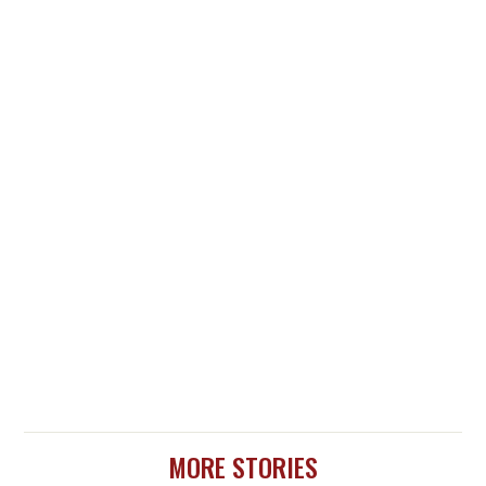
MORE STORIES