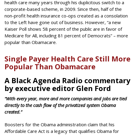
health care many years through his duplicitous switch to a
corporate-based scheme, in 2009. Since then, half of the
non-profit health insurance co-ops created as a consolation
to the Left have gone out of business. However, “a new
Kaiser Poll shows 58 percent of the public are in favor of
Medicare for All, including 81 percent of Democrats” – more
popular than Obamacare.
Single Payer Health Care Still More
Popular Than Obamacare
A Black Agenda Radio commentary
by executive editor Glen Ford
“With every year, more and more companies and jobs are tied
directly to the cash flow of the privatized system Obama
created.”
Boosters for the Obama administration claim that his
Affordable Care Act is a legacy that qualifies Obama for