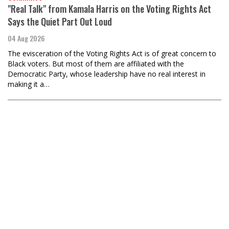
"Real Talk" from Kamala Harris on the Voting Rights Act
Says the Quiet Part Out Loud
04 Aug 2026
The evisceration of the Voting Rights Act is of great concern to
Black voters. But most of them are affiliated with the
Democratic Party, whose leadership have no real interest in
making it a…
Editors, The Black Agenda Review