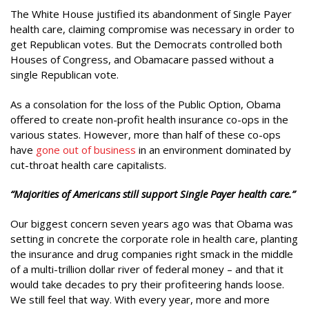
The White House justified its abandonment of Single Payer
health care, claiming compromise was necessary in order to
get Republican votes. But the Democrats controlled both
Houses of Congress, and Obamacare passed without a
single Republican vote.
As a consolation for the loss of the Public Option, Obama
offered to create non-profit health insurance co-ops in the
various states. However, more than half of these co-ops
have
gone out of business
in an environment dominated by
cut-throat health care capitalists.
“Majorities of Americans still support Single Payer health care.”
Our biggest concern seven years ago was that Obama was
setting in concrete the corporate role in health care, planting
the insurance and drug companies right smack in the middle
of a multi-trillion dollar river of federal money – and that it
would take decades to pry their profiteering hands loose.
We still feel that way. With every year, more and more