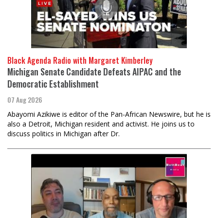
Black Agenda Radio with Margaret Kimberley
Michigan Senate Candidate Defeats AIPAC and the
Democratic Establishment
07 Aug 2026
Abayomi Azikiwe is editor of the Pan-African Newswire, but he is
also a Detroit, Michigan resident and activist. He joins us to
discuss politics in Michigan after Dr.