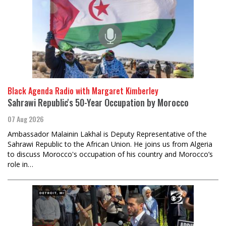
Black Agenda Radio with Margaret Kimberley
Sahrawi Republic's 50-Year Occupation by Morocco
07 Aug 2026
Ambassador Malainin Lakhal is Deputy Representative of the
Sahrawi Republic to the African Union. He joins us from Algeria
to discuss Morocco's occupation of his country and Morocco’s
role in…