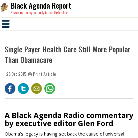
Black Agenda Report
News, commentary and analysis from the black left.
Single Payer Health Care Still More Popular
Than Obamacare
🖨️ Print Article
23 Dec 2015
A Black Agenda Radio commentary
by executive editor Glen Ford
Obama’s legacy is having set back the cause of universal