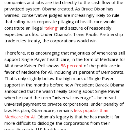
companies and jobs are tied directly to the cash flow of the
privatized system Obama created. As Bruce Dixon has
warned, conservative judges are increasingly likely to rule
that rolling back corporate pillaging of health care would
constitute an illegal “
taking
” and seizure of reasonably
expected profits. Under Obama’s Trans Pacific Partnership
trade rules treaty, the corporations would win.
Therefore, it is encouraging that majorities of Americans still
support Single Payer health care, in the form of Medicare for
All. A new Kaiser Poll shows
58 percent
of the public are in
favor of Medicare for All, including 81 percent of Democrats.
That’s only slightly below the high mark of Single Payer
support in the months before new President Barack Obama
announced that he wasn’t really talking about Single Payer
when he used the term “universal coverage” – he meant
universal payment to private corporations, under penalty of
law. His plan, Obamacare, remains
less popular than
Medicare for All
. Obama’s legacy is that he has made it far
more difficult to dislodge the corporations from their
parasitic role in U.S. health care.