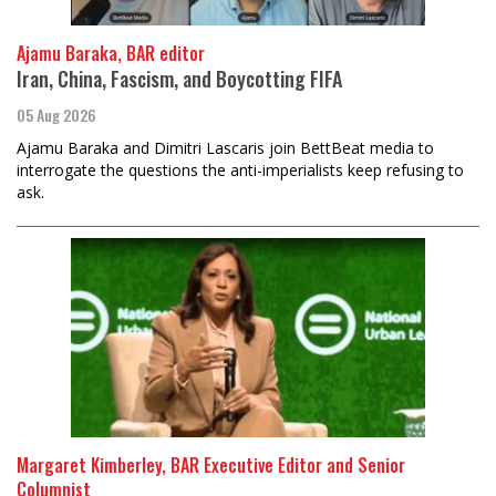
Ajamu Baraka, BAR editor
Iran, China, Fascism, and Boycotting FIFA
05 Aug 2026
Ajamu Baraka and Dimitri Lascaris join BettBeat media to
interrogate the questions the anti-imperialists keep refusing to
ask.
Margaret Kimberley, BAR Executive Editor and Senior
Columnist