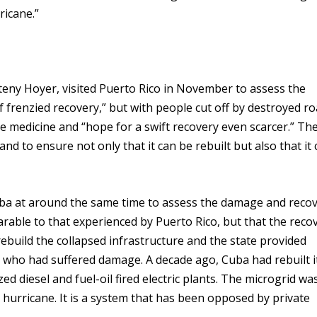
ricane.”
ny Hoyer, visited Puerto Rico in November to assess the
of frenzied recovery,” but with people cut off by destroyed r
ittle medicine and “hope for a swift recovery even scarcer.” Th
and to ensure not only that it can be rebuilt but also that it
ba at around the same time to assess the damage and reco
arable to that experienced by Puerto Rico, but that the reco
ebuild the collapsed infrastructure and the state provided
 who had suffered damage. A decade ago, Cuba had rebuilt i
ed diesel and fuel-oil fired electric plants. The microgrid wa
e hurricane. It is a system that has been opposed by private