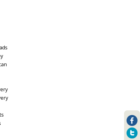
oads
ey
 can
very
very
ts
s