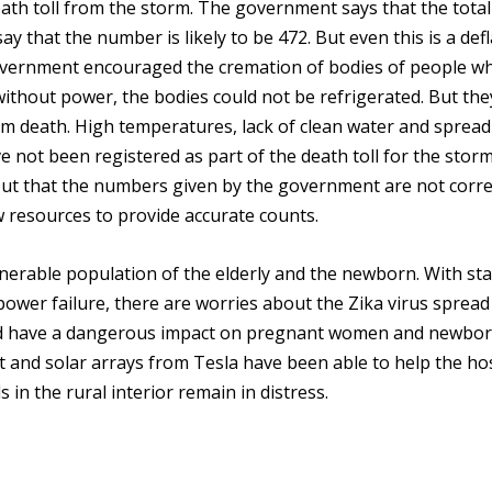
ath toll from the storm. The government says that the total
say that the number is likely to be 472. But even this is a def
 government encouraged the cremation of bodies of people w
ithout power, the bodies could not be refrigerated. But th
orm death. High temperatures, lack of clean water and sprea
e not been registered as part of the death toll for the stor
ut that the numbers given by the government are not corre
w resources to provide accurate counts.
lnerable population of the elderly and the newborn. With st
ower failure, there are worries about the Zika virus spread
uld have a dangerous impact on pregnant women and newbo
 and solar arrays from Tesla have been able to help the ho
s in the rural interior remain in distress.