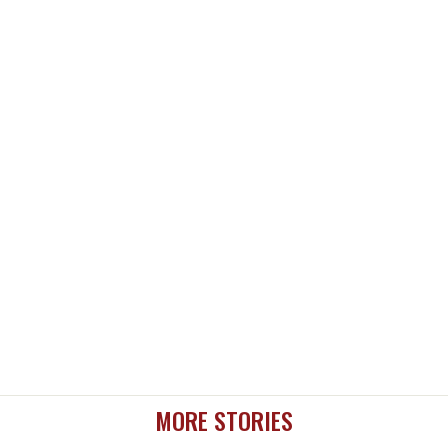
MORE STORIES