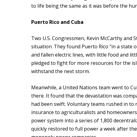
to life being the same as it was before the hur
Puerto Rico and Cuba
Two U.S. Congressmen, Kevin McCarthy and Ste
situation. They found Puerto Rico “in a state 
and fallen electric lines, with little food and l
pledged to fight for more resources for the isl
withstand the next storm.
Meanwhile, a United Nations team went to Cu
there. It found that the devastation was comp
had been swift. Voluntary teams rushed in to r
insurance to agriculturalists and homeowners
power system into a series of 1,800 decentraliz
quickly restored to full power a week after th