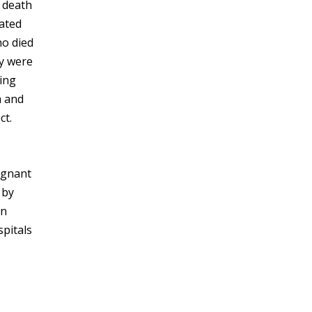
 death
lated
ho died
ey were
ding
m and
ct.
agnant
 by
rn
spitals