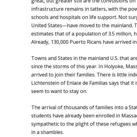
great, but greater still are the convulsions on
infrastructure remains in tatters, with the powe
schools and hospitals on life support. Not su
United States—have moved to the mainland. Th
estimates that of a population of 3.5 million,
Already, 130,000 Puerto Ricans have arrived in
Towns and States in the mainland U.S. that 
since the storms of this year. In Holyoke, Mas
arrived to join their families. There is little i
Lichtenstein of Enlace de Familias says that it 
seem to want to stay on.
The arrival of thousands of families into a S
students have already been enrolled in Massach
sympathetic to the plight of these refugees wh
in a shambles.