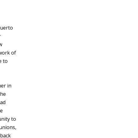
Puerto
r
w
work of
e to
er in
the
had
he
unity to
 unions,
 back