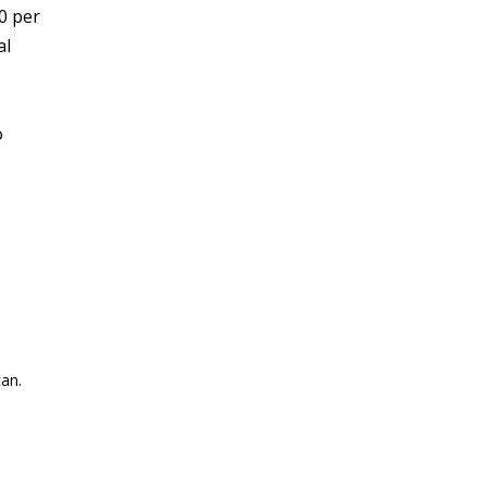
0 per
al
o
an.