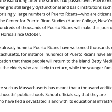
 the island long after the storms had passed over. Puerto Ric
r grid still largely dysfunctional and basic institutions such
rprisingly, large numbers of Puerto Ricans—who are citizens
e Center for Puerto Rican Studies (Hunter College, New Yo
 hundreds of thousands of Puerto Ricans will make this journ
 Florida since October.
are already home to Puerto Ricans have welcomed thousands
sachusetts, for instance, hundreds of Puerto Ricans have al
ndication that these people will return to the island. Betty Med
is the elderly who are likely to return, while the younger fami
tate such as Massachusetts has meant that a thousand additi
usetts’ public schools. School officials say that they are
o have fled a devastated island with its educational infrast