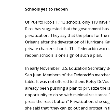
Schools yet to reopen
Of Puerto Rico’s 1,113 schools, only 119 have
Rico, has suggested that the government has s
privatization. They say that the plans for the
Orleans after the devastation of Hurricane Ka
private charter schools. The Federación worrie
reopen schools is one sign of such a plan.
In early November, U.S. Education Secretary B
San Juan. Members of the Federación marched
table. It was not offered to them. Betsy DeVos 
already been pushing a plan to privatize the 
opportunity to do so with minimal resistance. T
press the reset button.” Privatization, she su
she said that “they can go out and protest in t