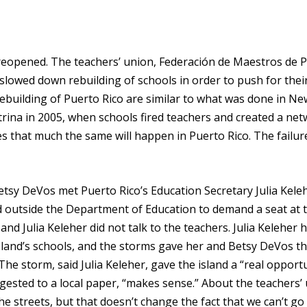
 reopened. The teachers’ union, Federación de Maestros de 
lowed down rebuilding of schools in order to push for thei
 rebuilding of Puerto Rico are similar to what was done in Ne
trina in 2005, when schools fired teachers and created a net
s that much the same will happen in Puerto Rico. The failur
etsy DeVos met Puerto Rico’s Education Secretary Julia Keleh
 outside the Department of Education to demand a seat at 
and Julia Keleher did not talk to the teachers. Julia Keleher 
island’s schools, and the storms gave her and Betsy DeVos t
he storm, said Julia Keleher, gave the island a “real opport
ggested to a local paper, “makes sense.” About the teachers’
he streets, but that doesn’t change the fact that we can’t go