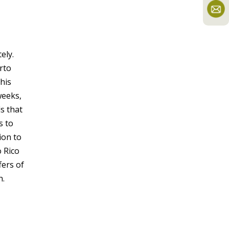
ely.
rto
his
weeks,
s that
s to
ion to
o Rico
fers of
h.