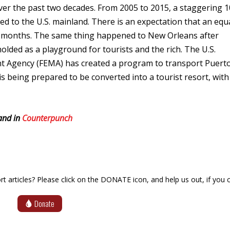
ver the past two decades. From 2005 to 2015, a staggering 1
to the U.S. mainland. There is an expectation that an equ
ew months. The same thing happened to New Orleans after
olded as a playground for tourists and the rich. The U.S.
Agency (FEMA) has created a program to transport Puert
 is being prepared to be converted into a tourist resort, with
nd in
Counterpunch
articles? Please click on the DONATE icon, and help us out, if you c
Donate