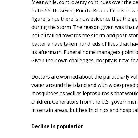
Meanwhile, controversy continues over the de
toll is 55. However, Puerto Rican officials now 
figure, since there is now evidence that the
during the storm. The reason given was that w
not all tallied towards the storm and post-st
bacteria have taken hundreds of lives that hav
its aftermath. Funeral home managers point o
Given their own challenges, hospitals have fe
Doctors are worried about the particularly vu
water around the island and with widespread p
mosquitoes as well as leptospirosis that wo
children. Generators from the U.S. government
in certain areas, but health clinics and hospital
Decline in population