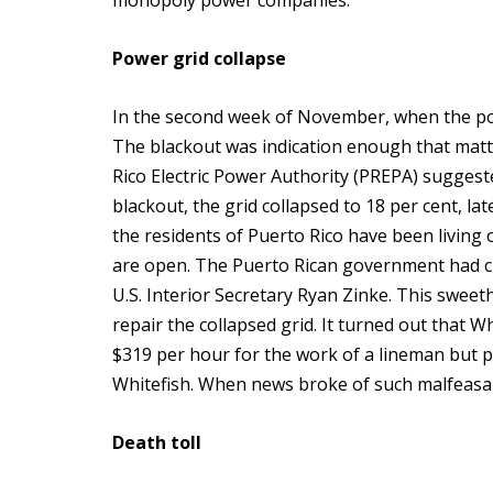
monopoly power companies.
Power grid collapse
In the second week of November, when the pow
The blackout was indication enough that matt
Rico Electric Power Authority (PREPA) suggeste
blackout, the grid collapsed to 18 per cent, la
the residents of Puerto Rico have been living 
are open. The Puerto Rican government had c
U.S. Interior Secretary Ryan Zinke. This sweet
repair the collapsed grid. It turned out that 
$319 per hour for the work of a lineman but pa
Whitefish. When news broke of such malfeasan
Death toll