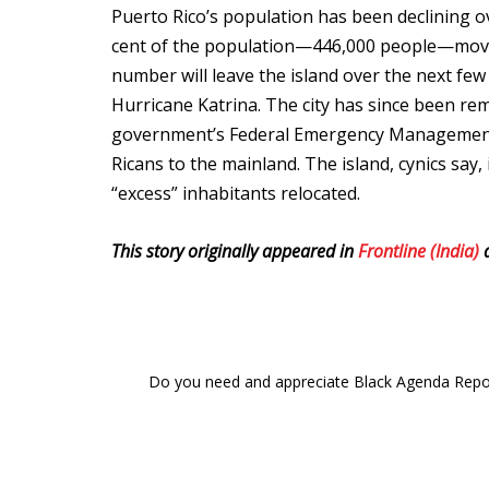
Puerto Rico’s population has been declining o
cent of the population—446,000 people—moved 
number will leave the island over the next f
Hurricane Katrina. The city has since been rem
government’s Federal Emergency Management 
Ricans to the mainland. The island, cynics say,
“excess” inhabitants relocated.
This story originally appeared in
Frontline (India)
a
Do you need and appreciate Black Agenda Report 