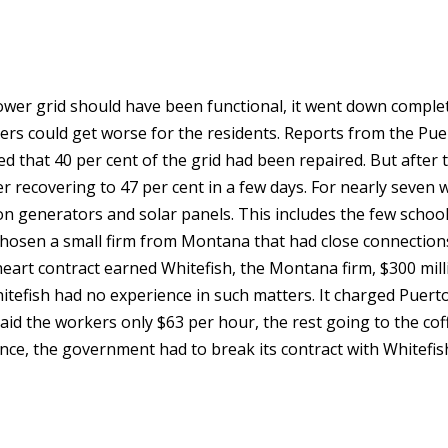
er grid should have been functional, it went down complet
ers could get worse for the residents. Reports from the Pue
d that 40 per cent of the grid had been repaired. But after t
ter recovering to 47 per cent in a few days. For nearly seven 
on generators and solar panels. This includes the few school
hosen a small firm from Montana that had close connection
heart contract earned Whitefish, the Montana firm, $300 mill
Whitefish had no experience in such matters. It charged Puert
id the workers only $63 per hour, the rest going to the cof
ce, the government had to break its contract with Whitefis