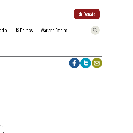
Donate
adio
US Politics
War and Empire
as