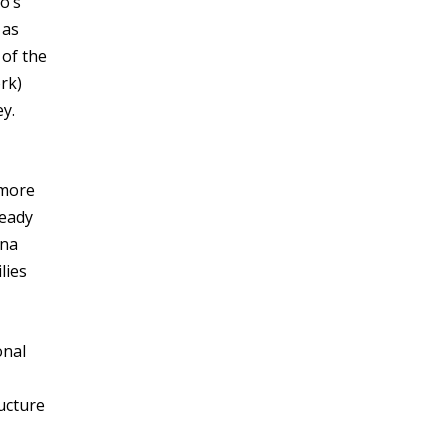
o’s
 as
 of the
rk)
ey.
 more
ready
ina
lies
onal
ructure