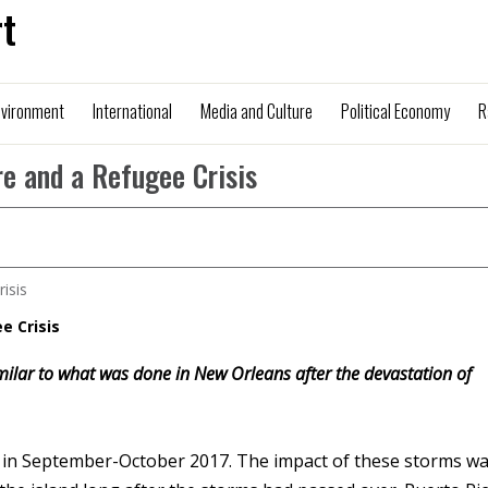
t
nvironment
International
Media and Culture
Political Economy
R
re and a Refugee Crisis
e Crisis
imilar to what was done in New Orleans after the devastation of
o in September-October 2017. The impact of these storms w