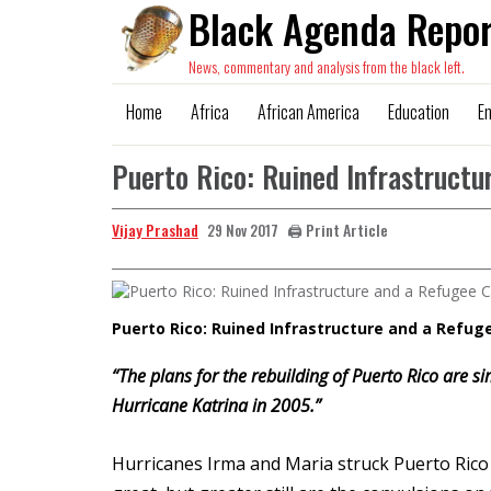
Black Agenda Repor
News, commentary and analysis from the black left.
Home
Africa
African America
Education
E
Puerto Rico: Ruined Infrastructu
Vijay Prashad
🖨️ Print Article
29 Nov 2017
Puerto Rico: Ruined Infrastructure and a Refuge
“The plans for the rebuilding of Puerto Rico are s
Hurricane Katrina in 2005.”
Hurricanes Irma and Maria struck Puerto Ric