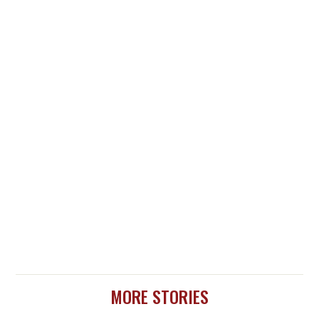
MORE STORIES