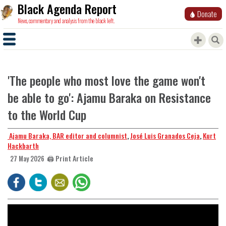
Black Agenda Report
Donate
News, commentary and analysis from the black left.
'The people who most love the game won't
be able to go': Ajamu Baraka on Resistance
to the World Cup
​​​​​​​ Ajamu Baraka, BAR editor and columnist
,
José Luis Granados Ceja
,
Kurt
Hackbarth
🖨️ Print Article
27 May 2026