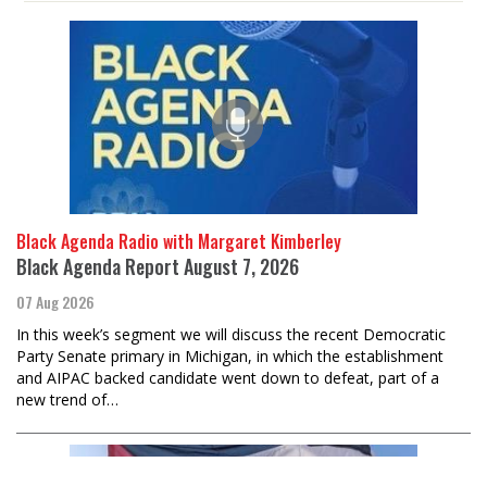
Black Agenda Radio with Margaret Kimberley
Black Agenda Report August 7, 2026
07 Aug 2026
In this week’s segment we will discuss the recent Democratic
Party Senate primary in Michigan, in which the establishment
and AIPAC backed candidate went down to defeat, part of a
new trend of…