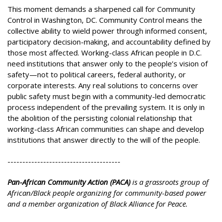
This moment demands a sharpened call for Community
Control in Washington, DC. Community Control means the
collective ability to wield power through informed consent,
participatory decision-making, and accountability defined by
those most affected. Working-class African people in D.C.
need institutions that answer only to the people’s vision of
safety—not to political careers, federal authority, or
corporate interests. Any real solutions to concerns over
public safety must begin with a community-led democratic
process independent of the prevailing system. It is only in
the abolition of the persisting colonial relationship that
working-class African communities can shape and develop
institutions that answer directly to the will of the people.
--------------------------------------
Pan-African Community Action (PACA)
is a grassroots group of
African/Black people organizing for community-based power
and a member organization of Black Alliance for Peace.