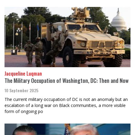
Jacqueline Luqman
The Military Occupation of Washington, DC: Then and Now
10 September 2025
The current military occupation of DC is not an anomaly but an
escalation of a long war on Black communities, a more visible
form of ongoing po