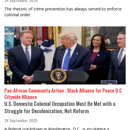
24 September 2025
The rhetoric of crime prevention has always served to enforce
colonial order.
Pan-African Community Action , Black Alliance for Peace D.C
Citywide Alliance
U.S. Domestic Colonial Occupation Must Be Met with a
Struggle for Decolonization, Not Reform
24 September 2025
A federal crackdown in Washington, D.C., is escalating a