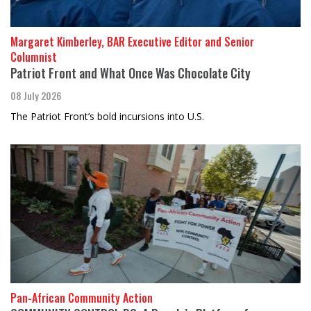
Margaret Kimberley, BAR Executive Editor and Senior
Columnist
Patriot Front and What Once Was Chocolate City
08 July 2026
The Patriot Front’s bold incursions into U.S.
Pan-African Community Action