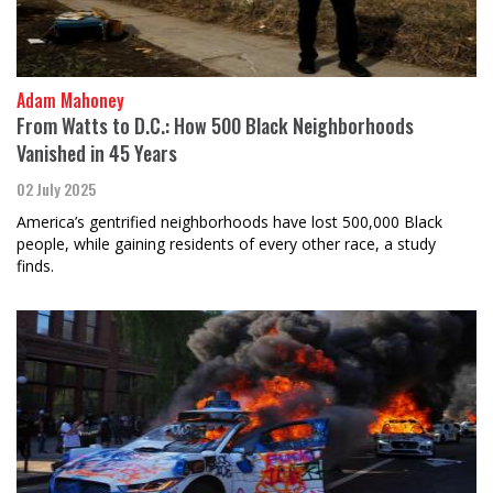
Adam Mahoney
From Watts to D.C.: How 500 Black Neighborhoods
Vanished in 45 Years
02 July 2025
America’s gentrified neighborhoods have lost 500,000 Black
people, while gaining residents of every other race, a study
finds.