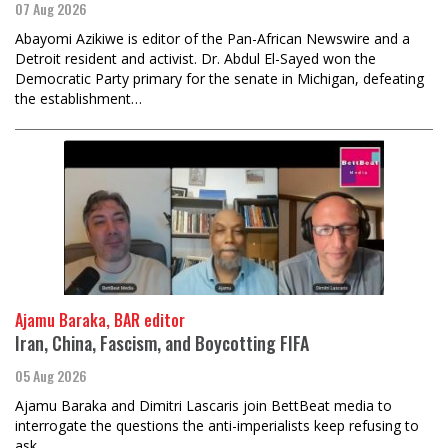
07 Aug 2026
Abayomi Azikiwe is editor of the Pan-African Newswire and a
Detroit resident and activist. Dr. Abdul El-Sayed won the
Democratic Party primary for the senate in Michigan, defeating
the establishment…
Ajamu Baraka, BAR editor
Iran, China, Fascism, and Boycotting FIFA
05 Aug 2026
Ajamu Baraka and Dimitri Lascaris join BettBeat media to
interrogate the questions the anti-imperialists keep refusing to
ask.