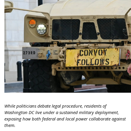
While politicians debate legal procedure, residents of
Washington DC live under a sustained military deployment,
exposing how both federal and local power collaborate against
them.