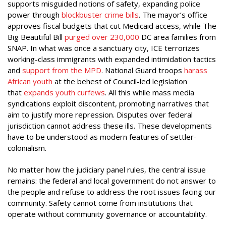
supports misguided notions of safety, expanding police
power through
blockbuster crime bills
. The mayor’s office
approves fiscal budgets that cut Medicaid access, while The
Big Beautiful Bill
purged over 230,000
DC area families from
SNAP. In what was once a sanctuary city, ICE terrorizes
working-class immigrants with expanded intimidation tactics
and
support from the MPD
. National Guard troops
harass
African youth
at the behest of Council-led legislation
that
expands youth curfews
. All this while mass media
syndications exploit discontent, promoting narratives that
aim to justify more repression. Disputes over federal
jurisdiction cannot address these ills. These developments
have to be understood as modern features of settler-
colonialism.
No matter how the judiciary panel rules, the central issue
remains: the federal and local government do not answer to
the people and refuse to address the root issues facing our
community. Safety cannot come from institutions that
operate without community governance or accountability.