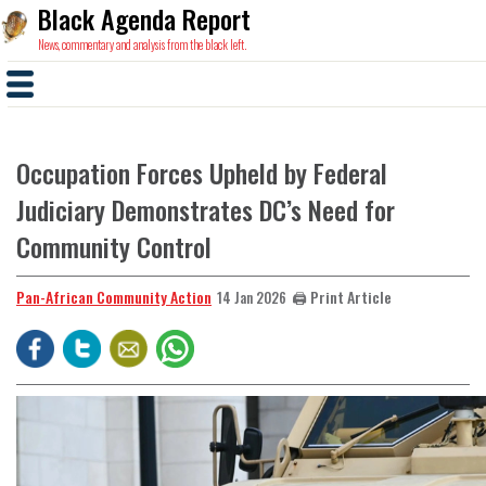
Black Agenda Report
News, commentary and analysis from the black left.
Occupation Forces Upheld by Federal
Judiciary Demonstrates DC’s Need for
Community Control
Pan-African Community Action
🖨️ Print Article
14 Jan 2026