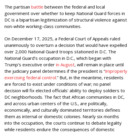
The partisan
battle
between the federal and local
government over whether to keep National Guard forces in
DC is a bipartisan legitimization of structural violence against
non-white working-class communities.
On December 17, 2025, a Federal Court of Appeals ruled
unanimously to overturn a decision that would have expelled
over 2,000 National Guard troops stationed in D.C. The
National Guard’s occupation in D.C., which began with
Trump’s executive order
in August
, will remain in place until
the judiciary panel determines if the president is “
improperly
exercising federal control
.” But, in the meantime, residents
are forced to exist under conditions of war; no panel
decision will fix elected officials' ability to deploy soldiers to
DC neighborhoods. The fact that African communities in DC,
and across urban centers of the U.S., are politically,
economically, and culturally dominated territories defines
them as internal or domestic colonies. Nearly six months
into the occupation, the courts continue to debate legality
while residents endure the consequences of domestic