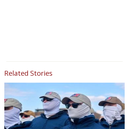
Related Stories