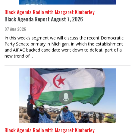
Black Agenda Radio with Margaret Kimberley
Black Agenda Report August 7, 2026
07 Aug 2026
In this week’s segment we will discuss the recent Democratic
Party Senate primary in Michigan, in which the establishment
and AIPAC backed candidate went down to defeat, part of a
new trend of…
Black Agenda Radio with Margaret Kimberley