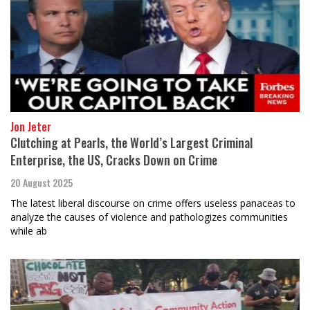
Jon Jeter
Clutching at Pearls, the World’s Largest Criminal
Enterprise, the US, Cracks Down on Crime
20 August 2025
The latest liberal discourse on crime offers useless panaceas to
analyze the causes of violence and pathologizes communities
while ab