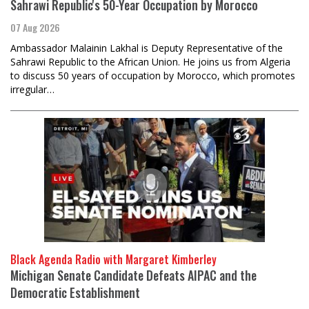
Sahrawi Republic's 50-Year Occupation by Morocco
07 Aug 2026
Ambassador Malainin Lakhal is Deputy Representative of the
Sahrawi Republic to the African Union. He joins us from Algeria
to discuss 50 years of occupation by Morocco, which promotes
irregular…
Black Agenda Radio with Margaret Kimberley
Michigan Senate Candidate Defeats AIPAC and the
Democratic Establishment