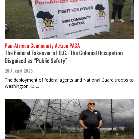
Pan-African Community Action PACA
The Federal Takeover of D.C.: The Colonial Occupation
Disguised as “Public Safety”
20 August 2025
The deployment of federal agents and National Guard troops to
Washington, D.C.