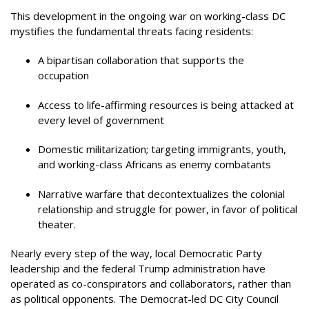
This development in the ongoing war on working-class DC
mystifies the fundamental threats facing residents:
A bipartisan collaboration that supports the
occupation
Access to life-affirming resources is being attacked at
every level of government
Domestic militarization; targeting immigrants, youth,
and working-class Africans as enemy combatants
Narrative warfare that decontextualizes the colonial
relationship and struggle for power, in favor of political
theater.
Nearly every step of the way, local Democratic Party
leadership and the federal Trump administration have
operated as co-conspirators and collaborators, rather than
as political opponents. The Democrat-led DC City Council