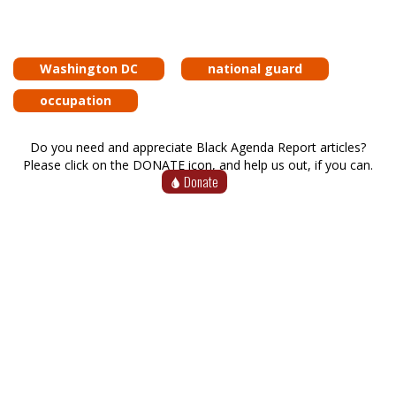
Washington DC
national guard
occupation
Do you need and appreciate Black Agenda Report articles?
Please click on the DONATE icon, and help us out, if you can.
Donate