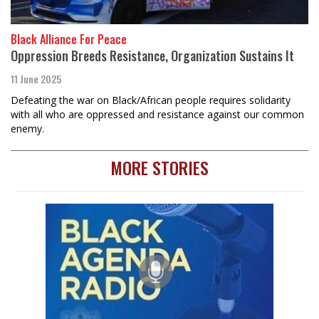
Black Alliance For Peace
Oppression Breeds Resistance, Organization Sustains It
11 June 2025
Defeating the war on Black/African people requires solidarity
with all who are oppressed and resistance against our common
enemy.
MORE STORIES