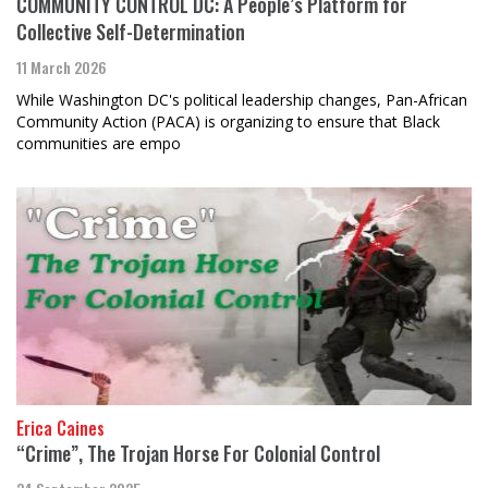
COMMUNITY CONTROL DC: A People’s Platform for
Collective Self-Determination
11 March 2026
While Washington DC's political leadership changes, Pan-African
Community Action (PACA) is organizing to ensure that Black
communities are empo
Erica Caines
“Crime”, The Trojan Horse For Colonial Control