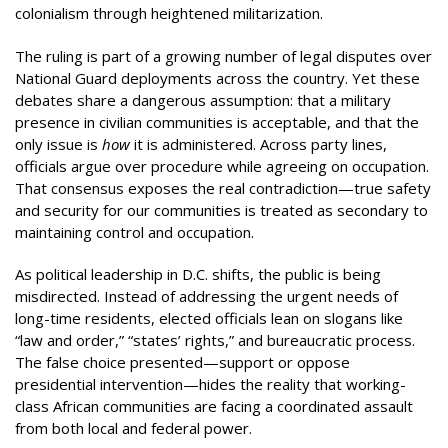
colonialism through heightened militarization.
The ruling is part of a growing number of legal disputes over
National Guard deployments across the country. Yet these
debates share a dangerous assumption: that a military
presence in civilian communities is acceptable, and that the
only issue is
how
it is administered. Across party lines,
officials argue over procedure while agreeing on occupation.
That consensus exposes the real contradiction—true safety
and security for our communities is treated as secondary to
maintaining control and occupation.
As political leadership in D.C. shifts, the public is being
misdirected. Instead of addressing the urgent needs of
long-time residents, elected officials lean on slogans like
“law and order,” “states’ rights,” and bureaucratic process.
The false choice presented—support or oppose
presidential intervention—hides the reality that working-
class African communities are facing a coordinated assault
from both local and federal power.