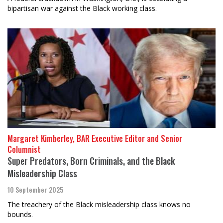
bipartisan war against the Black working class.
Margaret Kimberley, BAR Executive Editor and Senior
Columnist
Super Predators, Born Criminals, and the Black
Misleadership Class
10 September 2025
The treachery of the Black misleadership class knows no
bounds.