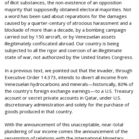
of illicit substances, the non-existence of an opposition
majority that supposedly obtained electoral majorities. Not
a word has been said about reparations for the damages
caused by a quarter-century of atrocious harassment and a
blockade of more than a decade, by a bombing campaign
carried out by 150 aircraft, or by Venezuelan assets
illegitimately confiscated abroad. Our country is being
subjected to all the rigor and coercion of an illegitimate
state of war, not authorized by the United States Congress.
In a previous text, we pointed out that the invader, through
Executive Order 14.373, intends to divert all income from
Venezuelan hydrocarbons and minerals—historically, 80% of
the country’s foreign exchange earnings—to a U.S. Treasury
account or secret private accounts in Qatar, under U.S.
discretionary administration and solely for the purchase of
goods produced in that country.
With the announcement of this unacceptable, near-total
plundering of our income comes the announcement of the
resumption of relations with the International Monetary