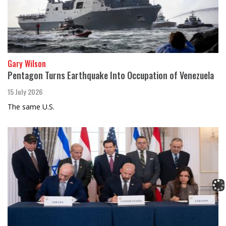
Gary Wilson
Pentagon Turns Earthquake Into Occupation of Venezuela
15 July 2026
The same U.S.