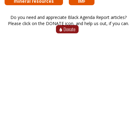
mineral resources
IMF
Do you need and appreciate Black Agenda Report articles?
Please click on the DONATE icon, and help us out, if you can.
Donate