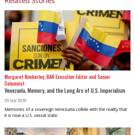
Related Stories
Margaret Kimberley, BAR Executive Editor and Senior
Columnist
Venezuela, Memory, and the Long Arc of U.S. Imperialism
29 July 2026
Memories of a sovereign Venezuela collide with the reality that
it is now a U.S. vassal state.