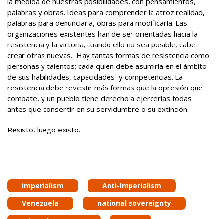
la medida de nuestras posibilidades, con pensamientos,
palabras y obras. Ideas para comprender la atroz realidad,
palabras para denunciarla, obras para modificarla. Las
organizaciones existentes han de ser orientadas hacia la
resistencia y la victoria; cuando ello no sea posible, cabe
crear otras nuevas. Hay tantas formas de resistencia como
personas y talentos; cada quien debe asumirla en el ámbito
de sus habilidades, capacidades y competencias. La
resistencia debe revestir más formas que la opresión que
combate, y un pueblo tiene derecho a ejercerlas todas
antes que consentir en su servidumbre o su extinción.
Resisto, luego existo.
imperialism
Anti-Imperialism
Venezuela
national sovereignty