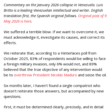
Commentary on the January 2026 collapse in Venezuela. Luis
Britto is a leading Venezuelan intellectual and writer. English
translation first, the Spanish original follows.
Original post of 9
May 2026 is here
.
We suffered a terrible blow. If we want to overcome it, we
must acknowledge it, investigate its causes, and correct its
effects.
We reiterate that, according to a Hinterlaces poll from
October 2025, 83% of respondents would be willing to face
a foreign military invasion, only 6% would not, and 89%
believed that the true objective of any intervention would
be to
overthrow President Nicolás Maduro
and seize the oil.
Six months later, I haven’t found a single compatriot who
doesn’t reiterate those answers, but accompanied by new
questions.
First, it must be determined clearly, precisely, and in detail