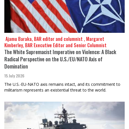
​​​​​​​ Ajamu Baraka, BAR editor and columnist , Margaret
Kimberley, BAR Executive Editor and Senior Columnist
The White Supremacist Imperative on Violence: A Black
Radical Perspective on the U.S./EU/NATO Axis of
Domination
15 July 2026
The U.S.-EU-NATO axis remains intact, and its commitment to
militarism represents an existential threat to the world.