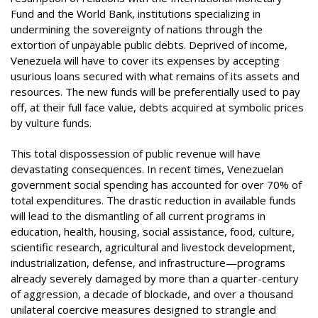
Fund and the World Bank, institutions specializing in
undermining the sovereignty of nations through the
extortion of unpayable public debts. Deprived of income,
Venezuela will have to cover its expenses by accepting
usurious loans secured with what remains of its assets and
resources. The new funds will be preferentially used to pay
off, at their full face value, debts acquired at symbolic prices
by vulture funds.
This total dispossession of public revenue will have
devastating consequences. In recent times, Venezuelan
government social spending has accounted for over 70% of
total expenditures. The drastic reduction in available funds
will lead to the dismantling of all current programs in
education, health, housing, social assistance, food, culture,
scientific research, agricultural and livestock development,
industrialization, defense, and infrastructure—programs
already severely damaged by more than a quarter-century
of aggression, a decade of blockade, and over a thousand
unilateral coercive measures designed to strangle and