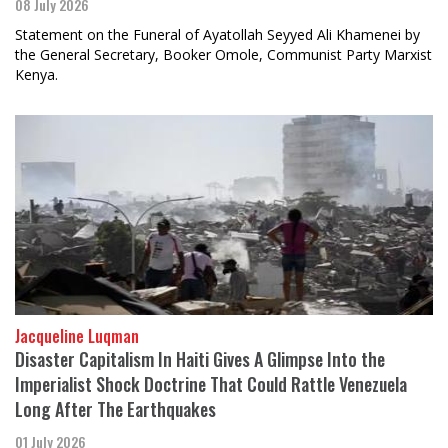
08 July 2026
Statement on the Funeral of Ayatollah Seyyed Ali Khamenei by
the General Secretary, Booker Omole, Communist Party Marxist
Kenya.
Jacqueline Luqman
Disaster Capitalism In Haiti Gives A Glimpse Into the
Imperialist Shock Doctrine That Could Rattle Venezuela
Long After The Earthquakes
01 July 2026