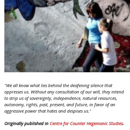
"We all know what lies behind the deafening silence that
oppresses us. Without any consultation of our will, they intend
to strip us of sovereignty, independence, natural resources,
autonomy, rights, past, present, and future, in favor of an
aggressive power that hates and despises us."
Originally published in
Centre for Counter Hegemonic Studies
.