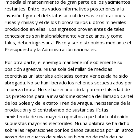
impedía el mantenimiento de gran parte de los yacimientos
restantes. Entre los vacíos informativos posteriores a la
invasión figura el del status actual de esas explotaciones
rusas y chinas y el de los hidrocarburos u otros minerales
producidos en ellas. Los ingresos provenientes de tales
concesiones son inalienablemente venezolanos, y como
tales, deben ingresar al Fisco y ser distribuidos mediante el
Presupuesto y la Administración nacionales.
Por otra parte, el enemigo mantiene inflexiblemente su
posición agresiva. Ni una sola del millar de medidas
coercitivas unilaterales aplicadas contra Venezuela ha sido
abrogada. No se han liberado los rehenes secuestrados por
la fuerza bruta. No se ha reconocido la patente falsedad de
los pretextos para la invasión: inexistencia del llamado Cartel
de los Soles y del extinto Tren de Aragua, inexistencia de la
producción y el contrabando de sustancias ilícitas,
inexistencia de una mayoría opositora que habría obtenido
supuestas mayorías electorales. Ni una palabra se ha dicho
sobre las reparaciones por los daños causados por un atroz
acoso de un cuarto de siglo y un bloqueo de más de una