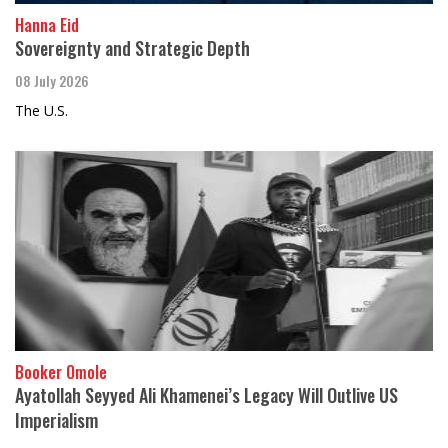
Hanna Eid
Sovereignty and Strategic Depth
08 July 2026
The U.S.
Booker Omole
Ayatollah Seyyed Ali Khamenei’s Legacy Will Outlive US
Imperialism