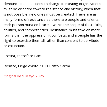
denounce it, and actions to change it. Existing organizations
must be oriented toward resistance and victory; when that
is not possible, new ones must be created. There are as
many forms of resistance as there are people and talents;
each person must embrace it within the scope of their skills,
abilities, and competencies. Resistance must take on more
forms than the oppression it combats, and a people has the
right to exercise them all rather than consent to servitude
or extinction.
I resist, therefore I am.
Resisto, luego existo / Luís Britto García
Original de 9 Mayo 2026
.