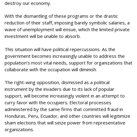
destroy our economy.
With the dismantling of these programs or the drastic
reduction of their staff, imposing barely symbolic salaries, a
wave of unemployment will ensue, which the limited private
investment will be unable to absorb.
This situation will have political repercussions. As the
government becomes increasingly unable to address the
population’s most vital needs, support for organizations that
collaborate with the occupation will diminish.
The right-wing opposition, dismissed as a political
instrument by the invaders due to its lack of popular
support, will become increasingly violent in an attempt to
curry favor with the occupiers. Electoral processes
administered by the same firms that committed fraud in
Honduras, Peru, Ecuador, and other countries will legitimize
sham elections that will seize power from representative
organizations.