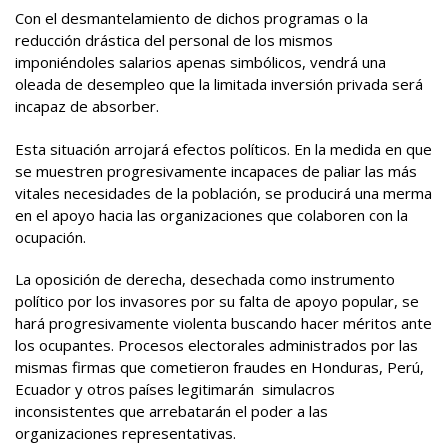
Con el desmantelamiento de dichos programas o la
reducción drástica del personal de los mismos
imponiéndoles salarios apenas simbólicos, vendrá una
oleada de desempleo que la limitada inversión privada será
incapaz de absorber.
Esta situación arrojará efectos políticos. En la medida en que
se muestren progresivamente incapaces de paliar las más
vitales necesidades de la población, se producirá una merma
en el apoyo hacia las organizaciones que colaboren con la
ocupación.
La oposición de derecha, desechada como instrumento
político por los invasores por su falta de apoyo popular, se
hará progresivamente violenta buscando hacer méritos ante
los ocupantes. Procesos electorales administrados por las
mismas firmas que cometieron fraudes en Honduras, Perú,
Ecuador y otros países legitimarán simulacros
inconsistentes que arrebatarán el poder a las
organizaciones representativas.