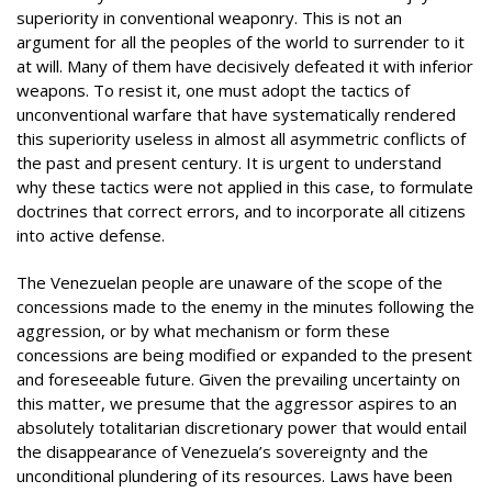
superiority in conventional weaponry. This is not an
argument for all the peoples of the world to surrender to it
at will. Many of them have decisively defeated it with inferior
weapons. To resist it, one must adopt the tactics of
unconventional warfare that have systematically rendered
this superiority useless in almost all asymmetric conflicts of
the past and present century. It is urgent to understand
why these tactics were not applied in this case, to formulate
doctrines that correct errors, and to incorporate all citizens
into active defense.
The Venezuelan people are unaware of the scope of the
concessions made to the enemy in the minutes following the
aggression, or by what mechanism or form these
concessions are being modified or expanded to the present
and foreseeable future. Given the prevailing uncertainty on
this matter, we presume that the aggressor aspires to an
absolutely totalitarian discretionary power that would entail
the disappearance of Venezuela’s sovereignty and the
unconditional plundering of its resources. Laws have been