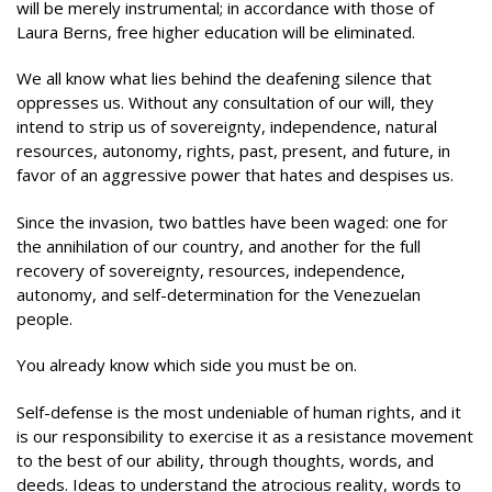
will be merely instrumental; in accordance with those of
Laura Berns, free higher education will be eliminated.
We all know what lies behind the deafening silence that
oppresses us. Without any consultation of our will, they
intend to strip us of sovereignty, independence, natural
resources, autonomy, rights, past, present, and future, in
favor of an aggressive power that hates and despises us.
Since the invasion, two battles have been waged: one for
the annihilation of our country, and another for the full
recovery of sovereignty, resources, independence,
autonomy, and self-determination for the Venezuelan
people.
You already know which side you must be on.
Self-defense is the most undeniable of human rights, and it
is our responsibility to exercise it as a resistance movement
to the best of our ability, through thoughts, words, and
deeds. Ideas to understand the atrocious reality, words to