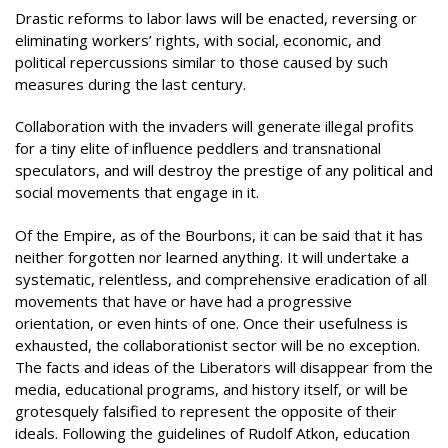
Drastic reforms to labor laws will be enacted, reversing or
eliminating workers’ rights, with social, economic, and
political repercussions similar to those caused by such
measures during the last century.
Collaboration with the invaders will generate illegal profits
for a tiny elite of influence peddlers and transnational
speculators, and will destroy the prestige of any political and
social movements that engage in it.
Of the Empire, as of the Bourbons, it can be said that it has
neither forgotten nor learned anything. It will undertake a
systematic, relentless, and comprehensive eradication of all
movements that have or have had a progressive
orientation, or even hints of one. Once their usefulness is
exhausted, the collaborationist sector will be no exception.
The facts and ideas of the Liberators will disappear from the
media, educational programs, and history itself, or will be
grotesquely falsified to represent the opposite of their
ideals. Following the guidelines of Rudolf Atkon, education