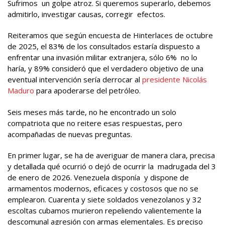
Sufrimos un golpe atroz. Si queremos superarlo, debemos
admitirlo, investigar causas, corregir efectos.
Reiteramos que según encuesta de Hinterlaces de octubre
de 2025, el 83% de los consultados estaría dispuesto a
enfrentar una invasión militar extranjera, sólo 6% no lo
haría, y 89% consideró que el verdadero objetivo de una
eventual intervención sería derrocar al
presidente Nicolás
Maduro
para apoderarse del petróleo.
Seis meses más tarde, no he encontrado un solo
compatriota que no reitere esas respuestas, pero
acompañadas de nuevas preguntas.
En primer lugar, se ha de averiguar de manera clara, precisa
y detallada qué ocurrió o dejó de ocurrir la madrugada del 3
de enero de 2026. Venezuela disponía y dispone de
armamentos modernos, eficaces y costosos que no se
emplearon. Cuarenta y siete soldados venezolanos y 32
escoltas cubamos murieron repeliendo valientemente la
descomunal agresión con armas elementales. Es preciso