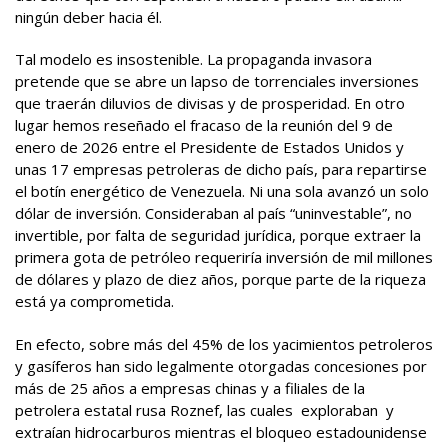
ningún deber hacia él.
Tal modelo es insostenible. La propaganda invasora
pretende que se abre un lapso de torrenciales inversiones
que traerán diluvios de divisas y de prosperidad. En otro
lugar hemos reseñado el fracaso de la reunión del 9 de
enero de 2026 entre el Presidente de Estados Unidos y
unas 17 empresas petroleras de dicho país, para repartirse
el botín energético de Venezuela. Ni una sola avanzó un solo
dólar de inversión. Consideraban al país “uninvestable”, no
invertible, por falta de seguridad jurídica, porque extraer la
primera gota de petróleo requeriría inversión de mil millones
de dólares y plazo de diez años, porque parte de la riqueza
está ya comprometida.
En efecto, sobre más del 45% de los yacimientos petroleros
y gasíferos han sido legalmente otorgadas concesiones por
más de 25 años a empresas chinas y a filiales de la
petrolera estatal rusa Roznef, las cuales exploraban y
extraían hidrocarburos mientras el bloqueo estadounidense