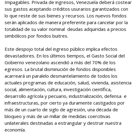
Impagables. Privada de ingresos, Venezuela deberá costear
sus gastos aceptando créditos usurarios garantizados con
lo que reste de sus bienes y recursos. Los nuevos fondos
serán aplicados de manera preferente para cancelar por la
totalidad de su valor nominal deudas adquiridas a precios
simbólicos por fondos buitres.
Este despojo total del ingreso público implica efectos
devastadores. En los últimos tiempos, el Gasto Social del
Gobierno venezolano ascendió a más del 70% de los
egresos. La brutal disminución de fondos disponibles
acarreará un paralelo desmantelamiento de todos los
actuales programas de educación, salud, vivienda, asistencia
social, alimentación, cultura, investigación científica,
desarrollo agrícola y pecuario, industrialización, defensa e
infraestructuras, por cierto ya duramente castigados por
más de un cuarto de siglo de agresión, una década de
bloqueo y más de un millar de medidas coercitivas
unilaterales destinadas a estrangular y destruir nuestra
economía.