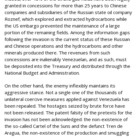
granted in concessions for more than 25 years to Chinese
companies and subsidiaries of the Russian state oil company
Roznef, which explored and extracted hydrocarbons while
the US embargo prevented the maintenance of a large
portion of the remaining fields. Among the information gaps
following the invasion is the current status of these Russian
and Chinese operations and the hydrocarbons and other
minerals produced there. The revenues from such
concessions are inalienably Venezuelan, and as such, must
be deposited into the Treasury and distributed through the
National Budget and Administration.
On the other hand, the enemy inflexibly maintains its
aggressive stance. Not a single one of the thousands of
unilateral coercive measures applied against Venezuela has
been repealed. The hostages seized by brute force have
not been released. The patent falsity of the pretexts for the
invasion has not been acknowledged: the non-existence of
the so-called Cartel of the Suns and the defunct Tren de
Aragua, the non-existence of the production and smuggling