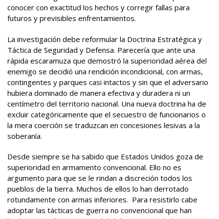
conocer con exactitud los hechos y corregir fallas para
futuros y previsibles enfrentamientos.
La investigación debe reformular la Doctrina Estratégica y
Táctica de Seguridad y Defensa. Parecería que ante una
rápida escaramuza que demostró la superioridad aérea del
enemigo se decidió una rendición incondicional, con armas,
contingentes y parques casi intactos y sin que el adversario
hubiera dominado de manera efectiva y duradera ni un
centímetro del territorio nacional. Una nueva doctrina ha de
excluir categóricamente que el secuestro de funcionarios o
la mera coerción se traduzcan en concesiones lesivas a la
soberanía.
Desde siempre se ha sabido que Estados Unidos goza de
superioridad en armamento convencional. Ello no es
argumento para que se le rindan a discreción todos los
pueblos de la tierra. Muchos de ellos lo han derrotado
rotundamente con armas inferiores. Para resistirlo cabe
adoptar las tácticas de guerra no convencional que han