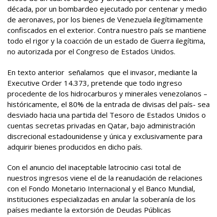
década, por un bombardeo ejecutado por centenar y medio
de aeronaves, por los bienes de Venezuela ilegítimamente
confiscados en el exterior. Contra nuestro país se mantiene
todo el rigor y la coacción de un estado de Guerra ilegítima,
no autorizada por el Congreso de Estados Unidos.
En texto anterior señalamos que el invasor, mediante la
Executive Order 14.373, pretende que todo ingreso
procedente de los hidrocarburos y minerales venezolanos –
históricamente, el 80% de la entrada de divisas del país- sea
desviado hacia una partida del Tesoro de Estados Unidos o
cuentas secretas privadas en Qatar, bajo administración
discrecional estadounidense y única y exclusivamente para
adquirir bienes producidos en dicho país.
Con el anuncio del inaceptable latrocinio casi total de
nuestros ingresos viene el de la reanudación de relaciones
con el Fondo Monetario Internacional y el Banco Mundial,
instituciones especializadas en anular la soberanía de los
países mediante la extorsión de Deudas Públicas