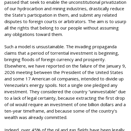
passed that seek to enable the unconstitutional privatization
of our hydrocarbon and mining industries, drastically reduce
the State’s participation in them, and submit any related
disputes to foreign courts or arbitrators. The aim is to usurp
all the rights that belong to our people without assuming
any obligations toward them.
Such a model is unsustainable. The invading propaganda
claims that a period of torrential investment is beginning,
bringing floods of foreign currency and prosperity.
Elsewhere, we have reported on the failure of the January 9,
2026 meeting between the President of the United States
and some 17 American oil companies, intended to divide up
Venezuela’s energy spoils. Not a single one pledged any
investment. They considered the country “uninvestable” due
to a lack of legal certainty, because extracting the first drop
of oil would require an investment of one billion dollars and a
ten-year timeframe, and because some of the country’s
wealth was already committed.
Indeed, over 45% of the oil and gas fields have been legally