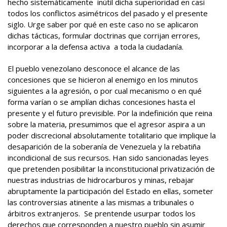
hecho sistemáticamente inútil dicha superioridad en casi
todos los conflictos asimétricos del pasado y el presente
siglo. Urge saber por qué en este caso no se aplicaron
dichas tácticas, formular doctrinas que corrijan errores,
incorporar a la defensa activa a toda la ciudadanía.
El pueblo venezolano desconoce el alcance de las
concesiones que se hicieron al enemigo en los minutos
siguientes a la agresión, o por cual mecanismo o en qué
forma varían o se amplían dichas concesiones hasta el
presente y el futuro previsible. Por la indefinición que reina
sobre la materia, presumimos que el agresor aspira a un
poder discrecional absolutamente totalitario que implique la
desaparición de la soberanía de Venezuela y la rebatiña
incondicional de sus recursos. Han sido sancionadas leyes
que pretenden posibilitar la inconstitucional privatización de
nuestras industrias de hidrocarburos y minas, rebajar
abruptamente la participación del Estado en ellas, someter
las controversias atinente a las mismas a tribunales o
árbitros extranjeros. Se prentende usurpar todos los
derechos que corresponden a nuestro pueblo sin asumir