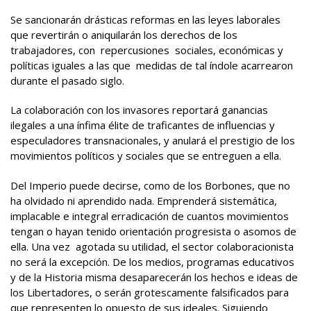
Se sancionarán drásticas reformas en las leyes laborales
que revertirán o aniquilarán los derechos de los
trabajadores, con repercusiones sociales, económicas y
políticas iguales a las que medidas de tal índole acarrearon
durante el pasado siglo.
La colaboración con los invasores reportará ganancias
ilegales a una ínfima élite de traficantes de influencias y
especuladores transnacionales, y anulará el prestigio de los
movimientos políticos y sociales que se entreguen a ella.
Del Imperio puede decirse, como de los Borbones, que no
ha olvidado ni aprendido nada. Emprenderá sistemática,
implacable e integral erradicación de cuantos movimientos
tengan o hayan tenido orientación progresista o asomos de
ella. Una vez agotada su utilidad, el sector colaboracionista
no será la excepción. De los medios, programas educativos
y de la Historia misma desaparecerán los hechos e ideas de
los Libertadores, o serán grotescamente falsificados para
que representen lo opuesto de sus ideales. Siguiendo