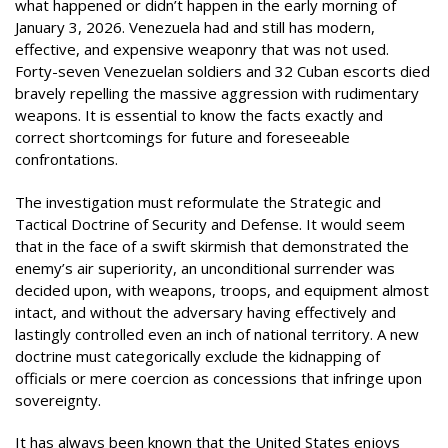
what happened or didn’t happen in the early morning of
January 3, 2026. Venezuela had and still has modern,
effective, and expensive weaponry that was not used.
Forty-seven Venezuelan soldiers and 32 Cuban escorts died
bravely repelling the massive aggression with rudimentary
weapons. It is essential to know the facts exactly and
correct shortcomings for future and foreseeable
confrontations.
The investigation must reformulate the Strategic and
Tactical Doctrine of Security and Defense. It would seem
that in the face of a swift skirmish that demonstrated the
enemy’s air superiority, an unconditional surrender was
decided upon, with weapons, troops, and equipment almost
intact, and without the adversary having effectively and
lastingly controlled even an inch of national territory. A new
doctrine must categorically exclude the kidnapping of
officials or mere coercion as concessions that infringe upon
sovereignty.
It has always been known that the United States enjoys