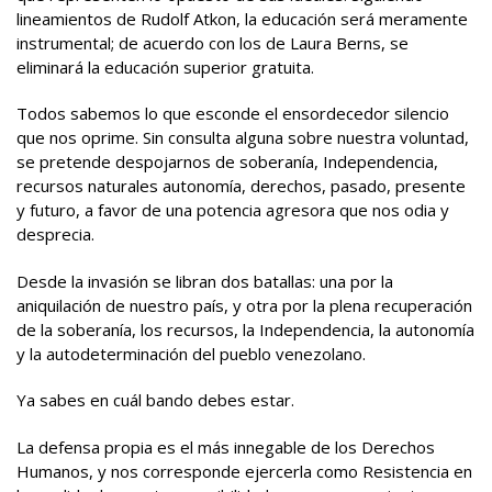
lineamientos de Rudolf Atkon, la educación será meramente
instrumental; de acuerdo con los de Laura Berns, se
eliminará la educación superior gratuita.
Todos sabemos lo que esconde el ensordecedor silencio
que nos oprime. Sin consulta alguna sobre nuestra voluntad,
se pretende despojarnos de soberanía, Independencia,
recursos naturales autonomía, derechos, pasado, presente
y futuro, a favor de una potencia agresora que nos odia y
desprecia.
Desde la invasión se libran dos batallas: una por la
aniquilación de nuestro país, y otra por la plena recuperación
de la soberanía, los recursos, la Independencia, la autonomía
y la autodeterminación del pueblo venezolano.
Ya sabes en cuál bando debes estar.
La defensa propia es el más innegable de los Derechos
Humanos, y nos corresponde ejercerla como Resistencia en