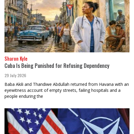
Sharon Kyle
Cuba Is Being Punished for Refusing Dependency
29 July 2026
Baba Akili and Thandiwe Abdullah returned from Havana with an
eyewitness account of empty streets, failing hospitals and a
people enduring the