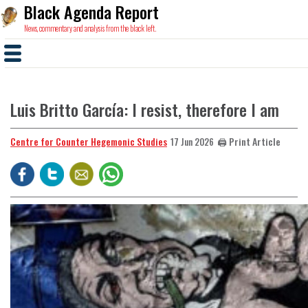
Black Agenda Report
News, commentary and analysis from the black left.
Luis Britto García: I resist, therefore I am
Centre for Counter Hegemonic Studies
🖨️ Print Article
17 Jun 2026