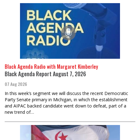
Black Agenda Radio with Margaret Kimberley
Black Agenda Report August 7, 2026
07 Aug 2026
In this week’s segment we will discuss the recent Democratic
Party Senate primary in Michigan, in which the establishment
and AIPAC backed candidate went down to defeat, part of a
new trend of…