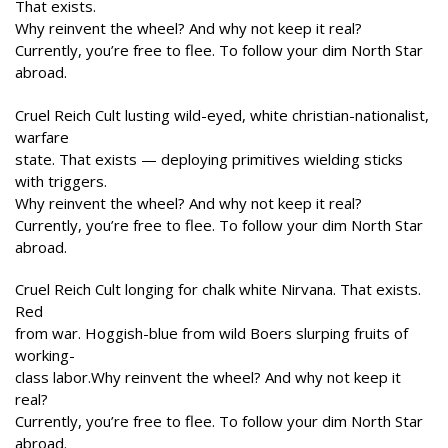
That exists.
Why reinvent the wheel? And why not keep it real?
Currently, you’re free to flee. To follow your dim North Star
abroad.
Cruel Reich Cult lusting wild-eyed, white christian-nationalist,
warfare
state. That exists — deploying primitives wielding sticks
with triggers.
Why reinvent the wheel? And why not keep it real?
Currently, you’re free to flee. To follow your dim North Star
abroad.
Cruel Reich Cult longing for chalk white Nirvana. That exists.
Red
from war. Hoggish-blue from wild Boers slurping fruits of
working-
class labor.Why reinvent the wheel? And why not keep it
real?
Currently, you’re free to flee. To follow your dim North Star
abroad.