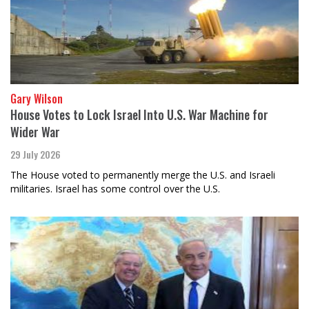
Gary Wilson
House Votes to Lock Israel Into U.S. War Machine for
Wider War
29 July 2026
The House voted to permanently merge the U.S. and Israeli
militaries. Israel has some control over the U.S.