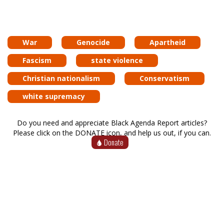
War
Genocide
Apartheid
Fascism
state violence
Christian nationalism
Conservatism
white supremacy
Do you need and appreciate Black Agenda Report articles?
Please click on the DONATE icon, and help us out, if you can.
Donate