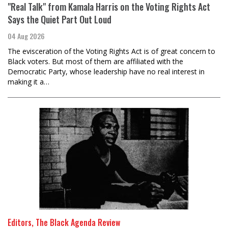
"Real Talk" from Kamala Harris on the Voting Rights Act
Says the Quiet Part Out Loud
04 Aug 2026
The evisceration of the Voting Rights Act is of great concern to
Black voters. But most of them are affiliated with the
Democratic Party, whose leadership have no real interest in
making it a…
Editors, The Black Agenda Review