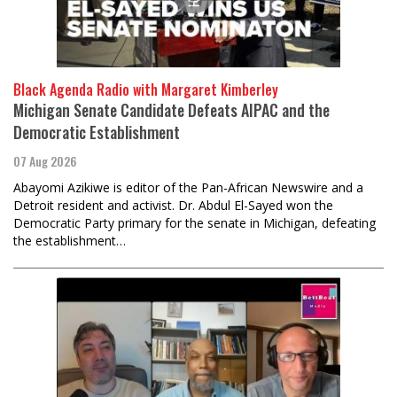
Black Agenda Radio with Margaret Kimberley
Michigan Senate Candidate Defeats AIPAC and the
Democratic Establishment
07 Aug 2026
Abayomi Azikiwe is editor of the Pan-African Newswire and a
Detroit resident and activist. Dr. Abdul El-Sayed won the
Democratic Party primary for the senate in Michigan, defeating
the establishment…