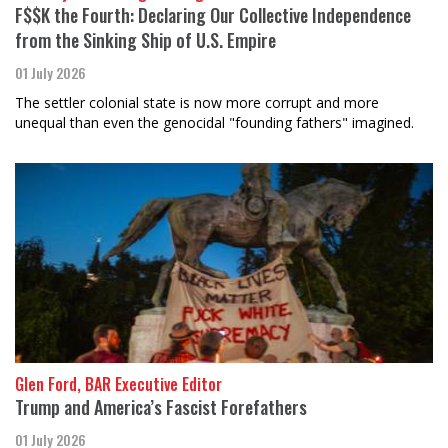
F$$K the Fourth: Declaring Our Collective Independence
from the Sinking Ship of U.S. Empire
01 July 2026
The settler colonial state is now more corrupt and more
unequal than even the genocidal "founding fathers" imagined.
Glen Ford, BAR Executive Editor
Trump and America’s Fascist Forefathers
01 July 2026