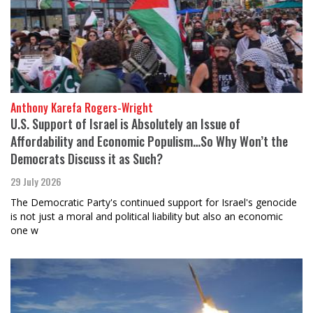
Anthony Karefa Rogers-Wright
U.S. Support of Israel is Absolutely an Issue of
Affordability and Economic Populism…So Why Won’t the
Democrats Discuss it as Such?
29 July 2026
The Democratic Party's continued support for Israel's genocide
is not just a moral and political liability but also an economic
one w