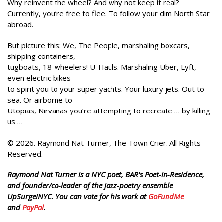
Why reinvent the wheel? And why not keep it real?
Currently, you’re free to flee. To follow your dim North Star
abroad.
But picture this: We, The People, marshaling boxcars,
shipping containers,
tugboats, 18-wheelers! U-Hauls. Marshaling Uber, Lyft,
even electric bikes
to spirit you to your super yachts. Your luxury jets. Out to
sea. Or airborne to
Utopias, Nirvanas you’re attempting to recreate … by killing
us …
© 2026. Raymond Nat Turner, The Town Crier. All Rights
Reserved.
Raymond Nat Turner is a NYC poet, BAR's Poet-in-Residence,
and founder/co-leader of the jazz-poetry ensemble
UpSurge!NYC. You can vote for his work at
GoFundMe
and
PayPal
.