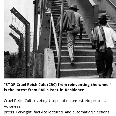
"STOP Cruel Reich Cult (CRC) from reinventing the wheel"
is the latest from BAR's Poet-in-Residence.
Cruel Reich Cult coveting Utopia of no unrest. No protest.
Voiceless
press. Far-right, fact-lite lectures. And automatic $elections.