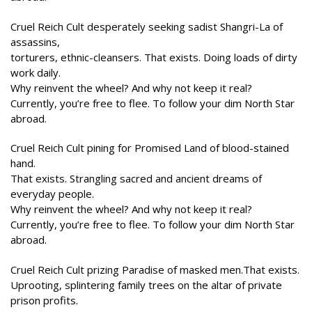
Cruel Reich Cult desperately seeking sadist Shangri-La of
assassins,
torturers, ethnic-cleansers. That exists. Doing loads of dirty
work daily.
Why reinvent the wheel? And why not keep it real?
Currently, you’re free to flee. To follow your dim North Star
abroad.
Cruel Reich Cult pining for Promised Land of blood-stained
hand.
That exists. Strangling sacred and ancient dreams of
everyday people.
Why reinvent the wheel? And why not keep it real?
Currently, you’re free to flee. To follow your dim North Star
abroad.
Cruel Reich Cult prizing Paradise of masked men.That exists.
Uprooting, splintering family trees on the altar of private
prison profits.