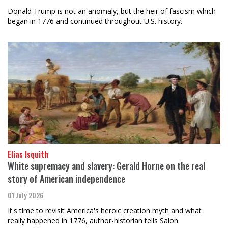
Donald Trump is not an anomaly, but the heir of fascism which
began in 1776 and continued throughout U.S. history.
Elias Isquith
White supremacy and slavery: Gerald Horne on the real
story of American independence
01 July 2026
It's time to revisit America's heroic creation myth and what
really happened in 1776, author-historian tells Salon.