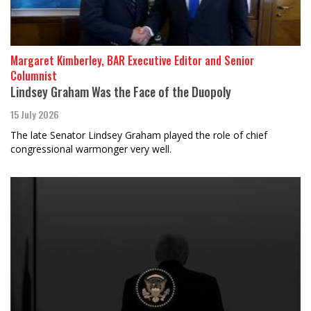
Margaret Kimberley, BAR Executive Editor and Senior
Columnist
Lindsey Graham Was the Face of the Duopoly
15 July 2026
The late Senator Lindsey Graham played the role of chief
congressional warmonger very well.