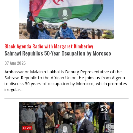
Black Agenda Radio with Margaret Kimberley
Sahrawi Republic's 50-Year Occupation by Morocco
07 Aug 2026
Ambassador Malainin Lakhal is Deputy Representative of the
Sahrawi Republic to the African Union. He joins us from Algeria
to discuss 50 years of occupation by Morocco, which promotes
irregular…