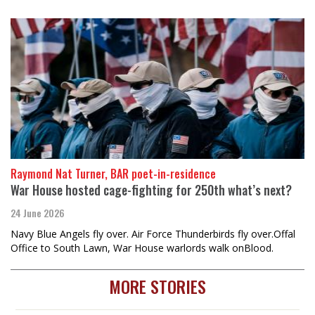
Raymond Nat Turner, BAR poet-in-residence
War House hosted cage-fighting for 250th what’s next?
24 June 2026
Navy Blue Angels fly over. Air Force Thunderbirds fly over.Offal
Office to South Lawn, War House warlords walk onBlood.
MORE STORIES