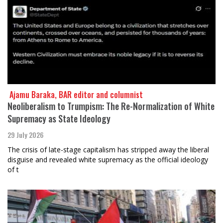
​​​​​​​ Ajamu Baraka, BAR editor and columnist
Neoliberalism to Trumpism: The Re-Normalization of White
Supremacy as State Ideology
29 July 2026
The crisis of late-stage capitalism has stripped away the liberal
disguise and revealed white supremacy as the official ideology
of t