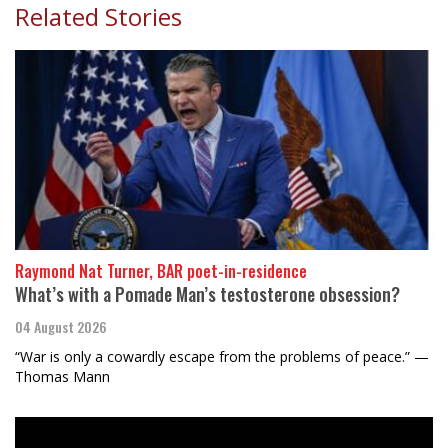
Related Stories
Raymond Nat Turner, BAR poet-in-residence
What’s with a Pomade Man’s testosterone obsession?
04 August 2026
“War is only a cowardly escape from the problems of peace.” —
Thomas Mann