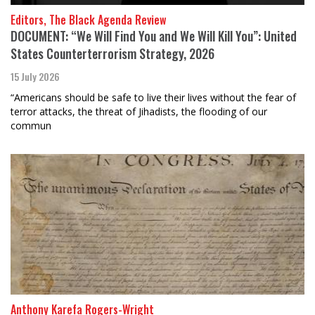
Editors, The Black Agenda Review
DOCUMENT: “We Will Find You and We Will Kill You”: United
States Counterterrorism Strategy, 2026
15 July 2026
“Americans should be safe to live their lives without the fear of
terror attacks, the threat of Jihadists, the flooding of our
commun
Anthony Karefa Rogers-Wright