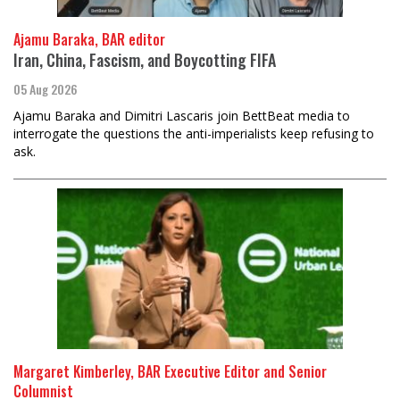
Ajamu Baraka, BAR editor
Iran, China, Fascism, and Boycotting FIFA
05 Aug 2026
Ajamu Baraka and Dimitri Lascaris join BettBeat media to
interrogate the questions the anti-imperialists keep refusing to
ask.
Margaret Kimberley, BAR Executive Editor and Senior
Columnist