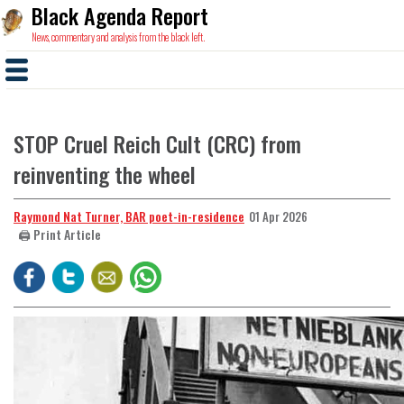
Black Agenda Report
News, commentary and analysis from the black left.
STOP Cruel Reich Cult (CRC) from
reinventing the wheel
Raymond Nat Turner, BAR poet-in-residence
01 Apr 2026
🖨️ Print Article