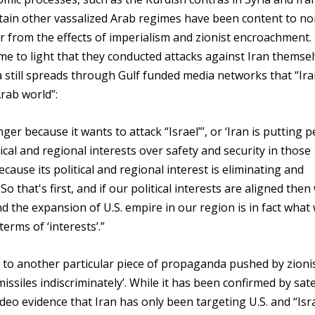
ertain other vassalized Arab regimes have been content to n
er from the effects of imperialism and zionist encroachment.
ame to light that they conducted attacks against Iran themse
 still spreads through Gulf funded media networks that “Ir
Arab world”:
ger because it wants to attack “Israel”’, or ‘Iran is putting 
tical and regional interests over safety and security in those
 because its political and regional interest is eliminating and
So that's first, and if our political interests are aligned then
nd the expansion of U.S. empire in our region is in fact what
erms of ‘interests’.”
to another particular piece of propaganda pushed by zioni
missiles indiscriminately’. While it has been confirmed by sate
eo evidence that Iran has only been targeting U.S. and “Isra