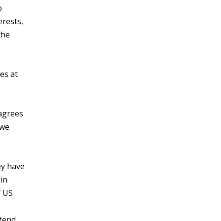
o
erests,
the
es at
 agrees
 we
ey have
 in
f US
 tend