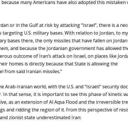
ssue because many Americans have also adopted this mistaken 
rdan or in the Gulf at risk by attacking “Israel”, there is a ne
targeting U.S. military bases. With relation to Jordan, to my
ary bases there, the only missiles that have fallen on Jordan
 them, and because the Jordanian government has allowed the
erous outcome of Iran’s attack on Israel, on places like Jord
 their homes is directly because that State is allowing the
el from said Iranian missiles.”
 Arab-Iranian world, with the U.S. and “Israeli” security doc
In that sense, it is important to see this phase of kinetic w
ve, as an extension of Al Aqsa Flood and the irreversible tr
s and ridding the region of it. From this perspective of resi
 and zionist state underestimated Iran: