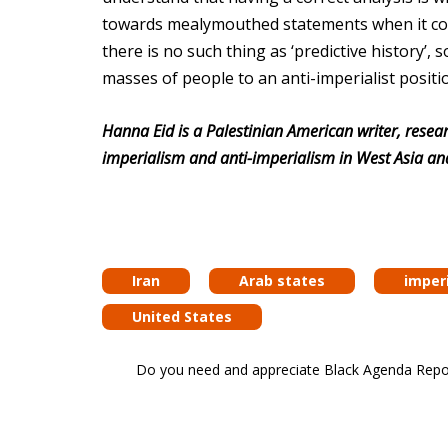
towards mealymouthed statements when it comes
there is no such thing as ‘predictive history’,
masses of people to an anti-imperialist positi
Hanna Eid is a Palestinian American writer, resear
imperialism and anti-imperialism in West Asia an
Iran
Arab states
imper
United States
Do you need and appreciate Black Agenda Report 