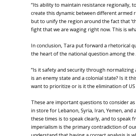
“Its ability to maintain resistance regionally, t
create this dynamic between different armed r
but to unify the region around the fact that ‘t
fight that we are waging right now. This is wh
In conclusion, Tara put forward a rhetorical q
the heart of the national question among the
“Is it safety and security through normalizin
is an enemy state and a colonial state? Is it t
want to prioritize or is it the elimination of 
These are important questions to consider as t
in store for Lebanon, Syria, Iran, Yemen, and 
these times is to speak clearly, and to speak 
imperialism is the primary contradiction of our t
understand that having a correct analysis is 