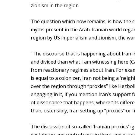
zionism in the region.
The question which now remains, is how the cu
myths present in the Arab-Iranian world regard
region by US imperialism and zionism, the war
“The discourse that is happening about Iran i
and divided than what I am witnessing here (
from reactionary regimes about Iran. For exam
is equal to a colonizer, Iran not being a ‘neig
over the region through “proxies” like Hezbol
engaging in it, if you mention Iran’s support f
of dissonance that happens, where “its differen
than, ostensibly, Iran setting up “proxies” or
The discussion of so-called ‘Iranian proxies’ i
destabilize and control certain flows and econ