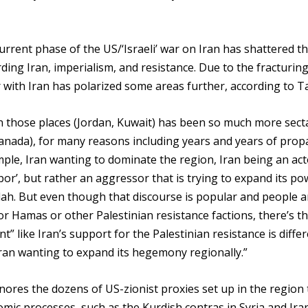
rrent phase of the US/‘Israeli’ war on Iran has shattered t
ing Iran, imperialism, and resistance. Due to the fracturing
 with Iran has polarized some areas further, according to T
n those places (Jordan, Kuwait) has been so much more sect
Canada), for many reasons including years and years of pro
ple, Iran wanting to dominate the region, Iran being an act
hbor’, but rather an aggressor that is trying to expand its p
lah. But even though that discourse is popular and people a
or Hamas or other Palestinian resistance factions, there’s th
t” like Iran’s support for the Palestinian resistance is diffe
 Iran wanting to expand its hegemony regionally.”
gnores the dozens of US-zionist proxies set up in the region 
omic processes, such as the Kurdish contras in Syria and Iran