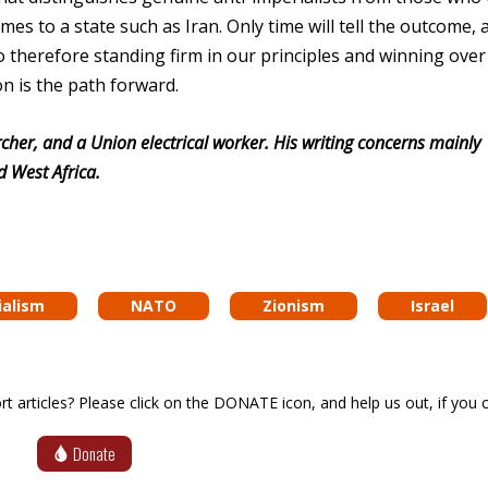
 to a state such as Iran. Only time will tell the outcome, 
 so therefore standing firm in our principles and winning ove
on is the path forward.
cher, and a Union electrical worker. His writing concerns mainly
d West Africa.
ialism
NATO
Zionism
Israel
articles? Please click on the DONATE icon, and help us out, if you c
Donate