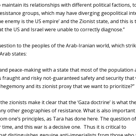
o maintain its relationships with different political factions, t
esistance groups, which may have diverging geopolitical int
he enemy is the US empire’ and the Zionist state, and this is 
at the US and Israel were unable to correctly diagnose.”
uestion to the peoples of the Arab-Iranian world, which strik
 Arab states:
g and peace-making with a state that most of the population
his fraught and risky not-guaranteed safety and security that
US hegemony and its zionist proxy that we want to prioritize?”
he zionists make it clear that the ‘Gaza doctrine’ is what th
any other geographies of resistance. What is also important
from one’s principles, as Tara has done here. The question o
ime, and this war is a decisive one. Thus it is critical to
what distinguishes genuine anti-imperialists from those who