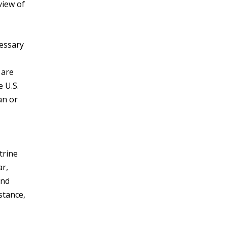
view of
cessary
 are
 U.S.
an or
trine
ar,
end
stance,