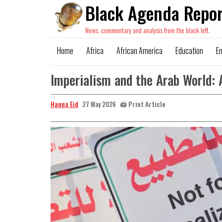
Black Agenda Repor
News, commentary and analysis from the black left.
Home
Africa
African America
Education
E
Imperialism and the Arab World: 
Hanna Eid
🖨️ Print Article
27 May 2026