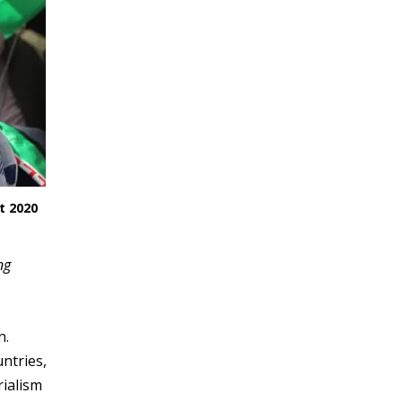
t 2020
ng
n.
ntries,
rialism