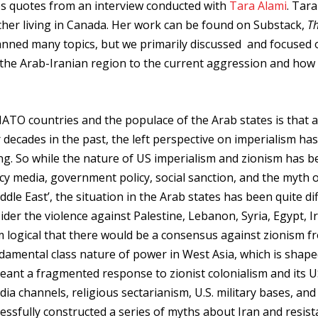
res quotes from an interview conducted with
Tara Alami
. Tara
cher living in Canada. Her work can be found on Substack,
T
anned many topics, but we primarily discussed and focused 
the Arab-Iranian region to the current aggression and how
TO countries and the populace of the Arab states is that a
r decades in the past, the left perspective on imperialism ha
ng. So while the nature of US imperialism and zionism has 
y media, government policy, social sanction, and the myth o
ddle East’, the situation in the Arab states has been quite di
er the violence against Palestine, Lebanon, Syria, Egypt, I
m logical that there would be a consensus against zionism f
ndamental class nature of power in West Asia, which is shap
meant a fragmented response to zionist colonialism and its 
a channels, religious sectarianism, U.S. military bases, and
cessfully constructed a series of myths about Iran and resist