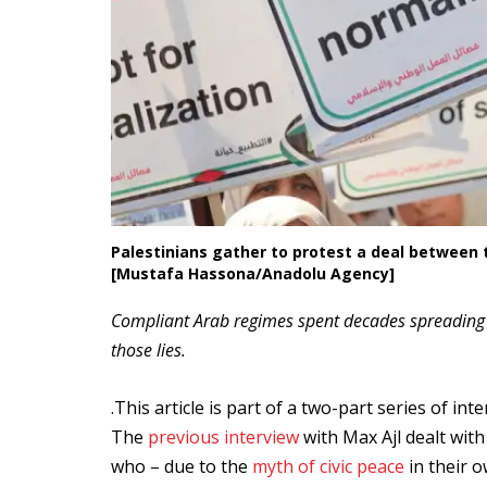
Palestinians gather to protest a deal between t
[Mustafa Hassona/Anadolu Agency]
Compliant Arab regimes spent decades spreading a
those lies.
.This article is part of a two-part series of in
The
previous interview
with Max Ajl dealt wit
who – due to the
myth of civic peace
in their 