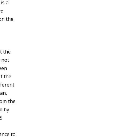
 is a
he
on the
t the
s not
been
f the
fferent
ran,
rom the
ed by
US
ance to