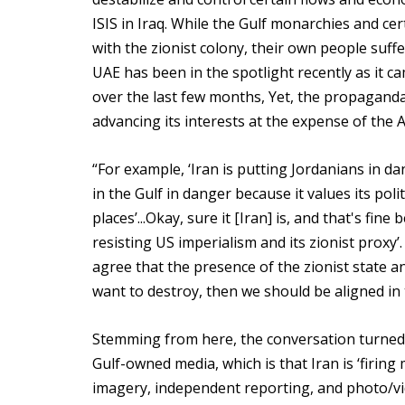
ISIS in Iraq. While the Gulf monarchies and c
with the zionist colony, their own people suff
UAE has been in the spotlight recently as it c
over the last few months, Yet, the propaganda
advancing its interests at the expense of the 
“For example, ‘Iran is putting Jordanians in dan
in the Gulf in danger because it values its poli
places’...Okay, sure it [Iran] is, and that's fine
resisting US imperialism and its zionist proxy’. 
agree that the presence of the zionist state a
want to destroy, then we should be aligned in t
Stemming from here, the conversation turned 
Gulf-owned media, which is that Iran is ‘firing 
imagery, independent reporting, and photo/vid