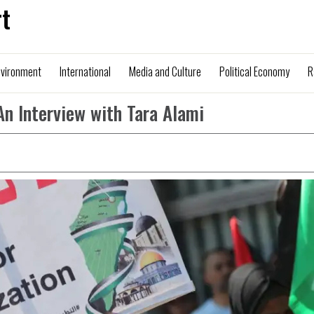
t
nvironment
International
Media and Culture
Political Economy
R
An Interview with Tara Alami