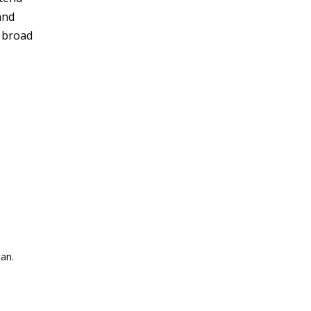
and
r broad
an.