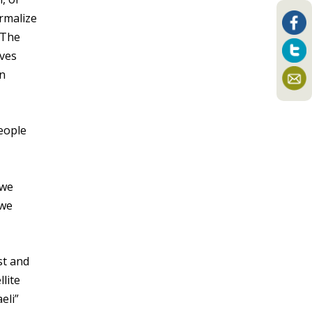
ormalize
 The
lves
an
people
 we
 we
st and
llite
eli”