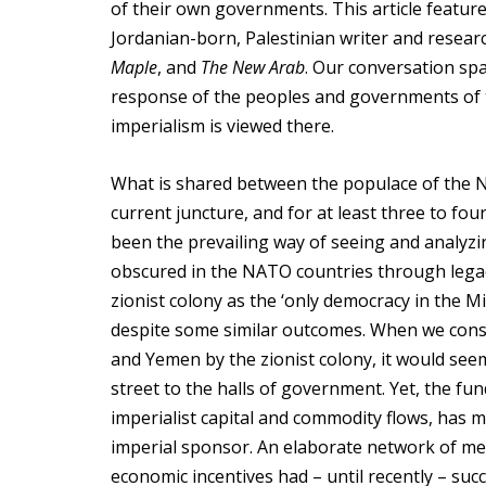
of their own governments. This article featu
Jordanian-born, Palestinian writer and resear
Maple
, and
The New Arab
. Our conversation sp
response of the peoples and governments of 
imperialism is viewed there.
What is shared between the populace of the NA
current juncture, and for at least three to fou
been the prevailing way of seeing and analyzi
obscured in the NATO countries through legac
zionist colony as the ‘only democracy in the Mi
despite some similar outcomes. When we consid
and Yemen by the zionist colony, it would see
street to the halls of government. Yet, the fu
imperialist capital and commodity flows, has 
imperial sponsor. An elaborate network of medi
economic incentives had – until recently – suc