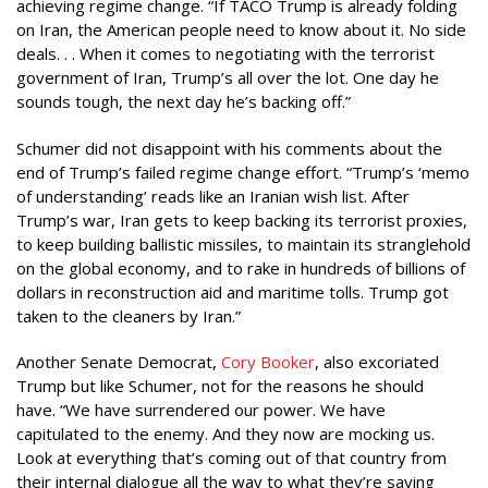
achieving regime change. “If TACO Trump is already folding
on Iran, the American people need to know about it. No side
deals. . . When it comes to negotiating with the terrorist
government of Iran, Trump’s all over the lot. One day he
sounds tough, the next day he’s backing off.”
Schumer did not disappoint with his comments about the
end of Trump’s failed regime change effort. “Trump’s ‘memo
of understanding’ reads like an Iranian wish list. After
Trump’s war, Iran gets to keep backing its terrorist proxies,
to keep building ballistic missiles, to maintain its stranglehold
on the global economy, and to rake in hundreds of billions of
dollars in reconstruction aid and maritime tolls. Trump got
taken to the cleaners by Iran.”
Another Senate Democrat,
Cory Booker
, also excoriated
Trump but like Schumer, not for the reasons he should
have. “We have surrendered our power. We have
capitulated to the enemy. And they now are mocking us.
Look at everything that’s coming out of that country from
their internal dialogue all the way to what they’re saying