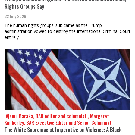
Rights Groups Say
22 July 2026
The human rights groups’ suit came as the Trump
administration vowed to destroy the International Criminal Court
entirely.
​​​​​​​ Ajamu Baraka, BAR editor and columnist , Margaret
Kimberley, BAR Executive Editor and Senior Columnist
The White Supremacist Imperative on Violence: A Black