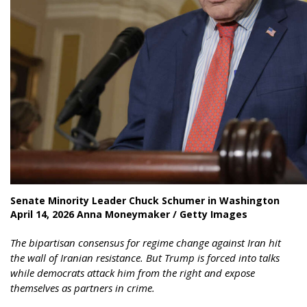
Senate Minority Leader Chuck Schumer in Washington
April 14, 2026 Anna Moneymaker / Getty Images
The bipartisan consensus for regime change against Iran hit
the wall of Iranian resistance. But Trump is forced into talks
while democrats attack him from the right and expose
themselves as partners in crime.