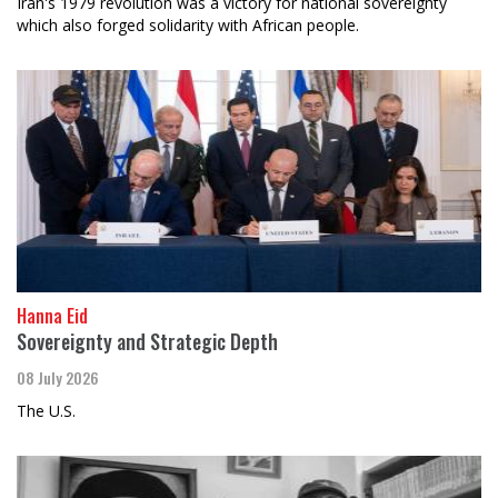
Iran's 1979 revolution was a victory for national sovereignty
which also forged solidarity with African people.
Hanna Eid
Sovereignty and Strategic Depth
08 July 2026
The U.S.