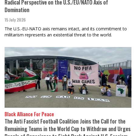
Radical Perspective on the U.S./EU/NATO Axis of
Domination
15 July 2026
The U.S.-EU-NATO axis remains intact, and its commitment to
militarism represents an existential threat to the world.
Black Alliance For Peace
The Anti Fascist Football Coalition Joins the Call for the
Remaining Teams in the World Cup to Withdraw and Urges