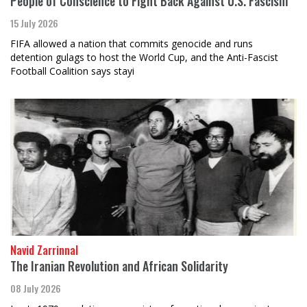
People of Conscience to Fight Back Against U.S. Fascism
15 July 2026
FIFA allowed a nation that commits genocide and runs
detention gulags to host the World Cup, and the Anti-Fascist
Football Coalition says stayi
Navid Zarrinnal
The Iranian Revolution and African Solidarity
08 July 2026