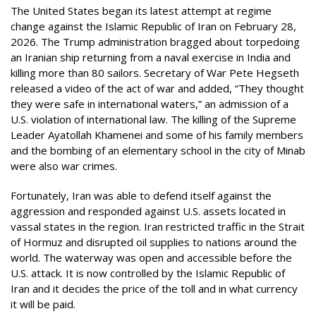
The United States began its latest attempt at regime
change against the Islamic Republic of Iran on February 28,
2026. The Trump administration bragged about torpedoing
an Iranian ship returning from a naval exercise in India and
killing more than 80 sailors. Secretary of War Pete Hegseth
released a video of the act of war and added, “They thought
they were safe in international waters,” an admission of a
U.S. violation of international law. The killing of the Supreme
Leader Ayatollah Khamenei and some of his family members
and the bombing of an elementary school in the city of Minab
were also war crimes.
Fortunately, Iran was able to defend itself against the
aggression and responded against U.S. assets located in
vassal states in the region. Iran restricted traffic in the Strait
of Hormuz and disrupted oil supplies to nations around the
world. The waterway was open and accessible before the
U.S. attack. It is now controlled by the Islamic Republic of
Iran and it decides the price of the toll and in what currency
it will be paid.