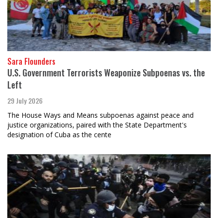
Sara Flounders
U.S. Government Terrorists Weaponize Subpoenas vs. the
Left
29 July 2026
The House Ways and Means subpoenas against peace and
justice organizations, paired with the State Department's
designation of Cuba as the cente