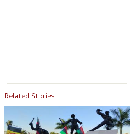
Related Stories