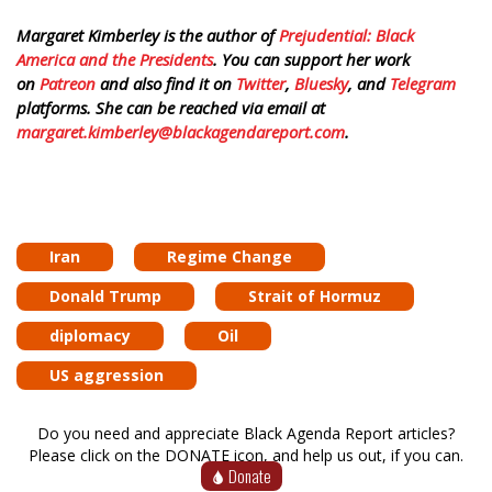
Margaret Kimberley is the author of
Prejudential: Black
America and the Presidents
. You can support her work
on
Patreon
and also find it on
Twitter
,
Bluesky
, and
Telegram
platforms. She can be reached via email at
margaret.kimberley@blackagendareport.com
.
Iran
Regime Change
Donald Trump
Strait of Hormuz
diplomacy
Oil
US aggression
Do you need and appreciate Black Agenda Report articles?
Please click on the DONATE icon, and help us out, if you can.
Donate