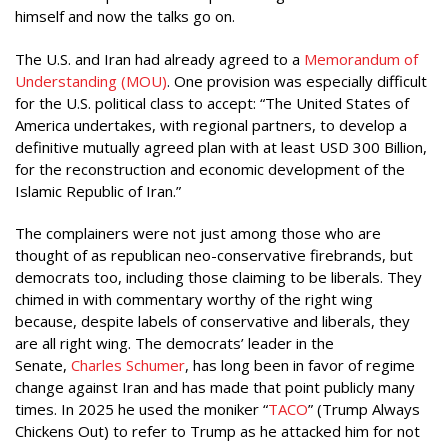
himself and now the talks go on.
The U.S. and Iran had already agreed to a
Memorandum of
Understanding (MOU)
. One provision was especially difficult
for the U.S. political class to accept: “The United States of
America undertakes, with regional partners, to develop a
definitive mutually agreed plan with at least USD 300 Billion,
for the reconstruction and economic development of the
Islamic Republic of Iran.”
The complainers were not just among those who are
thought of as republican neo-conservative firebrands, but
democrats too, including those claiming to be liberals. They
chimed in with commentary worthy of the right wing
because, despite labels of conservative and liberals, they
are all right wing. The democrats’ leader in the
Senate,
Charles Schumer
, has long been in favor of regime
change against Iran and has made that point publicly many
times. In 2025 he used the moniker “
TACO
” (Trump Always
Chickens Out) to refer to Trump as he attacked him for not