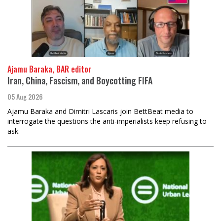
Ajamu Baraka, BAR editor
Iran, China, Fascism, and Boycotting FIFA
05 Aug 2026
Ajamu Baraka and Dimitri Lascaris join BettBeat media to
interrogate the questions the anti-imperialists keep refusing to
ask.