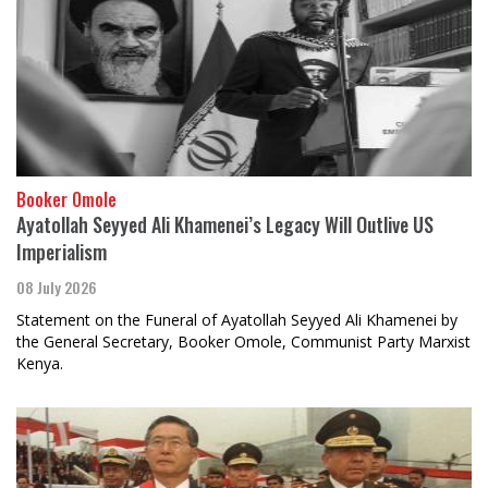
Booker Omole
Ayatollah Seyyed Ali Khamenei’s Legacy Will Outlive US
Imperialism
08 July 2026
Statement on the Funeral of Ayatollah Seyyed Ali Khamenei by
the General Secretary, Booker Omole, Communist Party Marxist
Kenya.