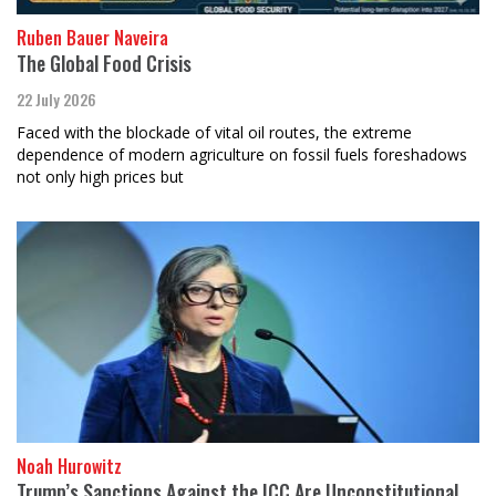
Ruben Bauer Naveira
The Global Food Crisis
22 July 2026
Faced with the blockade of vital oil routes, the extreme
dependence of modern agriculture on fossil fuels foreshadows
not only high prices but
Noah Hurowitz
Trump’s Sanctions Against the ICC Are Unconstitutional,