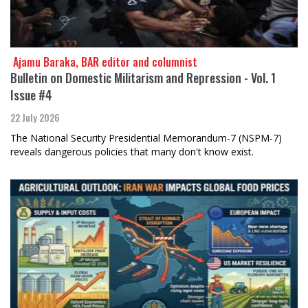
​​​​​​​ Ajamu Baraka, BAR editor and columnist
Bulletin on Domestic Militarism and Repression - Vol. 1
Issue #4
22 July 2026
The National Security Presidential Memorandum-7 (NSPM-7)
reveals dangerous policies that many don't know exist.