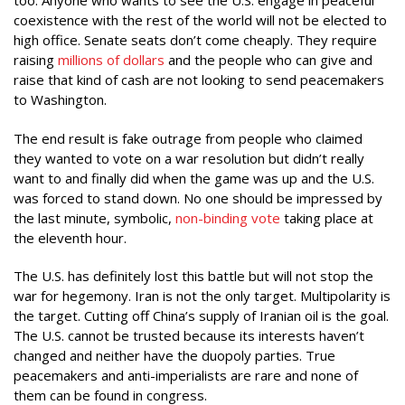
too. Anyone who wants to see the U.S. engage in peaceful
coexistence with the rest of the world will not be elected to
high office. Senate seats don’t come cheaply. They require
raising
millions of dollars
and the people who can give and
raise that kind of cash are not looking to send peacemakers
to Washington.
The end result is fake outrage from people who claimed
they wanted to vote on a war resolution but didn’t really
want to and finally did when the game was up and the U.S.
was forced to stand down. No one should be impressed by
the last minute, symbolic,
non-binding vote
taking place at
the eleventh hour.
The U.S. has definitely lost this battle but will not stop the
war for hegemony. Iran is not the only target. Multipolarity is
the target. Cutting off China’s supply of Iranian oil is the goal.
The U.S. cannot be trusted because its interests haven’t
changed and neither have the duopoly parties. True
peacemakers and anti-imperialists are rare and none of
them can be found in congress.