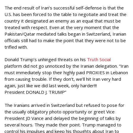
The end result of Iran’s successful self-defense is that the
U.S. has been forced to the table to negotiate and treat the
country it designated an enemy as an equal that must be
treated with respect. Even at the very moment that the
Pakistan/Qatar mediated talks began in Switzerland, Iranian
officials still had to make the point that they were not to be
trifled with.
Donald Trump’s unhinged threats on his
Truth Social
platform did not go unnoticed by the Iranian delegation. “Iran
must immediately stop their highly paid PROXIES in Lebanon
from causing trouble. If they don’t, we’ll hit Iran very hard
again, just like we did last week, only harder!!!
President DONALD J. TRUMP”
The Iranians arrived in Switzerland but refused to pose for
the usually obligatory photo opportunity or greet Vice
President JD Vance and delayed the beginning of talks by
several hours. They made their point. Trump managed to
control his impulses and keep his thoughts about Iran to