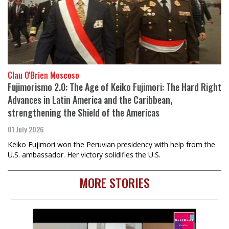
Clau O'Brien Moscoso
Fujimorismo 2.0: The Age of Keiko Fujimori: The Hard Right
Advances in Latin America and the Caribbean,
strengthening the Shield of the Americas
01 July 2026
Keiko Fujimori won the Peruvian presidency with help from the
U.S. ambassador. Her victory solidifies the U.S.
MORE STORIES