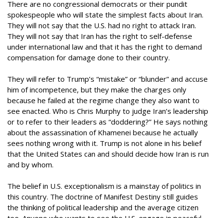
There are no congressional democrats or their pundit
spokespeople who will state the simplest facts about Iran.
They will not say that the U.S. had no right to attack Iran.
They will not say that Iran has the right to self-defense
under international law and that it has the right to demand
compensation for damage done to their country.
They will refer to Trump’s “mistake” or “blunder” and accuse
him of incompetence, but they make the charges only
because he failed at the regime change they also want to
see enacted. Who is Chris Murphy to judge Iran’s leadership
or to refer to their leaders as “doddering?” He says nothing
about the assassination of Khamenei because he actually
sees nothing wrong with it. Trump is not alone in his belief
that the United States can and should decide how Iran is run
and by whom.
The belief in U.S. exceptionalism is a mainstay of politics in
this country. The doctrine of Manifest Destiny still guides
the thinking of political leadership and the average citizen