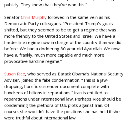
publicly. They know that they’ve won this.”
Senator
Chris Murphy
followed in the same vein as his
Democratic Party colleagues. “President Trump's goals
shifted, but they seemed to be to get a regime that was
more friendly to the United States and Israel. We have a
harder line regime now in charge of the country than we did
before. We had a doddering 80 year old Ayatollah. We now
have a, frankly, much more capable and much more
provocative hardline regime.”
Susan Rice
, who served as Barack Obama’s National Security
Adviser, joined the fake condemnation. “This is a jaw-
dropping, horrific surrender document complete with
hundreds of billions in reparations.” Iran is entitled to
reparations under international law. Perhaps Rice should be
condemning the plethora of U.S. plots against Iran. Of
course, she wouldn’t have the positions she has held if she
were truthful about international law.