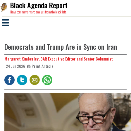
Black Agenda Report
News, commentary and analysis from the black left.
Democrats and Trump Are in Sync on Iran
Margaret Kimberley, BAR Executive Editor and Senior Columnist
🖨️ Print Article
24 Jun 2026