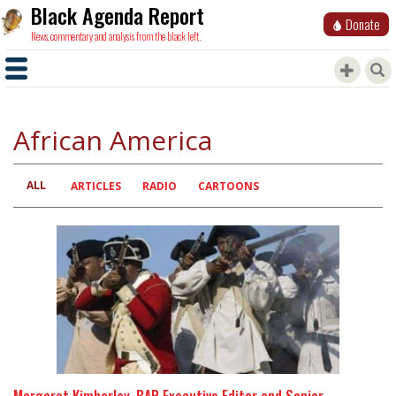
Black Agenda Report
Donate
News, commentary and analysis from the black left.
African America
ALL
Primary
ARTICLES
RADIO
CARTOONS
tabs