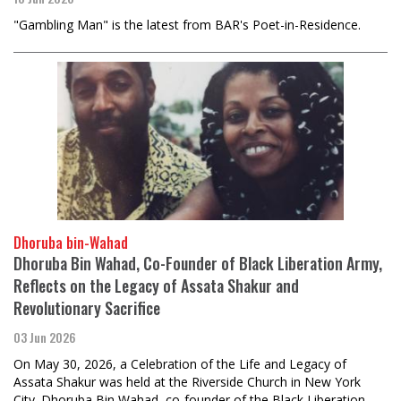
"Gambling Man" is the latest from BAR's Poet-in-Residence.
Dhoruba bin-Wahad
Dhoruba Bin Wahad, Co-Founder of Black Liberation Army,
Reflects on the Legacy of Assata Shakur and
Revolutionary Sacrifice
03 Jun 2026
On May 30, 2026, a Celebration of the Life and Legacy of
Assata Shakur was held at the Riverside Church in New York
City. Dhoruba Bin Wahad, co-founder of the Black Liberation