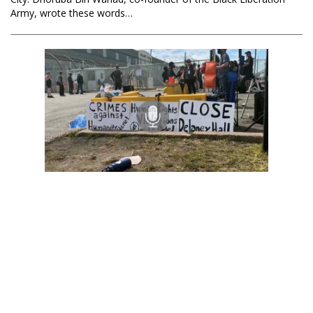
Army, wrote these words…
Black Agenda Radio with Margaret Kimberley
Racism, Mass Incarceration, Settler Colonialism and
Immigration Enforcement
29 May 2026
The Trump administration is accelerating policies meant not just
to deport undocumented people, but to restrict every avenue of
legal immigration from the Global South. Abraham Paulos is
Deputy…