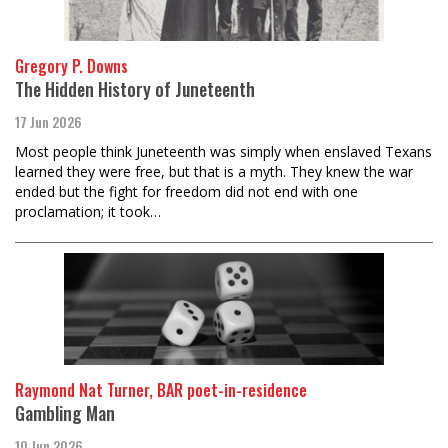
Gregory P. Downs
The Hidden History of Juneteenth
17 Jun 2026
Most people think Juneteenth was simply when enslaved Texans
learned they were free, but that is a myth. They knew the war
ended but the fight for freedom did not end with one
proclamation; it took…
Raymond Nat Turner, BAR poet-in-residence
Gambling Man
10 Jun 2026