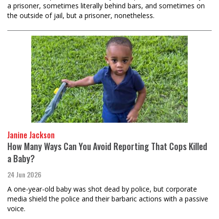
a prisoner, sometimes literally behind bars, and sometimes on
the outside of jail, but a prisoner, nonetheless.
Janine Jackson
How Many Ways Can You Avoid Reporting That Cops Killed
a Baby?
24 Jun 2026
A one-year-old baby was shot dead by police, but corporate
media shield the police and their barbaric actions with a passive
voice.