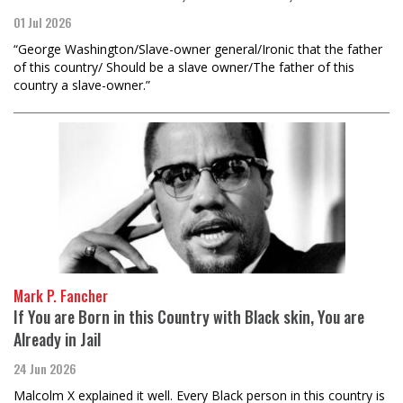
01 Jul 2026
“George Washington/Slave-owner general/Ironic that the father
of this country/ Should be a slave owner/The father of this
country a slave-owner.”
Mark P. Fancher
If You are Born in this Country with Black skin, You are
Already in Jail
24 Jun 2026
Malcolm X explained it well. Every Black person in this country is