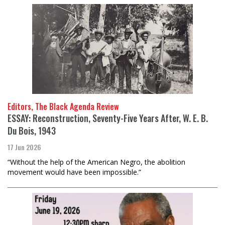
Editors, The Black Agenda Review
ESSAY: Reconstruction, Seventy-Five Years After, W. E. B.
Du Bois, 1943
17 Jun 2026
“Without the help of the American Negro, the abolition
movement would have been impossible.”