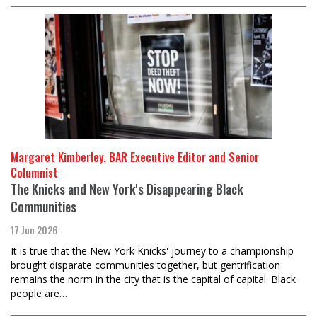
Margaret Kimberley, BAR Executive Editor and Senior
Columnist
The Knicks and New York's Disappearing Black
Communities
17 Jun 2026
It is true that the New York Knicks' journey to a championship
brought disparate communities together, but gentrification
remains the norm in the city that is the capital of capital. Black
people are…