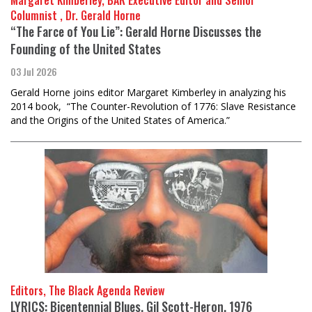
Margaret Kimberley, BAR Executive Editor and Senior
Columnist , Dr. Gerald Horne
“The Farce of You Lie”: Gerald Horne Discusses the
Founding of the United States
03 Jul 2026
Gerald Horne joins editor Margaret Kimberley in analyzing his
2014 book, “The Counter-Revolution of 1776: Slave Resistance
and the Origins of the United States of America.”
Editors, The Black Agenda Review
LYRICS: Bicentennial Blues, Gil Scott-Heron, 1976