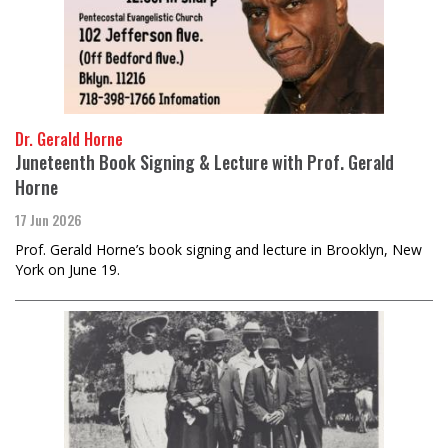
Dr. Gerald Horne
Juneteenth Book Signing & Lecture with Prof. Gerald
Horne
17 Jun 2026
Prof. Gerald Horne’s book signing and lecture in Brooklyn, New
York on June 19.