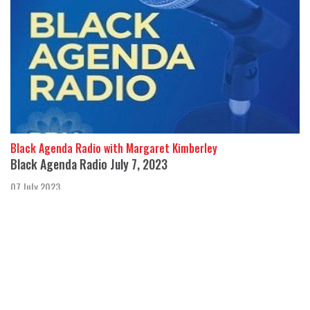
Black Agenda Radio with Margaret Kimberley
Black Agenda Radio July 7, 2023
07 July 2023
In this week’s segment we hear about CIA medical experiments
performed on indigenous children in Canada and Black prisoners
in the U.S.