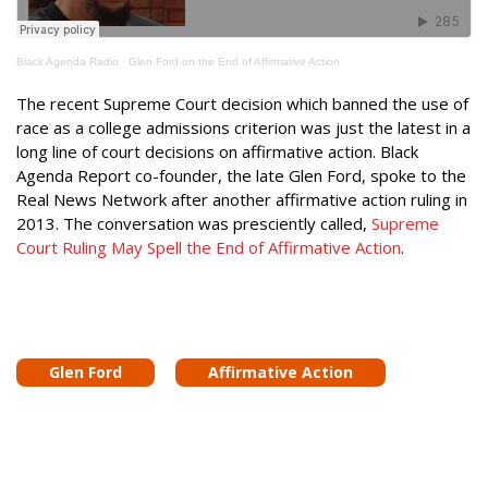
Black Agenda Radio
·
Glen Ford on the End of Affirmative Action
The recent Supreme Court decision which banned the use of
race as a college admissions criterion was just the latest in a
long line of court decisions on affirmative action. Black
Agenda Report co-founder, the late Glen Ford, spoke to the
Real News Network after another affirmative action ruling in
2013. The conversation was presciently called,
Supreme
Court Ruling May Spell the End of Affirmative Action
.
Glen Ford
Affirmative Action