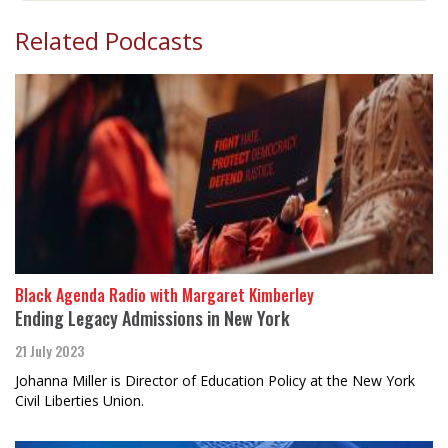
Related Podcasts
Black Agenda Radio with Margaret Kimberley
Ending Legacy Admissions in New York
21 July 2023
Johanna Miller is Director of Education Policy at the New York
Civil Liberties Union.