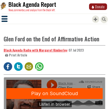
Black Agenda Report
Donate
News, commentary and analysis from the black left.
Glen Ford on the End of Affirmative Action
Black Agenda Radio with Margaret Kimberley
07 Jul 2023
🖨️ Print Article