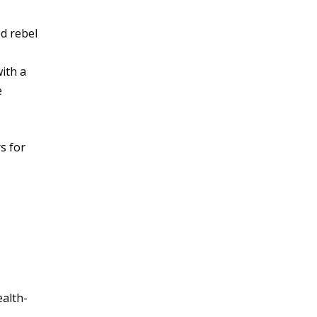
d rebel
ith a
e
s for
ealth-