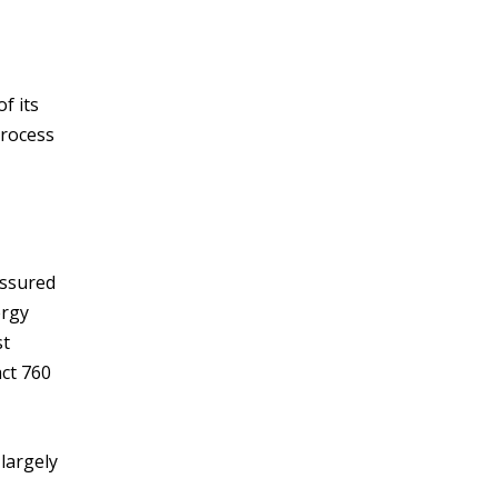
f its
process
assured
ergy
st
act 760
largely