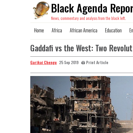
Black Agenda Repor
News, commentary and analysis from the black left.
Home
Africa
African America
Education
E
Gaddafi vs the West: Two Revolut
Garikai Chengu
🖨️ Print Article
25 Sep 2019