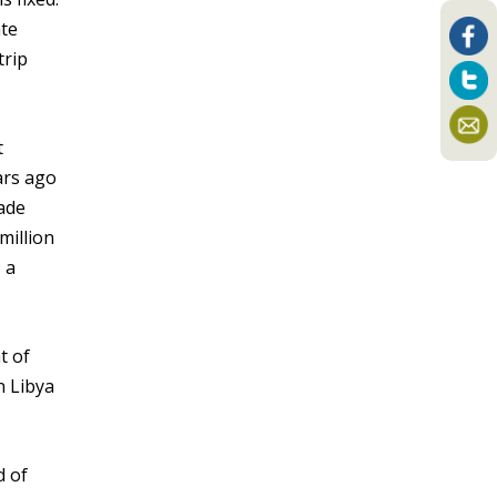
ate
trip
t
ars ago
Made
million
 a
t of
n Libya
d of