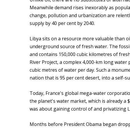
Meanwhile demand rises inexorably as popula
change, pollution and urbanization are relentl
supply by 40 per cent by 2040.
Libya sits on a resource more valuable than oi
underground source of fresh water. The fossi
and contains 150,000 cubic kilometres of fres
River Project, a complex 4,000-km long water 
cubic metres of water per day. Such a monume
nation that is 95 per cent desert, into a self-s
Today, France's global mega-water corporation
the planet's water market, which is already a $
was about gaining control of and privatizing 
Months before President Obama began droppin