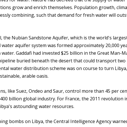
tions grow and enrich themselves. Population growth, clim
essly combining, such that demand for fresh water will outs
l, the Nubian Sandstone Aquifer, which is the world's larges
l water aquifer system was formed approximately 20,000 ye
h water. Gaddafi had invested $25 billion in the Great Man-
pipeline buried beneath the desert that could transport two 
ntal water distribution scheme was on course to turn Libya,
ustainable, arable oasis.
s, like Suez, Ondeo and Saur, control more than 45 per cen
400 billion global industry. For France, the 2011 revolution i
Libya's astounding water resources.
g bombs on Libya, the Central Intelligence Agency warne