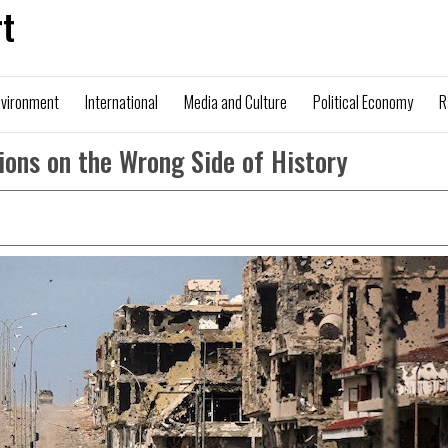
t
nvironment
International
Media and Culture
Political Economy
R
ions on the Wrong Side of History