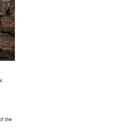
ic
of the