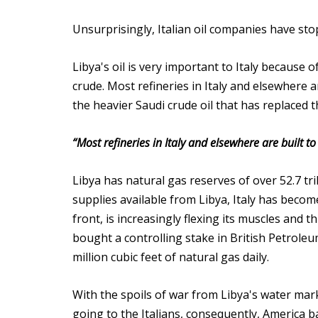
Unsurprisingly, Italian oil companies have sto
Libya's oil is very important to Italy because o
crude. Most refineries in Italy and elsewhere a
the heavier Saudi crude oil that has replaced t
“Most refineries in Italy and elsewhere are built t
Libya has natural gas reserves of over 52.7 tri
supplies available from Libya, Italy has beco
front, is increasingly flexing its muscles and t
bought a controlling stake in British Petroleu
million cubic feet of natural gas daily.
With the spoils of war from Libya's water mark
going to the Italians, consequently, America 