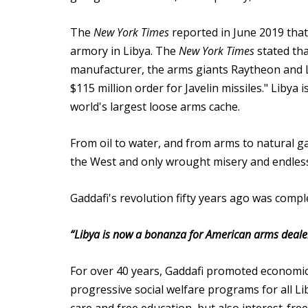
The
New York Times
reported in June 2019 tha
armory in Libya. The
New York Times
stated tha
manufacturer, the arms giants Raytheon and 
$115 million order for Javelin missiles." Liby
world's largest loose arms cache.
From oil to water, and from arms to natural gas
the West and only wrought misery and endless 
Gaddafi's revolution fifty years ago was comple
“Libya is now a bonanza for American arms dealer
For over 40 years, Gaddafi promoted economic 
progressive social welfare programs for all Li