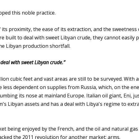
pped this noble practice.
f its proximity, the ease of its extraction, and the sweetness o
re built to deal with sweet Libyan crude, they cannot easily 
he Libyan production shortfall.
o deal with sweet Libyan crude.”
llion cubic feet and vast areas are still to be surveyed. With 
me less dependent on supplies from Russia, which, on the en
humbing its nose at mainland Europe. Italian oil giant, Eni, ju
m's Libyan assets and has a deal with Libya's regime to extr
et being enjoyed by the French, and the oil and natural gas 
backed the 2011 revolution for another market: arms.