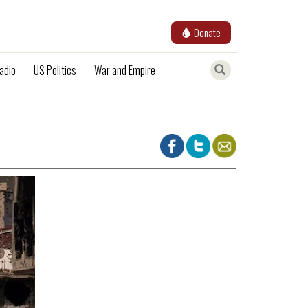
Donate
adio
US Politics
War and Empire