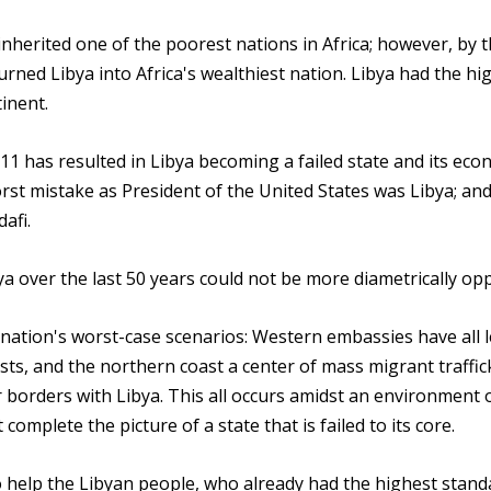
nherited one of the poorest nations in Africa; however, by 
urned Libya into Africa's wealthiest nation. Libya had the hi
inent.
 has resulted in Libya becoming a failed state and its eco
rst mistake as President of the United States was Libya; an
afi.
ya over the last 50 years could not be more diametrically op
nation's worst-case scenarios: Western embassies have all le
ts, and the northern coast a center of mass migrant traffic
ir borders with Libya. This all occurs amidst an environment 
omplete the picture of a state that is failed to its core.
to help the Libyan people, who already had the highest stand