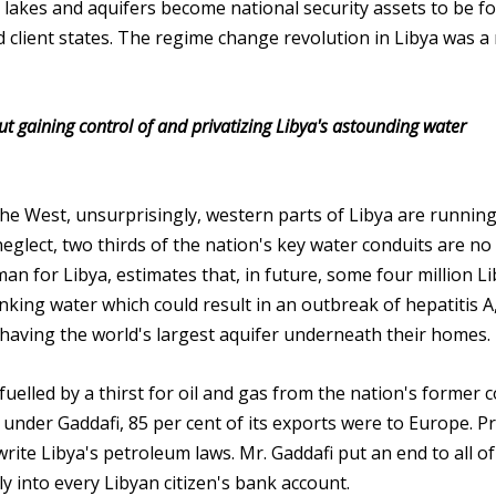
rs, lakes and aquifers become national security assets to be f
d client states. The regime change revolution in Libya was a
t gaining control of and privatizing Libya's astounding water
the West, unsurprisingly, western parts of Libya are running
eglect, two thirds of the nation's key water conduits are no
 for Libya, estimates that, in future, some four million L
nking water which could result in an outbreak of hepatitis A
e having the world's largest aquifer underneath their homes.
fuelled by a thirst for oil and gas from the nation's former c
d under Gaddafi, 85 per cent of its exports were to Europe. Pr
 write Libya's petroleum laws. Mr. Gaddafi put an end to all of
y into every Libyan citizen's bank account.