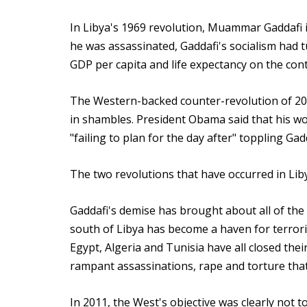
In Libya's 1969 revolution, Muammar Gaddafi i
he was assassinated, Gaddafi's socialism had t
GDP per capita and life expectancy on the cont
The Western-backed counter-revolution of 2011
in shambles. President Obama said that his wo
"failing to plan for the day after" toppling Gadd
The two revolutions that have occurred in Lib
Gaddafi's demise has brought about all of the 
south of Libya has become a haven for terroris
Egypt, Algeria and Tunisia have all closed the
rampant assassinations, rape and torture that c
In 2011, the West's objective was clearly not 