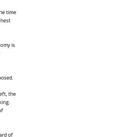
the time
ghest
nomy is
d
posed.
ft, the
king.
of
ard of