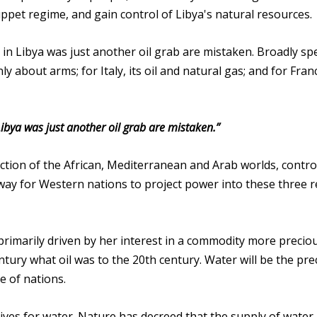
 puppet regime, and gain control of Libya's natural resources.
 in Libya was just another oil grab are mistaken. Broadly sp
y about arms; for Italy, its oil and natural gas; and for Franc
Libya was just another oil grab are mistaken.”
section of the African, Mediterranean and Arab worlds, contro
way for Western nations to project power into these three 
primarily driven by her interest in a commodity more precio
ntury what oil was to the 20th century. Water will be the pre
e of nations.
tives for water. Nature has decreed that the supply of water i