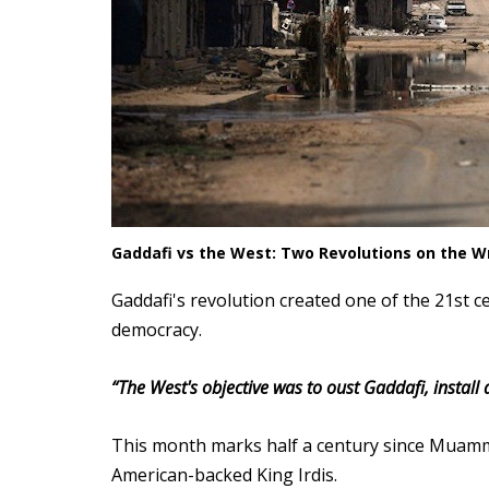
Gaddafi vs the West: Two Revolutions on the Wr
Gaddafi's revolution created one of the 21st 
democracy.
“
The West's objective was to oust Gaddafi, install
This month marks half a century since Muamma
American-backed King Irdis.