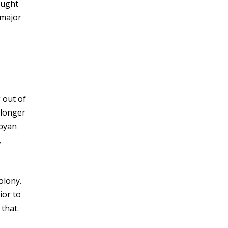
ought
 major
 out of
 longer
ibyan
,
olony.
ior to
 that.