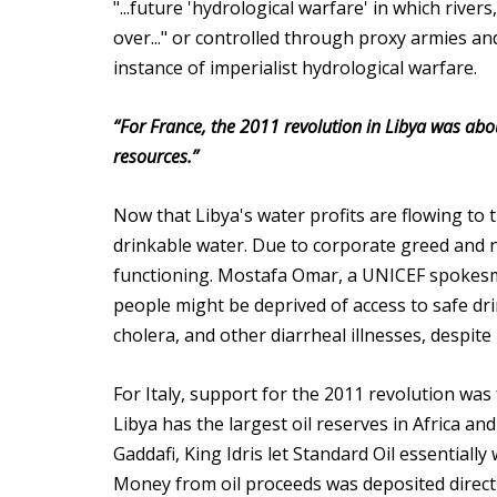
"...future 'hydrological warfare' in which rive
over..." or controlled through proxy armies an
instance of imperialist hydrological warfare.
“For France, the 2011 revolution in Libya was abou
resources.”
Now that Libya's water profits are flowing to 
drinkable water. Due to corporate greed and n
functioning. Mostafa Omar, a UNICEF spokesman
people might be deprived of access to safe dri
cholera, and other diarrheal illnesses, despit
For Italy, support for the 2011 revolution was 
Libya has the largest oil reserves in Africa an
Gaddafi, King Idris let Standard Oil essentially
Money from oil proceeds was deposited directl