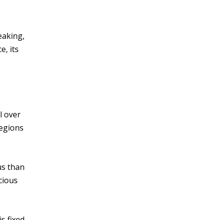
eaking,
e, its
l over
regions
us than
cious
s fixed.