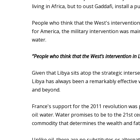
living in Africa, but to oust Gaddafi, install a
People who think that the West's intervention
for America, the military intervention was mainl
water.
“People who think that the West's intervention in 
Given that Libya sits atop the strategic inter
Libya has always been a remarkably effective 
and beyond.
France's support for the 2011 revolution was 
oil: water. Water promises to be to the 21st ce
commodity that determines the wealth and fat
Unlike oil, there are no substitutes or alterna