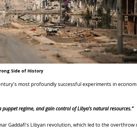
ong Side of History
century's most profoundly successful experiments in econom
 a puppet regime, and gain control of Libya's natural resources.”
r Gaddafi's Libyan revolution, which led to the overthrow 