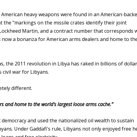
t American heavy weapons were found in an American-backe
t the "markings on the missile crates identify their joint
Lockheed Martin, and a contract number that corresponds w
a is now a bonanza for American arms dealers and home to th
, the 2011 revolution in Libya has raked in billions of dollar
civil war for Libyans.
tely different.
s and home to the world's largest loose arms cache.”
democracy and used the nationalized oil wealth to sustain
byans. Under Gaddafi's rule, Libyans not only enjoyed free h