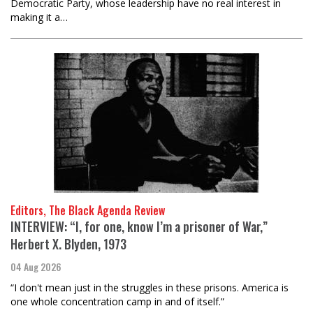
Democratic Party, whose leadership have no real interest in
making it a…
Editors, The Black Agenda Review
INTERVIEW: “I, for one, know I’m a prisoner of War,”
Herbert X. Blyden, 1973
04 Aug 2026
“I don't mean just in the struggles in these prisons. America is
one whole concentration camp in and of itself.”