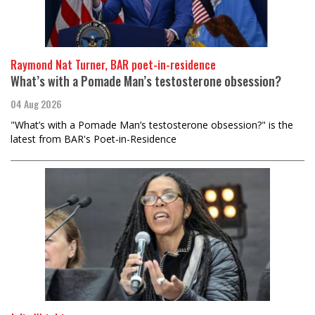
Raymond Nat Turner, BAR poet-in-residence
What’s with a Pomade Man’s testosterone obsession?
04 Aug 2026
"What’s with a Pomade Man’s testosterone obsession?" is the
latest from BAR's Poet-in-Residence