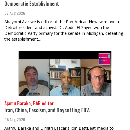
Democratic Establishment
07 Aug 2026
Abayomi Azikiwe is editor of the Pan-African Newswire and a
Detroit resident and activist. Dr. Abdul El-Sayed won the
Democratic Party primary for the senate in Michigan, defeating
the establishment…
Ajamu Baraka, BAR editor
Iran, China, Fascism, and Boycotting FIFA
05 Aug 2026
Ajamu Baraka and Dimitri Lascaris join BettBeat media to