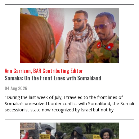
Ann Garrison, BAR Contributing Editor
Somalia: On the Front Lines with Somaliland
04 Aug 2026
"During the last week of July, I traveled to the front lines of
Somalia’s unresolved border conflict with Somaliland, the Somali
secessionist state now recognized by Israel but not by