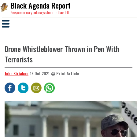
Black Agenda Report
News, commentary and analysis from the black left.
Drone Whistleblower Thrown in Pen With
Terrorists
John Kiriakou
🖨️ Print Article
19 Oct 2021