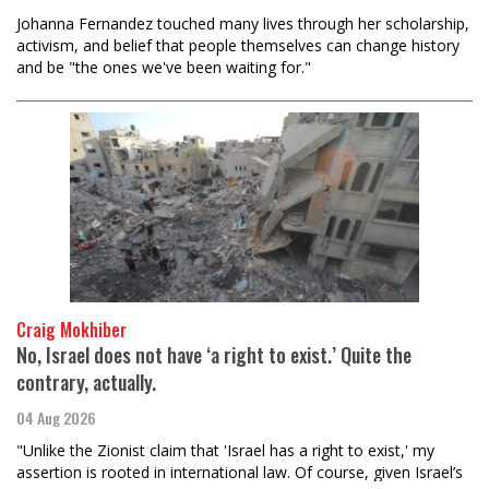
Johanna Fernandez touched many lives through her scholarship,
activism, and belief that people themselves can change history
and be "the ones we've been waiting for."
Craig Mokhiber
No, Israel does not have ‘a right to exist.’ Quite the
contrary, actually.
04 Aug 2026
"Unlike the Zionist claim that 'Israel has a right to exist,' my
assertion is rooted in international law. Of course, given Israel’s