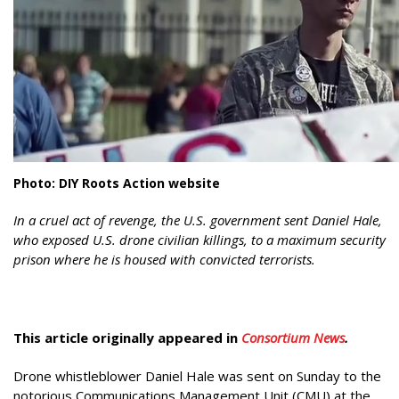
Photo: DIY Roots Action website
In a cruel act of revenge, the U.S. government sent Daniel Hale,
who exposed U.S. drone civilian killings, to a maximum security
prison where he is housed with convicted terrorists.
This article originally appeared in
Consortium News
.
Drone whistleblower Daniel Hale was sent on Sunday to the
notorious Communications Management Unit (CMU) at the