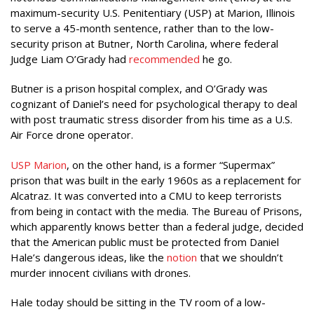
maximum-security U.S. Penitentiary (USP) at Marion, Illinois
to serve a 45-month sentence, rather than to the low-
security prison at Butner, North Carolina, where federal
Judge Liam O’Grady had
recommended
he go.
Butner is a prison hospital complex, and O’Grady was
cognizant of Daniel’s need for psychological therapy to deal
with post traumatic stress disorder from his time as a U.S.
Air Force drone operator.
USP Marion
, on the other hand, is a former “Supermax”
prison that was built in the early 1960s as a replacement for
Alcatraz. It was converted into a CMU to keep terrorists
from being in contact with the media. The Bureau of Prisons,
which apparently knows better than a federal judge, decided
that the American public must be protected from Daniel
Hale’s dangerous ideas, like the
notion
that we shouldn’t
murder innocent civilians with drones.
Hale today should be sitting in the TV room of a low-