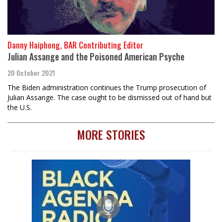
Danny Haiphong, BAR Contributing Editor
Julian Assange and the Poisoned American Psyche
20 October 2021
The Biden administration continues the Trump prosecution of
Julian Assange. The case ought to be dismissed out of hand but
the U.S.
MORE STORIES