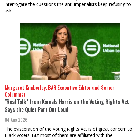
interrogate the questions the anti-imperialists keep refusing to
ask.
Margaret Kimberley, BAR Executive Editor and Senior
Columnist
"Real Talk" from Kamala Harris on the Voting Rights Act
Says the Quiet Part Out Loud
04 Aug 2026
The evisceration of the Voting Rights Act is of great concern to
Black voters. But most of them are affiliated with the