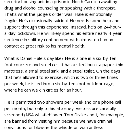
security housing unit in a prison in North Carolina awaiting
drug and alcohol counseling or speaking with a therapist.
That’s what the judge’s order was. Hale is emotionally
fragile. He’s occasionally suicidal. He needs some help and
support through this experience. Instead, he’s on 24-hour-
a-day lockdown. He will likely spend his entire nearly 4-year
sentence in solitary confinement with almost no human
contact at great risk to his mental health.
What is Daniel Hale’s day like? He is alone in a six-by-ten-
foot concrete and steel cell. It has a steel bunk, a paper-thin
mattress, a small steel sink, and a steel toilet. On the days
that he’s allowed to exercise, which is two or three times
per week, he is led into a six-by-ten-foot outdoor cage,
where he can walk in circles for an hour.
He is permitted two showers per week and one phone call
per month, but only to his attorney. Visitors are carefully
screened (NSA whistleblower Tom Drake and I, for example,
are banned from visiting him because we have criminal
convictions for blowing the whistle on warrantless