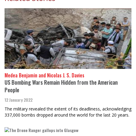
Medea Benjamin and Nicolas J. S. Davies
US Bombing Wars Remain Hidden from the American
People
12 January 2022
The military revealed the extent of its deadliness, acknowledging
337,000 bombs dropped around the world for the last 20 years.