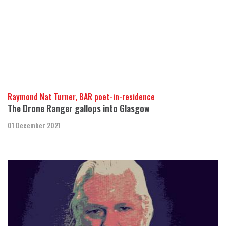
Raymond Nat Turner, BAR poet-in-residence
The Drone Ranger gallops into Glasgow
01 December 2021