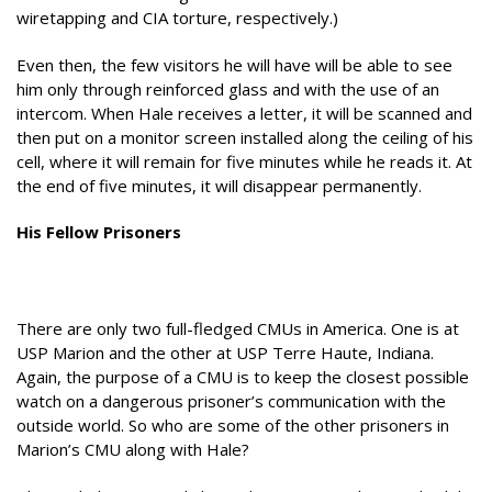
wiretapping and CIA torture, respectively.)
Even then, the few visitors he will have will be able to see
him only through reinforced glass and with the use of an
intercom. When Hale receives a letter, it will be scanned and
then put on a monitor screen installed along the ceiling of his
cell, where it will remain for five minutes while he reads it. At
the end of five minutes, it will disappear permanently.
His Fellow Prisoners
There are only two full-fledged CMUs in America. One is at
USP Marion and the other at USP Terre Haute, Indiana.
Again, the purpose of a CMU is to keep the closest possible
watch on a dangerous prisoner’s communication with the
outside world. So who are some of the other prisoners in
Marion’s CMU along with Hale?