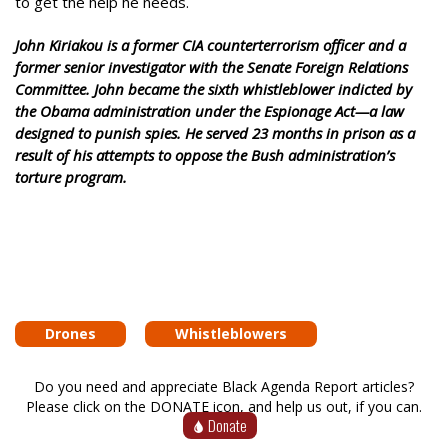
to get the help he needs.
John Kiriakou is a former CIA counterterrorism officer and a
former senior investigator with the Senate Foreign Relations
Committee. John became the sixth whistleblower indicted by
the Obama administration under the Espionage Act—a law
designed to punish spies. He served 23 months in prison as a
result of his attempts to oppose the Bush administration’s
torture program.
Drones
Whistleblowers
Do you need and appreciate Black Agenda Report articles?
Please click on the DONATE icon, and help us out, if you can.
Donate