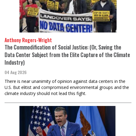
Anthony Rogers-Wright
The Commodification of Social Justice: (Or, Saving the
Data Center Subject from the Elite Capture of the Climate
Industry)
04 Aug 2026
There is near unanimity of opinion against data centers in the
U.S. But elitist and compromised environmental groups and the
climate industry should not lead this fight.