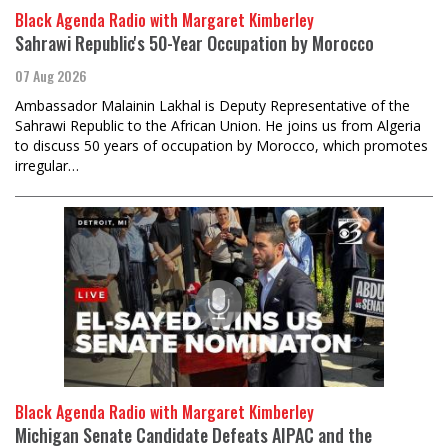
Black Agenda Radio with Margaret Kimberley
Sahrawi Republic's 50-Year Occupation by Morocco
07 Aug 2026
Ambassador Malainin Lakhal is Deputy Representative of the
Sahrawi Republic to the African Union. He joins us from Algeria
to discuss 50 years of occupation by Morocco, which promotes
irregular…
Black Agenda Radio with Margaret Kimberley
Michigan Senate Candidate Defeats AIPAC and the