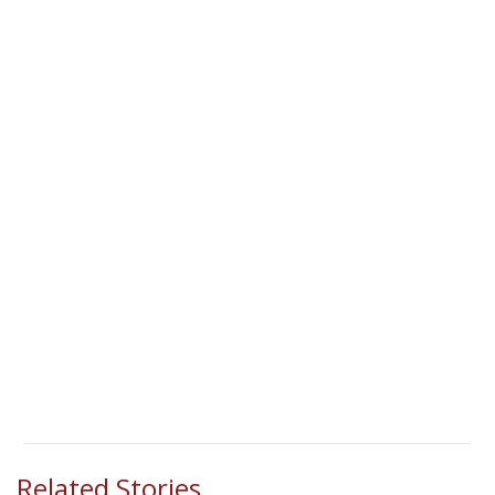
Related Stories