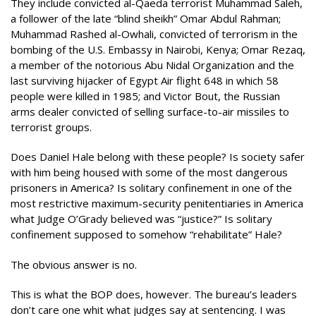
They include convicted al-Qaeda terrorist Muhammad Saleh,
a follower of the late “blind sheikh” Omar Abdul Rahman;
Muhammad Rashed al-Owhali, convicted of terrorism in the
bombing of the U.S. Embassy in Nairobi, Kenya; Omar Rezaq,
a member of the notorious Abu Nidal Organization and the
last surviving hijacker of Egypt Air flight 648 in which 58
people were killed in 1985; and Victor Bout, the Russian
arms dealer convicted of selling surface-to-air missiles to
terrorist groups.
Does Daniel Hale belong with these people? Is society safer
with him being housed with some of the most dangerous
prisoners in America? Is solitary confinement in one of the
most restrictive maximum-security penitentiaries in America
what Judge O’Grady believed was “justice?” Is solitary
confinement supposed to somehow “rehabilitate” Hale?
The obvious answer is no.
This is what the BOP does, however. The bureau’s leaders
don’t care one whit what judges say at sentencing. I was