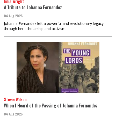
Julia Wright
A Tribute to Johanna Fernandez
04 Aug 2026
Johanna Fernandez left a powerful and revolutionary legacy
through her scholarship and activism.
Stevie Wilson
When I Heard of the Passing of Johanna Fernandez
04 Aug 2026