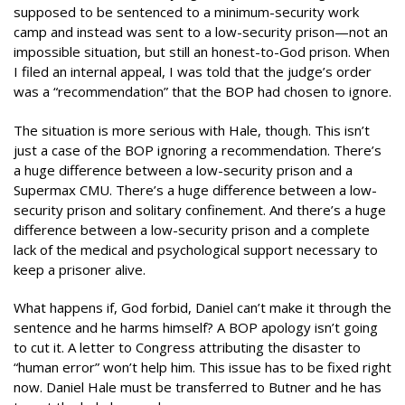
supposed to be sentenced to a minimum-security work
camp and instead was sent to a low-security prison—not an
impossible situation, but still an honest-to-God prison. When
I filed an internal appeal, I was told that the judge’s order
was a “recommendation” that the BOP had chosen to ignore.
The situation is more serious with Hale, though. This isn’t
just a case of the BOP ignoring a recommendation. There’s
a huge difference between a low-security prison and a
Supermax CMU. There’s a huge difference between a low-
security prison and solitary confinement. And there’s a huge
difference between a low-security prison and a complete
lack of the medical and psychological support necessary to
keep a prisoner alive.
What happens if, God forbid, Daniel can’t make it through the
sentence and he harms himself? A BOP apology isn’t going
to cut it. A letter to Congress attributing the disaster to
“human error” won’t help him. This issue has to be fixed right
now. Daniel Hale must be transferred to Butner and he has