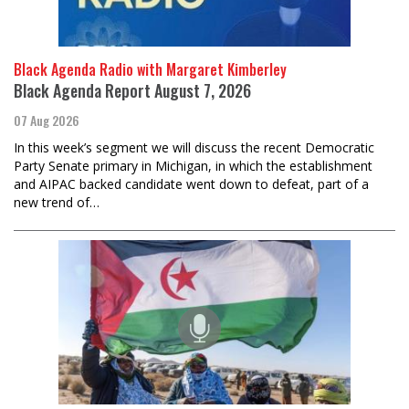
Black Agenda Radio with Margaret Kimberley
Black Agenda Report August 7, 2026
07 Aug 2026
In this week’s segment we will discuss the recent Democratic
Party Senate primary in Michigan, in which the establishment
and AIPAC backed candidate went down to defeat, part of a
new trend of…