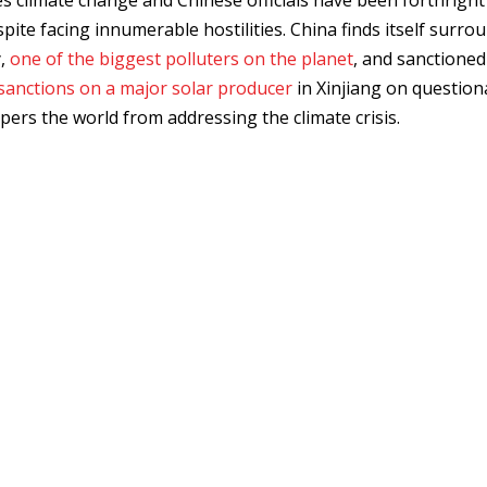
ies climate change and Chinese officials have been forthright
pite facing innumerable hostilities. China finds itself surro
y,
one of the biggest polluters on the planet
, and sanctioned
sanctions on a major solar producer
in Xinjiang on question
pers the world from addressing the climate crisis.