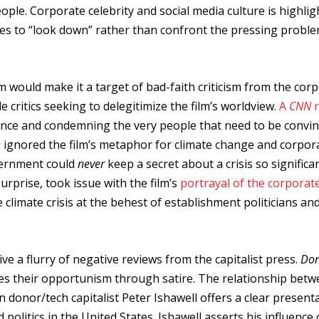
ple. Corporate celebrity and social media culture is highlig
ses to “look down” rather than confront the pressing probl
lm would make it a target of bad-faith criticism from the cor
e critics seeking to delegitimize the film’s worldview.
A
CNN
science and condemning the very people that need to be convi
e
ignored the film’s metaphor for climate change and corpor
overnment could
never
keep a secret about a crisis so significa
surprise, took issue with the film’s
portrayal of the corporat
e climate crisis at the behest of establishment politicians an
ve a flurry of negative reviews from the capitalist press.
Don
es their opportunism through satire. The relationship bet
donor/tech capitalist Peter Ishawell offers a clear present
olitics in the United States. Ishawell asserts his influence