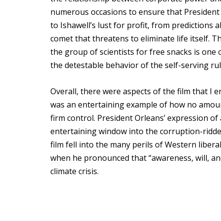
numerous occasions to ensure that President O
to Ishawell’s lust for profit, from predictions 
comet that threatens to eliminate life itself
the group of scientists for free snacks is o
the detestable behavior of the self-serving rul
Overall, there were aspects of the film that I e
was an entertaining example of how no amount 
firm control. President Orleans’ expression of 
entertaining window into the corruption-ridden 
film fell into the many perils of Western libe
when he pronounced that “awareness, will, and
climate crisis.