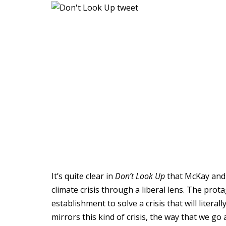
It’s quite clear in
Don’t Look Up
that McKay and 
climate crisis through a liberal lens. The prot
establishment to solve a crisis that will litera
mirrors this kind of crisis, the way that we go