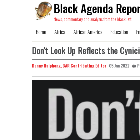
Black Agenda Repor
News, commentary and analysis from the black left.
Home
Africa
African America
Education
E
Don't Look Up Reflects the Cynic
Danny Haiphong, BAR Contributing Editor
🖨️ 
05 Jan 2022