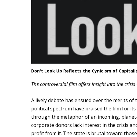
Don't Look Up Reflects the Cynicism of Capitali
The controversial film offers insight into the crisi
A lively debate has ensued over the merits of t
political spectrum have praised the film for i
through the metaphor of an incoming, planet-d
corporate donors lack interest in the crisis a
profit from it. The state is brutal toward tho