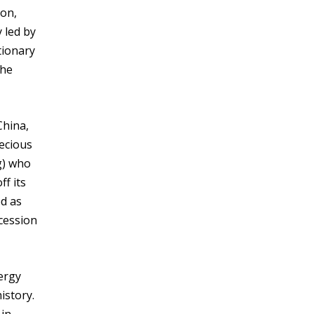
ion,
 led by
tionary
the
 China,
recious
g) who
f its
ed as
ncession
nergy
istory.