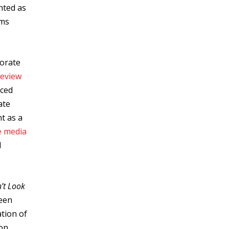
hted as
ems
porate
review
nced
ate
nt as a
e media
d
’t Look
ween
ation of
 on