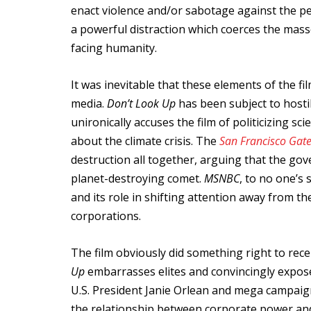
enact violence and/or sabotage against the peo
a powerful distraction which coerces the mas
facing humanity.
It was inevitable that these elements of the fi
media.
Don’t Look Up
has been subject to hostil
unironically accuses the film of politicizing 
about the climate crisis. The
San Francisco Gat
destruction all together, arguing that the g
planet-destroying comet.
MSNBC
, to no one’s 
and its role in shifting attention away from th
corporations.
The film obviously did something right to recei
Up
embarrasses elites and convincingly expos
U.S. President Janie Orlean and mega campaign 
the relationship between corporate power and p