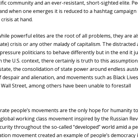
fic community and an ever-resistant, short-sighted elite. Pe
e and when one emerges it is reduced to a hashtag campaign 
crisis at hand.
ile powerful elites are the root of all problems, they are a
ate) crisis or any other malady of capitalism. The distracted
essure politicians to behave differently but in the end it jus
n the U.S. context, there certainly is truth to this assumption
 state, the consolidation of state power around endless aust
 despair and alienation, and movements such as Black Live
Wall Street, among others have been unable to forestall
nstrate people’s movements are the only hope for humanity t
he global working class movement inspired by the Russian Re
urity throughout the so-called “developed” world amid a pe
ation movement created an example of people’s democracy i