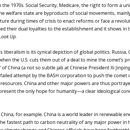
n the 1970s. Social Security, Medicare, the right to form a un
the welfare state are byproducts of social movements, mainly
re during times of crisis to enact reforms or face a revolu
ed their dual loyalties to the establishment and it shows in 
 Look Up
.
’s liberalism is its cynical depiction of global politics. Russia,
 when the U.S. cuts them out of a deal to mine the comet’s p
 of China (a not so subtle jab at Chinese President Xi Jinpin
 failed attempt by the BASH corporation to push the comet of
of resources. China and other major powers are thus portray
represent the only hope for humanity—a clear ideological co
ake China, for example. China is a world leader in renewable e
he fastest path to carbon neutrality of any major power in h