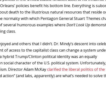
rleans’ policies benefit his bottom line. Everything is subo
about death to the illustrious natural resources that reside o
. The normalcy with which Pentagon General Stuart Themes c
ne of several humorous examples where
Don’t Look Up
demonst
ing class.
njoyed and others that I didn’t. Dr. Mindy’s descent into celeb
of access to the capitalist class can change a system under
a hybrid Trump/Clinton political identity was an equally
social character of the U.S. political system. Unfortunately
ralism. Director Adam McKay
clarified the liberal politics of the 
 action” (and labs, apparently) are what’s needed to solve t