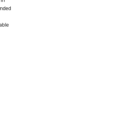
 in
unded
able