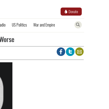
Donate
adio
US Politics
War and Empire
 Worse