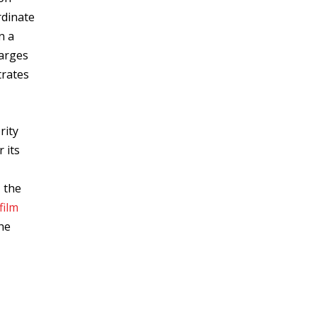
rdinate
n a
harges
rates
rity
 its
, the
film
he