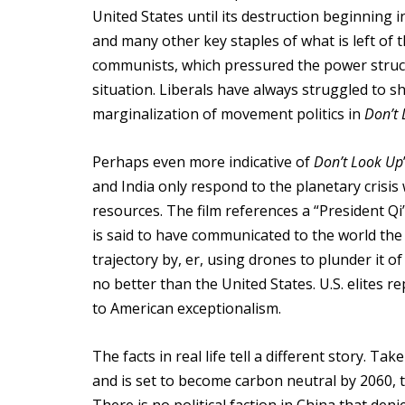
United States until its destruction beginning i
and many other key staples of what is left of 
communists, which pressured the power structu
situation. Liberals have always struggled to sh
marginalization of movement politics in
Don’t
Perhaps even more indicative of
Don’t Look Up
and India only respond to the planetary crisis
resources. The film references a “President Qi”
is said to have communicated to the world the
trajectory by, er, using drones to plunder it 
no better than the United States. U.S. elites 
to American exceptionalism.
The facts in real life tell a different story. T
and is set to become carbon neutral by 2060, t