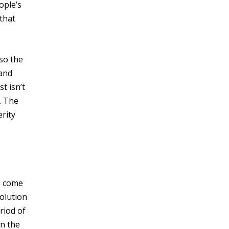
ople’s
that
lso the
 and
t isn’t
. The
erity
s
o come
volution
riod of
n the