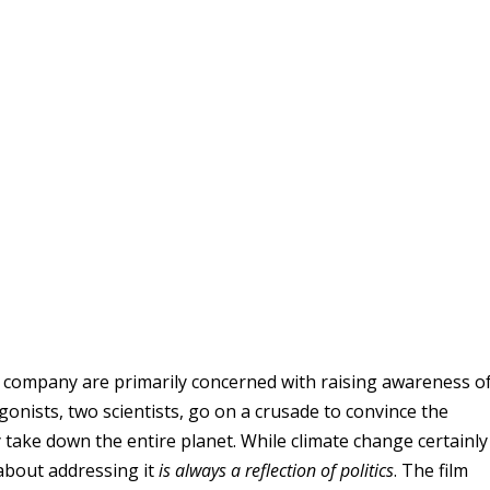
company are primarily concerned with raising awareness of
agonists, two scientists, go on a crusade to convince the
lly take down the entire planet. While climate change certainly
 about addressing it
is always a reflection of politics
. The film