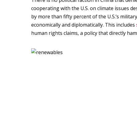
There is no political faction in China that den
cooperating with the U.S. on climate issues des
by more than fifty percent of the U.S.’s militar
economically and diplomatically. This includes
human rights claims, a policy that directly ham