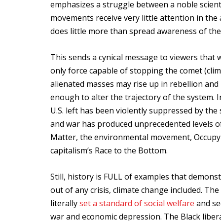
emphasizes a struggle between a noble scienti
movements receive very little attention in th
does little more than spread awareness of the 
This sends a cynical message to viewers that wh
only force capable of stopping the comet (clim
alienated masses may rise up in rebellion and pr
enough to alter the trajectory of the system. I
U.S. left has been violently suppressed by the
and war has produced unprecedented levels of
Matter, the environmental movement, Occupy 
capitalism’s Race to the Bottom.
Still, history is FULL of examples that demo
out of any crisis, climate change included. T
literally
set a standard of social welfare
and sec
war and economic depression. The Black liber