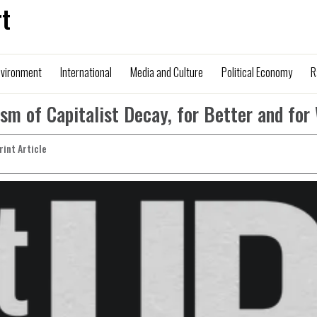
t
nvironment
International
Media and Culture
Political Economy
R
ism of Capitalist Decay, for Better and for
Print Article