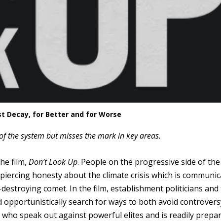
st Decay, for Better and for Worse
s of the system but misses the mark in key areas.
he film,
Don’t Look Up
. People on the progressive side of the
ts piercing honesty about the climate crisis which is communi
estroying comet. In the film, establishment politicians and 
nd opportunistically search for ways to both avoid controver
se who speak out against powerful elites and is readily prepa