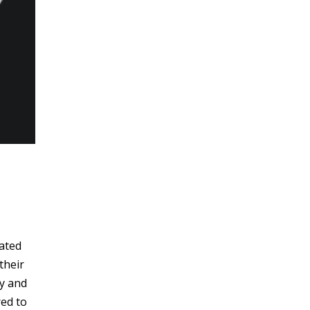
cated
their
sy and
red to